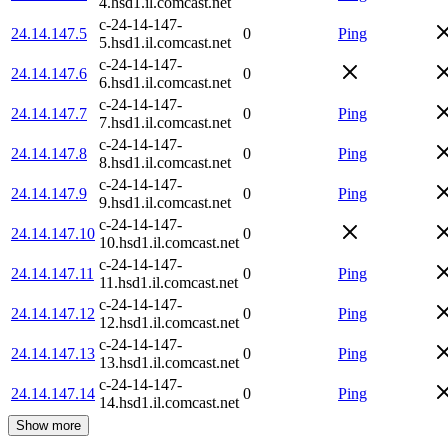
4.hsd1.il.comcast.net
c-24-14-147-
24.14.147.5
0
Ping
5.hsd1.il.comcast.net
c-24-14-147-
24.14.147.6
0
6.hsd1.il.comcast.net
c-24-14-147-
24.14.147.7
0
Ping
7.hsd1.il.comcast.net
c-24-14-147-
24.14.147.8
0
Ping
8.hsd1.il.comcast.net
c-24-14-147-
24.14.147.9
0
Ping
9.hsd1.il.comcast.net
c-24-14-147-
24.14.147.10
0
10.hsd1.il.comcast.net
c-24-14-147-
24.14.147.11
0
Ping
11.hsd1.il.comcast.net
c-24-14-147-
24.14.147.12
0
Ping
12.hsd1.il.comcast.net
c-24-14-147-
24.14.147.13
0
Ping
13.hsd1.il.comcast.net
c-24-14-147-
24.14.147.14
0
Ping
14.hsd1.il.comcast.net
Show more