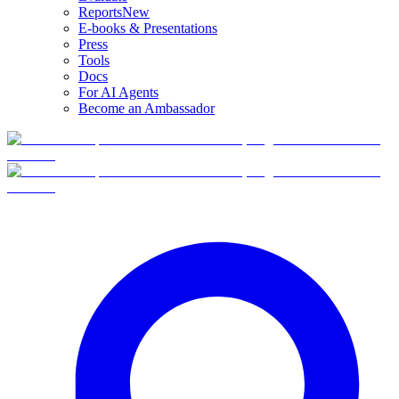
Reports
New
E-books & Presentations
Press
Tools
Docs
For AI Agents
Become an Ambassador