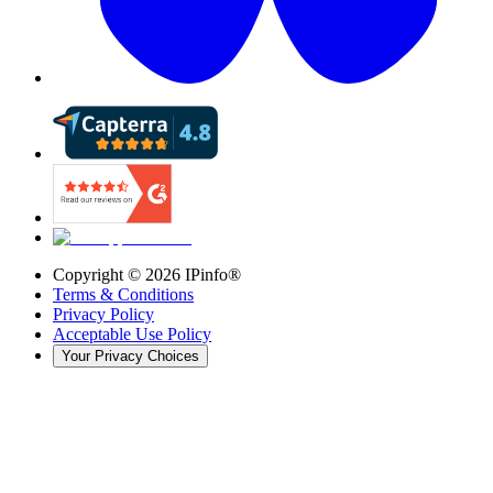
Copyright ©
2026
IPinfo®
Terms & Conditions
Privacy Policy
Acceptable Use Policy
Your Privacy Choices