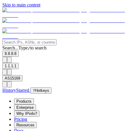
Skip to main content
Search...
Type
to search
/
8.8.8.8
1.1.1.1
AS15169
History
Starred
?
Hotkeys
Products
Enterprise
Why IPinfo?
Pricing
Resources
Docs