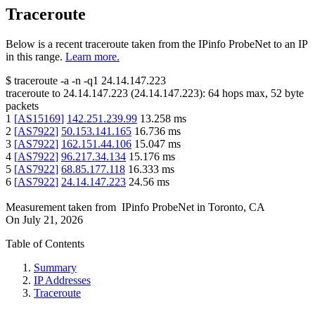
Traceroute
Below is a recent traceroute taken from the IPinfo ProbeNet to an IP
in this range.
Learn more.
$
traceroute -a -n -q1
24.14.147.223
traceroute to
24.14.147.223
(
24.14.147.223
):
64
hops max,
52
byte
packets
1
[
AS15169
]
142.251.239.99
13.258
ms
2
[
AS7922
]
50.153.141.165
16.736
ms
3
[
AS7922
]
162.151.44.106
15.047
ms
4
[
AS7922
]
96.217.34.134
15.176
ms
5
[
AS7922
]
68.85.177.118
16.333
ms
6
[
AS7922
]
24.14.147.223
24.56
ms
Measurement taken from
IPinfo ProbeNet
in
Toronto, CA
On
July 21, 2026
Table of Contents
Summary
IP Addresses
Traceroute