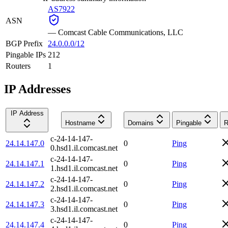
AS7922
ASN
—
Comcast Cable Communications, LLC
BGP Prefix
24.0.0.0/12
Pingable IPs
212
Routers
1
IP Addresses
IP Address
Hostname
Domains
Pingable
R
c-24-14-147-
24.14.147.0
0
Ping
0.hsd1.il.comcast.net
c-24-14-147-
24.14.147.1
0
Ping
1.hsd1.il.comcast.net
c-24-14-147-
24.14.147.2
0
Ping
2.hsd1.il.comcast.net
c-24-14-147-
24.14.147.3
0
Ping
3.hsd1.il.comcast.net
c-24-14-147-
24.14.147.4
0
Ping