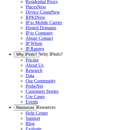
Residential Proxy
Places
New
Device Count
New
RPKI
New
IP to Mobile Carrier
Hosted Domains
IP to Company
Abuse Contact
IP Whois
IP Ranges
Why IPinfo?
Why IPinfo?
Pricing
About Us
Research
Data
Our Community
ProbeNet
Customers Stories
Use Cases
Events
Resources
Resources
Help Center
Support
Blog
Evaluate