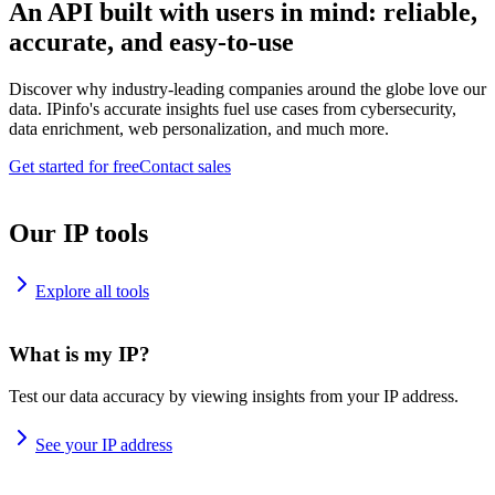
An API built with users in mind: reliable,
accurate, and easy-to-use
Discover why industry-leading companies around the globe love our
data. IPinfo's accurate insights fuel use cases from cybersecurity,
data enrichment, web personalization, and much more.
Get started for free
Contact sales
Our IP tools
Explore all tools
What is my IP?
Test our data accuracy by viewing insights from your IP address.
See your IP address