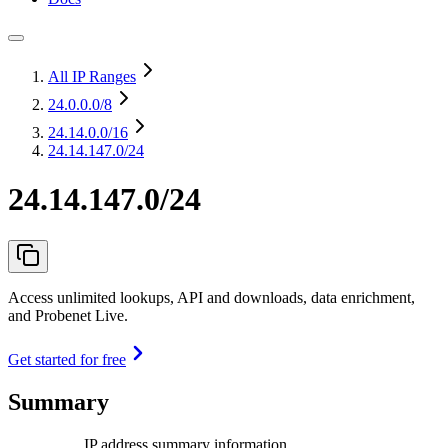
All IP Ranges
24.0.0.0
/8
24.14.0.0
/16
24.14.147.0/24
24.14.147.0/24
Access unlimited lookups, API and downloads, data enrichment,
and Probenet Live.
Get started for free
Summary
IP address summary information