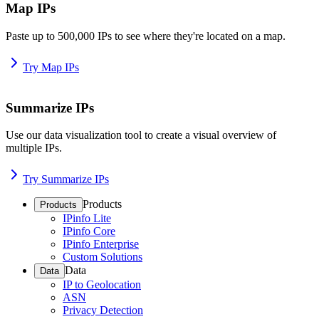
Map IPs
Paste up to 500,000 IPs to see where they're located on a map.
Try Map IPs
Summarize IPs
Use our data visualization tool to create a visual overview of
multiple IPs.
Try Summarize IPs
Products
Products
IPinfo Lite
IPinfo Core
IPinfo Enterprise
Custom Solutions
Data
Data
IP to Geolocation
ASN
Privacy Detection