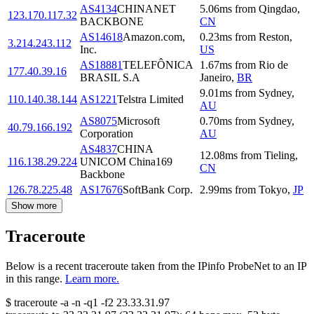
AS4134
CHINANET
5.06
ms
from
Qingdao
,
123.170.117.32
BACKBONE
CN
AS14618
Amazon.com,
0.23
ms
from
Reston
,
3.214.243.112
Inc.
US
AS18881
TELEFÔNICA
1.67
ms
from
Rio de
177.40.39.16
BRASIL S.A
Janeiro
,
BR
9.01
ms
from
Sydney
,
110.140.38.144
AS1221
Telstra Limited
AU
AS8075
Microsoft
0.70
ms
from
Sydney
,
40.79.166.192
Corporation
AU
AS4837
CHINA
12.08
ms
from
Tieling
,
116.138.29.224
UNICOM China169
CN
Backbone
126.78.225.48
AS17676
SoftBank Corp.
2.99
ms
from
Tokyo
,
JP
Show more
Traceroute
Below is a recent traceroute taken from the IPinfo ProbeNet to an IP
in this range.
Learn more.
$
traceroute -a -n -q1
-f2
23.33.31.97