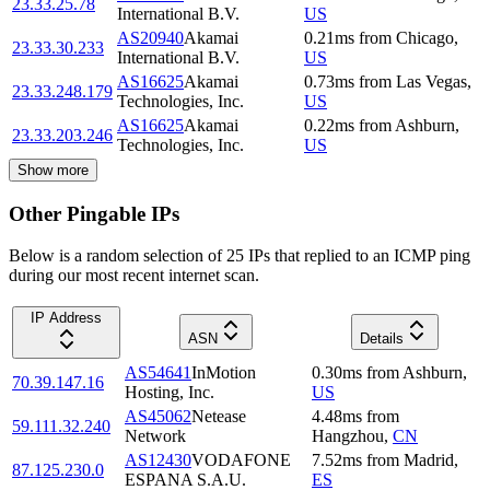
23.33.25.78
International B.V.
US
AS20940
Akamai
0.21
ms
from
Chicago
,
23.33.30.233
International B.V.
US
AS16625
Akamai
0.73
ms
from
Las Vegas
,
23.33.248.179
Technologies, Inc.
US
AS16625
Akamai
0.22
ms
from
Ashburn
,
23.33.203.246
Technologies, Inc.
US
Show more
Other Pingable IPs
Below is a random selection of 25 IPs that replied to an ICMP ping
during our most recent internet scan.
IP Address
ASN
Details
AS54641
InMotion
0.30
ms
from
Ashburn
,
70.39.147.16
Hosting, Inc.
US
AS45062
Netease
4.48
ms
from
59.111.32.240
Network
Hangzhou
,
CN
AS12430
VODAFONE
7.52
ms
from
Madrid
,
87.125.230.0
ESPANA S.A.U.
ES