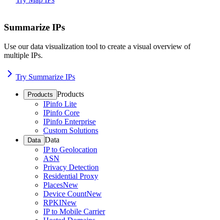
Summarize IPs
Use our data visualization tool to create a visual overview of
multiple IPs.
Try Summarize IPs
Products
Products
IPinfo Lite
IPinfo Core
IPinfo Enterprise
Custom Solutions
Data
Data
IP to Geolocation
ASN
Privacy Detection
Residential Proxy
Places
New
Device Count
New
RPKI
New
IP to Mobile Carrier