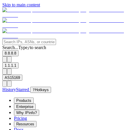
Skip to main content
Search...
Type
to search
/
8.8.8.8
1.1.1.1
AS15169
History
Starred
?
Hotkeys
Products
Enterprise
Why IPinfo?
Pricing
Resources
Docs