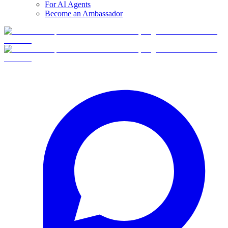
For AI Agents
Become an Ambassador