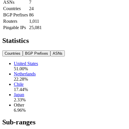
ASNs
7
Countries
24
BGP Prefixes
86
Routers
1,011
Pingable IPs
25,081
Statistics
Countries
BGP Prefixes
ASNs
United States
51.00
%
Netherlands
22.28
%
Chile
17.44
%
Japan
2.33
%
Other
6.96
%
Sub-ranges