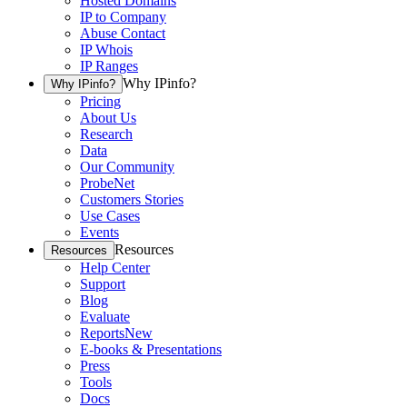
Hosted Domains
IP to Company
Abuse Contact
IP Whois
IP Ranges
Why IPinfo?
Why IPinfo?
Pricing
About Us
Research
Data
Our Community
ProbeNet
Customers Stories
Use Cases
Events
Resources
Resources
Help Center
Support
Blog
Evaluate
Reports
New
E-books & Presentations
Press
Tools
Docs