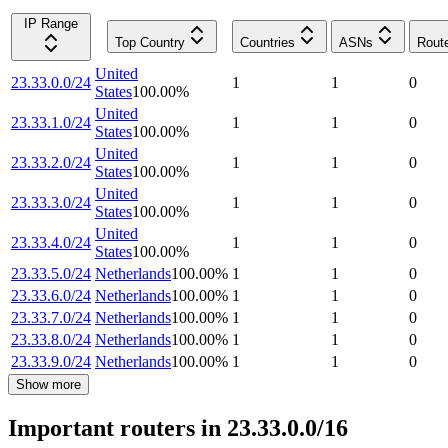
IP Range
Top Country
Countries
ASNs
Rout
United
23.33.0.0/24
1
1
0
States
100.00
%
United
23.33.1.0/24
1
1
0
States
100.00
%
United
23.33.2.0/24
1
1
0
States
100.00
%
United
23.33.3.0/24
1
1
0
States
100.00
%
United
23.33.4.0/24
1
1
0
States
100.00
%
23.33.5.0/24
Netherlands
100.00
%
1
1
0
23.33.6.0/24
Netherlands
100.00
%
1
1
0
23.33.7.0/24
Netherlands
100.00
%
1
1
0
23.33.8.0/24
Netherlands
100.00
%
1
1
0
23.33.9.0/24
Netherlands
100.00
%
1
1
0
Show more
Important routers in 23.33.0.0/16