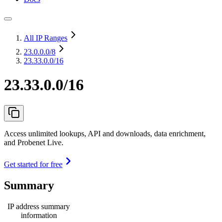
All IP Ranges
23.0.0.0
/8
23.33.0.0/16
23.33.0.0/16
Access unlimited lookups, API and downloads, data enrichment,
and Probenet Live.
Get started for free
Summary
IP address summary
information