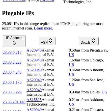
Technologies, Inc.
Pingable IPs
25,081
IP
s
in this range replied to an ICMP ping during our most
recent internet scan.
Learn more.
IP Address
ASN
Details
AS20940
Akamai
0.58
ms
from
Piscataway
,
23.33.0.217
International B.V.
US
AS20940
Akamai
1.68
ms
from
Chicago
,
23.33.2.228
International B.V.
US
AS20940
Akamai
0.46
ms
from
Ashburn
,
23.33.4.248
International B.V.
US
AS20940
Akamai
1.26
ms
from
San Jose
,
23.33.1.173
International B.V.
US
AS20940
Akamai
23.33.3.229
0.99
ms
from
Dallas
,
US
International B.V.
AS16625
Akamai
0.21
ms
from
Ashburn
,
23.33.201.140
Technologies, Inc.
US
AS20940
Akamai
0.21
ms
from
Chicago
,