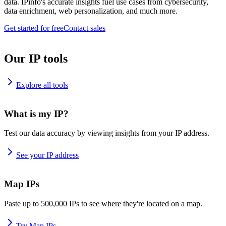
data. IPinfo's accurate insights fuel use cases from cybersecurity,
data enrichment, web personalization, and much more.
Get started for free
Contact sales
Our IP tools
Explore all tools
What is my IP?
Test our data accuracy by viewing insights from your IP address.
See your IP address
Map IPs
Paste up to 500,000 IPs to see where they're located on a map.
Try Map IPs