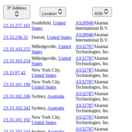
IP Address
Location
ASN
Southfield
,
United
AS20940
Akamai
23.33.237.161
States
International B.V.
AS20940
Akamai
23.33.236.32
Detroit
,
United States
International B.V.
Milledgeville
,
United
AS32787
Akamai
23.33.103.252
States
Technologies, Inc.
Milledgeville
,
United
AS32787
Akamai
23.33.103.254
States
Technologies, Inc.
New York City
,
AS32787
Akamai
23.33.97.42
United States
Technologies, Inc.
New York City
,
AS32787
Akamai
23.33.101.190
United States
Technologies, Inc.
AS32787
Akamai
23.33.102.246
Sydney
,
Australia
Technologies, Inc.
AS32787
Akamai
23.33.102.242
Sydney
,
Australia
Technologies, Inc.
New York City
,
AS32787
Akamai
23.33.101.192
United States
Technologies, Inc.
AS32787
Akamai
23.33.102.244
Sydney
,
Australia