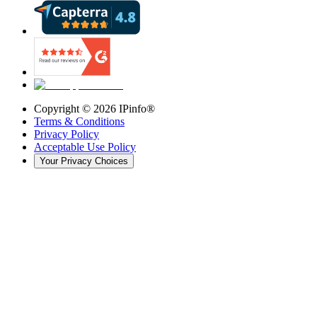
Copyright ©
2026
IPinfo®
Terms & Conditions
Privacy Policy
Acceptable Use Policy
Your Privacy Choices