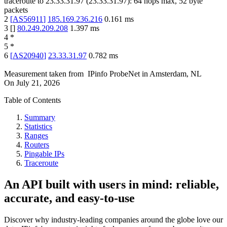
traceroute to
23.33.31.97
(
23.33.31.97
):
64
hops max,
52
byte
packets
2
[
AS56911
]
185.169.236.216
0.161
ms
3
[
]
80.249.209.208
1.397
ms
4
*
5
*
6
[
AS20940
]
23.33.31.97
0.782
ms
Measurement taken from
IPinfo ProbeNet
in
Amsterdam, NL
On
July 21, 2026
Table of Contents
Summary
Statistics
Ranges
Routers
Pingable IPs
Traceroute
An API built with users in mind: reliable,
accurate, and easy-to-use
Discover why industry-leading companies around the globe love our