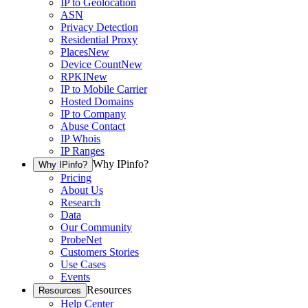
IP to Geolocation
ASN
Privacy Detection
Residential Proxy
Places
New
Device Count
New
RPKI
New
IP to Mobile Carrier
Hosted Domains
IP to Company
Abuse Contact
IP Whois
IP Ranges
Why IPinfo?
Why IPinfo?
Pricing
About Us
Research
Data
Our Community
ProbeNet
Customers Stories
Use Cases
Events
Resources
Resources
Help Center