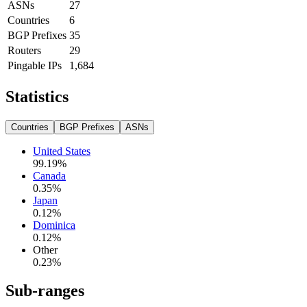
ASNs
27
Countries
6
BGP Prefixes
35
Routers
29
Pingable IPs
1,684
Statistics
Countries
BGP Prefixes
ASNs
United States
99.19
%
Canada
0.35
%
Japan
0.12
%
Dominica
0.12
%
Other
0.23
%
Sub-ranges