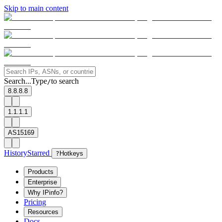
Skip to main content
Search...
Type
to search
/
8.8.8.8
1.1.1.1
AS15169
History
Starred
?
Hotkeys
Products
Enterprise
Why IPinfo?
Pricing
Resources
Docs