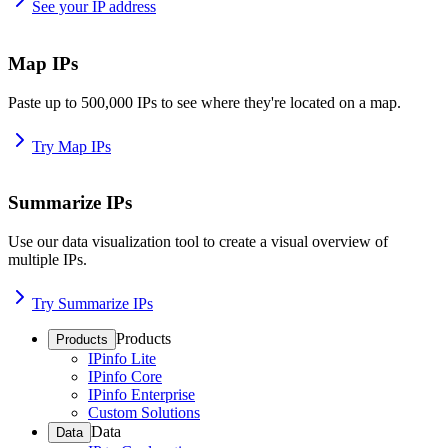
See your IP address
Map IPs
Paste up to 500,000 IPs to see where they're located on a map.
Try Map IPs
Summarize IPs
Use our data visualization tool to create a visual overview of
multiple IPs.
Try Summarize IPs
Products
Products
IPinfo Lite
IPinfo Core
IPinfo Enterprise
Custom Solutions
Data
Data