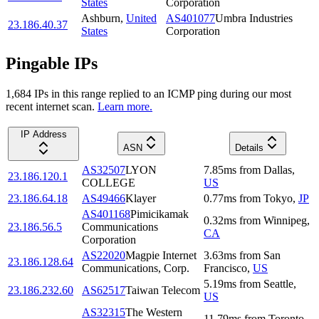
States
Corporation
Ashburn
,
United
AS401077
Umbra Industries
23.186.40.37
States
Corporation
Pingable IPs
1,684
IP
s
in this range replied to an ICMP ping during our most
recent internet scan.
Learn more.
IP Address
ASN
Details
AS32507
LYON
7.85
ms
from
Dallas
,
23.186.120.1
COLLEGE
US
23.186.64.18
AS49466
Klayer
0.77
ms
from
Tokyo
,
JP
AS401168
Pimicikamak
0.32
ms
from
Winnipeg
,
23.186.56.5
Communications
CA
Corporation
AS22020
Magpie Internet
3.63
ms
from
San
23.186.128.64
Communications, Corp.
Francisco
,
US
5.19
ms
from
Seattle
,
23.186.232.60
AS62517
Taiwan Telecom
US
AS32315
The Western
11.79
ms
from
Toronto
,