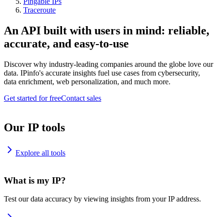
Pingable IPs
Traceroute
An API built with users in mind: reliable,
accurate, and easy-to-use
Discover why industry-leading companies around the globe love our
data. IPinfo's accurate insights fuel use cases from cybersecurity,
data enrichment, web personalization, and much more.
Get started for free
Contact sales
Our IP tools
Explore all tools
What is my IP?
Test our data accuracy by viewing insights from your IP address.