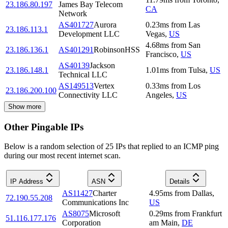
23.186.80.197
James Bay Telecom
CA
Network
AS401727
Aurora
0.23
ms
from
Las
23.186.113.1
Development LLC
Vegas
,
US
4.68
ms
from
San
23.186.136.1
AS401291
RobinsonHSS
Francisco
,
US
AS40139
Jackson
23.186.148.1
1.01
ms
from
Tulsa
,
US
Technical LLC
AS149513
Vertex
0.33
ms
from
Los
23.186.200.100
Connectivity LLC
Angeles
,
US
Show more
Other Pingable IPs
Below is a random selection of 25 IPs that replied to an ICMP ping
during our most recent internet scan.
IP Address
ASN
Details
AS11427
Charter
4.95
ms
from
Dallas
,
72.190.55.208
Communications Inc
US
AS8075
Microsoft
0.29
ms
from
Frankfurt
51.116.177.176
Corporation
am Main
,
DE