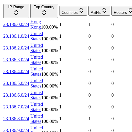
IP Range
Top Country
Countries
ASNs
Routers
Hong
23.186.0.0/24
1
1
0
Kong
100.00
%
United
23.186.1.0/24
1
0
0
States
100.00
%
United
23.186.2.0/24
1
0
0
States
100.00
%
United
23.186.3.0/24
1
0
0
States
100.00
%
United
23.186.4.0/24
1
0
0
States
100.00
%
United
23.186.5.0/24
1
0
0
States
100.00
%
United
23.186.6.0/24
1
0
0
States
100.00
%
United
23.186.7.0/24
1
0
0
States
100.00
%
United
23.186.8.0/24
1
1
0
States
100.00
%
United
23.186.9.0/24
1
0
0