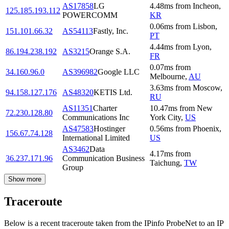
AS17858
LG
4.48
ms
from
Incheon
,
125.185.193.112
POWERCOMM
KR
0.06
ms
from
Lisbon
,
151.101.66.32
AS54113
Fastly, Inc.
PT
4.44
ms
from
Lyon
,
86.194.238.192
AS3215
Orange S.A.
FR
0.07
ms
from
34.160.96.0
AS396982
Google LLC
Melbourne
,
AU
3.63
ms
from
Moscow
,
94.158.127.176
AS48320
KETIS Ltd.
RU
AS11351
Charter
10.47
ms
from
New
72.230.128.80
Communications Inc
York City
,
US
AS47583
Hostinger
0.56
ms
from
Phoenix
,
156.67.74.128
International Limited
US
AS3462
Data
4.17
ms
from
36.237.171.96
Communication Business
Taichung
,
TW
Group
Show more
Traceroute
Below is a recent traceroute taken from the IPinfo ProbeNet to an IP