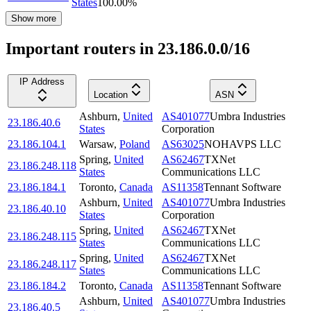
States
100.00
%
Show more
Important routers in 23.186.0.0/16
IP Address
Location
ASN
Ashburn
,
United
AS401077
Umbra Industries
23.186.40.6
States
Corporation
23.186.104.1
Warsaw
,
Poland
AS63025
NOHAVPS LLC
Spring
,
United
AS62467
TXNet
23.186.248.118
States
Communications LLC
23.186.184.1
Toronto
,
Canada
AS11358
Tennant Software
Ashburn
,
United
AS401077
Umbra Industries
23.186.40.10
States
Corporation
Spring
,
United
AS62467
TXNet
23.186.248.115
States
Communications LLC
Spring
,
United
AS62467
TXNet
23.186.248.117
States
Communications LLC
23.186.184.2
Toronto
,
Canada
AS11358
Tennant Software
Ashburn
,
United
AS401077
Umbra Industries
23.186.40.5