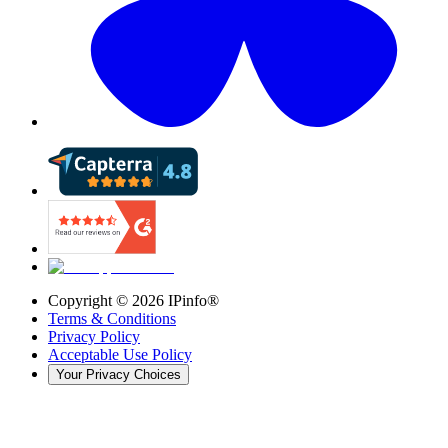
Copyright ©
2026
IPinfo®
Terms & Conditions
Privacy Policy
Acceptable Use Policy
Your Privacy Choices