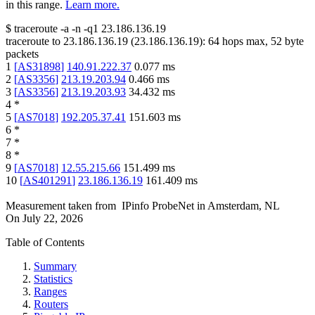
in this range.
Learn more.
$
traceroute -a -n -q1
23.186.136.19
traceroute to
23.186.136.19
(
23.186.136.19
):
64
hops max,
52
byte
packets
1
[
AS31898
]
140.91.222.37
0.077
ms
2
[
AS3356
]
213.19.203.94
0.466
ms
3
[
AS3356
]
213.19.203.93
34.432
ms
4
*
5
[
AS7018
]
192.205.37.41
151.603
ms
6
*
7
*
8
*
9
[
AS7018
]
12.55.215.66
151.499
ms
10
[
AS401291
]
23.186.136.19
161.409
ms
Measurement taken from
IPinfo ProbeNet
in
Amsterdam, NL
On
July 22, 2026
Table of Contents
Summary
Statistics
Ranges
Routers