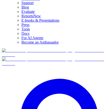
Support
Blog
Evaluate
Reports
New
E-books & Presentations
Press
Tools
Docs
For AI Agents
Become an Ambassador