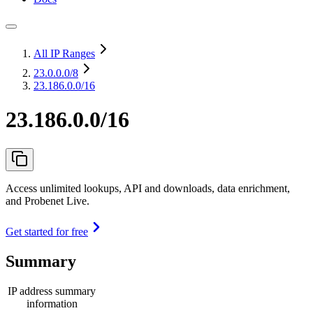
All IP Ranges
23.0.0.0
/8
23.186.0.0/16
23.186.0.0/16
Access unlimited lookups, API and downloads, data enrichment,
and Probenet Live.
Get started for free
Summary
IP address summary
information