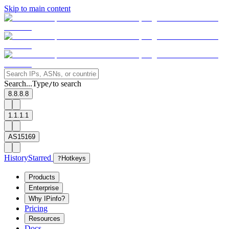
Skip to main content
Search...
Type
to search
/
8.8.8.8
1.1.1.1
AS15169
History
Starred
?
Hotkeys
Products
Enterprise
Why IPinfo?
Pricing
Resources
Docs