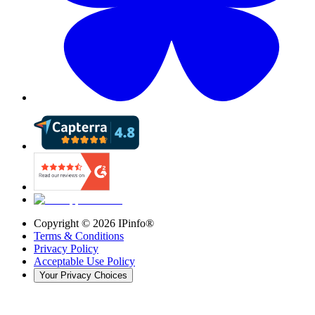
Copyright ©
2026
IPinfo®
Terms & Conditions
Privacy Policy
Acceptable Use Policy
Your Privacy Choices