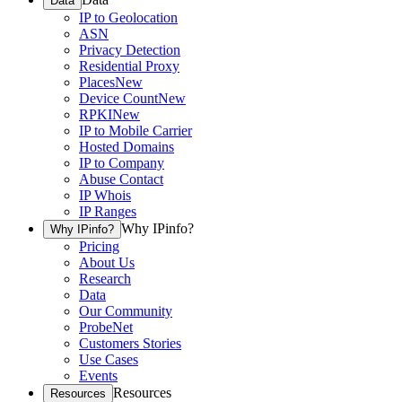
Data
IP to Geolocation
ASN
Privacy Detection
Residential Proxy
Places
New
Device Count
New
RPKI
New
IP to Mobile Carrier
Hosted Domains
IP to Company
Abuse Contact
IP Whois
IP Ranges
Why IPinfo?
Why IPinfo?
Pricing
About Us
Research
Data
Our Community
ProbeNet
Customers Stories
Use Cases
Events
Resources
Resources