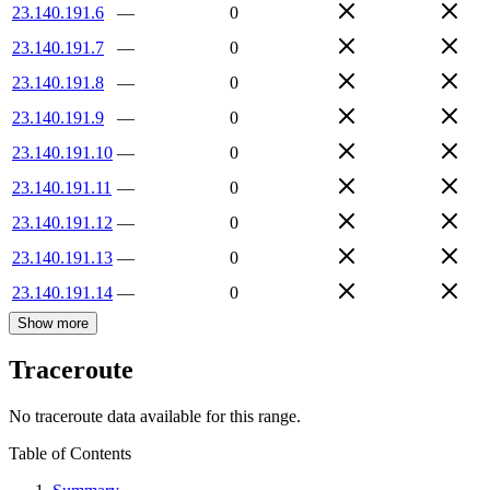
23.140.191.6
—
0
23.140.191.7
—
0
23.140.191.8
—
0
23.140.191.9
—
0
23.140.191.10
—
0
23.140.191.11
—
0
23.140.191.12
—
0
23.140.191.13
—
0
23.140.191.14
—
0
Show more
Traceroute
No traceroute data available for this range.
Table of Contents