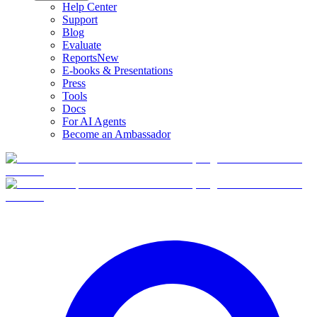
Help Center
Support
Blog
Evaluate
Reports
New
E-books & Presentations
Press
Tools
Docs
For AI Agents
Become an Ambassador