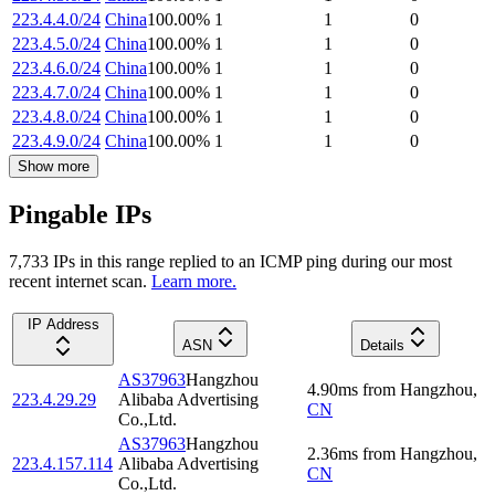
223.4.4.0/24
China
100.00
%
1
1
0
223.4.5.0/24
China
100.00
%
1
1
0
223.4.6.0/24
China
100.00
%
1
1
0
223.4.7.0/24
China
100.00
%
1
1
0
223.4.8.0/24
China
100.00
%
1
1
0
223.4.9.0/24
China
100.00
%
1
1
0
Show more
Pingable IPs
7,733
IP
s
in this range replied to an ICMP ping during our most
recent internet scan.
Learn more.
IP Address
ASN
Details
AS37963
Hangzhou
4.90
ms
from
Hangzhou
,
223.4.29.29
Alibaba Advertising
CN
Co.,Ltd.
AS37963
Hangzhou
2.36
ms
from
Hangzhou
,
223.4.157.114
Alibaba Advertising
CN
Co.,Ltd.