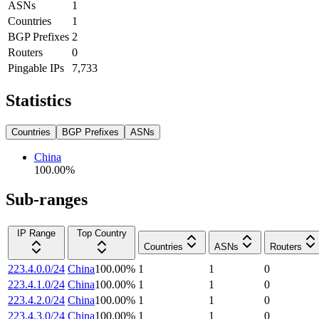
ASNs
1
Countries
1
BGP Prefixes
2
Routers
0
Pingable IPs
7,733
Statistics
Countries
BGP Prefixes
ASNs
China
100.00
%
Sub-ranges
IP Range
Top Country
Countries
ASNs
Routers
223.4.0.0/24
China
100.00
%
1
1
0
223.4.1.0/24
China
100.00
%
1
1
0
223.4.2.0/24
China
100.00
%
1
1
0
223.4.3.0/24
China
100.00
%
1
1
0