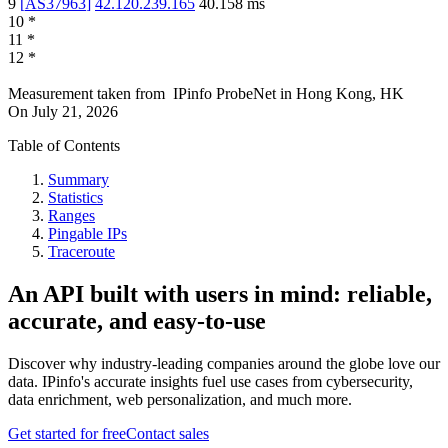
9
[
AS37963
]
42.120.239.165
40.158
ms
10
*
11
*
12
*
Measurement taken from
IPinfo ProbeNet
in
Hong Kong, HK
On
July 21, 2026
Table of Contents
Summary
Statistics
Ranges
Pingable IPs
Traceroute
An API built with users in mind: reliable,
accurate, and easy-to-use
Discover why industry-leading companies around the globe love our
data. IPinfo's accurate insights fuel use cases from cybersecurity,
data enrichment, web personalization, and much more.
Get started for free
Contact sales