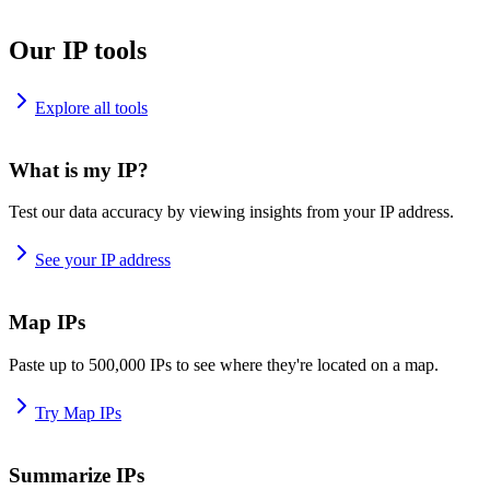
Our IP tools
Explore all tools
What is my IP?
Test our data accuracy by viewing insights from your IP address.
See your IP address
Map IPs
Paste up to 500,000 IPs to see where they're located on a map.
Try Map IPs
Summarize IPs