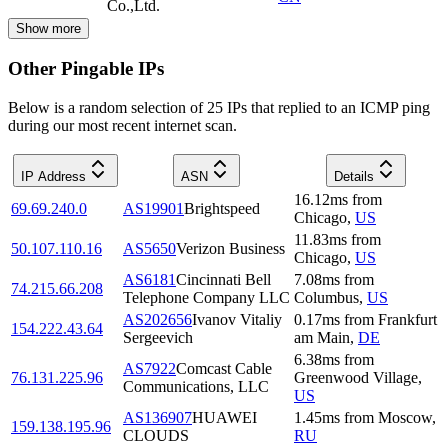
Co.,Ltd.
Show more
Other Pingable IPs
Below is a random selection of 25 IPs that replied to an ICMP ping
during our most recent internet scan.
IP Address
ASN
Details
16.12
ms
from
69.69.240.0
AS19901
Brightspeed
Chicago
,
US
11.83
ms
from
50.107.110.16
AS5650
Verizon Business
Chicago
,
US
AS6181
Cincinnati Bell
7.08
ms
from
74.215.66.208
Telephone Company LLC
Columbus
,
US
AS202656
Ivanov Vitaliy
0.17
ms
from
Frankfurt
154.222.43.64
Sergeevich
am Main
,
DE
6.38
ms
from
AS7922
Comcast Cable
76.131.225.96
Greenwood Village
,
Communications, LLC
US
AS136907
HUAWEI
1.45
ms
from
Moscow
,
159.138.195.96
CLOUDS
RU