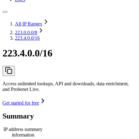
All IP Ranges
223.0.0.0
/8
223.4.0.0/16
223.4.0.0/16
Access unlimited lookups, API and downloads, data enrichment,
and Probenet Live.
Get started for free
Summary
IP address summary
information