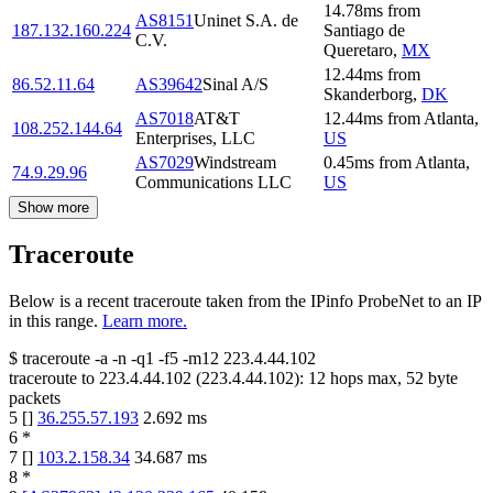
14.78
ms
from
AS8151
Uninet S.A. de
187.132.160.224
Santiago de
C.V.
Queretaro
,
MX
12.44
ms
from
86.52.11.64
AS39642
Sinal A/S
Skanderborg
,
DK
AS7018
AT&T
12.44
ms
from
Atlanta
,
108.252.144.64
Enterprises, LLC
US
AS7029
Windstream
0.45
ms
from
Atlanta
,
74.9.29.96
Communications LLC
US
Show more
Traceroute
Below is a recent traceroute taken from the IPinfo ProbeNet to an IP
in this range.
Learn more.
$
traceroute -a -n -q1
-f5
-m12
223.4.44.102
traceroute to
223.4.44.102
(
223.4.44.102
):
12
hops max,
52
byte
packets
5
[
]
36.255.57.193
2.692
ms
6
*
7
[
]
103.2.158.34
34.687
ms
8
*