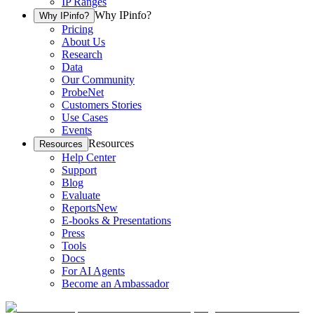
IP Ranges
Why IPinfo?
Why IPinfo?
Pricing
About Us
Research
Data
Our Community
ProbeNet
Customers Stories
Use Cases
Events
Resources
Resources
Help Center
Support
Blog
Evaluate
Reports
New
E-books & Presentations
Press
Tools
Docs
For AI Agents
Become an Ambassador