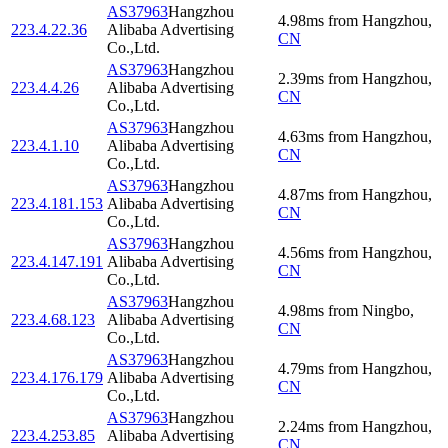
AS37963
Hangzhou
4.98
ms
from
Hangzhou
,
223.4.22.36
Alibaba Advertising
CN
Co.,Ltd.
AS37963
Hangzhou
2.39
ms
from
Hangzhou
,
223.4.4.26
Alibaba Advertising
CN
Co.,Ltd.
AS37963
Hangzhou
4.63
ms
from
Hangzhou
,
223.4.1.10
Alibaba Advertising
CN
Co.,Ltd.
AS37963
Hangzhou
4.87
ms
from
Hangzhou
,
223.4.181.153
Alibaba Advertising
CN
Co.,Ltd.
AS37963
Hangzhou
4.56
ms
from
Hangzhou
,
223.4.147.191
Alibaba Advertising
CN
Co.,Ltd.
AS37963
Hangzhou
4.98
ms
from
Ningbo
,
223.4.68.123
Alibaba Advertising
CN
Co.,Ltd.
AS37963
Hangzhou
4.79
ms
from
Hangzhou
,
223.4.176.179
Alibaba Advertising
CN
Co.,Ltd.
AS37963
Hangzhou
2.24
ms
from
Hangzhou
,
223.4.253.85
Alibaba Advertising
CN