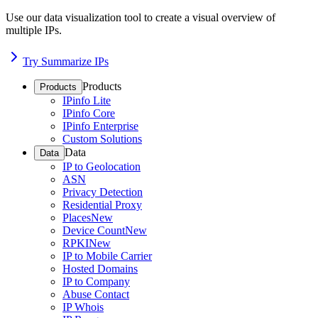
Use our data visualization tool to create a visual overview of
multiple IPs.
Try Summarize IPs
Products
Products
IPinfo Lite
IPinfo Core
IPinfo Enterprise
Custom Solutions
Data
Data
IP to Geolocation
ASN
Privacy Detection
Residential Proxy
Places
New
Device Count
New
RPKI
New
IP to Mobile Carrier
Hosted Domains
IP to Company
Abuse Contact
IP Whois