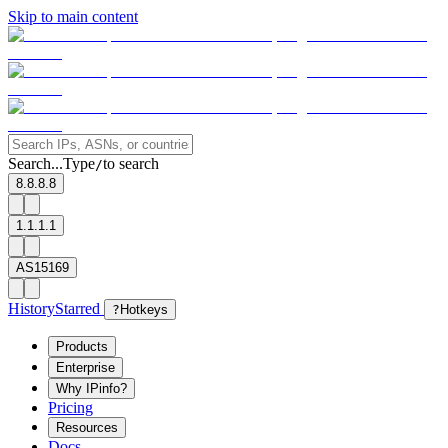
Skip to main content
Search...
Type
to search
/
8.8.8.8
1.1.1.1
AS15169
History
Starred
?
Hotkeys
Products
Enterprise
Why IPinfo?
Pricing
Resources
Docs