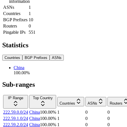
information
ASNs
1
Countries
1
BGP Prefixes
10
Routers
0
Pingable IPs
551
Statistics
Countries
BGP Prefixes
ASNs
China
100.00
%
Sub-ranges
IP Range
Top Country
Countries
ASNs
Routers
222.59.0.0/24
China
100.00
%
1
0
0
222.59.1.0/24
China
100.00
%
1
0
0
222.59.2.0/24
China
100.00
%
1
0
0