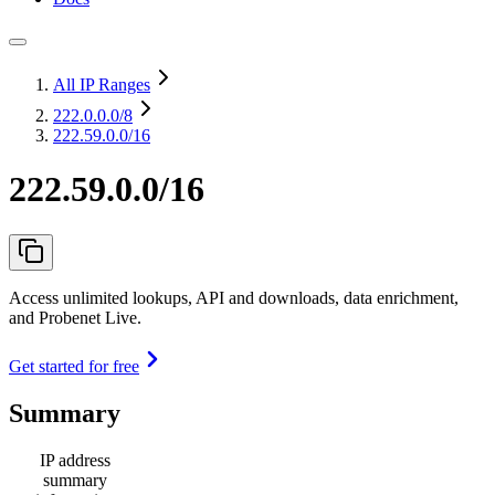
All IP Ranges
222.0.0.0
/8
222.59.0.0/16
222.59.0.0/16
Access unlimited lookups, API and downloads, data enrichment,
and Probenet Live.
Get started for free
Summary
IP address
summary