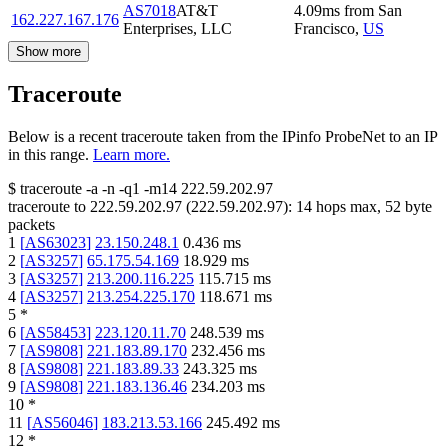
AS7018
AT&T
4.09
ms
from
San
162.227.167.176
Enterprises, LLC
Francisco
,
US
Show more
Traceroute
Below is a recent traceroute taken from the IPinfo ProbeNet to an IP
in this range.
Learn more.
$
traceroute -a -n -q1
-m14
222.59.202.97
traceroute to
222.59.202.97
(
222.59.202.97
):
14
hops max,
52
byte
packets
1
[
AS63023
]
23.150.248.1
0.436
ms
2
[
AS3257
]
65.175.54.169
18.929
ms
3
[
AS3257
]
213.200.116.225
115.715
ms
4
[
AS3257
]
213.254.225.170
118.671
ms
5
*
6
[
AS58453
]
223.120.11.70
248.539
ms
7
[
AS9808
]
221.183.89.170
232.456
ms
8
[
AS9808
]
221.183.89.33
243.325
ms
9
[
AS9808
]
221.183.136.46
234.203
ms
10
*
11
[
AS56046
]
183.213.53.166
245.492
ms
12
*