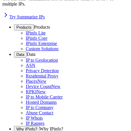
multiple IPs.
Try Summarize IPs
Products
Products
IPinfo Lite
IPinfo Core
IPinfo Enterprise
Custom Solutions
Data
Data
IP to Geolocation
ASN
Privacy Detection
Residential Proxy
Places
New
Device Count
New
RPKI
New
IP to Mobile Carrier
Hosted Domains
IP to Company
Abuse Contact
IP Whois
IP Ranges
Why IPinfo?
Why IPinfo?