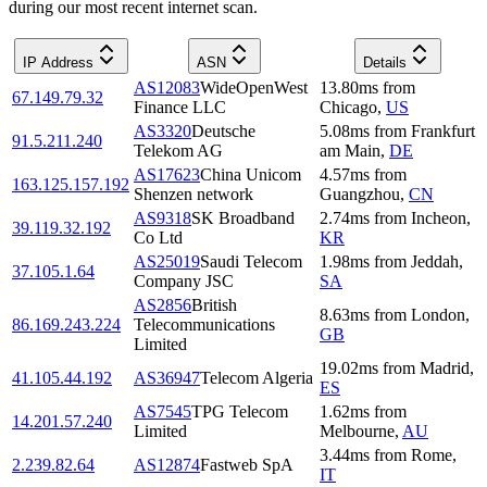
during our most recent internet scan.
IP Address
ASN
Details
AS12083
WideOpenWest
13.80
ms
from
67.149.79.32
Finance LLC
Chicago
,
US
AS3320
Deutsche
5.08
ms
from
Frankfurt
91.5.211.240
Telekom AG
am Main
,
DE
AS17623
China Unicom
4.57
ms
from
163.125.157.192
Shenzen network
Guangzhou
,
CN
AS9318
SK Broadband
2.74
ms
from
Incheon
,
39.119.32.192
Co Ltd
KR
AS25019
Saudi Telecom
1.98
ms
from
Jeddah
,
37.105.1.64
Company JSC
SA
AS2856
British
8.63
ms
from
London
,
86.169.243.224
Telecommunications
GB
Limited
19.02
ms
from
Madrid
,
41.105.44.192
AS36947
Telecom Algeria
ES
AS7545
TPG Telecom
1.62
ms
from
14.201.57.240
Limited
Melbourne
,
AU
3.44
ms
from
Rome
,
2.239.82.64
AS12874
Fastweb SpA
IT