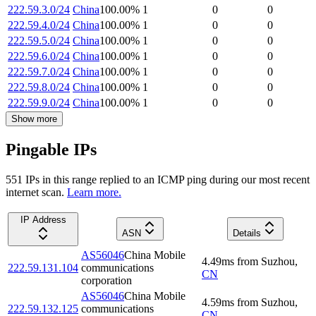
222.59.3.0/24
China
100.00
%
1
0
0
222.59.4.0/24
China
100.00
%
1
0
0
222.59.5.0/24
China
100.00
%
1
0
0
222.59.6.0/24
China
100.00
%
1
0
0
222.59.7.0/24
China
100.00
%
1
0
0
222.59.8.0/24
China
100.00
%
1
0
0
222.59.9.0/24
China
100.00
%
1
0
0
Show more
Pingable IPs
551
IP
s
in this range replied to an ICMP ping during our most recent
internet scan.
Learn more.
IP Address
ASN
Details
AS56046
China Mobile
4.49
ms
from
Suzhou
,
222.59.131.104
communications
CN
corporation
AS56046
China Mobile
4.59
ms
from
Suzhou
,
222.59.132.125
communications
CN