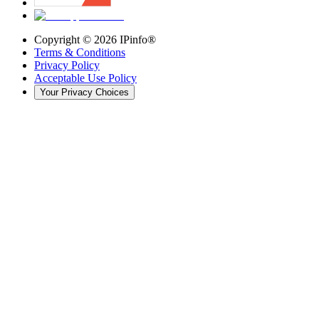
Copyright ©
2026
IPinfo®
Terms & Conditions
Privacy Policy
Acceptable Use Policy
Your Privacy Choices