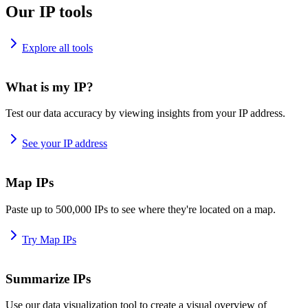
Our IP tools
Explore all tools
What is my IP?
Test our data accuracy by viewing insights from your IP address.
See your IP address
Map IPs
Paste up to 500,000 IPs to see where they're located on a map.
Try Map IPs
Summarize IPs
Use our data visualization tool to create a visual overview of