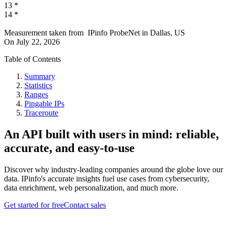
13
*
14
*
Measurement taken from
IPinfo ProbeNet
in
Dallas, US
On
July 22, 2026
Table of Contents
Summary
Statistics
Ranges
Pingable IPs
Traceroute
An API built with users in mind: reliable,
accurate, and easy-to-use
Discover why industry-leading companies around the globe love our
data. IPinfo's accurate insights fuel use cases from cybersecurity,
data enrichment, web personalization, and much more.
Get started for free
Contact sales