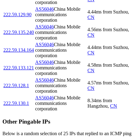
corporation
AS56046
China Mobile
4.44
ms
from
Suzhou
,
222.59.129.90
communications
CN
corporation
AS56046
China Mobile
4.56
ms
from
Suzhou
,
222.59.135.240
communications
CN
corporation
AS56046
China Mobile
4.44
ms
from
Suzhou
,
222.59.134.164
communications
CN
corporation
AS56046
China Mobile
4.58
ms
from
Suzhou
,
222.59.133.121
communications
CN
corporation
AS56046
China Mobile
4.57
ms
from
Suzhou
,
222.59.128.1
communications
CN
corporation
AS56046
China Mobile
8.34
ms
from
222.59.130.1
communications
Hangzhou
,
CN
corporation
Other Pingable IPs
Below is a random selection of 25 IPs that replied to an ICMP ping