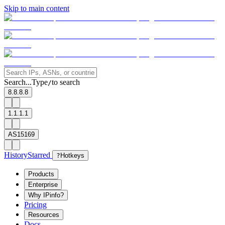
Skip to main content
Search...
Type
to search
/
8.8.8.8
1.1.1.1
AS15169
History
Starred
?
Hotkeys
Products
Enterprise
Why IPinfo?
Pricing
Resources
Docs