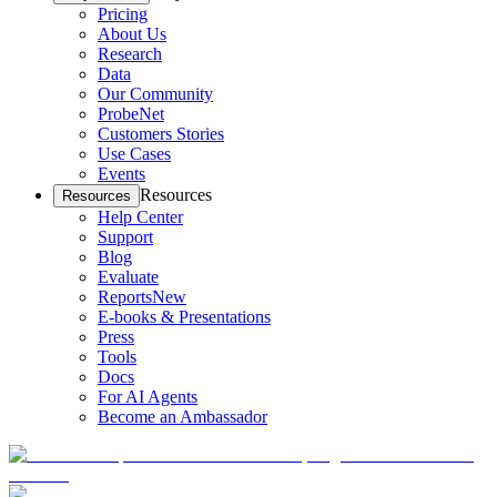
Pricing
About Us
Research
Data
Our Community
ProbeNet
Customers Stories
Use Cases
Events
Resources
Resources
Help Center
Support
Blog
Evaluate
Reports
New
E-books & Presentations
Press
Tools
Docs
For AI Agents
Become an Ambassador