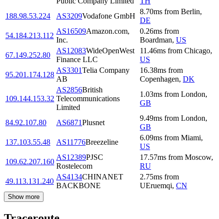
Public Company Limited
TH
8.70
ms
from
Berlin
,
188.98.53.224
AS3209
Vodafone GmbH
DE
AS16509
Amazon.com,
0.26
ms
from
54.184.213.112
Inc.
Boardman
,
US
AS12083
WideOpenWest
11.46
ms
from
Chicago
,
67.149.252.80
Finance LLC
US
AS3301
Telia Company
16.38
ms
from
95.201.174.128
AB
Copenhagen
,
DK
AS2856
British
1.03
ms
from
London
,
109.144.153.32
Telecommunications
GB
Limited
9.49
ms
from
London
,
84.92.107.80
AS6871
Plusnet
GB
6.09
ms
from
Miami
,
137.103.55.48
AS11776
Breezeline
US
AS12389
PJSC
17.57
ms
from
Moscow
,
109.62.207.160
Rostelecom
RU
AS4134
CHINANET
2.75
ms
from
49.113.131.240
BACKBONE
UEruemqi
,
CN
Show more
Traceroute