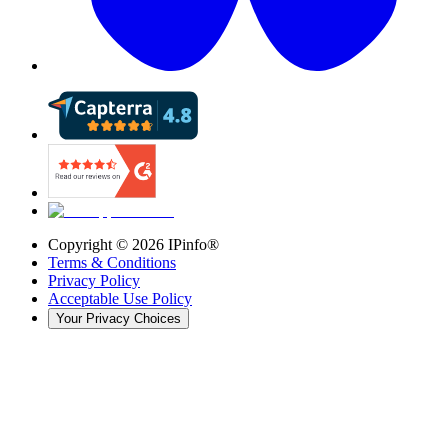
Copyright ©
2026
IPinfo®
Terms & Conditions
Privacy Policy
Acceptable Use Policy
Your Privacy Choices