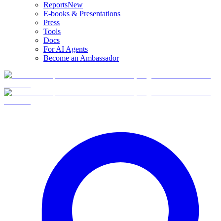
Reports
New
E-books & Presentations
Press
Tools
Docs
For AI Agents
Become an Ambassador