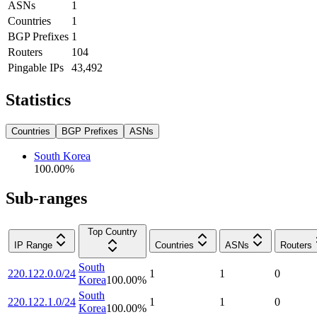
ASNs
1
Countries
1
BGP Prefixes
1
Routers
104
Pingable IPs
43,492
Statistics
Countries
BGP Prefixes
ASNs
South Korea
100.00
%
Sub-ranges
Top Country
IP Range
Countries
ASNs
Routers
South
220.122.0.0/24
1
1
0
Korea
100.00
%
South
220.122.1.0/24
1
1
0
Korea
100.00
%