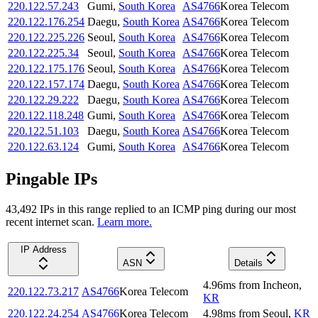
220.122.57.243
Gumi
,
South Korea
AS4766
Korea Telecom
220.122.176.254
Daegu
,
South Korea
AS4766
Korea Telecom
220.122.225.226
Seoul
,
South Korea
AS4766
Korea Telecom
220.122.225.34
Seoul
,
South Korea
AS4766
Korea Telecom
220.122.175.176
Seoul
,
South Korea
AS4766
Korea Telecom
220.122.157.174
Daegu
,
South Korea
AS4766
Korea Telecom
220.122.29.222
Daegu
,
South Korea
AS4766
Korea Telecom
220.122.118.248
Gumi
,
South Korea
AS4766
Korea Telecom
220.122.51.103
Daegu
,
South Korea
AS4766
Korea Telecom
220.122.63.124
Gumi
,
South Korea
AS4766
Korea Telecom
Pingable IPs
43,492
IP
s
in this range replied to an ICMP ping during our most
recent internet scan.
Learn more.
IP Address
ASN
Details
4.96
ms
from
Incheon
,
220.122.73.217
AS4766
Korea Telecom
KR
220.122.24.254
AS4766
Korea Telecom
4.98
ms
from
Seoul
,
KR