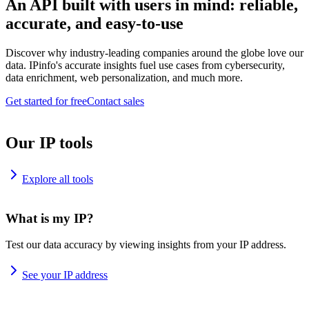
An API built with users in mind: reliable,
accurate, and easy-to-use
Discover why industry-leading companies around the globe love our
data. IPinfo's accurate insights fuel use cases from cybersecurity,
data enrichment, web personalization, and much more.
Get started for free
Contact sales
Our IP tools
Explore all tools
What is my IP?
Test our data accuracy by viewing insights from your IP address.
See your IP address