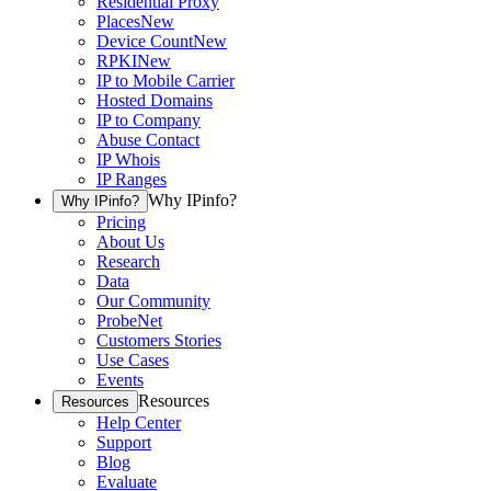
Residential Proxy
Places
New
Device Count
New
RPKI
New
IP to Mobile Carrier
Hosted Domains
IP to Company
Abuse Contact
IP Whois
IP Ranges
Why IPinfo?
Why IPinfo?
Pricing
About Us
Research
Data
Our Community
ProbeNet
Customers Stories
Use Cases
Events
Resources
Resources
Help Center
Support
Blog
Evaluate