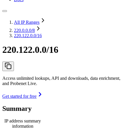
All IP Ranges
220.0.0.0
/8
220.122.0.0/16
220.122.0.0/16
Access unlimited lookups, API and downloads, data enrichment,
and Probenet Live.
Get started for free
Summary
IP address summary
information