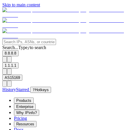
Skip to main content
Search...
Type
to search
/
8.8.8.8
1.1.1.1
AS15169
History
Starred
?
Hotkeys
Products
Enterprise
Why IPinfo?
Pricing
Resources
Docs