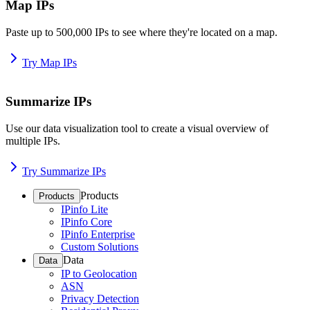
Map IPs
Paste up to 500,000 IPs to see where they're located on a map.
Try Map IPs
Summarize IPs
Use our data visualization tool to create a visual overview of
multiple IPs.
Try Summarize IPs
Products
Products
IPinfo Lite
IPinfo Core
IPinfo Enterprise
Custom Solutions
Data
Data
IP to Geolocation
ASN
Privacy Detection