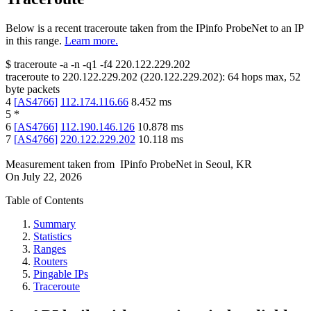
Below is a recent traceroute taken from the IPinfo ProbeNet to an IP
in this range.
Learn more.
$
traceroute -a -n -q1
-f4
220.122.229.202
traceroute to
220.122.229.202
(
220.122.229.202
):
64
hops max,
52
byte packets
4
[
AS4766
]
112.174.116.66
8.452
ms
5
*
6
[
AS4766
]
112.190.146.126
10.878
ms
7
[
AS4766
]
220.122.229.202
10.118
ms
Measurement taken from
IPinfo ProbeNet
in
Seoul, KR
On
July 22, 2026
Table of Contents
Summary
Statistics
Ranges
Routers
Pingable IPs
Traceroute