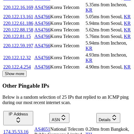
5.35
ms
from
Incheon
,
220.122.16.169
AS4766
Korea Telecom
KR
220.122.13.161
AS4766
Korea Telecom
5.05
ms
from
Seoul
,
KR
220.122.61.186
AS4766
Korea Telecom
5.94
ms
from
Seoul
,
KR
220.122.88.158
AS4766
Korea Telecom
5.62
ms
from
Seoul
,
KR
220.122.81.15
AS4766
Korea Telecom
5.76
ms
from
Seoul
,
KR
5.94
ms
from
Incheon
,
220.122.59.197
AS4766
Korea Telecom
KR
4.93
ms
from
Incheon
,
220.122.12.32
AS4766
Korea Telecom
KR
220.122.4.254
AS4766
Korea Telecom
4.90
ms
from
Seoul
,
KR
Show more
Other Pingable IPs
Below is a random selection of 25 IPs that replied to an ICMP ping
during our most recent internet scan.
IP Address
ASN
Details
AS4651
National Telecom
0.20
ms
from
Bangkok
,
174.35.53.16