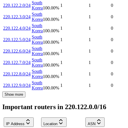
South
220.122.2.0/24
1
1
0
Korea
100.00
%
South
220.122.3.0/24
1
1
0
Korea
100.00
%
South
220.122.4.0/24
1
1
0
Korea
100.00
%
South
220.122.5.0/24
1
1
0
Korea
100.00
%
South
220.122.6.0/24
1
1
0
Korea
100.00
%
South
220.122.7.0/24
1
1
0
Korea
100.00
%
South
220.122.8.0/24
1
1
0
Korea
100.00
%
South
220.122.9.0/24
1
1
0
Korea
100.00
%
Show more
Important routers in 220.122.0.0/16
IP Address
Location
ASN