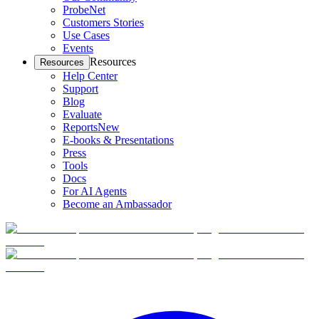
ProbeNet
Customers Stories
Use Cases
Events
Resources
Resources
Help Center
Support
Blog
Evaluate
Reports
New
E-books & Presentations
Press
Tools
Docs
For AI Agents
Become an Ambassador