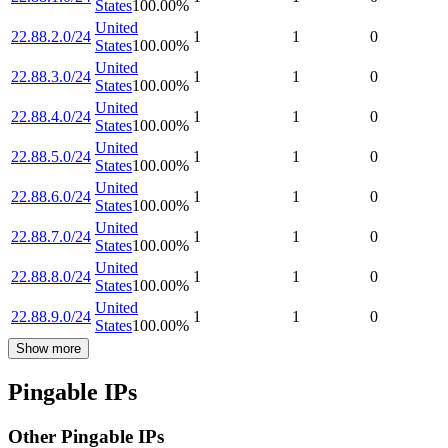
States
100.00
%
United
22.88.2.0/24
1
1
0
States
100.00
%
United
22.88.3.0/24
1
1
0
States
100.00
%
United
22.88.4.0/24
1
1
0
States
100.00
%
United
22.88.5.0/24
1
1
0
States
100.00
%
United
22.88.6.0/24
1
1
0
States
100.00
%
United
22.88.7.0/24
1
1
0
States
100.00
%
United
22.88.8.0/24
1
1
0
States
100.00
%
United
22.88.9.0/24
1
1
0
States
100.00
%
Show more
Pingable IPs
Other Pingable IPs