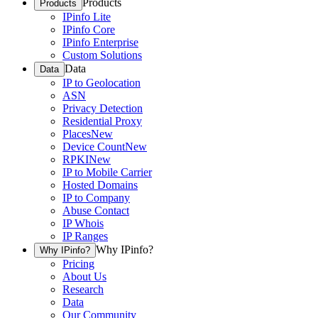
Products
Products
IPinfo Lite
IPinfo Core
IPinfo Enterprise
Custom Solutions
Data
Data
IP to Geolocation
ASN
Privacy Detection
Residential Proxy
Places
New
Device Count
New
RPKI
New
IP to Mobile Carrier
Hosted Domains
IP to Company
Abuse Contact
IP Whois
IP Ranges
Why IPinfo?
Why IPinfo?
Pricing
About Us
Research
Data
Our Community