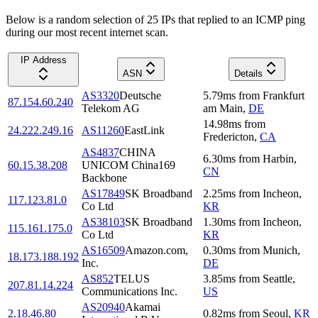
Below is a random selection of 25 IPs that replied to an ICMP ping
during our most recent internet scan.
IP Address
ASN
Details
AS3320
Deutsche
5.79
ms
from
Frankfurt
87.154.60.240
Telekom AG
am Main
,
DE
14.98
ms
from
24.222.249.16
AS11260
EastLink
Fredericton
,
CA
AS4837
CHINA
6.30
ms
from
Harbin
,
60.15.38.208
UNICOM China169
CN
Backbone
AS17849
SK Broadband
2.25
ms
from
Incheon
,
117.123.81.0
Co Ltd
KR
AS38103
SK Broadband
1.30
ms
from
Incheon
,
115.161.175.0
Co Ltd
KR
AS16509
Amazon.com,
0.30
ms
from
Munich
,
18.173.188.192
Inc.
DE
AS852
TELUS
3.85
ms
from
Seattle
,
207.81.14.224
Communications Inc.
US
AS20940
Akamai
2.18.46.80
0.82
ms
from
Seoul
,
KR