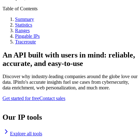
Table of Contents
Summary
Statistics
Ranges
Pingable IPs
Traceroute
An API built with users in mind: reliable,
accurate, and easy-to-use
Discover why industry-leading companies around the globe love our
data. IPinfo's accurate insights fuel use cases from cybersecurity,
data enrichment, web personalization, and much more.
Get started for free
Contact sales
Our IP tools
Explore all tools