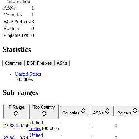
information
ASNs
1
Countries
1
BGP Prefixes
3
Routers
0
Pingable IPs
0
Statistics
Countries
BGP Prefixes
ASNs
United States
100.00
%
Sub-ranges
IP Range
Top Country
Countries
ASNs
Routers
United
22.88.0.0/24
1
1
0
States
100.00
%
United
22.88.1.0/24
1
1
0