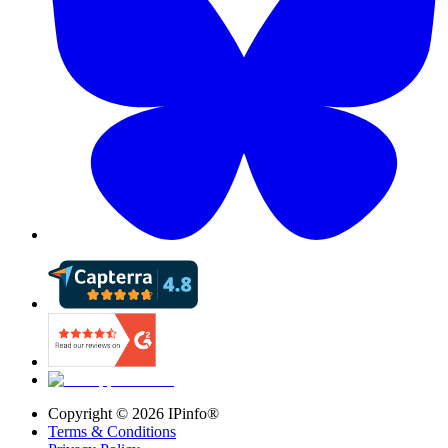
Copyright ©
2026
IPinfo®
Terms & Conditions