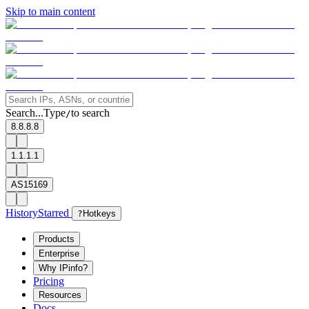
Skip to main content
Search...
Type
to search
/
8.8.8.8
1.1.1.1
AS15169
History
Starred
?
Hotkeys
Products
Enterprise
Why IPinfo?
Pricing
Resources
Docs