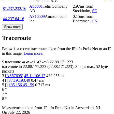
International B.V.
AS3301
Telia Company
2.97
ms
from
81.237.232.16
AB
Stockholm
,
SE
AS16509
Amazon.com,
0.15
ms
from
44.237.64.16
Inc.
Boardman
,
US
Show more
Traceroute
Below is a recent traceroute taken from the IPinfo ProbeNet to an IP
in this range.
Learn more.
$
traceroute -a -n -q1
-f3
-m8
22.88.171.223
traceroute to
22.88.171.223
(
22.88.171.223
):
8
hops max,
52
byte
packets
3
[
AS57695
]
45.11.106.17
432.255
ms
4
[
]
37.19.193.40
0.47
ms
5
[
]
185.156.45.159
0.717
ms
6
*
7
*
8
*
Measurement taken from
IPinfo ProbeNet
in
Amsterdam, NL
On
July 22, 2026