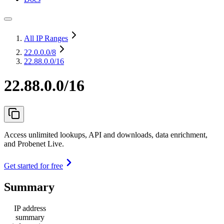
All IP Ranges
22.0.0.0
/8
22.88.0.0/16
22.88.0.0/16
Access unlimited lookups, API and downloads, data enrichment,
and Probenet Live.
Get started for free
Summary
IP address
summary