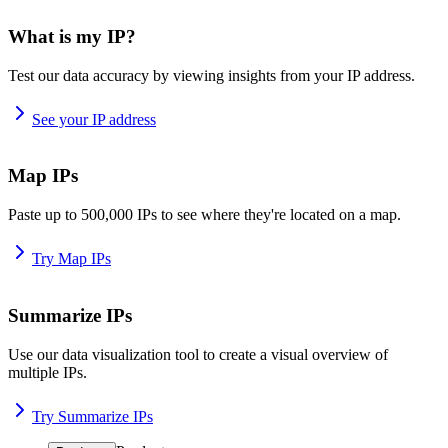
What is my IP?
Test our data accuracy by viewing insights from your IP address.
See your IP address
Map IPs
Paste up to 500,000 IPs to see where they're located on a map.
Try Map IPs
Summarize IPs
Use our data visualization tool to create a visual overview of
multiple IPs.
Try Summarize IPs