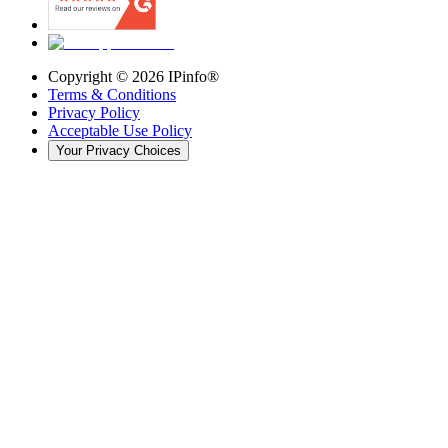
Copyright ©
2026
IPinfo®
Terms & Conditions
Privacy Policy
Acceptable Use Policy
Your Privacy Choices