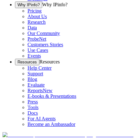
Why IPinfo?
Why IPinfo?
Pricing
About Us
Research
Data
Our Community
ProbeNet
Customers Stories
Use Cases
Events
Resources
Resources
Help Center
Support
Blog
Evaluate
Reports
New
E-books & Presentations
Press
Tools
Docs
For AI Agents
Become an Ambassador