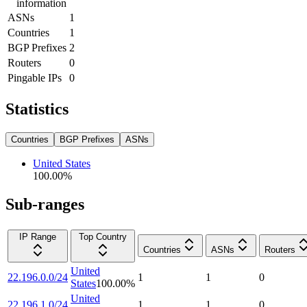
information
ASNs
1
Countries
1
BGP Prefixes
2
Routers
0
Pingable IPs
0
Statistics
Countries
BGP Prefixes
ASNs
United States
100.00
%
Sub-ranges
IP Range
Top Country
Countries
ASNs
Routers
United
22.196.0.0/24
1
1
0
States
100.00
%
United
22.196.1.0/24
1
1
0