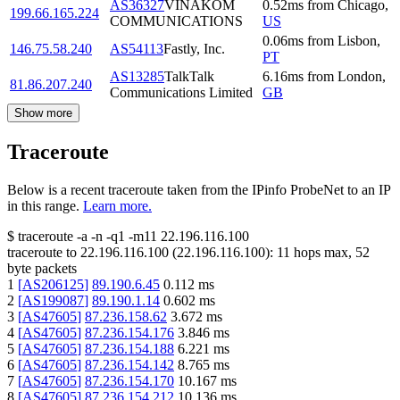
AS36327
VINAKOM
0.52
ms
from
Chicago
,
199.66.165.224
COMMUNICATIONS
US
0.06
ms
from
Lisbon
,
146.75.58.240
AS54113
Fastly, Inc.
PT
AS13285
TalkTalk
6.16
ms
from
London
,
81.86.207.240
Communications Limited
GB
Show more
Traceroute
Below is a recent traceroute taken from the IPinfo ProbeNet to an IP
in this range.
Learn more.
$
traceroute -a -n -q1
-m11
22.196.116.100
traceroute to
22.196.116.100
(
22.196.116.100
):
11
hops max,
52
byte packets
1
[
AS206125
]
89.190.6.45
0.112
ms
2
[
AS199087
]
89.190.1.14
0.602
ms
3
[
AS47605
]
87.236.158.62
3.672
ms
4
[
AS47605
]
87.236.154.176
3.846
ms
5
[
AS47605
]
87.236.154.188
6.221
ms
6
[
AS47605
]
87.236.154.142
8.765
ms
7
[
AS47605
]
87.236.154.170
10.167
ms
8
[
AS47605
]
87.236.154.212
10.136
ms