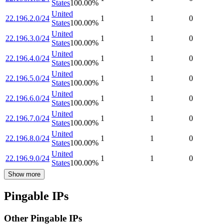
States
100.00
%
United
22.196.2.0/24
1
1
0
States
100.00
%
United
22.196.3.0/24
1
1
0
States
100.00
%
United
22.196.4.0/24
1
1
0
States
100.00
%
United
22.196.5.0/24
1
1
0
States
100.00
%
United
22.196.6.0/24
1
1
0
States
100.00
%
United
22.196.7.0/24
1
1
0
States
100.00
%
United
22.196.8.0/24
1
1
0
States
100.00
%
United
22.196.9.0/24
1
1
0
States
100.00
%
Show more
Pingable IPs
Other Pingable IPs