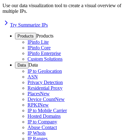
Use our data visualization tool to create a visual overview of
multiple IPs.
Try Summarize IPs
Products
Products
IPinfo Lite
IPinfo Core
IPinfo Enterprise
Custom Solutions
Data
Data
IP to Geolocation
ASN
Privacy Detection
Residential Proxy
Places
New
Device Count
New
RPKI
New
IP to Mobile Carrier
Hosted Domains
IP to Company
Abuse Contact
IP Whois
IP Ranges