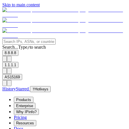
Skip to main content
Search...
Type
to search
/
8.8.8.8
1.1.1.1
AS15169
History
Starred
?
Hotkeys
Products
Enterprise
Why IPinfo?
Pricing
Resources
Docs