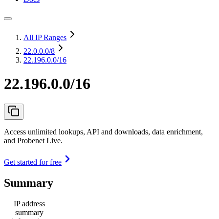
All IP Ranges
22.0.0.0
/8
22.196.0.0/16
22.196.0.0/16
Access unlimited lookups, API and downloads, data enrichment,
and Probenet Live.
Get started for free
Summary
IP address
summary