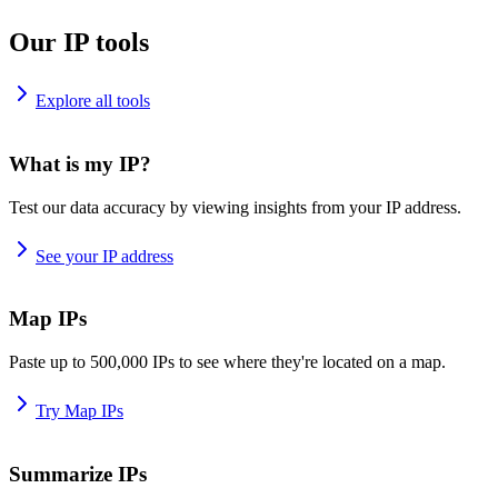
Our IP tools
Explore all tools
What is my IP?
Test our data accuracy by viewing insights from your IP address.
See your IP address
Map IPs
Paste up to 500,000 IPs to see where they're located on a map.
Try Map IPs
Summarize IPs