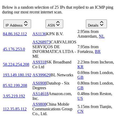
Below is a random selection of 25 IPs that replied to an ICMP ping
during our most recent internet scan.
IP Address
ASN
Details
2.95
ms
from
84.86.162.112
AS1136
KPN B.V.
Amsterdam
,
NL
AS268973
CARVALHOS
SERVIÇOS DE
7.95
ms
from
45.176.253.0
INFORMATICA LTDA -
Fortaleza
,
BR
ME
AS9318
SK Broadband
2.23
ms
from
Incheon
,
58.224.254.208
Co Ltd
KR
0.69
ms
from
London
,
193.149.180.192
AS399629
BL Networks
GB
AS6908
Datahop - Six
0.80
ms
from
London
,
85.92.199.208
Degrees
GB
AS14618
Amazon.com,
0.48
ms
from
Reston
,
3.95.219.192
Inc.
US
AS9808
China Mobile
5.15
ms
from
Tianjin
,
112.35.85.112
Communications Group
CN
Co., Ltd.