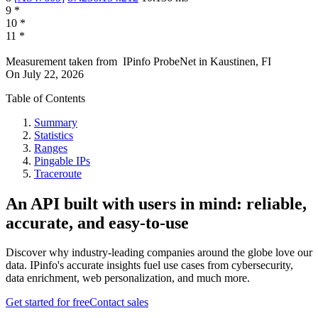
9
*
10
*
11
*
Measurement taken from
IPinfo ProbeNet
in
Kaustinen, FI
On
July 22, 2026
Table of Contents
Summary
Statistics
Ranges
Pingable IPs
Traceroute
An API built with users in mind: reliable,
accurate, and easy-to-use
Discover why industry-leading companies around the globe love our
data. IPinfo's accurate insights fuel use cases from cybersecurity,
data enrichment, web personalization, and much more.
Get started for free
Contact sales