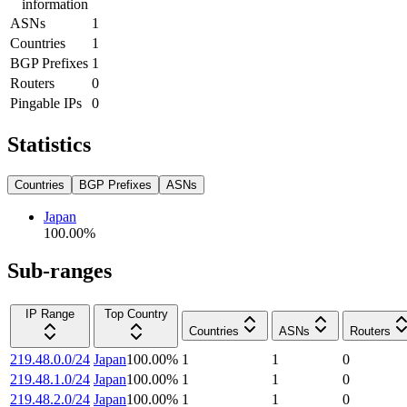
information
ASNs
1
Countries
1
BGP Prefixes
1
Routers
0
Pingable IPs
0
Statistics
Countries
BGP Prefixes
ASNs
Japan
100.00
%
Sub-ranges
IP Range
Top Country
Countries
ASNs
Routers
219.48.0.0/24
Japan
100.00
%
1
1
0
219.48.1.0/24
Japan
100.00
%
1
1
0
219.48.2.0/24
Japan
100.00
%
1
1
0