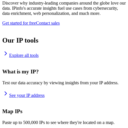
Discover why industry-leading companies around the globe love our
data. IPinfo's accurate insights fuel use cases from cybersecurity,
data enrichment, web personalization, and much more.
Get started for free
Contact sales
Our IP tools
Explore all tools
What is my IP?
Test our data accuracy by viewing insights from your IP address.
See your IP address
Map IPs
Paste up to 500,000 IPs to see where they're located on a map.