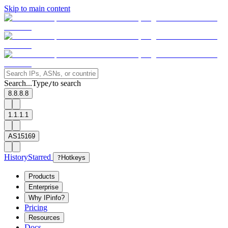
Skip to main content
Search...
Type
to search
/
8.8.8.8
1.1.1.1
AS15169
History
Starred
?
Hotkeys
Products
Enterprise
Why IPinfo?
Pricing
Resources
Docs