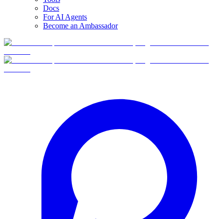
Docs
For AI Agents
Become an Ambassador