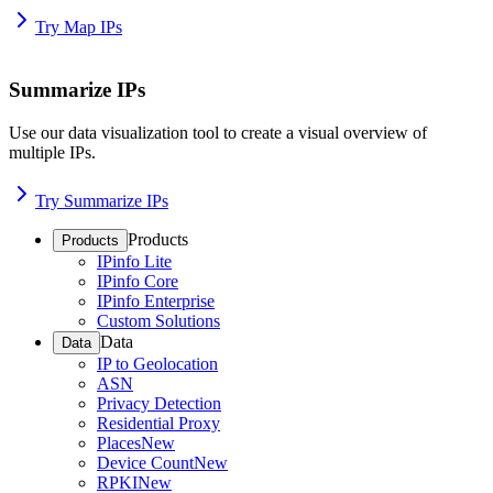
Try Map IPs
Summarize IPs
Use our data visualization tool to create a visual overview of
multiple IPs.
Try Summarize IPs
Products
Products
IPinfo Lite
IPinfo Core
IPinfo Enterprise
Custom Solutions
Data
Data
IP to Geolocation
ASN
Privacy Detection
Residential Proxy
Places
New
Device Count
New
RPKI
New