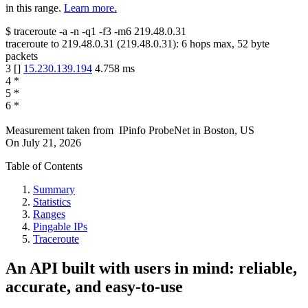
in this range.
Learn more.
$
traceroute -a -n -q1
-f3
-m6
219.48.0.31
traceroute to
219.48.0.31
(
219.48.0.31
):
6
hops max,
52
byte
packets
3
[
]
15.230.139.194
4.758
ms
4
*
5
*
6
*
Measurement taken from
IPinfo ProbeNet
in
Boston, US
On
July 21, 2026
Table of Contents
Summary
Statistics
Ranges
Pingable IPs
Traceroute
An API built with users in mind: reliable,
accurate, and easy-to-use