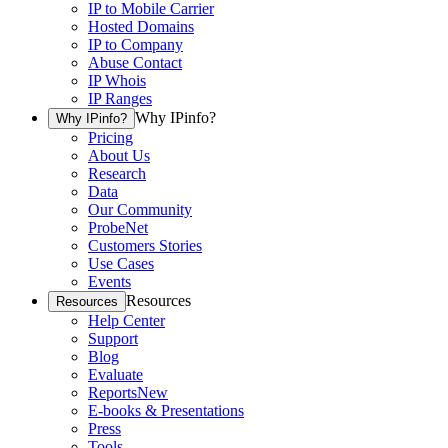
IP to Mobile Carrier
Hosted Domains
IP to Company
Abuse Contact
IP Whois
IP Ranges
Why IPinfo?
Why IPinfo?
Pricing
About Us
Research
Data
Our Community
ProbeNet
Customers Stories
Use Cases
Events
Resources
Resources
Help Center
Support
Blog
Evaluate
Reports
New
E-books & Presentations
Press
Tools