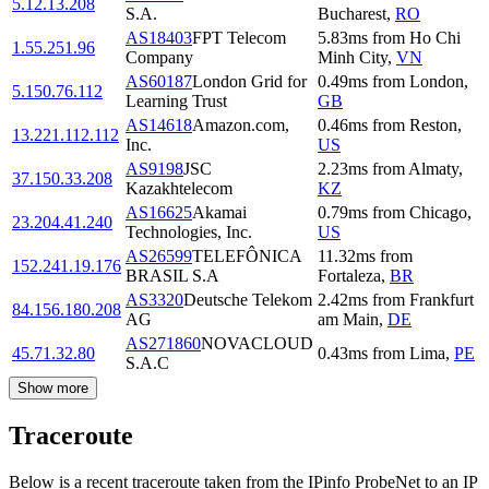
5.12.13.208
S.A.
Bucharest
,
RO
AS18403
FPT Telecom
5.83
ms
from
Ho Chi
1.55.251.96
Company
Minh City
,
VN
AS60187
London Grid for
0.49
ms
from
London
,
5.150.76.112
Learning Trust
GB
AS14618
Amazon.com,
0.46
ms
from
Reston
,
13.221.112.112
Inc.
US
AS9198
JSC
2.23
ms
from
Almaty
,
37.150.33.208
Kazakhtelecom
KZ
AS16625
Akamai
0.79
ms
from
Chicago
,
23.204.41.240
Technologies, Inc.
US
AS26599
TELEFÔNICA
11.32
ms
from
152.241.19.176
BRASIL S.A
Fortaleza
,
BR
AS3320
Deutsche Telekom
2.42
ms
from
Frankfurt
84.156.180.208
AG
am Main
,
DE
AS271860
NOVACLOUD
45.71.32.80
0.43
ms
from
Lima
,
PE
S.A.C
Show more
Traceroute
Below is a recent traceroute taken from the IPinfo ProbeNet to an IP