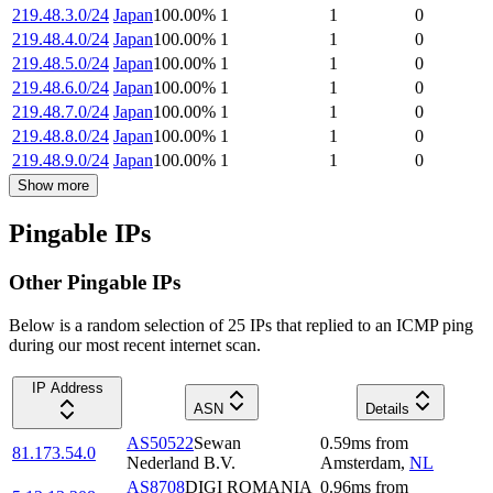
219.48.3.0/24
Japan
100.00
%
1
1
0
219.48.4.0/24
Japan
100.00
%
1
1
0
219.48.5.0/24
Japan
100.00
%
1
1
0
219.48.6.0/24
Japan
100.00
%
1
1
0
219.48.7.0/24
Japan
100.00
%
1
1
0
219.48.8.0/24
Japan
100.00
%
1
1
0
219.48.9.0/24
Japan
100.00
%
1
1
0
Show more
Pingable IPs
Other Pingable IPs
Below is a random selection of 25 IPs that replied to an ICMP ping
during our most recent internet scan.
IP Address
ASN
Details
AS50522
Sewan
0.59
ms
from
81.173.54.0
Nederland B.V.
Amsterdam
,
NL
AS8708
DIGI ROMANIA
0.96
ms
from