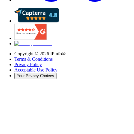
Copyright ©
2026
IPinfo®
Terms & Conditions
Privacy Policy
Acceptable Use Policy
Your Privacy Choices