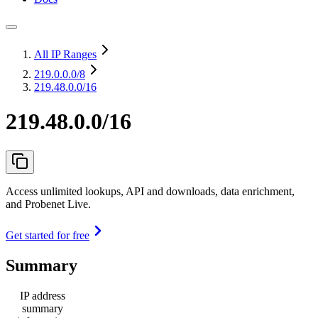
All IP Ranges
219.0.0.0
/8
219.48.0.0/16
219.48.0.0/16
Access unlimited lookups, API and downloads, data enrichment,
and Probenet Live.
Get started for free
Summary
IP address
summary