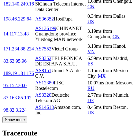
1.68
ms
from
Chengdu
,
182.140.249.16
SiChuan Telecom Internet
CN
Data Center
0.34
ms
from
Dallas
,
198.46.229.64
AS36352
HostPapa
US
AS136199
CHINANET
3.19
ms
from
14.117.13.48
Guangdong province
Guangzhou
,
CN
Yuedong MAN network
3.13
ms
from
Hanoi
,
171.234.88.224
AS7552
Viettel Group
VN
AS3352
TELEFONICA
6.59
ms
from
Madrid
,
83.63.95.96
DE ESPANA S.A.U.
ES
AS8151
Uninet S.A. de
1.15
ms
from
Mexico
189.191.81.176
C.V.
City
,
MX
AS12389
PJSC
10.07
ms
from
Moscow
,
95.152.20.0
Rostelecom
RU
AS3320
Deutsche
2.77
ms
from
Munich
,
87.163.85.192
Telekom AG
DE
AS14618
Amazon.com,
0.45
ms
from
Reston
,
98.82.3.224
Inc.
US
Show more
Traceroute