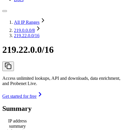
All IP Ranges
219.0.0.0
/8
219.22.0.0/16
219.22.0.0/16
Access unlimited lookups, API and downloads, data enrichment,
and Probenet Live.
Get started for free
Summary
IP address
summary