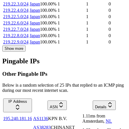
219.22.3.0/24
Japan
100.00
%
1
1
0
219.22.4.0/24
Japan
100.00
%
1
1
0
219.22.5.0/24
Japan
100.00
%
1
1
0
219.22.6.0/24
Japan
100.00
%
1
1
0
219.22.7.0/24
Japan
100.00
%
1
1
0
219.22.8.0/24
Japan
100.00
%
1
1
0
219.22.9.0/24
Japan
100.00
%
1
1
0
Show more
Pingable IPs
Other Pingable IPs
Below is a random selection of 25 IPs that replied to an ICMP ping
during our most recent internet scan.
IP Address
ASN
Details
1.11
ms
from
195.240.181.16
AS1136
KPN B.V.
Amsterdam
,
NL
AS38283
CHINANET