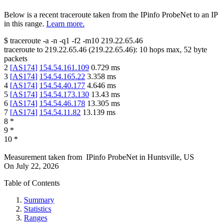
Below is a recent traceroute taken from the IPinfo ProbeNet to an IP
in this range.
Learn more.
$
traceroute -a -n -q1
-f2
-m10
219.22.65.46
traceroute to
219.22.65.46
(
219.22.65.46
):
10
hops max,
52
byte
packets
2
[
AS174
]
154.54.161.109
0.729
ms
3
[
AS174
]
154.54.165.22
3.358
ms
4
[
AS174
]
154.54.40.177
4.646
ms
5
[
AS174
]
154.54.173.130
13.43
ms
6
[
AS174
]
154.54.46.178
13.305
ms
7
[
AS174
]
154.54.11.82
13.139
ms
8
*
9
*
10
*
Measurement taken from
IPinfo ProbeNet
in
Huntsville, US
On
July 22, 2026
Table of Contents
Summary
Statistics
Ranges