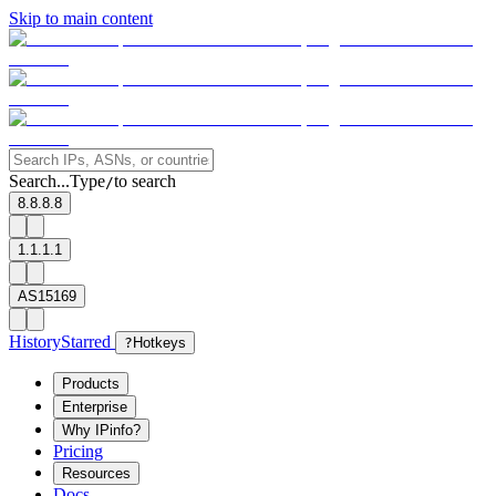
Skip to main content
Search...
Type
to search
/
8.8.8.8
1.1.1.1
AS15169
History
Starred
?
Hotkeys
Products
Enterprise
Why IPinfo?
Pricing
Resources
Docs