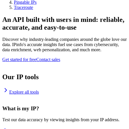
Pingable IPs
Traceroute
An API built with users in mind: reliable,
accurate, and easy-to-use
Discover why industry-leading companies around the globe love our
data. IPinfo's accurate insights fuel use cases from cybersecurity,
data enrichment, web personalization, and much more.
Get started for free
Contact sales
Our IP tools
Explore all tools
What is my IP?
Test our data accuracy by viewing insights from your IP address.