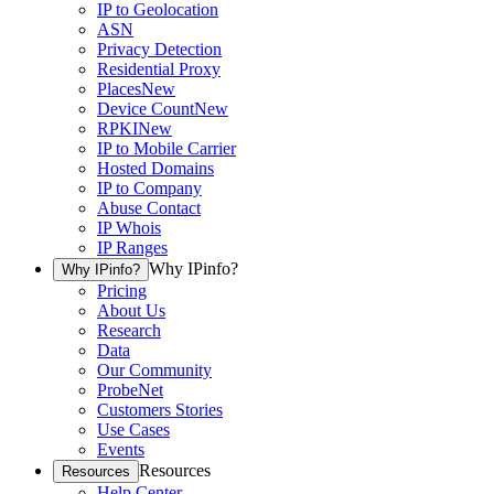
IP to Geolocation
ASN
Privacy Detection
Residential Proxy
Places
New
Device Count
New
RPKI
New
IP to Mobile Carrier
Hosted Domains
IP to Company
Abuse Contact
IP Whois
IP Ranges
Why IPinfo?
Why IPinfo?
Pricing
About Us
Research
Data
Our Community
ProbeNet
Customers Stories
Use Cases
Events
Resources
Resources
Help Center