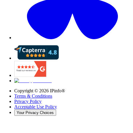
Copyright ©
2026
IPinfo®
Terms & Conditions
Privacy Policy
Acceptable Use Policy
Your Privacy Choices