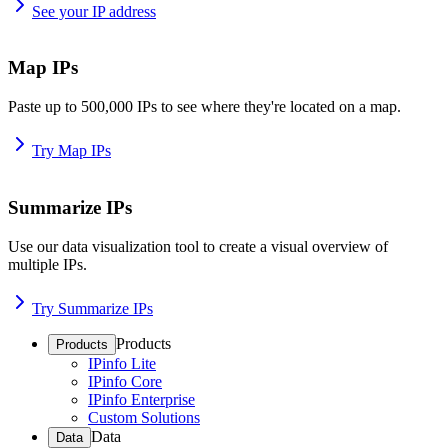
See your IP address
Map IPs
Paste up to 500,000 IPs to see where they're located on a map.
Try Map IPs
Summarize IPs
Use our data visualization tool to create a visual overview of
multiple IPs.
Try Summarize IPs
Products
Products
IPinfo Lite
IPinfo Core
IPinfo Enterprise
Custom Solutions
Data
Data