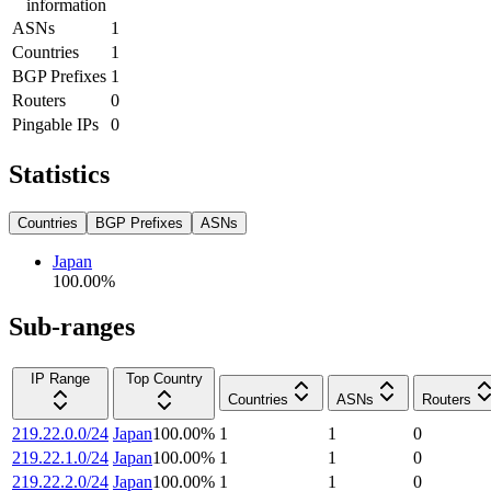
information
ASNs
1
Countries
1
BGP Prefixes
1
Routers
0
Pingable IPs
0
Statistics
Countries
BGP Prefixes
ASNs
Japan
100.00
%
Sub-ranges
IP Range
Top Country
Countries
ASNs
Routers
219.22.0.0/24
Japan
100.00
%
1
1
0
219.22.1.0/24
Japan
100.00
%
1
1
0
219.22.2.0/24
Japan
100.00
%
1
1
0