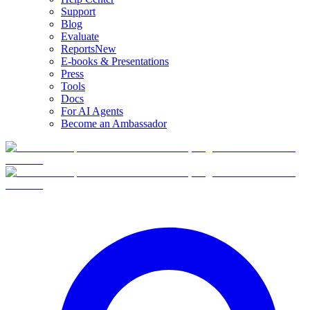
Support
Blog
Evaluate
Reports
New
E-books & Presentations
Press
Tools
Docs
For AI Agents
Become an Ambassador