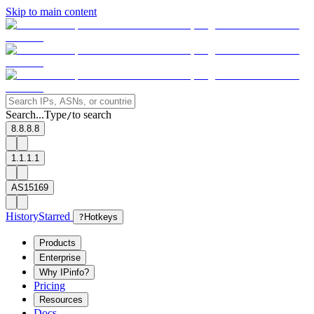
Skip to main content
Search...
Type
to search
/
8.8.8.8
1.1.1.1
AS15169
History
Starred
?
Hotkeys
Products
Enterprise
Why IPinfo?
Pricing
Resources
Docs