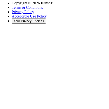
Copyright ©
2026
IPinfo®
Terms & Conditions
Privacy Policy
Acceptable Use Policy
Your Privacy Choices