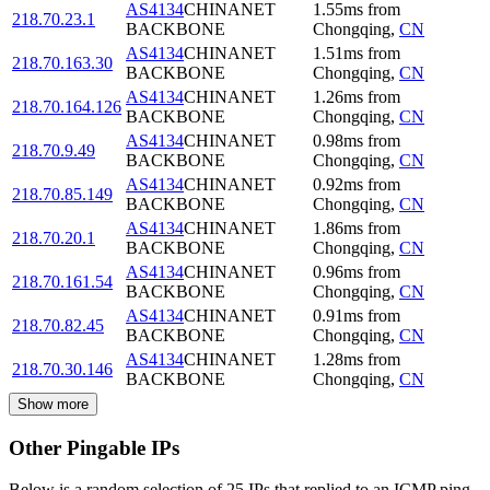
AS4134
CHINANET
1.55
ms
from
218.70.23.1
BACKBONE
Chongqing
,
CN
AS4134
CHINANET
1.51
ms
from
218.70.163.30
BACKBONE
Chongqing
,
CN
AS4134
CHINANET
1.26
ms
from
218.70.164.126
BACKBONE
Chongqing
,
CN
AS4134
CHINANET
0.98
ms
from
218.70.9.49
BACKBONE
Chongqing
,
CN
AS4134
CHINANET
0.92
ms
from
218.70.85.149
BACKBONE
Chongqing
,
CN
AS4134
CHINANET
1.86
ms
from
218.70.20.1
BACKBONE
Chongqing
,
CN
AS4134
CHINANET
0.96
ms
from
218.70.161.54
BACKBONE
Chongqing
,
CN
AS4134
CHINANET
0.91
ms
from
218.70.82.45
BACKBONE
Chongqing
,
CN
AS4134
CHINANET
1.28
ms
from
218.70.30.146
BACKBONE
Chongqing
,
CN
Show more
Other Pingable IPs
Below is a random selection of 25 IPs that replied to an ICMP ping