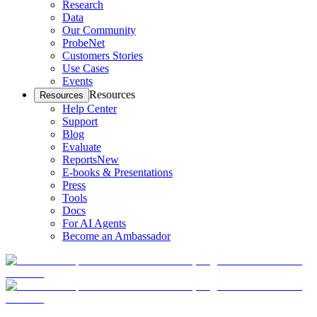
Research
Data
Our Community
ProbeNet
Customers Stories
Use Cases
Events
Resources
Resources
Help Center
Support
Blog
Evaluate
Reports
New
E-books & Presentations
Press
Tools
Docs
For AI Agents
Become an Ambassador