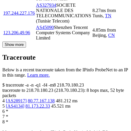
AS327934
SOCIETE
NATIONALE DES
8.27
ms
from
197.244.227.176
TELECOMMUNICATIONS
Tunis
,
TN
(Tunisie Telecom)
AS45090
Shenzhen Tencent
4.85
ms
from
123.206.49.96
Computer Systems Company
Beijing
,
CN
Limited
Show more
Traceroute
Below is a recent traceroute taken from the IPinfo ProbeNet to an IP
in this range.
Learn more.
$
traceroute -a -n -q1
-f4
-m8
218.70.180.23
traceroute to
218.70.180.23
(
218.70.180.23
):
8
hops max,
52
byte
packets
4
[
AS28917
]
80.77.167.138
481.212
ms
5
[
AS4134
]
81.173.22.33
45.521
ms
6
*
7
*
8
*