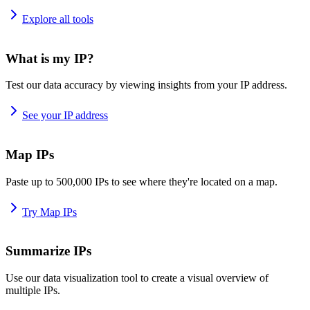
Explore all tools
What is my IP?
Test our data accuracy by viewing insights from your IP address.
See your IP address
Map IPs
Paste up to 500,000 IPs to see where they're located on a map.
Try Map IPs
Summarize IPs
Use our data visualization tool to create a visual overview of
multiple IPs.