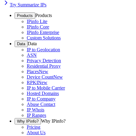
Try Summarize IPs
Products
Products
IPinfo Lite
IPinfo Core
IPinfo Enterprise
Custom Solutions
Data
Data
IP to Geolocation
ASN
Privacy Detection
Residential Proxy
Places
New
Device Count
New
RPKI
New
IP to Mobile Carrier
Hosted Domains
IP to Company
Abuse Contact
IP Whois
IP Ranges
Why IPinfo?
Why IPinfo?
Pricing
About Us