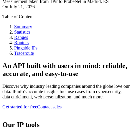
Measurement taken from
IPinfo ProbeNet
in
Madrid, ES
On
July 21, 2026
Table of Contents
Summary
Statistics
Ranges
Routers
Pingable IPs
Traceroute
An API built with users in mind: reliable,
accurate, and easy-to-use
Discover why industry-leading companies around the globe love our
data. IPinfo's accurate insights fuel use cases from cybersecurity,
data enrichment, web personalization, and much more.
Get started for free
Contact sales
Our IP tools