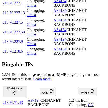
Chongqing
,
AS4134
CHINANET
218.70.227.1
China
BACKBONE
Chongqing
,
AS4134
CHINANET
218.70.227.13
China
BACKBONE
Chongqing
,
AS4134
CHINANET
218.70.227.5
China
BACKBONE
Chongqing
,
AS4134
CHINANET
218.70.227.53
China
BACKBONE
Chongqing
,
AS4134
CHINANET
218.70.227.9
China
BACKBONE
Chongqing
,
AS4134
CHINANET
218.70.218.6
China
BACKBONE
Pingable IPs
2,391
IP
s
in this range replied to an ICMP ping during our most
recent internet scan.
Learn more.
IP Address
ASN
Details
AS4134
CHINANET
1.24
ms
from
218.70.71.43
BACKBONE
Chongqing
,
CN