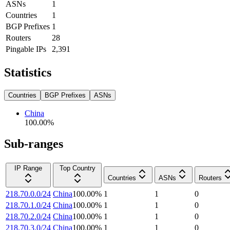
ASNs
1
Countries
1
BGP Prefixes
1
Routers
28
Pingable IPs
2,391
Statistics
Countries
BGP Prefixes
ASNs
China
100.00
%
Sub-ranges
IP Range
Top Country
Countries
ASNs
Routers
218.70.0.0/24
China
100.00
%
1
1
0
218.70.1.0/24
China
100.00
%
1
1
0
218.70.2.0/24
China
100.00
%
1
1
0
218.70.3.0/24
China
100.00
%
1
1
0