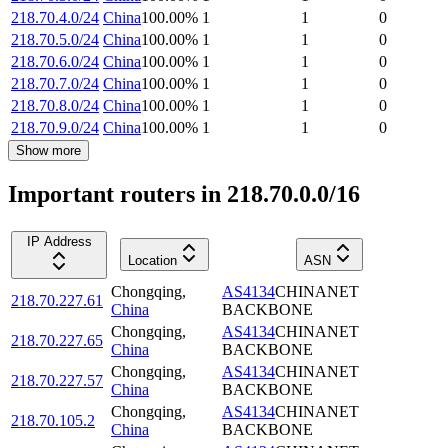
218.70.4.0/24
China
100.00
%
1
1
0
218.70.5.0/24
China
100.00
%
1
1
0
218.70.6.0/24
China
100.00
%
1
1
0
218.70.7.0/24
China
100.00
%
1
1
0
218.70.8.0/24
China
100.00
%
1
1
0
218.70.9.0/24
China
100.00
%
1
1
0
Show more
Important routers in 218.70.0.0/16
IP Address
Location
ASN
Chongqing
,
AS4134
CHINANET
218.70.227.61
China
BACKBONE
Chongqing
,
AS4134
CHINANET
218.70.227.65
China
BACKBONE
Chongqing
,
AS4134
CHINANET
218.70.227.57
China
BACKBONE
Chongqing
,
AS4134
CHINANET
218.70.105.2
China
BACKBONE