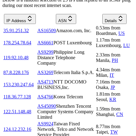
during our most recent internet scan.
IP Address
ASN
Details
0.53
ms
from
35.91.251.32
AS16509
Amazon.com, Inc.
Boardman
,
US
1.17
ms
from
178.254.78.64
AS6661
POST Luxembourg
Luxembourg
,
LU
AS9299
Philippine Long
2.33
ms
from
119.92.10.48
Distance Telephone
Manila
,
PH
Company
4.34
ms
from
87.8.228.176
AS3269
Telecom Italia S.p.A.
Milan
,
IT
AS4713
NTT DOCOMO
7.16
ms
from
153.230.247.64
BUSINESS,Inc.
Osaka
,
JP
1.81
ms
from
118.36.77.128
AS4766
Korea Telecom
Seoul
,
KR
AS45090
Shenzhen Tencent
1.59
ms
from
122.51.148.48
Computer Systems Company
Shanghai
,
CN
Limited
AS9924
Taiwan Fixed
8.77
ms
from
124.12.232.16
Network, Telco and Network
Taipei
,
TW
Service Provider.