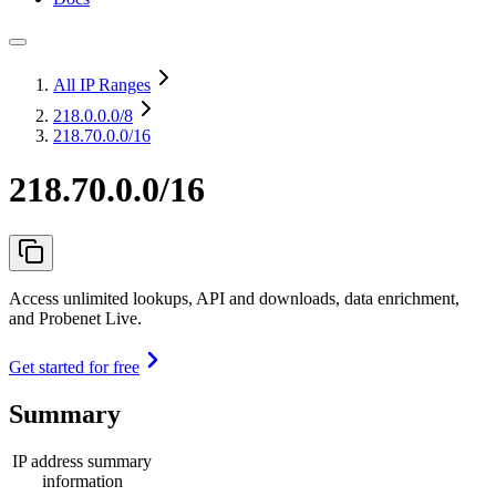
All IP Ranges
218.0.0.0
/8
218.70.0.0/16
218.70.0.0/16
Access unlimited lookups, API and downloads, data enrichment,
and Probenet Live.
Get started for free
Summary
IP address summary
information