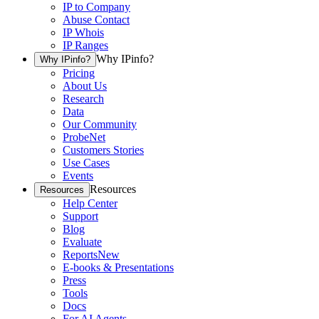
IP to Company
Abuse Contact
IP Whois
IP Ranges
Why IPinfo?
Why IPinfo?
Pricing
About Us
Research
Data
Our Community
ProbeNet
Customers Stories
Use Cases
Events
Resources
Resources
Help Center
Support
Blog
Evaluate
Reports
New
E-books & Presentations
Press
Tools
Docs
For AI Agents