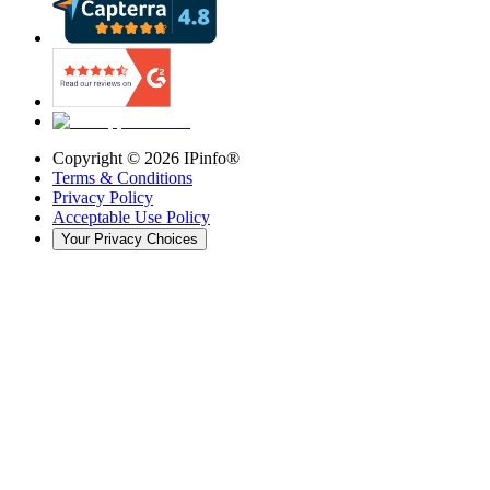
Copyright ©
2026
IPinfo®
Terms & Conditions
Privacy Policy
Acceptable Use Policy
Your Privacy Choices