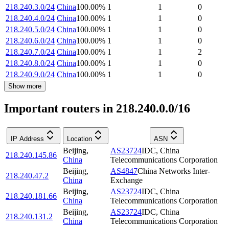
218.240.3.0/24
China
100.00
%
1
1
0
218.240.4.0/24
China
100.00
%
1
1
0
218.240.5.0/24
China
100.00
%
1
1
0
218.240.6.0/24
China
100.00
%
1
1
0
218.240.7.0/24
China
100.00
%
1
1
2
218.240.8.0/24
China
100.00
%
1
1
0
218.240.9.0/24
China
100.00
%
1
1
0
Show more
Important routers in 218.240.0.0/16
IP Address
Location
ASN
Beijing
,
AS23724
IDC, China
218.240.145.86
China
Telecommunications Corporation
Beijing
,
AS4847
China Networks Inter-
218.240.47.2
China
Exchange
Beijing
,
AS23724
IDC, China
218.240.181.66
China
Telecommunications Corporation
Beijing
,
AS23724
IDC, China
218.240.131.2
China
Telecommunications Corporation