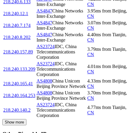
218.240.6.133
Inter-Exchange
CN
AS4847
China Networks
3.95
ms
from
Beijing
,
218.240.12.1
Inter-Exchange
CN
AS4847
China Networks
3.07
ms
from
Beijing
,
218.240.7.174
Inter-Exchange
CN
AS4847
China Networks
4.40
ms
from
Tianjin
,
218.240.8.202
Inter-Exchange
CN
AS23724
IDC, China
3.79
ms
from
Tianjin
,
218.240.157.89
Telecommunications
CN
Corporation
AS23724
IDC, China
4.01
ms
from
Beijing
,
218.240.133.209
Telecommunications
CN
Corporation
AS4808
China Unicom
4.33
ms
from
Beijing
,
218.240.165.41
Beijing Province Network
CN
AS4808
China Unicom
3.70
ms
from
Beijing
,
218.240.164.253
Beijing Province Network
CN
AS23724
IDC, China
4.77
ms
from
Tianjin
,
218.240.140.2
Telecommunications
CN
Corporation
Show more