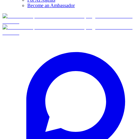
Become an Ambassador