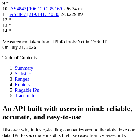
9
*
10
[
AS4847
]
106.120.235.169
236.74
ms
11
[
AS4847
]
219.141.140.86
243.229
ms
12
*
13
*
14
*
Measurement taken from
IPinfo ProbeNet
in
Cork, IE
On
July 21, 2026
Table of Contents
Summary
Statistics
Ranges
Routers
Pingable IPs
Traceroute
An API built with users in mind: reliable,
accurate, and easy-to-use
Discover why industry-leading companies around the globe love our
data. IPinfo's accurate insights fuel use cases from cybersecurity,