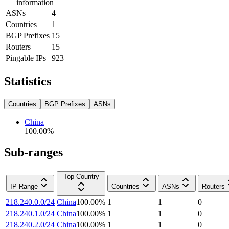
information
ASNs
4
Countries
1
BGP Prefixes
15
Routers
15
Pingable IPs
923
Statistics
Countries
BGP Prefixes
ASNs
China
100.00
%
Sub-ranges
Top Country
IP Range
Countries
ASNs
Routers
218.240.0.0/24
China
100.00
%
1
1
0
218.240.1.0/24
China
100.00
%
1
1
0
218.240.2.0/24
China
100.00
%
1
1
0