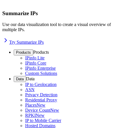
Summarize IPs
Use our data visualization tool to create a visual overview of
multiple IPs.
Try Summarize IPs
Products
Products
IPinfo Lite
IPinfo Core
IPinfo Enterprise
Custom Solutions
Data
Data
IP to Geolocation
ASN
Privacy Detection
Residential Proxy
Places
New
Device Count
New
RPKI
New
IP to Mobile Carrier
Hosted Domains