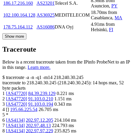
8.36
ms
from
186.17.216.160
AS23201
Telecel S.A.
Asuncion
,
PY
18.70
ms
from
102.100.164.128
AS36925
MEDITELECOM
Casablanca
,
MA
4.91
ms
from
178.75.164.112
AS16086
DNA Oyj
Helsinki
,
FI
Show more
Traceroute
Below is a recent traceroute taken from the IPinfo ProbeNet to an IP
in this range.
Learn more.
$
traceroute -a -n -q1
-m14
218.240.30.245
traceroute to
218.240.30.245
(
218.240.30.245
):
14
hops max,
52
byte packets
1
[
AS47720
]
84.39.239.129
0.221
ms
2
[
AS47720
]
91.103.0.210
1.151
ms
3
[
AS47720
]
91.103.0.194
0.343
ms
4
[
]
195.66.225.54
26.705
ms
5
*
6
[
AS4134
]
202.97.12.205
214.104
ms
7
[
AS4134
]
202.97.48.13
224.793
ms
8
[
AS4134
]
202.97.97.229
235.825
ms