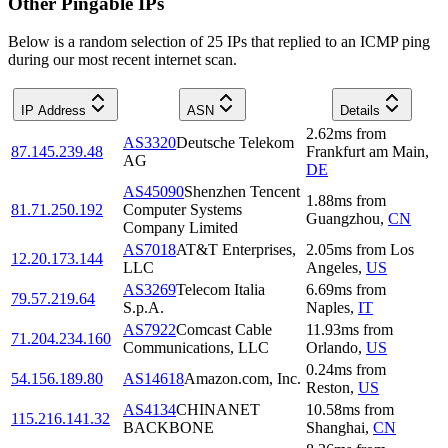
Other Pingable IPs
Below is a random selection of 25 IPs that replied to an ICMP ping
during our most recent internet scan.
IP Address
ASN
Details
2.62
ms
from
AS3320
Deutsche Telekom
87.145.239.48
Frankfurt am Main
,
AG
DE
AS45090
Shenzhen Tencent
1.88
ms
from
81.71.250.192
Computer Systems
Guangzhou
,
CN
Company Limited
AS7018
AT&T Enterprises,
2.05
ms
from
Los
12.20.173.144
LLC
Angeles
,
US
AS3269
Telecom Italia
6.69
ms
from
79.57.219.64
S.p.A.
Naples
,
IT
AS7922
Comcast Cable
11.93
ms
from
71.204.234.160
Communications, LLC
Orlando
,
US
0.24
ms
from
54.156.189.80
AS14618
Amazon.com, Inc.
Reston
,
US
AS4134
CHINANET
10.58
ms
from
115.216.141.32
BACKBONE
Shanghai
,
CN