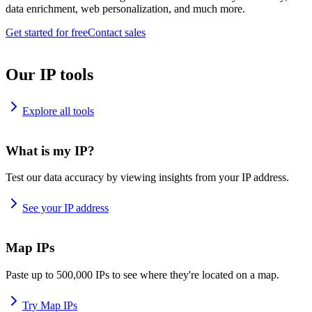
data enrichment, web personalization, and much more.
Get started for free
Contact sales
Our IP tools
Explore all tools
What is my IP?
Test our data accuracy by viewing insights from your IP address.
See your IP address
Map IPs
Paste up to 500,000 IPs to see where they're located on a map.
Try Map IPs