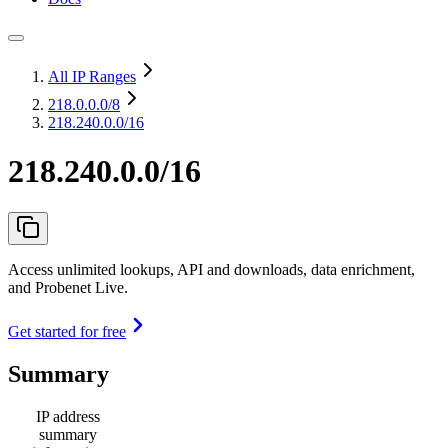
All IP Ranges
218.0.0.0
/8
218.240.0.0/16
218.240.0.0/16
Access unlimited lookups, API and downloads, data enrichment,
and Probenet Live.
Get started for free
Summary
IP address
summary