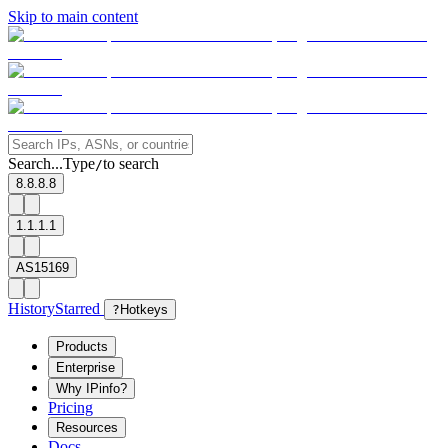
Skip to main content
Search...
Type
to search
/
8.8.8.8
1.1.1.1
AS15169
History
Starred
?
Hotkeys
Products
Enterprise
Why IPinfo?
Pricing
Resources
Docs