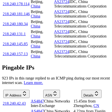
Beijing
,
AS23724
IDC, China
218.240.178.114
China
Telecommunications Corporation
Beijing
,
AS23724
IDC, China
218.240.181.146
China
Telecommunications Corporation
Beijing
,
AS23724
IDC, China
218.240.180.34
China
Telecommunications Corporation
Beijing
,
AS23724
IDC, China
218.240.131.1
China
Telecommunications Corporation
Beijing
,
AS23724
IDC, China
218.240.145.85
China
Telecommunications Corporation
Beijing
,
AS23724
IDC, China
218.240.157.13
China
Telecommunications Corporation
Pingable IPs
923
IP
s
in this range replied to an ICMP ping during our most recent
internet scan.
Learn more.
IP Address
ASN
Details
AS4847
China Networks
15.45
ms
from
218.240.42.43
Inter-Exchange
Zhengzhou
,
CN
AS4847
China Networks
4.22
ms
from
Tianjin
,