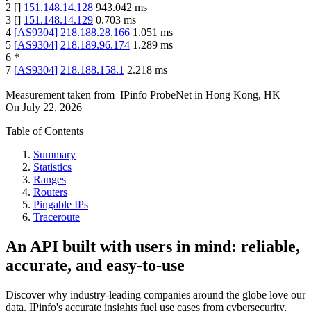
2
[
]
151.148.14.128
943.042
ms
3
[
]
151.148.14.129
0.703
ms
4
[
AS9304
]
218.188.28.166
1.051
ms
5
[
AS9304
]
218.189.96.174
1.289
ms
6
*
7
[
AS9304
]
218.188.158.1
2.218
ms
Measurement taken from
IPinfo ProbeNet
in
Hong Kong, HK
On
July 22, 2026
Table of Contents
Summary
Statistics
Ranges
Routers
Pingable IPs
Traceroute
An API built with users in mind: reliable,
accurate, and easy-to-use
Discover why industry-leading companies around the globe love our
data. IPinfo's accurate insights fuel use cases from cybersecurity,