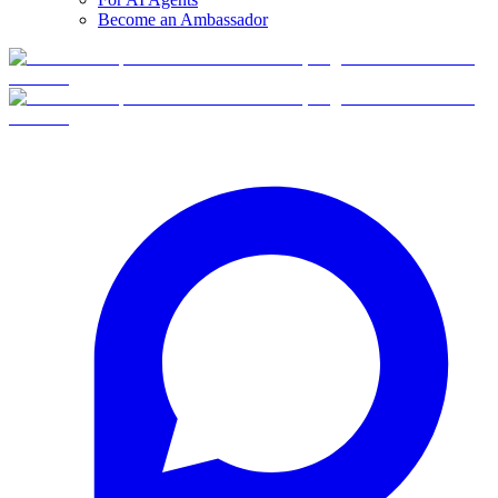
Become an Ambassador