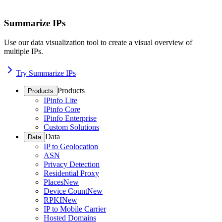
Summarize IPs
Use our data visualization tool to create a visual overview of
multiple IPs.
Try Summarize IPs
Products
Products
IPinfo Lite
IPinfo Core
IPinfo Enterprise
Custom Solutions
Data
Data
IP to Geolocation
ASN
Privacy Detection
Residential Proxy
Places
New
Device Count
New
RPKI
New
IP to Mobile Carrier
Hosted Domains