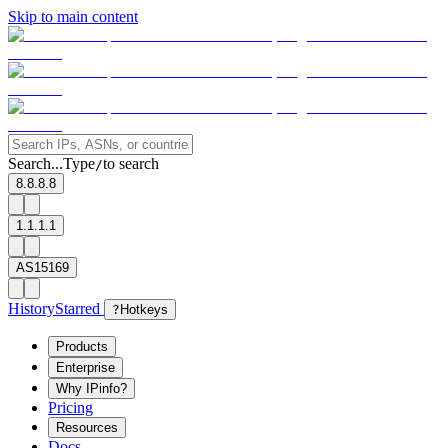
Skip to main content
Search...
Type
to search
/
8.8.8.8
1.1.1.1
AS15169
History
Starred
?
Hotkeys
Products
Enterprise
Why IPinfo?
Pricing
Resources
Docs