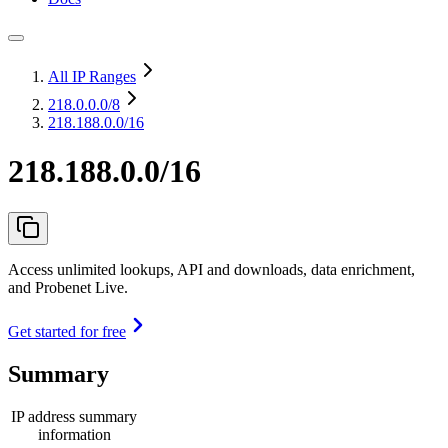
All IP Ranges
218.0.0.0
/8
218.188.0.0/16
218.188.0.0/16
Access unlimited lookups, API and downloads, data enrichment,
and Probenet Live.
Get started for free
Summary
IP address summary
information