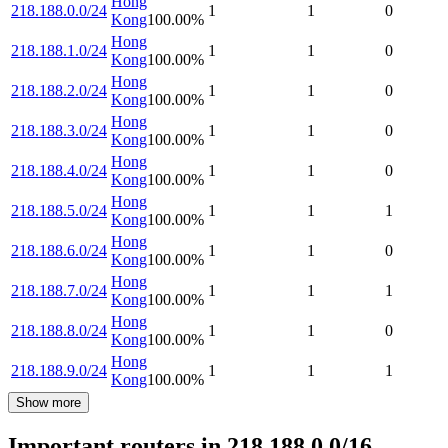
Hong
218.188.0.0/24
1
1
0
Kong
100.00
%
Hong
218.188.1.0/24
1
1
0
Kong
100.00
%
Hong
218.188.2.0/24
1
1
0
Kong
100.00
%
Hong
218.188.3.0/24
1
1
0
Kong
100.00
%
Hong
218.188.4.0/24
1
1
0
Kong
100.00
%
Hong
218.188.5.0/24
1
1
1
Kong
100.00
%
Hong
218.188.6.0/24
1
1
0
Kong
100.00
%
Hong
218.188.7.0/24
1
1
1
Kong
100.00
%
Hong
218.188.8.0/24
1
1
0
Kong
100.00
%
Hong
218.188.9.0/24
1
1
1
Kong
100.00
%
Show more
Important routers in 218.188.0.0/16