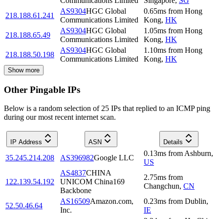
Communications Limited
Singapore
,
SG
AS9304
HGC Global
0.65
ms
from
Hong
218.188.61.241
Communications Limited
Kong
,
HK
AS9304
HGC Global
1.05
ms
from
Hong
218.188.65.49
Communications Limited
Kong
,
HK
AS9304
HGC Global
1.10
ms
from
Hong
218.188.50.198
Communications Limited
Kong
,
HK
Show more
Other Pingable IPs
Below is a random selection of 25 IPs that replied to an ICMP ping
during our most recent internet scan.
IP Address
ASN
Details
0.13
ms
from
Ashburn
,
35.245.214.208
AS396982
Google LLC
US
AS4837
CHINA
2.75
ms
from
122.139.54.192
UNICOM China169
Changchun
,
CN
Backbone
AS16509
Amazon.com,
0.23
ms
from
Dublin
,
52.50.46.64
Inc.
IE