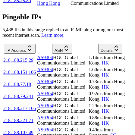
218.188.28.85
Hong Kong
Communications Limited
Pingable IPs
5,488
IP
s
in this range replied to an ICMP ping during our most
recent internet scan.
Learn more.
IP Address
ASN
Details
AS9304
HGC Global
1.14
ms
from
Hong
218.188.215.29
Communications Limited
Kong
,
HK
AS9304
HGC Global
1.60
ms
from
Hong
218.188.151.106
Communications Limited
Kong
,
HK
AS9304
HGC Global
0.73
ms
from
Hong
218.188.77.18
Communications Limited
Kong
,
HK
AS9304
HGC Global
0.92
ms
from
Hong
218.188.79.241
Communications Limited
Kong
,
HK
AS9304
HGC Global
1.29
ms
from
Hong
218.188.217.166
Communications Limited
Kong
,
HK
AS9304
HGC Global
0.88
ms
from
Hong
218.188.221.71
Communications Limited
Kong
,
HK
AS9304
HGC Global
0.49
ms
from
218.188.107.49