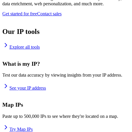
data enrichment, web personalization, and much more.
Get started for free
Contact sales
Our IP tools
Explore all tools
What is my IP?
Test our data accuracy by viewing insights from your IP address.
See your IP address
Map IPs
Paste up to 500,000 IPs to see where they're located on a map.
Try Map IPs