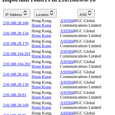
IP Address
Location
ASN
Hong Kong
,
AS9304
HGC Global
218.188.28.166
Hong Kong
Communications Limited
Hong Kong
,
AS9304
HGC Global
218.188.28.134
Hong Kong
Communications Limited
Hong Kong
,
AS9304
HGC Global
218.188.28.170
Hong Kong
Communications Limited
Hong Kong
,
AS9304
HGC Global
218.188.104.201
Hong Kong
Communications Limited
Hong Kong
,
AS9304
HGC Global
218.188.104.202
Hong Kong
Communications Limited
Hong Kong
,
AS9304
HGC Global
218.188.28.162
Hong Kong
Communications Limited
Hong Kong
,
AS9304
HGC Global
218.188.28.130
Hong Kong
Communications Limited
Hong Kong
,
AS9304
HGC Global
218.188.28.81
Hong Kong
Communications Limited
Hong Kong
,
AS9304
HGC Global
218.188.28.169
Hong Kong
Communications Limited
Hong Kong
,
AS9304
HGC Global