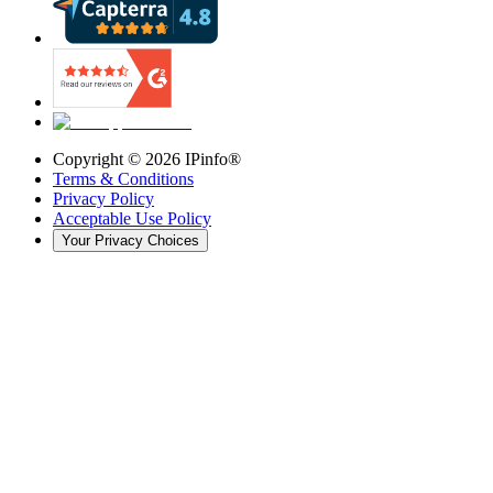
Copyright ©
2026
IPinfo®
Terms & Conditions
Privacy Policy
Acceptable Use Policy
Your Privacy Choices