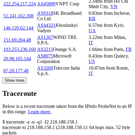
2.34
ms
from
Ho Chi
222.254.217.224
AS45899
VNPT Corp
Minh City
,
VN
AS9318
SK Broadband
0.83
ms
from
Incheon
,
51.241.162.208
Co Ltd
KR
AS44321
Khozinskyi
6.57
ms
from
Kyiv
,
146.120.62.144
Vadym
UA
AS1267
WIND TRE
3.22
ms
from
Milan
,
151.69.204.48
S.P.A.
IT
193.253.236.160
AS3215
Orange S.A.
1.66
ms
from
Paris
,
FR
AS8075
Microsoft
0.43
ms
from
Quincy
,
20.98.105.144
Corporation
US
AS3269
Telecom Italia
10.87
ms
from
Rome
,
87.20.177.48
S.p.A.
IT
Show more
Traceroute
Below is a recent traceroute taken from the IPinfo ProbeNet to an IP
in this range.
Learn more.
$
traceroute -a -n -q1
-f2
218.188.158.1
traceroute to
218.188.158.1
(
218.188.158.1
):
64
hops max,
52
byte
packets