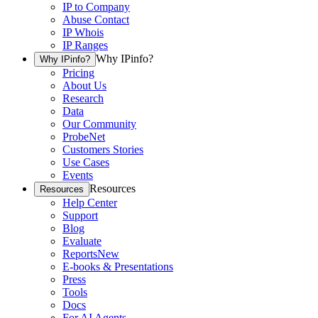
IP to Company
Abuse Contact
IP Whois
IP Ranges
Why IPinfo?
Why IPinfo?
Pricing
About Us
Research
Data
Our Community
ProbeNet
Customers Stories
Use Cases
Events
Resources
Resources
Help Center
Support
Blog
Evaluate
Reports
New
E-books & Presentations
Press
Tools
Docs
For AI Agents