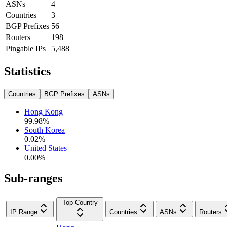
ASNs
4
Countries
3
BGP Prefixes
56
Routers
198
Pingable IPs
5,488
Statistics
Countries
BGP Prefixes
ASNs
Hong Kong
99.98
%
South Korea
0.02
%
United States
0.00
%
Sub-ranges
Top Country
IP Range
Countries
ASNs
Routers