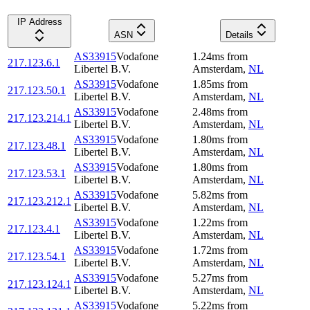
IP Address
ASN
Details
AS33915
Vodafone
1.24
ms
from
217.123.6.1
Libertel B.V.
Amsterdam
,
NL
AS33915
Vodafone
1.85
ms
from
217.123.50.1
Libertel B.V.
Amsterdam
,
NL
AS33915
Vodafone
2.48
ms
from
217.123.214.1
Libertel B.V.
Amsterdam
,
NL
AS33915
Vodafone
1.80
ms
from
217.123.48.1
Libertel B.V.
Amsterdam
,
NL
AS33915
Vodafone
1.80
ms
from
217.123.53.1
Libertel B.V.
Amsterdam
,
NL
AS33915
Vodafone
5.82
ms
from
217.123.212.1
Libertel B.V.
Amsterdam
,
NL
AS33915
Vodafone
1.22
ms
from
217.123.4.1
Libertel B.V.
Amsterdam
,
NL
AS33915
Vodafone
1.72
ms
from
217.123.54.1
Libertel B.V.
Amsterdam
,
NL
AS33915
Vodafone
5.27
ms
from
217.123.124.1
Libertel B.V.
Amsterdam
,
NL
AS33915
Vodafone
5.22
ms
from