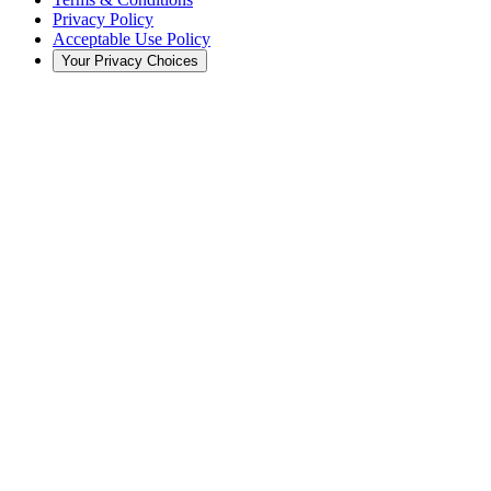
Privacy Policy
Acceptable Use Policy
Your Privacy Choices