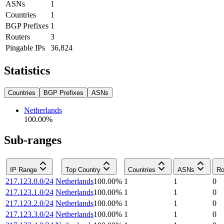
ASNs
1
Countries
1
BGP Prefixes
1
Routers
3
Pingable IPs
36,824
Statistics
Countries
BGP Prefixes
ASNs
Netherlands
100.00
%
Sub-ranges
IP Range
Top Country
Countries
ASNs
Ro
217.123.0.0/24
Netherlands
100.00
%
1
1
0
217.123.1.0/24
Netherlands
100.00
%
1
1
0
217.123.2.0/24
Netherlands
100.00
%
1
1
0
217.123.3.0/24
Netherlands
100.00
%
1
1
0