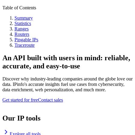
Table of Contents
Summary
Statistics
Ranges
Routers
Pingable IPs
Traceroute
An API built with users in mind: reliable,
accurate, and easy-to-use
Discover why industry-leading companies around the globe love our
data. IPinfo's accurate insights fuel use cases from cybersecurity,
data enrichment, web personalization, and much more.
Get started for free
Contact sales
Our IP tools
Explore all tools