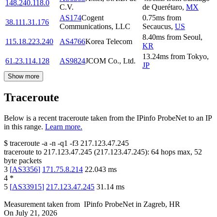
148.240.118.0
C.V.
de Querétaro
,
MX
AS174
Cogent
0.75
ms
from
38.111.31.176
Communications, LLC
Secaucus
,
US
8.40
ms
from
Seoul
,
115.18.223.240
AS4766
Korea Telecom
KR
13.24
ms
from
Tokyo
,
61.23.114.128
AS9824
JCOM Co., Ltd.
JP
Show more
Traceroute
Below is a recent traceroute taken from the IPinfo ProbeNet to an IP
in this range.
Learn more.
$
traceroute -a -n -q1
-f3
217.123.47.245
traceroute to
217.123.47.245
(
217.123.47.245
):
64
hops max,
52
byte packets
3
[
AS3356
]
171.75.8.214
22.043
ms
4
*
5
[
AS33915
]
217.123.47.245
31.14
ms
Measurement taken from
IPinfo ProbeNet
in
Zagreb, HR
On
July 21, 2026