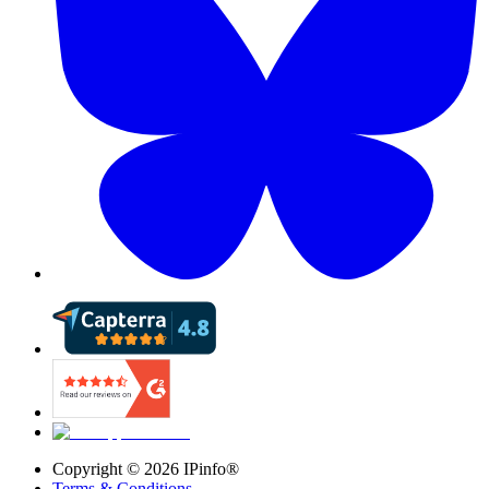
Copyright ©
2026
IPinfo®
Terms & Conditions