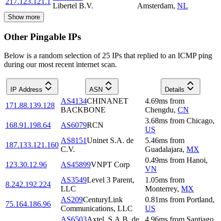
217.123.121.1
Libertel B.V.
Amsterdam
,
NL
Show more
Other Pingable IPs
Below is a random selection of 25 IPs that replied to an ICMP ping
during our most recent internet scan.
IP Address
ASN
Details
AS4134
CHINANET
4.69
ms
from
171.88.139.128
BACKBONE
Chengdu
,
CN
3.68
ms
from
Chicago
,
168.91.198.64
AS6079
RCN
US
AS8151
Uninet S.A. de
5.46
ms
from
187.133.121.160
C.V.
Guadalajara
,
MX
0.49
ms
from
Hanoi
,
123.30.12.96
AS45899
VNPT Corp
VN
AS3549
Level 3 Parent,
1.05
ms
from
8.242.192.224
LLC
Monterrey
,
MX
AS209
CenturyLink
0.81
ms
from
Portland
,
75.164.186.96
Communications, LLC
US
AS6503
Axtel, S.A.B. de
4.96
ms
from
Santiago