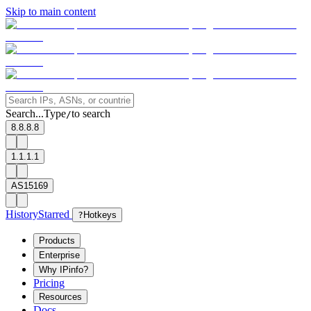
Skip to main content
Search...
Type
to search
/
8.8.8.8
1.1.1.1
AS15169
History
Starred
?
Hotkeys
Products
Enterprise
Why IPinfo?
Pricing
Resources
Docs