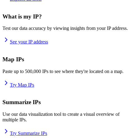
What is my IP?
Test our data accuracy by viewing insights from your IP address.
See your IP address
Map IPs
Paste up to 500,000 IPs to see where they're located on a map.
Try Map IPs
Summarize IPs
Use our data visualization tool to create a visual overview of
multiple IPs.
Try Summarize IPs