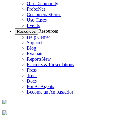
Our Community
ProbeNet
Customers Stories
Use Cases
Events
Resources
Resources
Help Center
Support
Blog
Evaluate
Reports
New
E-books & Presentations
Press
Tools
Docs
For AI Agents
Become an Ambassador