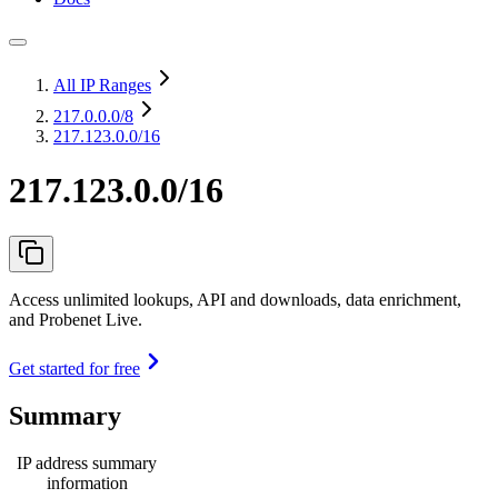
All IP Ranges
217.0.0.0
/8
217.123.0.0/16
217.123.0.0/16
Access unlimited lookups, API and downloads, data enrichment,
and Probenet Live.
Get started for free
Summary
IP address summary
information