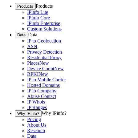
Products
Products
IPinfo Lite
IPinfo Core
IPinfo Enterprise
Custom Solutions
Data
Data
IP to Geolocation
ASN
Privacy Detection
Residential Proxy
Places
New
Device Count
New
RPKI
New
IP to Mobile Carrier
Hosted Domains
IP to Company
Abuse Contact
IP Whois
IP Ranges
Why IPinfo?
Why IPinfo?
Pricing
About Us
Research
Data