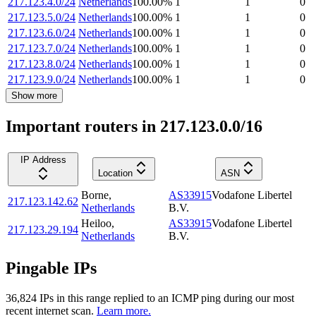
217.123.4.0/24
Netherlands
100.00
%
1
1
0
217.123.5.0/24
Netherlands
100.00
%
1
1
0
217.123.6.0/24
Netherlands
100.00
%
1
1
0
217.123.7.0/24
Netherlands
100.00
%
1
1
0
217.123.8.0/24
Netherlands
100.00
%
1
1
0
217.123.9.0/24
Netherlands
100.00
%
1
1
0
Show more
Important routers in 217.123.0.0/16
IP Address
Location
ASN
Borne
,
AS33915
Vodafone Libertel
217.123.142.62
Netherlands
B.V.
Heiloo
,
AS33915
Vodafone Libertel
217.123.29.194
Netherlands
B.V.
Pingable IPs
36,824
IP
s
in this range replied to an ICMP ping during our most
recent internet scan.
Learn more.