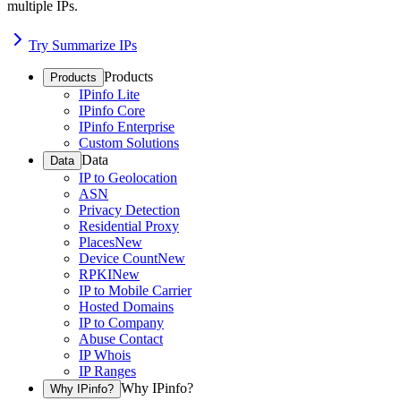
multiple IPs.
Try Summarize IPs
Products
Products
IPinfo Lite
IPinfo Core
IPinfo Enterprise
Custom Solutions
Data
Data
IP to Geolocation
ASN
Privacy Detection
Residential Proxy
Places
New
Device Count
New
RPKI
New
IP to Mobile Carrier
Hosted Domains
IP to Company
Abuse Contact
IP Whois
IP Ranges
Why IPinfo?
Why IPinfo?