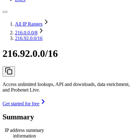
All IP Ranges
216.0.0.0
/8
216.92.0.0/16
216.92.0.0/16
Access unlimited lookups, API and downloads, data enrichment,
and Probenet Live.
Get started for free
Summary
IP address summary
information