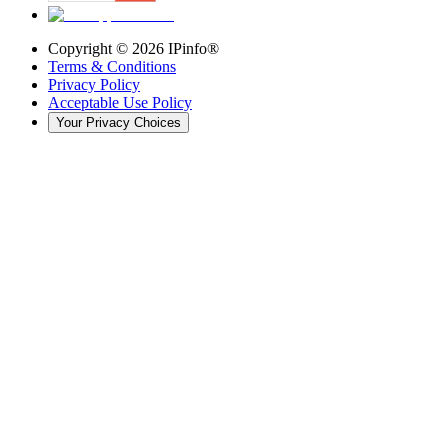
Copyright ©
2026
IPinfo®
Terms & Conditions
Privacy Policy
Acceptable Use Policy
Your Privacy Choices