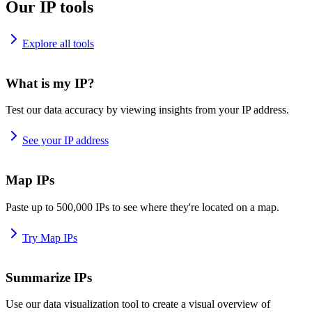
Our IP tools
Explore all tools
What is my IP?
Test our data accuracy by viewing insights from your IP address.
See your IP address
Map IPs
Paste up to 500,000 IPs to see where they're located on a map.
Try Map IPs
Summarize IPs
Use our data visualization tool to create a visual overview of