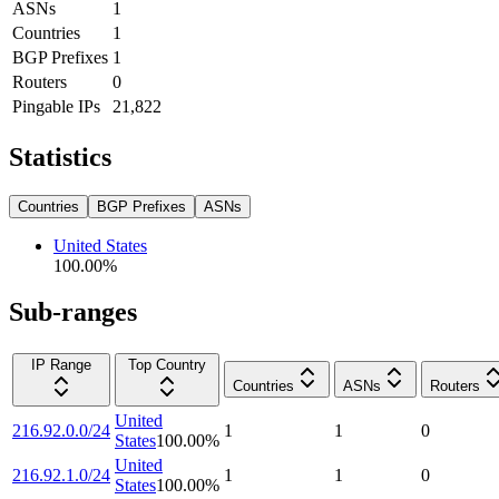
ASNs
1
Countries
1
BGP Prefixes
1
Routers
0
Pingable IPs
21,822
Statistics
Countries
BGP Prefixes
ASNs
United States
100.00
%
Sub-ranges
IP Range
Top Country
Countries
ASNs
Routers
United
216.92.0.0/24
1
1
0
States
100.00
%
United
216.92.1.0/24
1
1
0
States
100.00
%