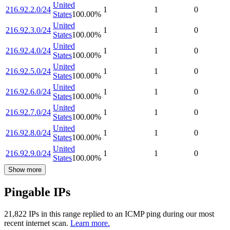
United
216.92.2.0/24
1
1
0
States
100.00
%
United
216.92.3.0/24
1
1
0
States
100.00
%
United
216.92.4.0/24
1
1
0
States
100.00
%
United
216.92.5.0/24
1
1
0
States
100.00
%
United
216.92.6.0/24
1
1
0
States
100.00
%
United
216.92.7.0/24
1
1
0
States
100.00
%
United
216.92.8.0/24
1
1
0
States
100.00
%
United
216.92.9.0/24
1
1
0
States
100.00
%
Show more
Pingable IPs
21,822
IP
s
in this range replied to an ICMP ping during our most
recent internet scan.
Learn more.