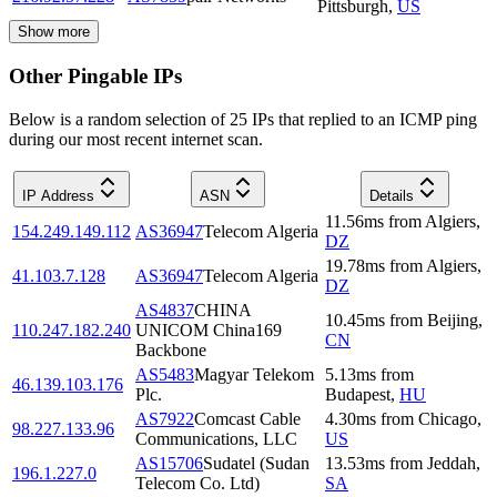
Pittsburgh
,
US
Show more
Other Pingable IPs
Below is a random selection of 25 IPs that replied to an ICMP ping
during our most recent internet scan.
IP Address
ASN
Details
11.56
ms
from
Algiers
,
154.249.149.112
AS36947
Telecom Algeria
DZ
19.78
ms
from
Algiers
,
41.103.7.128
AS36947
Telecom Algeria
DZ
AS4837
CHINA
10.45
ms
from
Beijing
,
110.247.182.240
UNICOM China169
CN
Backbone
AS5483
Magyar Telekom
5.13
ms
from
46.139.103.176
Plc.
Budapest
,
HU
AS7922
Comcast Cable
4.30
ms
from
Chicago
,
98.227.133.96
Communications, LLC
US
AS15706
Sudatel (Sudan
13.53
ms
from
Jeddah
,
196.1.227.0
Telecom Co. Ltd)
SA