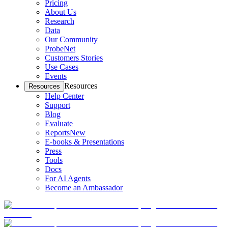
Pricing
About Us
Research
Data
Our Community
ProbeNet
Customers Stories
Use Cases
Events
Resources
Resources
Help Center
Support
Blog
Evaluate
Reports
New
E-books & Presentations
Press
Tools
Docs
For AI Agents
Become an Ambassador