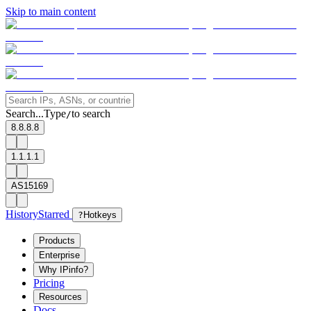
Skip to main content
Search...
Type
to search
/
8.8.8.8
1.1.1.1
AS15169
History
Starred
?
Hotkeys
Products
Enterprise
Why IPinfo?
Pricing
Resources
Docs