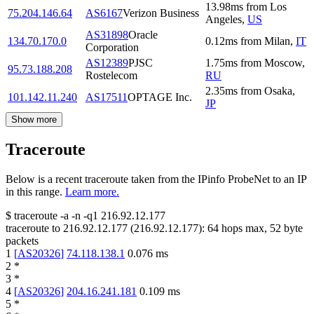
13.98
ms
from
Los
75.204.146.64
AS6167
Verizon Business
Angeles
,
US
AS31898
Oracle
134.70.170.0
0.12
ms
from
Milan
,
IT
Corporation
AS12389
PJSC
1.75
ms
from
Moscow
,
95.73.188.208
Rostelecom
RU
2.35
ms
from
Osaka
,
101.142.11.240
AS17511
OPTAGE Inc.
JP
Show more
Traceroute
Below is a recent traceroute taken from the IPinfo ProbeNet to an IP
in this range.
Learn more.
$
traceroute -a -n -q1
216.92.12.177
traceroute to
216.92.12.177
(
216.92.12.177
):
64
hops max,
52
byte
packets
1
[
AS20326
]
74.118.138.1
0.076
ms
2
*
3
*
4
[
AS20326
]
204.16.241.181
0.109
ms
5
*