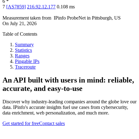
6
*
7
[
AS7859
]
216.92.12.177
0.108
ms
Measurement taken from
IPinfo ProbeNet
in
Pittsburgh, US
On
July 21, 2026
Table of Contents
Summary
Statistics
Ranges
Pingable IPs
Traceroute
An API built with users in mind: reliable,
accurate, and easy-to-use
Discover why industry-leading companies around the globe love our
data. IPinfo's accurate insights fuel use cases from cybersecurity,
data enrichment, web personalization, and much more.
Get started for free
Contact sales