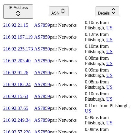
IP Address
ASN
Details
0.10
ms
from
216.92.21.15
AS7859
pair Networks
Pittsburgh
,
US
0.12
ms
from
216.92.197.119
AS7859
pair Networks
Pittsburgh
,
US
0.10
ms
from
216.92.235.173
AS7859
pair Networks
Pittsburgh
,
US
0.08
ms
from
216.92.203.40
AS7859
pair Networks
Pittsburgh
,
US
0.09
ms
from
216.92.91.26
AS7859
pair Networks
Pittsburgh
,
US
0.08
ms
from
216.92.182.24
AS7859
pair Networks
Pittsburgh
,
US
0.10
ms
from
216.92.15.63
AS7859
pair Networks
Pittsburgh
,
US
0.11
ms
from
Pittsburgh
,
216.92.37.65
AS7859
pair Networks
US
0.09
ms
from
216.92.249.34
AS7859
pair Networks
Pittsburgh
,
US
0.08
ms
from
216.92.57.228
AS7859
pair Networks