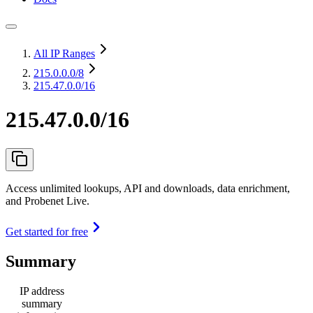
All IP Ranges
215.0.0.0
/8
215.47.0.0/16
215.47.0.0/16
Access unlimited lookups, API and downloads, data enrichment,
and Probenet Live.
Get started for free
Summary
IP address
summary