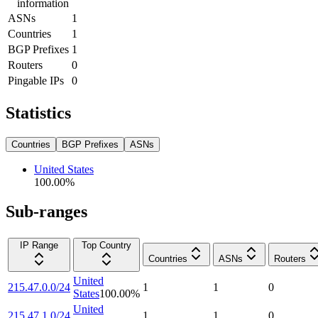
information
ASNs
1
Countries
1
BGP Prefixes
1
Routers
0
Pingable IPs
0
Statistics
Countries
BGP Prefixes
ASNs
United States
100.00
%
Sub-ranges
IP Range
Top Country
Countries
ASNs
Routers
United
215.47.0.0/24
1
1
0
States
100.00
%
United
215.47.1.0/24
1
1
0