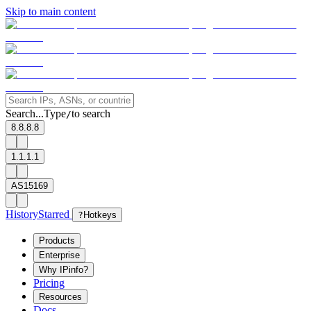
Skip to main content
Search...
Type
to search
/
8.8.8.8
1.1.1.1
AS15169
History
Starred
?
Hotkeys
Products
Enterprise
Why IPinfo?
Pricing
Resources
Docs