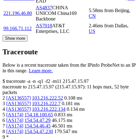
EAD
AS4837
CHINA
5.58
ms
from
Beijing
,
221.196.46.80
UNICOM China169
CN
Backbone
AS7018
AT&T
2.46
ms
from
Dallas
,
99.166.71.112
Enterprises, LLC
US
Show more
Traceroute
Below is a recent traceroute taken from the IPinfo ProbeNet to an IP
in this range.
Learn more.
$
traceroute -a -n -q1
-f2
-m11
215.47.15.97
traceroute to
215.47.15.97
(
215.47.15.97
):
11
hops max,
52
byte
packets
2
[
AS136557
]
103.216.222.52
0.108
ms
3
[
AS136557
]
103.216.222.7
0.181
ms
4
[
AS136557
]
103.216.222.134
0.134
ms
5
[
AS174
]
154.18.100.65
0.833
ms
6
[
AS174
]
154.54.47.29
46.175
ms
7
[
AS174
]
154.54.46.45
46.501
ms
8
[
AS174
]
154.54.47.230
179.547
ms
9
*