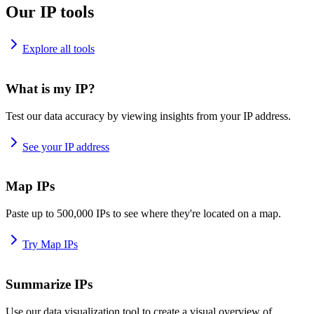
Our IP tools
Explore all tools
What is my IP?
Test our data accuracy by viewing insights from your IP address.
See your IP address
Map IPs
Paste up to 500,000 IPs to see where they're located on a map.
Try Map IPs
Summarize IPs
Use our data visualization tool to create a visual overview of