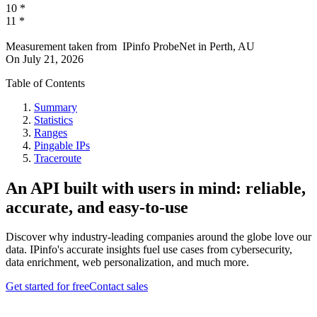
10
*
11
*
Measurement taken from
IPinfo ProbeNet
in
Perth, AU
On
July 21, 2026
Table of Contents
Summary
Statistics
Ranges
Pingable IPs
Traceroute
An API built with users in mind: reliable,
accurate, and easy-to-use
Discover why industry-leading companies around the globe love our
data. IPinfo's accurate insights fuel use cases from cybersecurity,
data enrichment, web personalization, and much more.
Get started for free
Contact sales