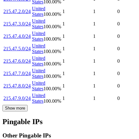
States
100.00
%
United
215.47.2.0/24
1
1
0
States
100.00
%
United
215.47.3.0/24
1
1
0
States
100.00
%
United
215.47.4.0/24
1
1
0
States
100.00
%
United
215.47.5.0/24
1
1
0
States
100.00
%
United
215.47.6.0/24
1
1
0
States
100.00
%
United
215.47.7.0/24
1
1
0
States
100.00
%
United
215.47.8.0/24
1
1
0
States
100.00
%
United
215.47.9.0/24
1
1
0
States
100.00
%
Show more
Pingable IPs
Other Pingable IPs