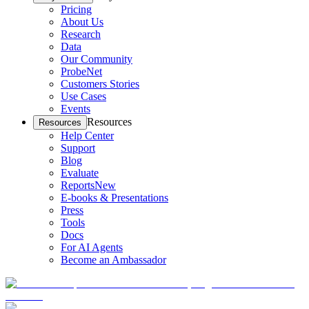
Pricing
About Us
Research
Data
Our Community
ProbeNet
Customers Stories
Use Cases
Events
Resources
Resources
Help Center
Support
Blog
Evaluate
Reports
New
E-books & Presentations
Press
Tools
Docs
For AI Agents
Become an Ambassador