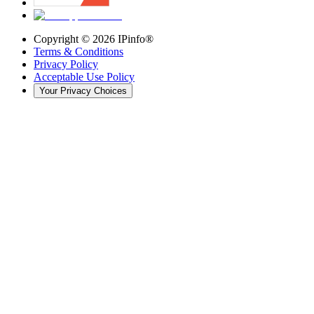
Copyright ©
2026
IPinfo®
Terms & Conditions
Privacy Policy
Acceptable Use Policy
Your Privacy Choices