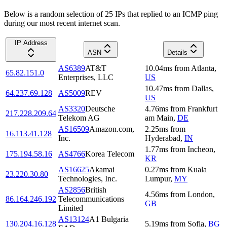
Below is a random selection of 25 IPs that replied to an ICMP ping
during our most recent internet scan.
IP Address
ASN
Details
AS6389
AT&T
10.04
ms
from
Atlanta
,
65.82.151.0
Enterprises, LLC
US
10.47
ms
from
Dallas
,
64.237.69.128
AS5009
REV
US
AS3320
Deutsche
4.76
ms
from
Frankfurt
217.228.209.64
Telekom AG
am Main
,
DE
AS16509
Amazon.com,
2.25
ms
from
16.113.41.128
Inc.
Hyderabad
,
IN
1.77
ms
from
Incheon
,
175.194.58.16
AS4766
Korea Telecom
KR
AS16625
Akamai
0.27
ms
from
Kuala
23.220.30.80
Technologies, Inc.
Lumpur
,
MY
AS2856
British
4.56
ms
from
London
,
86.164.246.192
Telecommunications
GB
Limited
AS13124
A1 Bulgaria
130.204.16.128
5.19
ms
from
Sofia
,
BG