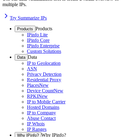
multiple IPs.
Try Summarize IPs
Products
Products
IPinfo Lite
IPinfo Core
IPinfo Enterprise
Custom Solutions
Data
Data
IP to Geolocation
ASN
Privacy Detection
Residential Proxy
Places
New
Device Count
New
RPKI
New
IP to Mobile Carrier
Hosted Domains
IP to Company
Abuse Contact
IP Whois
IP Ranges
Why IPinfo?
Why IPinfo?