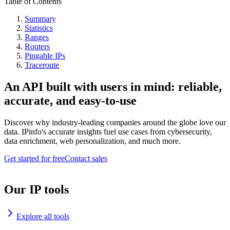
Table of Contents
Summary
Statistics
Ranges
Routers
Pingable IPs
Traceroute
An API built with users in mind: reliable,
accurate, and easy-to-use
Discover why industry-leading companies around the globe love our
data. IPinfo's accurate insights fuel use cases from cybersecurity,
data enrichment, web personalization, and much more.
Get started for free
Contact sales
Our IP tools
Explore all tools