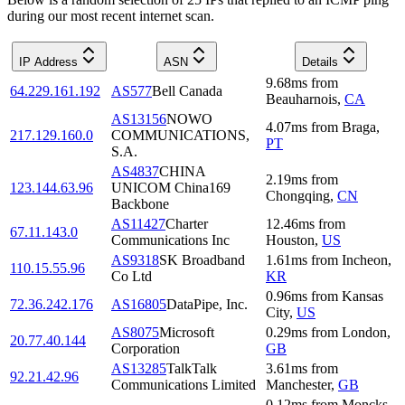
during our most recent internet scan.
IP Address
ASN
Details
9.68
ms
from
64.229.161.192
AS577
Bell Canada
Beauharnois
,
CA
AS13156
NOWO
4.07
ms
from
Braga
,
217.129.160.0
COMMUNICATIONS,
PT
S.A.
AS4837
CHINA
2.19
ms
from
123.144.63.96
UNICOM China169
Chongqing
,
CN
Backbone
AS11427
Charter
12.46
ms
from
67.11.143.0
Communications Inc
Houston
,
US
AS9318
SK Broadband
1.61
ms
from
Incheon
,
110.15.55.96
Co Ltd
KR
0.96
ms
from
Kansas
72.36.242.176
AS16805
DataPipe, Inc.
City
,
US
AS8075
Microsoft
0.29
ms
from
London
,
20.77.40.144
Corporation
GB
AS13285
TalkTalk
3.61
ms
from
92.21.42.96
Communications Limited
Manchester
,
GB
0.12
ms
from
Moncks