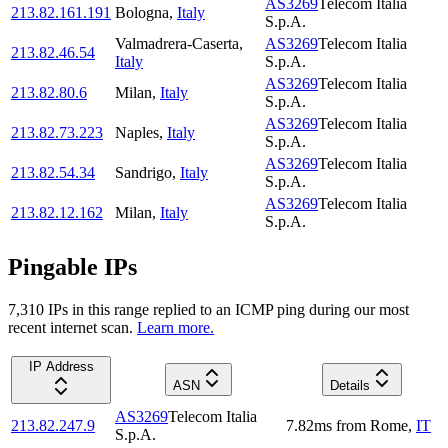
AS3269
Telecom Italia
213.82.161.191
Bologna
,
Italy
S.p.A.
Valmadrera-Caserta
,
AS3269
Telecom Italia
213.82.46.54
Italy
S.p.A.
AS3269
Telecom Italia
213.82.80.6
Milan
,
Italy
S.p.A.
AS3269
Telecom Italia
213.82.73.223
Naples
,
Italy
S.p.A.
AS3269
Telecom Italia
213.82.54.34
Sandrigo
,
Italy
S.p.A.
AS3269
Telecom Italia
213.82.12.162
Milan
,
Italy
S.p.A.
Pingable IPs
7,310
IP
s
in this range replied to an ICMP ping during our most
recent internet scan.
Learn more.
IP Address
ASN
Details
AS3269
Telecom Italia
213.82.247.9
7.82
ms
from
Rome
,
IT
S.p.A.