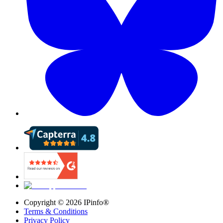
Copyright ©
2026
IPinfo®
Terms & Conditions
Privacy Policy