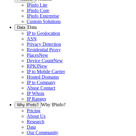
IPinfo Lite
IPinfo Core
IPinfo Enterprise
Custom Solutions
Data
Data
IP to Geolocation
ASN
Privacy Detection
Residential Proxy
Places
New
Device Count
New
RPKI
New
IP to Mobile Carrier
Hosted Domains
IP to Company
Abuse Contact
IP Whois
IP Ranges
Why IPinfo?
Why IPinfo?
Pricing
About Us
Research
Data
Our Community