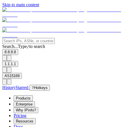
Skip to main content
Search...
Type
to search
/
8.8.8.8
1.1.1.1
AS15169
History
Starred
?
Hotkeys
Products
Enterprise
Why IPinfo?
Pricing
Resources
Docs