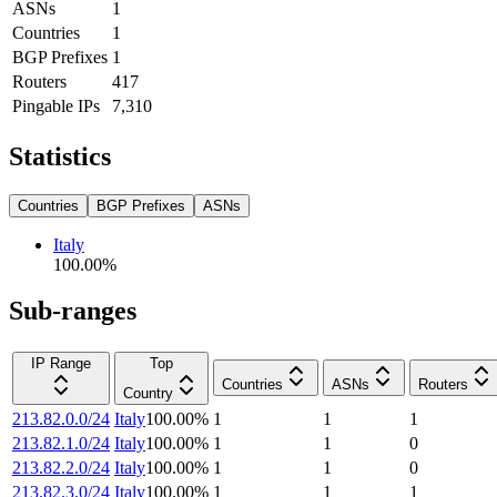
ASNs
1
Countries
1
BGP Prefixes
1
Routers
417
Pingable IPs
7,310
Statistics
Countries
BGP Prefixes
ASNs
Italy
100.00
%
Sub-ranges
IP Range
Top
Countries
ASNs
Routers
Country
213.82.0.0/24
Italy
100.00
%
1
1
1
213.82.1.0/24
Italy
100.00
%
1
1
0
213.82.2.0/24
Italy
100.00
%
1
1
0
213.82.3.0/24
Italy
100.00
%
1
1
1