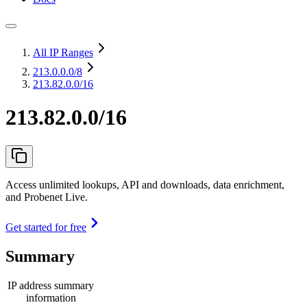
All IP Ranges
213.0.0.0
/8
213.82.0.0/16
213.82.0.0/16
Access unlimited lookups, API and downloads, data enrichment,
and Probenet Live.
Get started for free
Summary
IP address summary
information