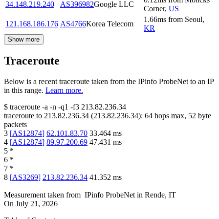
34.148.219.240
AS396982
Google LLC
Corner
,
US
1.66
ms
from
Seoul
,
121.168.186.176
AS4766
Korea Telecom
KR
Show more
Traceroute
Below is a recent traceroute taken from the IPinfo ProbeNet to an IP
in this range.
Learn more.
$
traceroute -a -n -q1
-f3
213.82.236.34
traceroute to
213.82.236.34
(
213.82.236.34
):
64
hops max,
52
byte
packets
3
[
AS12874
]
62.101.83.70
33.464
ms
4
[
AS12874
]
89.97.200.69
47.431
ms
5
*
6
*
7
*
8
[
AS3269
]
213.82.236.34
41.352
ms
Measurement taken from
IPinfo ProbeNet
in
Rende, IT
On
July 21, 2026