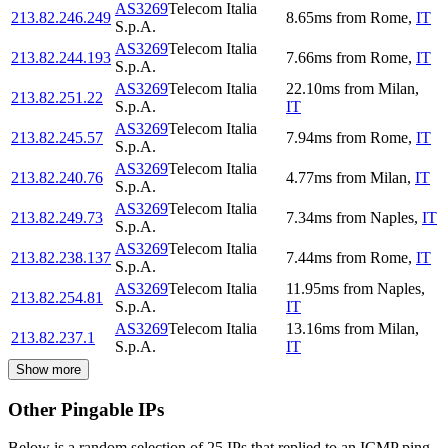
AS3269
Telecom Italia
213.82.246.249
8.65
ms
from
Rome
,
IT
S.p.A.
AS3269
Telecom Italia
213.82.244.193
7.66
ms
from
Rome
,
IT
S.p.A.
AS3269
Telecom Italia
22.10
ms
from
Milan
,
213.82.251.22
S.p.A.
IT
AS3269
Telecom Italia
213.82.245.57
7.94
ms
from
Rome
,
IT
S.p.A.
AS3269
Telecom Italia
213.82.240.76
4.77
ms
from
Milan
,
IT
S.p.A.
AS3269
Telecom Italia
213.82.249.73
7.34
ms
from
Naples
,
IT
S.p.A.
AS3269
Telecom Italia
213.82.238.137
7.44
ms
from
Rome
,
IT
S.p.A.
AS3269
Telecom Italia
11.95
ms
from
Naples
,
213.82.254.81
S.p.A.
IT
AS3269
Telecom Italia
13.16
ms
from
Milan
,
213.82.237.1
S.p.A.
IT
Show more
Other Pingable IPs
Below is a random selection of 25 IPs that replied to an ICMP ping