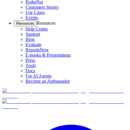
ProbeNet
Customers Stories
Use Cases
Events
Resources
Resources
Help Center
Support
Blog
Evaluate
Reports
New
E-books & Presentations
Press
Tools
Docs
For AI Agents
Become an Ambassador