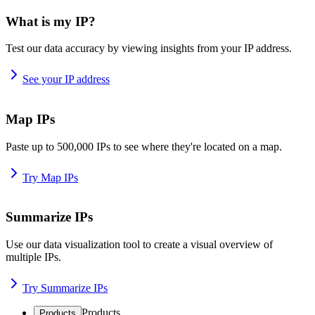
What is my IP?
Test our data accuracy by viewing insights from your IP address.
See your IP address
Map IPs
Paste up to 500,000 IPs to see where they're located on a map.
Try Map IPs
Summarize IPs
Use our data visualization tool to create a visual overview of
multiple IPs.
Try Summarize IPs
Products
Products