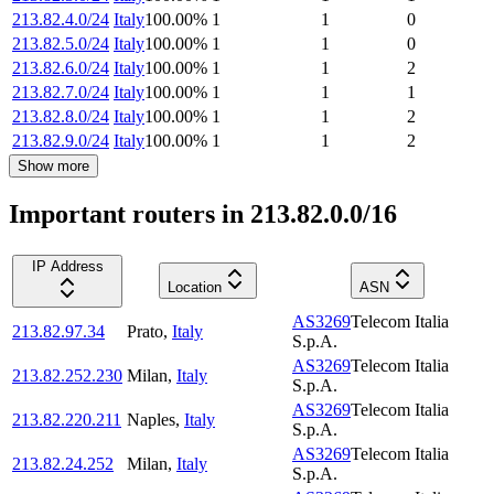
213.82.4.0/24
Italy
100.00
%
1
1
0
213.82.5.0/24
Italy
100.00
%
1
1
0
213.82.6.0/24
Italy
100.00
%
1
1
2
213.82.7.0/24
Italy
100.00
%
1
1
1
213.82.8.0/24
Italy
100.00
%
1
1
2
213.82.9.0/24
Italy
100.00
%
1
1
2
Show more
Important routers in 213.82.0.0/16
IP Address
Location
ASN
AS3269
Telecom Italia
213.82.97.34
Prato
,
Italy
S.p.A.
AS3269
Telecom Italia
213.82.252.230
Milan
,
Italy
S.p.A.
AS3269
Telecom Italia
213.82.220.211
Naples
,
Italy
S.p.A.
AS3269
Telecom Italia
213.82.24.252
Milan
,
Italy
S.p.A.