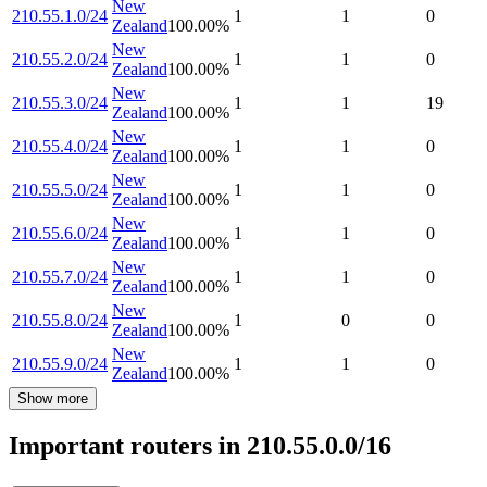
New
210.55.1.0/24
1
1
0
Zealand
100.00
%
New
210.55.2.0/24
1
1
0
Zealand
100.00
%
New
210.55.3.0/24
1
1
19
Zealand
100.00
%
New
210.55.4.0/24
1
1
0
Zealand
100.00
%
New
210.55.5.0/24
1
1
0
Zealand
100.00
%
New
210.55.6.0/24
1
1
0
Zealand
100.00
%
New
210.55.7.0/24
1
1
0
Zealand
100.00
%
New
210.55.8.0/24
1
0
0
Zealand
100.00
%
New
210.55.9.0/24
1
1
0
Zealand
100.00
%
Show more
Important routers in 210.55.0.0/16