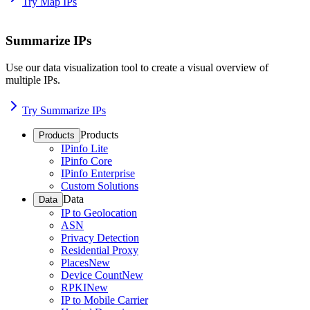
Try Map IPs
Summarize IPs
Use our data visualization tool to create a visual overview of
multiple IPs.
Try Summarize IPs
Products
Products
IPinfo Lite
IPinfo Core
IPinfo Enterprise
Custom Solutions
Data
Data
IP to Geolocation
ASN
Privacy Detection
Residential Proxy
Places
New
Device Count
New
RPKI
New
IP to Mobile Carrier