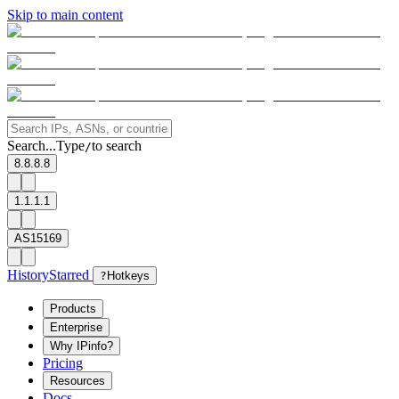
Skip to main content
Search...
Type
to search
/
8.8.8.8
1.1.1.1
AS15169
History
Starred
?
Hotkeys
Products
Enterprise
Why IPinfo?
Pricing
Resources
Docs