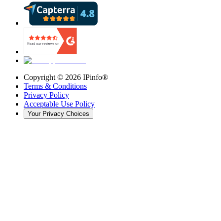
Copyright ©
2026
IPinfo®
Terms & Conditions
Privacy Policy
Acceptable Use Policy
Your Privacy Choices