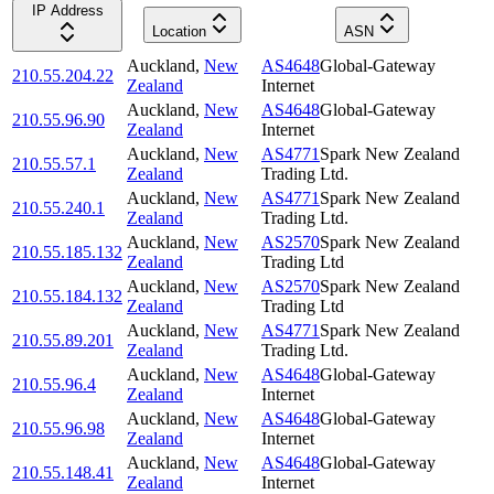
IP Address
Location
ASN
Auckland
,
New
AS4648
Global-Gateway
210.55.204.22
Zealand
Internet
Auckland
,
New
AS4648
Global-Gateway
210.55.96.90
Zealand
Internet
Auckland
,
New
AS4771
Spark New Zealand
210.55.57.1
Zealand
Trading Ltd.
Auckland
,
New
AS4771
Spark New Zealand
210.55.240.1
Zealand
Trading Ltd.
Auckland
,
New
AS2570
Spark New Zealand
210.55.185.132
Zealand
Trading Ltd
Auckland
,
New
AS2570
Spark New Zealand
210.55.184.132
Zealand
Trading Ltd
Auckland
,
New
AS4771
Spark New Zealand
210.55.89.201
Zealand
Trading Ltd.
Auckland
,
New
AS4648
Global-Gateway
210.55.96.4
Zealand
Internet
Auckland
,
New
AS4648
Global-Gateway
210.55.96.98
Zealand
Internet
Auckland
,
New
AS4648
Global-Gateway
210.55.148.41
Zealand
Internet