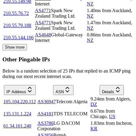
210.55.149.98
Internet
NZ
AS4771
Spark New
1.40
ms
from
Auckland
,
210.55.76.72
Zealand Trading Ltd.
NZ
AS4771
Spark New
1.47
ms
from
Auckland
,
210.55.79.188
Zealand Trading Ltd.
NZ
AS4648
Global-Gateway
0.86
ms
from
Auckland
,
210.55.144.106
Internet
NZ
Show more
Other Pingable IPs
Below is a random selection of 25 IPs that replied to an ICMP ping
during our most recent internet scan.
IP Address
ASN
Details
9.24
ms
from
Algiers
,
105.104.220.112
AS36947
Telecom Algeria
DZ
6.67
ms
from
135.131.1.224
AS4181
TDS TELECOM
Chicago
,
US
AS3786
LG DACOM
1.83
ms
from
Incheon
,
61.34.161.240
Corporation
KR
AS2856
British