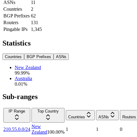
ASNs
11
Countries
2
BGP Prefixes
62
Routers
131
Pingable IPs
1,345
Statistics
Countries
BGP Prefixes
ASNs
New Zealand
99.99
%
Australia
0.01
%
Sub-ranges
IP Range
Top Country
Countries
ASNs
Routers
New
210.55.0.0/24
1
1
0
Zealand
100.00
%