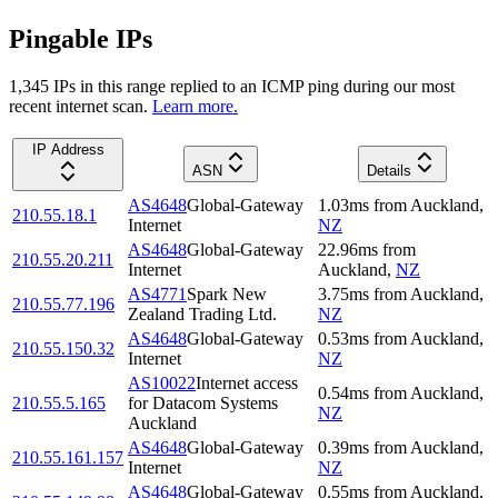
Pingable IPs
1,345
IP
s
in this range replied to an ICMP ping during our most
recent internet scan.
Learn more.
IP Address
ASN
Details
AS4648
Global-Gateway
1.03
ms
from
Auckland
,
210.55.18.1
Internet
NZ
AS4648
Global-Gateway
22.96
ms
from
210.55.20.211
Internet
Auckland
,
NZ
AS4771
Spark New
3.75
ms
from
Auckland
,
210.55.77.196
Zealand Trading Ltd.
NZ
AS4648
Global-Gateway
0.53
ms
from
Auckland
,
210.55.150.32
Internet
NZ
AS10022
Internet access
0.54
ms
from
Auckland
,
210.55.5.165
for Datacom Systems
NZ
Auckland
AS4648
Global-Gateway
0.39
ms
from
Auckland
,
210.55.161.157
Internet
NZ
AS4648
Global-Gateway
0.55
ms
from
Auckland
,