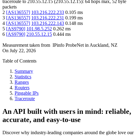
traceroute to
210.55.12.15
(
210.55.12.15
):
64
hops max,
52
byte
packets
2
[
AS136557
]
103.216.222.233
0.105
ms
3
[
AS136557
]
103.216.222.231
0.199
ms
4
[
AS136557
]
103.216.222.143
0.148
ms
5
[
AS9790
]
101.98.5.252
0.262
ms
6
[
AS9790
]
210.55.12.15
0.444
ms
Measurement taken from
IPinfo ProbeNet
in
Auckland, NZ
On
July 22, 2026
Table of Contents
Summary
Statistics
Ranges
Routers
Pingable IPs
Traceroute
An API built with users in mind: reliable,
accurate, and easy-to-use
Discover why industry-leading companies around the globe love our