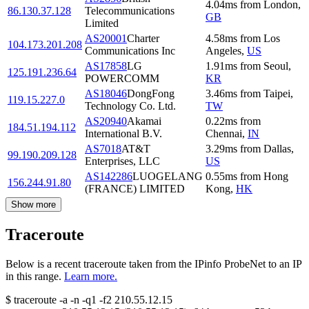
4.04
ms
from
London
,
86.130.37.128
Telecommunications
GB
Limited
AS20001
Charter
4.58
ms
from
Los
104.173.201.208
Communications Inc
Angeles
,
US
AS17858
LG
1.91
ms
from
Seoul
,
125.191.236.64
POWERCOMM
KR
AS18046
DongFong
3.46
ms
from
Taipei
,
119.15.227.0
Technology Co. Ltd.
TW
AS20940
Akamai
0.22
ms
from
184.51.194.112
International B.V.
Chennai
,
IN
AS7018
AT&T
3.29
ms
from
Dallas
,
99.190.209.128
Enterprises, LLC
US
AS142286
LUOGELANG
0.55
ms
from
Hong
156.244.91.80
(FRANCE) LIMITED
Kong
,
HK
Show more
Traceroute
Below is a recent traceroute taken from the IPinfo ProbeNet to an IP
in this range.
Learn more.
$
traceroute -a -n -q1
-f2
210.55.12.15