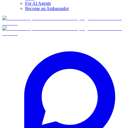
For AI Agents
Become an Ambassador