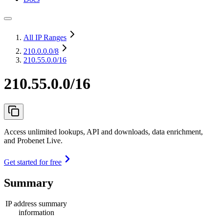
All IP Ranges
210.0.0.0
/8
210.55.0.0/16
210.55.0.0/16
Access unlimited lookups, API and downloads, data enrichment,
and Probenet Live.
Get started for free
Summary
IP address summary
information