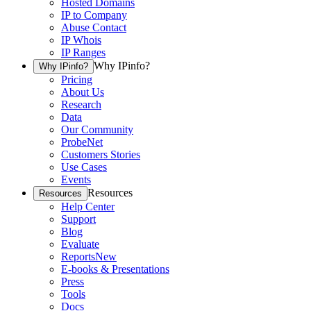
Hosted Domains
IP to Company
Abuse Contact
IP Whois
IP Ranges
Why IPinfo?
Why IPinfo?
Pricing
About Us
Research
Data
Our Community
ProbeNet
Customers Stories
Use Cases
Events
Resources
Resources
Help Center
Support
Blog
Evaluate
Reports
New
E-books & Presentations
Press
Tools
Docs