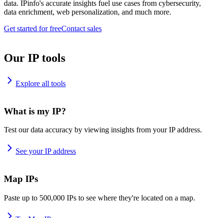
data. IPinfo's accurate insights fuel use cases from cybersecurity,
data enrichment, web personalization, and much more.
Get started for free
Contact sales
Our IP tools
Explore all tools
What is my IP?
Test our data accuracy by viewing insights from your IP address.
See your IP address
Map IPs
Paste up to 500,000 IPs to see where they're located on a map.