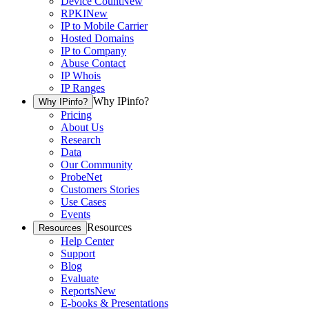
Device Count
New
RPKI
New
IP to Mobile Carrier
Hosted Domains
IP to Company
Abuse Contact
IP Whois
IP Ranges
Why IPinfo?
Why IPinfo?
Pricing
About Us
Research
Data
Our Community
ProbeNet
Customers Stories
Use Cases
Events
Resources
Resources
Help Center
Support
Blog
Evaluate
Reports
New
E-books & Presentations