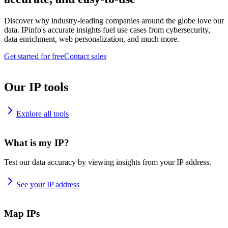
Discover why industry-leading companies around the globe love our
data. IPinfo's accurate insights fuel use cases from cybersecurity,
data enrichment, web personalization, and much more.
Get started for free
Contact sales
Our IP tools
Explore all tools
What is my IP?
Test our data accuracy by viewing insights from your IP address.
See your IP address
Map IPs