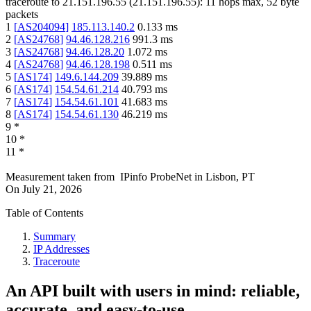
traceroute to
21.151.196.55
(
21.151.196.55
):
11
hops max,
52
byte
packets
1
[
AS204094
]
185.113.140.2
0.133
ms
2
[
AS24768
]
94.46.128.216
991.3
ms
3
[
AS24768
]
94.46.128.20
1.072
ms
4
[
AS24768
]
94.46.128.198
0.511
ms
5
[
AS174
]
149.6.144.209
39.889
ms
6
[
AS174
]
154.54.61.214
40.793
ms
7
[
AS174
]
154.54.61.101
41.683
ms
8
[
AS174
]
154.54.61.130
46.219
ms
9
*
10
*
11
*
Measurement taken from
IPinfo ProbeNet
in
Lisbon, PT
On
July 21, 2026
Table of Contents
Summary
IP Addresses
Traceroute
An API built with users in mind: reliable,
accurate, and easy-to-use