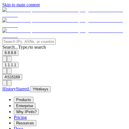
Skip to main content
Search...
Type
to search
/
8.8.8.8
1.1.1.1
AS15169
History
Starred
?
Hotkeys
Products
Enterprise
Why IPinfo?
Pricing
Resources
Docs