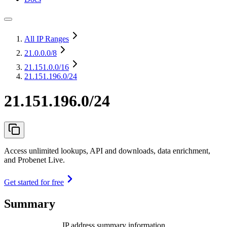
All IP Ranges
21.0.0.0
/8
21.151.0.0
/16
21.151.196.0/24
21.151.196.0/24
Access unlimited lookups, API and downloads, data enrichment,
and Probenet Live.
Get started for free
Summary
IP address summary information