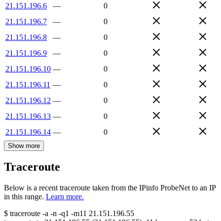
21.151.196.6
—
0
21.151.196.7
—
0
21.151.196.8
—
0
21.151.196.9
—
0
21.151.196.10
—
0
21.151.196.11
—
0
21.151.196.12
—
0
21.151.196.13
—
0
21.151.196.14
—
0
Show more
Traceroute
Below is a recent traceroute taken from the IPinfo ProbeNet to an IP
in this range.
Learn more.
$
traceroute -a -n -q1
-m11
21.151.196.55