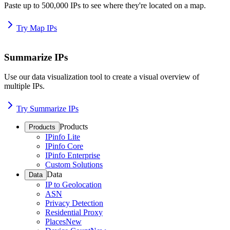
Paste up to 500,000 IPs to see where they're located on a map.
Try Map IPs
Summarize IPs
Use our data visualization tool to create a visual overview of
multiple IPs.
Try Summarize IPs
Products
Products
IPinfo Lite
IPinfo Core
IPinfo Enterprise
Custom Solutions
Data
Data
IP to Geolocation
ASN
Privacy Detection
Residential Proxy
Places
New