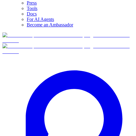
Press
Tools
Docs
For AI Agents
Become an Ambassador