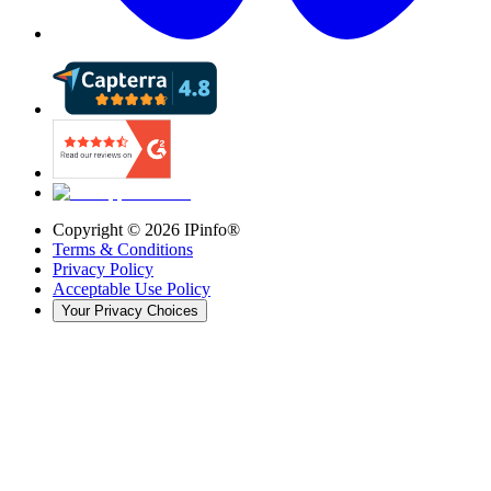
Copyright ©
2026
IPinfo®
Terms & Conditions
Privacy Policy
Acceptable Use Policy
Your Privacy Choices