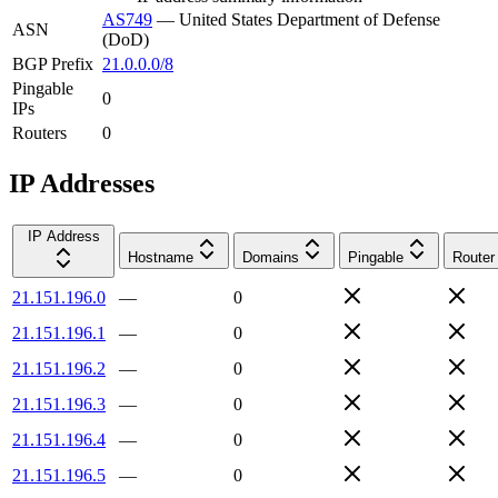
AS749
—
United States Department of Defense
ASN
(DoD)
BGP Prefix
21.0.0.0/8
Pingable
0
IPs
Routers
0
IP Addresses
IP Address
Hostname
Domains
Pingable
Router
21.151.196.0
—
0
21.151.196.1
—
0
21.151.196.2
—
0
21.151.196.3
—
0
21.151.196.4
—
0
21.151.196.5
—
0