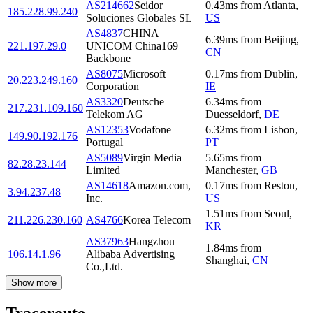
AS214662
Seidor
0.43
ms
from
Atlanta
,
185.228.99.240
Soluciones Globales SL
US
AS4837
CHINA
6.39
ms
from
Beijing
,
221.197.29.0
UNICOM China169
CN
Backbone
AS8075
Microsoft
0.17
ms
from
Dublin
,
20.223.249.160
Corporation
IE
AS3320
Deutsche
6.34
ms
from
217.231.109.160
Telekom AG
Duesseldorf
,
DE
AS12353
Vodafone
6.32
ms
from
Lisbon
,
149.90.192.176
Portugal
PT
AS5089
Virgin Media
5.65
ms
from
82.28.23.144
Limited
Manchester
,
GB
AS14618
Amazon.com,
0.17
ms
from
Reston
,
3.94.237.48
Inc.
US
1.51
ms
from
Seoul
,
211.226.230.160
AS4766
Korea Telecom
KR
AS37963
Hangzhou
1.84
ms
from
106.14.1.96
Alibaba Advertising
Shanghai
,
CN
Co.,Ltd.
Show more