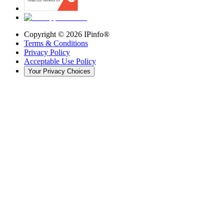
Copyright ©
2026
IPinfo®
Terms & Conditions
Privacy Policy
Acceptable Use Policy
Your Privacy Choices