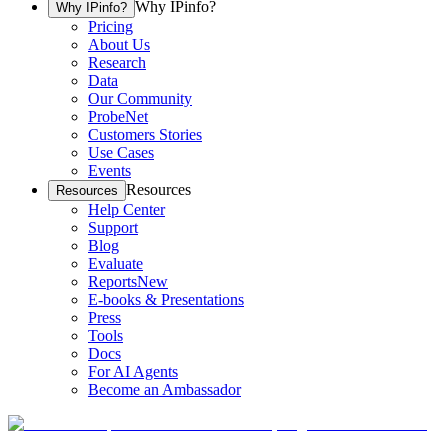
Why IPinfo?
Why IPinfo?
Pricing
About Us
Research
Data
Our Community
ProbeNet
Customers Stories
Use Cases
Events
Resources
Resources
Help Center
Support
Blog
Evaluate
Reports
New
E-books & Presentations
Press
Tools
Docs
For AI Agents
Become an Ambassador