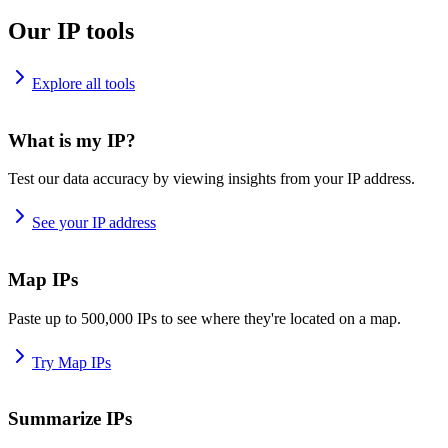
Our IP tools
Explore all tools
What is my IP?
Test our data accuracy by viewing insights from your IP address.
See your IP address
Map IPs
Paste up to 500,000 IPs to see where they're located on a map.
Try Map IPs
Summarize IPs