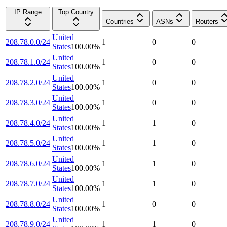
IP Range
Top Country
Countries
ASNs
Routers
United
208.78.0.0/24
1
0
0
States
100.00
%
United
208.78.1.0/24
1
0
0
States
100.00
%
United
208.78.2.0/24
1
0
0
States
100.00
%
United
208.78.3.0/24
1
0
0
States
100.00
%
United
208.78.4.0/24
1
1
0
States
100.00
%
United
208.78.5.0/24
1
1
0
States
100.00
%
United
208.78.6.0/24
1
1
0
States
100.00
%
United
208.78.7.0/24
1
1
0
States
100.00
%
United
208.78.8.0/24
1
0
0
States
100.00
%
United
208.78.9.0/24
1
1
0