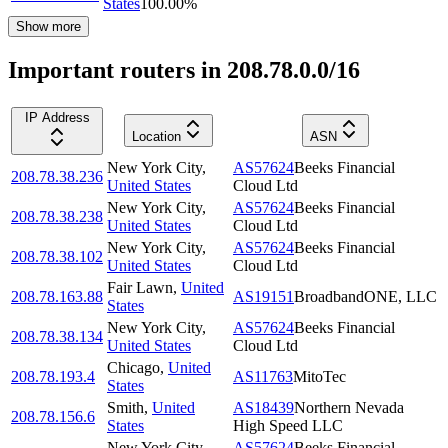
States
100.00
%
Show more
Important routers in 208.78.0.0/16
IP Address
Location
ASN
New York City
,
AS57624
Beeks Financial
208.78.38.236
United States
Cloud Ltd
New York City
,
AS57624
Beeks Financial
208.78.38.238
United States
Cloud Ltd
New York City
,
AS57624
Beeks Financial
208.78.38.102
United States
Cloud Ltd
Fair Lawn
,
United
208.78.163.88
AS19151
BroadbandONE, LLC
States
New York City
,
AS57624
Beeks Financial
208.78.38.134
United States
Cloud Ltd
Chicago
,
United
208.78.193.4
AS11763
MitoTec
States
Smith
,
United
AS18439
Northern Nevada
208.78.156.6
States
High Speed LLC
New York City
,
AS57624
Beeks Financial