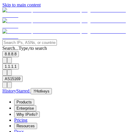
Skip to main content
Search...
Type
to search
/
8.8.8.8
1.1.1.1
AS15169
History
Starred
?
Hotkeys
Products
Enterprise
Why IPinfo?
Pricing
Resources
Docs