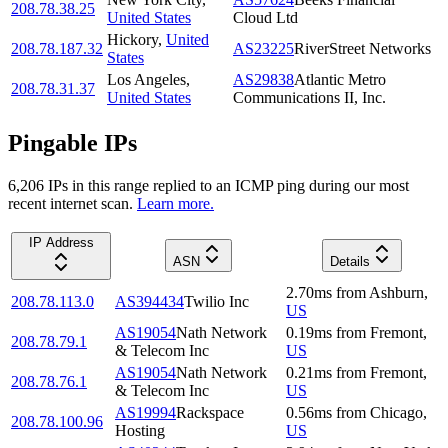
208.78.38.25
United States
Cloud Ltd
Hickory
,
United
208.78.187.32
AS23225
RiverStreet Networks
States
Los Angeles
,
AS29838
Atlantic Metro
208.78.31.37
United States
Communications II, Inc.
Pingable IPs
6,206
IP
s
in this range replied to an ICMP ping during our most
recent internet scan.
Learn more.
IP Address
ASN
Details
2.70
ms
from
Ashburn
,
208.78.113.0
AS394434
Twilio Inc
US
AS19054
Nath Network
0.19
ms
from
Fremont
,
208.78.79.1
& Telecom Inc
US
AS19054
Nath Network
0.21
ms
from
Fremont
,
208.78.76.1
& Telecom Inc
US
AS19994
Rackspace
0.56
ms
from
Chicago
,
208.78.100.96
Hosting
US