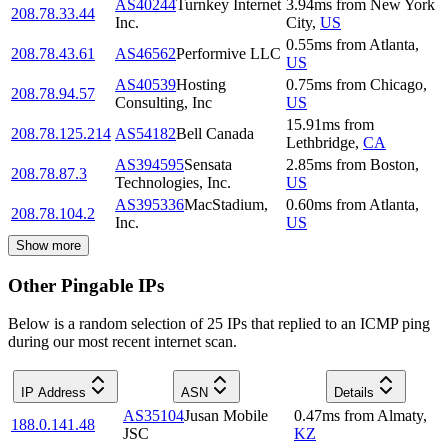
AS40244
Turnkey Internet
3.94
ms
from
New York
208.78.33.44
Inc.
City
,
US
0.55
ms
from
Atlanta
,
208.78.43.61
AS46562
Performive LLC
US
AS40539
Hosting
0.75
ms
from
Chicago
,
208.78.94.57
Consulting, Inc
US
15.91
ms
from
208.78.125.214
AS54182
Bell Canada
Lethbridge
,
CA
AS394595
Sensata
2.85
ms
from
Boston
,
208.78.87.3
Technologies, Inc.
US
AS395336
MacStadium,
0.60
ms
from
Atlanta
,
208.78.104.2
Inc.
US
Show more
Other Pingable IPs
Below is a random selection of 25 IPs that replied to an ICMP ping
during our most recent internet scan.
IP Address
ASN
Details
AS35104
Jusan Mobile
0.47
ms
from
Almaty
,
188.0.141.48
JSC
KZ