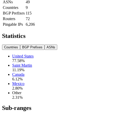
ASNs
49
Countries
9
BGP Prefixes
115
Routers
72
Pingable IPs
6,206
Statistics
Countries
BGP Prefixes
ASNs
United States
77.58
%
Saint Martin
11.19
%
Canada
6.12
%
Mexico
2.80
%
Other
2.31
%
Sub-ranges