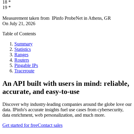
18
*
19
*
Measurement taken from
IPinfo ProbeNet
in
Athens, GR
On
July 21, 2026
Table of Contents
Summary
Statistics
Ranges
Routers
Pingable IPs
Traceroute
An API built with users in mind: reliable,
accurate, and easy-to-use
Discover why industry-leading companies around the globe love our
data. IPinfo's accurate insights fuel use cases from cybersecurity,
data enrichment, web personalization, and much more.
Get started for free
Contact sales