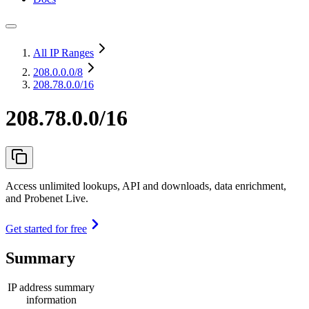
All IP Ranges
208.0.0.0
/8
208.78.0.0/16
208.78.0.0/16
Access unlimited lookups, API and downloads, data enrichment,
and Probenet Live.
Get started for free
Summary
IP address summary
information