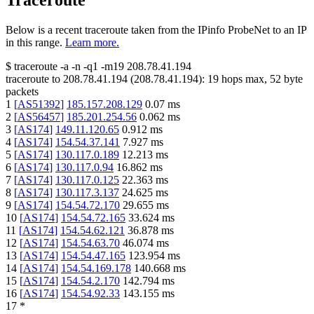
Traceroute
Below is a recent traceroute taken from the IPinfo ProbeNet to an IP
in this range.
Learn more.
$
traceroute -a -n -q1
-m19
208.78.41.194
traceroute to
208.78.41.194
(
208.78.41.194
):
19
hops max,
52
byte
packets
1
[
AS51392
]
185.157.208.129
0.07
ms
2
[
AS56457
]
185.201.254.56
0.062
ms
3
[
AS174
]
149.11.120.65
0.912
ms
4
[
AS174
]
154.54.37.141
7.927
ms
5
[
AS174
]
130.117.0.189
12.213
ms
6
[
AS174
]
130.117.0.94
16.862
ms
7
[
AS174
]
130.117.0.125
22.363
ms
8
[
AS174
]
130.117.3.137
24.625
ms
9
[
AS174
]
154.54.72.170
29.655
ms
10
[
AS174
]
154.54.72.165
33.624
ms
11
[
AS174
]
154.54.62.121
36.878
ms
12
[
AS174
]
154.54.63.70
46.074
ms
13
[
AS174
]
154.54.47.165
123.954
ms
14
[
AS174
]
154.54.169.178
140.668
ms
15
[
AS174
]
154.54.2.170
142.794
ms
16
[
AS174
]
154.54.92.33
143.155
ms
17
*