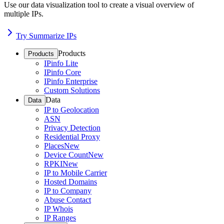
Use our data visualization tool to create a visual overview of
multiple IPs.
Try Summarize IPs
Products
Products
IPinfo Lite
IPinfo Core
IPinfo Enterprise
Custom Solutions
Data
Data
IP to Geolocation
ASN
Privacy Detection
Residential Proxy
Places
New
Device Count
New
RPKI
New
IP to Mobile Carrier
Hosted Domains
IP to Company
Abuse Contact
IP Whois
IP Ranges