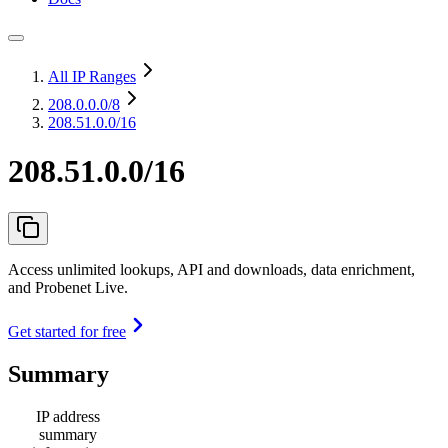
All IP Ranges
208.0.0.0
/8
208.51.0.0/16
208.51.0.0/16
Access unlimited lookups, API and downloads, data enrichment,
and Probenet Live.
Get started for free
Summary
IP address
summary