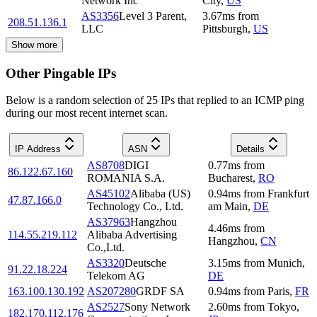
Network Inc
City
,
US
AS3356
Level 3 Parent,
3.67
ms
from
208.51.136.1
LLC
Pittsburgh
,
US
Show more
Other Pingable IPs
Below is a random selection of 25 IPs that replied to an ICMP ping
during our most recent internet scan.
IP Address
ASN
Details
AS8708
DIGI
0.77
ms
from
86.122.67.160
ROMANIA S.A.
Bucharest
,
RO
AS45102
Alibaba (US)
0.94
ms
from
Frankfurt
47.87.166.0
Technology Co., Ltd.
am Main
,
DE
AS37963
Hangzhou
4.46
ms
from
114.55.219.112
Alibaba Advertising
Hangzhou
,
CN
Co.,Ltd.
AS3320
Deutsche
3.15
ms
from
Munich
,
91.22.18.224
Telekom AG
DE
163.100.130.192
AS207280
GRDF SA
0.94
ms
from
Paris
,
FR
AS2527
Sony Network
2.60
ms
from
Tokyo
,
182.170.112.176