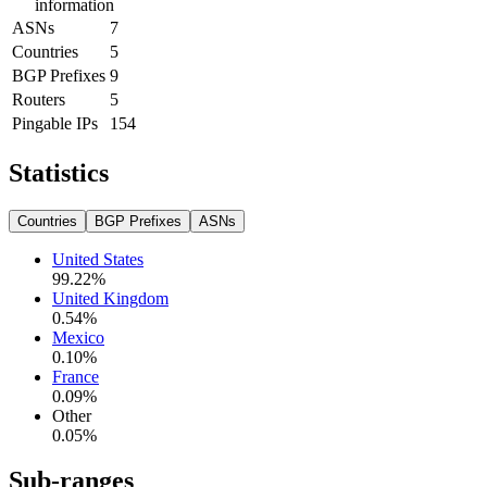
information
ASNs
7
Countries
5
BGP Prefixes
9
Routers
5
Pingable IPs
154
Statistics
Countries
BGP Prefixes
ASNs
United States
99.22
%
United Kingdom
0.54
%
Mexico
0.10
%
France
0.09
%
Other
0.05
%
Sub-ranges