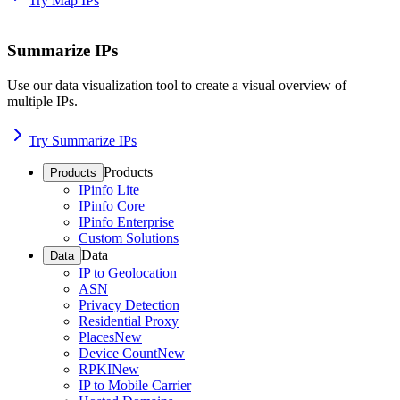
Try Map IPs
Summarize IPs
Use our data visualization tool to create a visual overview of
multiple IPs.
Try Summarize IPs
Products
Products
IPinfo Lite
IPinfo Core
IPinfo Enterprise
Custom Solutions
Data
Data
IP to Geolocation
ASN
Privacy Detection
Residential Proxy
Places
New
Device Count
New
RPKI
New
IP to Mobile Carrier