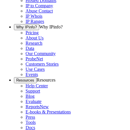
Hosted Domains
IP to Company
Abuse Contact
IP Whois
IP Ranges
Why IPinfo?
Why IPinfo?
Pricing
About Us
Research
Data
Our Community
ProbeNet
Customers Stories
Use Cases
Events
Resources
Resources
Help Center
Support
Blog
Evaluate
Reports
New
E-books & Presentations
Press
Tools
Docs