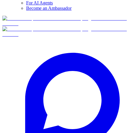
For AI Agents
Become an Ambassador