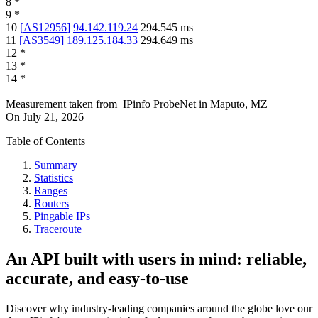
8
*
9
*
10
[
AS12956
]
94.142.119.24
294.545
ms
11
[
AS3549
]
189.125.184.33
294.649
ms
12
*
13
*
14
*
Measurement taken from
IPinfo ProbeNet
in
Maputo, MZ
On
July 21, 2026
Table of Contents
Summary
Statistics
Ranges
Routers
Pingable IPs
Traceroute
An API built with users in mind: reliable,
accurate, and easy-to-use
Discover why industry-leading companies around the globe love our