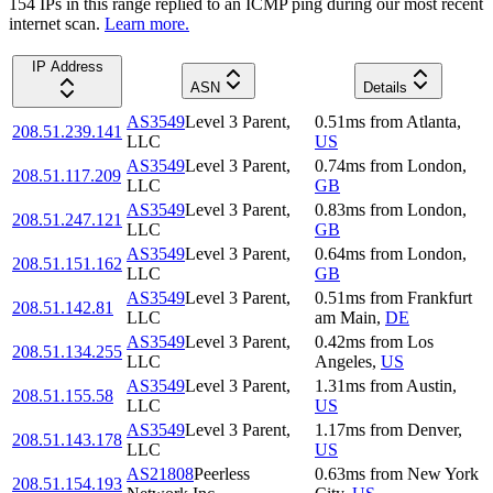
154
IP
s
in this range replied to an ICMP ping during our most recent
internet scan.
Learn more.
IP Address
ASN
Details
AS3549
Level 3 Parent,
0.51
ms
from
Atlanta
,
208.51.239.141
LLC
US
AS3549
Level 3 Parent,
0.74
ms
from
London
,
208.51.117.209
LLC
GB
AS3549
Level 3 Parent,
0.83
ms
from
London
,
208.51.247.121
LLC
GB
AS3549
Level 3 Parent,
0.64
ms
from
London
,
208.51.151.162
LLC
GB
AS3549
Level 3 Parent,
0.51
ms
from
Frankfurt
208.51.142.81
LLC
am Main
,
DE
AS3549
Level 3 Parent,
0.42
ms
from
Los
208.51.134.255
LLC
Angeles
,
US
AS3549
Level 3 Parent,
1.31
ms
from
Austin
,
208.51.155.58
LLC
US
AS3549
Level 3 Parent,
1.17
ms
from
Denver
,
208.51.143.178
LLC
US
AS21808
Peerless
0.63
ms
from
New York
208.51.154.193