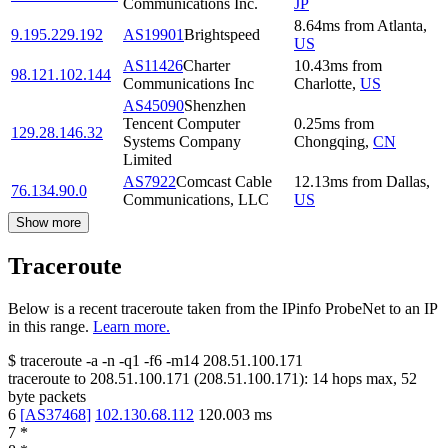
Communications Inc.
JP
8.64
ms
from
Atlanta
,
9.195.229.192
AS19901
Brightspeed
US
AS11426
Charter
10.43
ms
from
98.121.102.144
Communications Inc
Charlotte
,
US
AS45090
Shenzhen
Tencent Computer
0.25
ms
from
129.28.146.32
Systems Company
Chongqing
,
CN
Limited
AS7922
Comcast Cable
12.13
ms
from
Dallas
,
76.134.90.0
Communications, LLC
US
Show more
Traceroute
Below is a recent traceroute taken from the IPinfo ProbeNet to an IP
in this range.
Learn more.
$
traceroute -a -n -q1
-f6
-m14
208.51.100.171
traceroute to
208.51.100.171
(
208.51.100.171
):
14
hops max,
52
byte packets
6
[
AS37468
]
102.130.68.112
120.003
ms
7
*