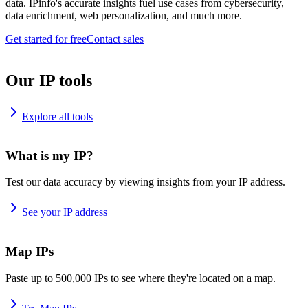
data. IPinfo's accurate insights fuel use cases from cybersecurity,
data enrichment, web personalization, and much more.
Get started for free
Contact sales
Our IP tools
Explore all tools
What is my IP?
Test our data accuracy by viewing insights from your IP address.
See your IP address
Map IPs
Paste up to 500,000 IPs to see where they're located on a map.