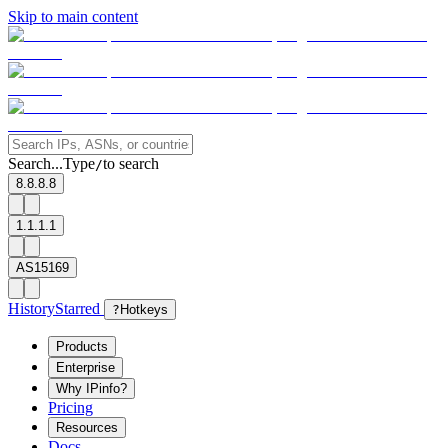
Skip to main content
Search...
Type
to search
/
8.8.8.8
1.1.1.1
AS15169
History
Starred
?
Hotkeys
Products
Enterprise
Why IPinfo?
Pricing
Resources
Docs