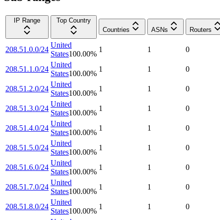
IP Range
Top Country
Countries
ASNs
Routers
United
208.51.0.0/24
1
1
0
States
100.00
%
United
208.51.1.0/24
1
1
0
States
100.00
%
United
208.51.2.0/24
1
1
0
States
100.00
%
United
208.51.3.0/24
1
1
0
States
100.00
%
United
208.51.4.0/24
1
1
0
States
100.00
%
United
208.51.5.0/24
1
1
0
States
100.00
%
United
208.51.6.0/24
1
1
0
States
100.00
%
United
208.51.7.0/24
1
1
0
States
100.00
%
United
208.51.8.0/24
1
1
0
States
100.00
%