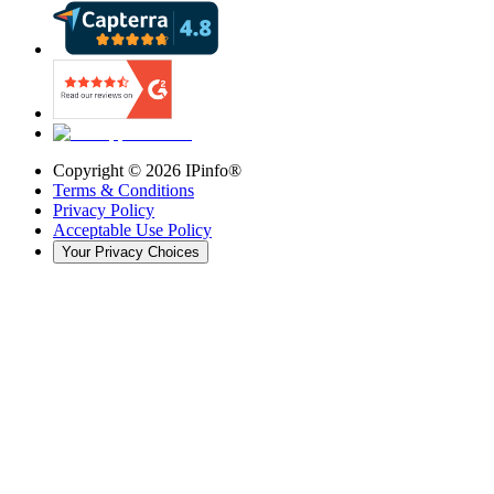
Copyright ©
2026
IPinfo®
Terms & Conditions
Privacy Policy
Acceptable Use Policy
Your Privacy Choices