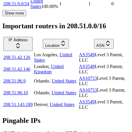
United
208.51.9.0/24
1
1
0
States
100.00
%
Show more
Important routers in 208.51.0.0/16
IP Address
Location
ASN
Los Angeles
,
United
AS3549
Level 3 Parent,
208.51.42.126
States
LLC
London
,
United
AS3549
Level 3 Parent,
208.51.42.146
Kingdom
LLC
AS10753
Level 3 Parent,
208.51.96.9
Orlando
,
United States
LLC
AS10753
Level 3 Parent,
208.51.96.10
Orlando
,
United States
LLC
AS3549
Level 3 Parent,
208.51.143.189
Denver
,
United States
LLC
Pingable IPs