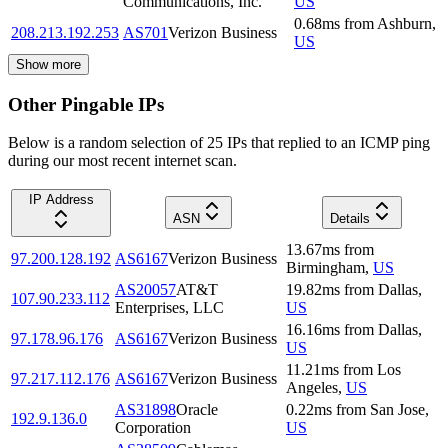
Communications, Inc.
US
0.68
ms
from
Ashburn
,
208.213.192.253
AS701
Verizon Business
US
Show more
Other Pingable IPs
Below is a random selection of 25 IPs that replied to an ICMP ping
during our most recent internet scan.
IP Address
ASN
Details
13.67
ms
from
97.200.128.192
AS6167
Verizon Business
Birmingham
,
US
AS20057
AT&T
19.82
ms
from
Dallas
,
107.90.233.112
Enterprises, LLC
US
16.16
ms
from
Dallas
,
97.178.96.176
AS6167
Verizon Business
US
11.21
ms
from
Los
97.217.112.176
AS6167
Verizon Business
Angeles
,
US
AS31898
Oracle
0.22
ms
from
San Jose
,
192.9.136.0
Corporation
US