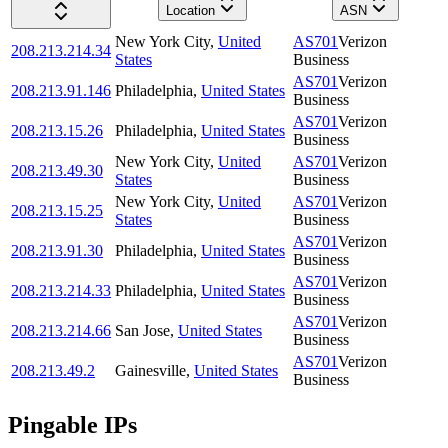
Location
ASN
New York City
,
United
AS701
Verizon
208.213.214.34
States
Business
AS701
Verizon
208.213.91.146
Philadelphia
,
United States
Business
AS701
Verizon
208.213.15.26
Philadelphia
,
United States
Business
New York City
,
United
AS701
Verizon
208.213.49.30
States
Business
New York City
,
United
AS701
Verizon
208.213.15.25
States
Business
AS701
Verizon
208.213.91.30
Philadelphia
,
United States
Business
AS701
Verizon
208.213.214.33
Philadelphia
,
United States
Business
AS701
Verizon
208.213.214.66
San Jose
,
United States
Business
AS701
Verizon
208.213.49.2
Gainesville
,
United States
Business
Pingable IPs