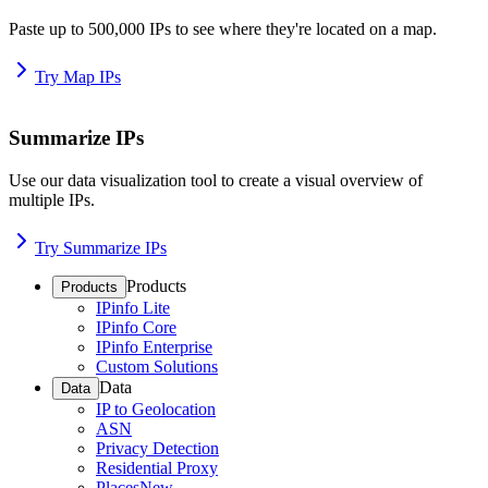
Paste up to 500,000 IPs to see where they're located on a map.
Try Map IPs
Summarize IPs
Use our data visualization tool to create a visual overview of
multiple IPs.
Try Summarize IPs
Products
Products
IPinfo Lite
IPinfo Core
IPinfo Enterprise
Custom Solutions
Data
Data
IP to Geolocation
ASN
Privacy Detection
Residential Proxy
Places
New