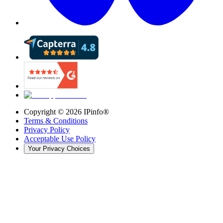
Copyright ©
2026
IPinfo®
Terms & Conditions
Privacy Policy
Acceptable Use Policy
Your Privacy Choices