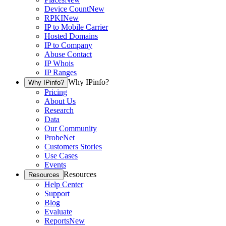
Device Count
New
RPKI
New
IP to Mobile Carrier
Hosted Domains
IP to Company
Abuse Contact
IP Whois
IP Ranges
Why IPinfo?
Why IPinfo?
Pricing
About Us
Research
Data
Our Community
ProbeNet
Customers Stories
Use Cases
Events
Resources
Resources
Help Center
Support
Blog
Evaluate
Reports
New