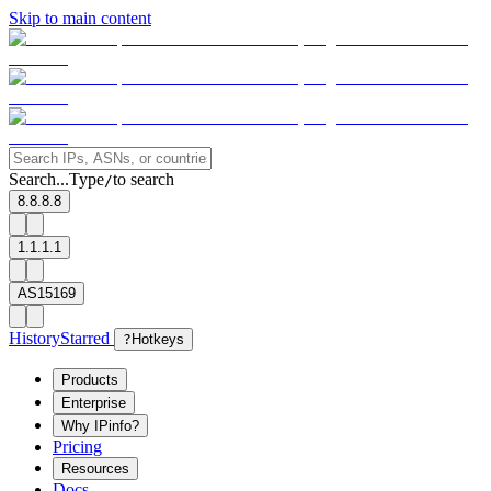
Skip to main content
Search...
Type
to search
/
8.8.8.8
1.1.1.1
AS15169
History
Starred
?
Hotkeys
Products
Enterprise
Why IPinfo?
Pricing
Resources
Docs