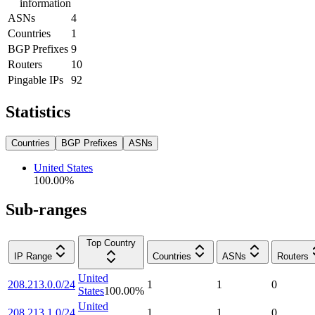
information
ASNs
4
Countries
1
BGP Prefixes
9
Routers
10
Pingable IPs
92
Statistics
Countries
BGP Prefixes
ASNs
United States
100.00
%
Sub-ranges
Top Country
IP Range
Countries
ASNs
Routers
United
208.213.0.0/24
1
1
0
States
100.00
%
United
208.213.1.0/24
1
1
0