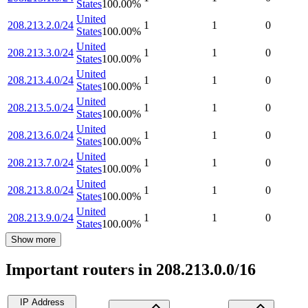
States
100.00
%
United
208.213.2.0/24
1
1
0
States
100.00
%
United
208.213.3.0/24
1
1
0
States
100.00
%
United
208.213.4.0/24
1
1
0
States
100.00
%
United
208.213.5.0/24
1
1
0
States
100.00
%
United
208.213.6.0/24
1
1
0
States
100.00
%
United
208.213.7.0/24
1
1
0
States
100.00
%
United
208.213.8.0/24
1
1
0
States
100.00
%
United
208.213.9.0/24
1
1
0
States
100.00
%
Show more
Important routers in 208.213.0.0/16
IP Address