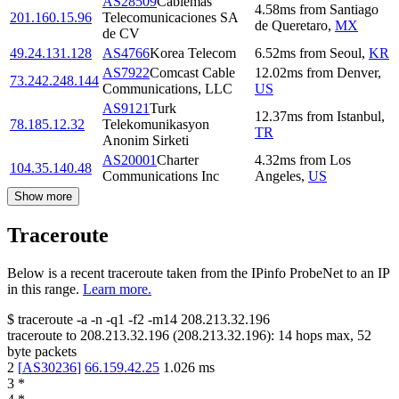
AS28509
Cablemas
4.58
ms
from
Santiago
201.160.15.96
Telecomunicaciones SA
de Queretaro
,
MX
de CV
49.24.131.128
AS4766
Korea Telecom
6.52
ms
from
Seoul
,
KR
AS7922
Comcast Cable
12.02
ms
from
Denver
,
73.242.248.144
Communications, LLC
US
AS9121
Turk
12.37
ms
from
Istanbul
,
78.185.12.32
Telekomunikasyon
TR
Anonim Sirketi
AS20001
Charter
4.32
ms
from
Los
104.35.140.48
Communications Inc
Angeles
,
US
Show more
Traceroute
Below is a recent traceroute taken from the IPinfo ProbeNet to an IP
in this range.
Learn more.
$
traceroute -a -n -q1
-f2
-m14
208.213.32.196
traceroute to
208.213.32.196
(
208.213.32.196
):
14
hops max,
52
byte packets
2
[
AS30236
]
66.159.42.25
1.026
ms
3
*