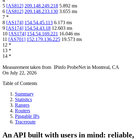
4
*
5
[
AS812
]
209.148.249.218
5.892
ms
6
[
AS812
]
209.148.233.130
3.655
ms
7
*
8
[
AS174
]
154.54.45.113
6.173
ms
9
[
AS174
]
154.54.43.18
12.603
ms
10
[
AS174
]
154.54.169.221
16.046
ms
11
[
AS701
]
152.179.136.225
19.573
ms
12
*
13
*
14
*
Measurement taken from
IPinfo ProbeNet
in
Montreal, CA
On
July 22, 2026
Table of Contents
Summary
Statistics
Ranges
Routers
Pingable IPs
Traceroute
An API built with users in mind: reliable,