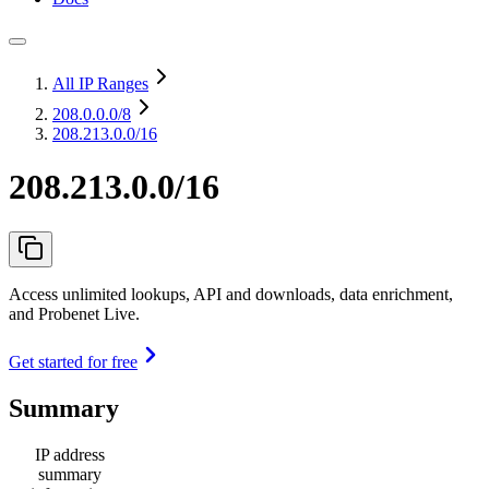
All IP Ranges
208.0.0.0
/8
208.213.0.0/16
208.213.0.0/16
Access unlimited lookups, API and downloads, data enrichment,
and Probenet Live.
Get started for free
Summary
IP address
summary