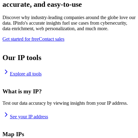
accurate, and easy-to-use
Discover why industry-leading companies around the globe love our
data. IPinfo's accurate insights fuel use cases from cybersecurity,
data enrichment, web personalization, and much more.
Get started for free
Contact sales
Our IP tools
Explore all tools
What is my IP?
Test our data accuracy by viewing insights from your IP address.
See your IP address
Map IPs