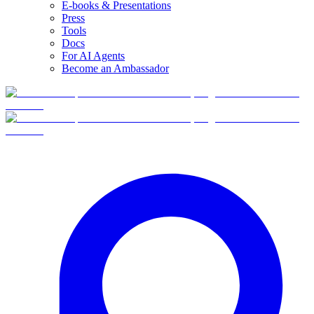
E-books & Presentations
Press
Tools
Docs
For AI Agents
Become an Ambassador