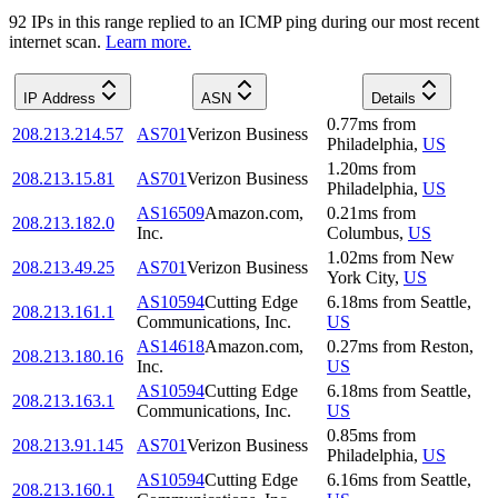
92
IP
s
in this range replied to an ICMP ping during our most recent
internet scan.
Learn more.
IP Address
ASN
Details
0.77
ms
from
208.213.214.57
AS701
Verizon Business
Philadelphia
,
US
1.20
ms
from
208.213.15.81
AS701
Verizon Business
Philadelphia
,
US
AS16509
Amazon.com,
0.21
ms
from
208.213.182.0
Inc.
Columbus
,
US
1.02
ms
from
New
208.213.49.25
AS701
Verizon Business
York City
,
US
AS10594
Cutting Edge
6.18
ms
from
Seattle
,
208.213.161.1
Communications, Inc.
US
AS14618
Amazon.com,
0.27
ms
from
Reston
,
208.213.180.16
Inc.
US
AS10594
Cutting Edge
6.18
ms
from
Seattle
,
208.213.163.1
Communications, Inc.
US
0.85
ms
from
208.213.91.145
AS701
Verizon Business
Philadelphia
,
US
AS10594
Cutting Edge
6.16
ms
from
Seattle
,
208.213.160.1