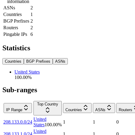
information
ASNs
2
Countries
1
BGP Prefixes
2
Routers
2
Pingable IPs
6
Statistics
Countries
BGP Prefixes
ASNs
United States
100.00
%
Sub-ranges
Top Country
IP Range
Countries
ASNs
Routers
United
208.133.0.0/24
1
1
0
States
100.00
%
United
208.133.1.0/24
1
1
0