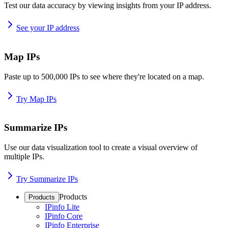
Test our data accuracy by viewing insights from your IP address.
See your IP address
Map IPs
Paste up to 500,000 IPs to see where they're located on a map.
Try Map IPs
Summarize IPs
Use our data visualization tool to create a visual overview of
multiple IPs.
Try Summarize IPs
Products
Products
IPinfo Lite
IPinfo Core
IPinfo Enterprise