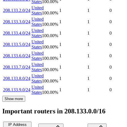
States
100.00
%
United
208.133.2.0/24
1
1
0
States
100.00
%
United
208.133.3.0/24
1
1
0
States
100.00
%
United
208.133.4.0/24
1
1
0
States
100.00
%
United
208.133.5.0/24
1
1
0
States
100.00
%
United
208.133.6.0/24
1
1
0
States
100.00
%
United
208.133.7.0/24
1
1
0
States
100.00
%
United
208.133.8.0/24
1
1
0
States
100.00
%
United
208.133.9.0/24
1
1
0
States
100.00
%
Show more
Important routers in 208.133.0.0/16
IP Address