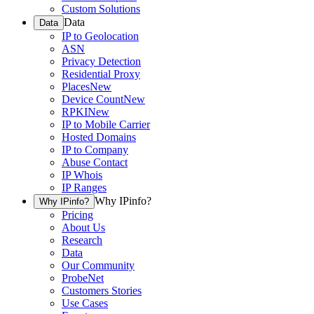
Custom Solutions
Data
Data
IP to Geolocation
ASN
Privacy Detection
Residential Proxy
Places
New
Device Count
New
RPKI
New
IP to Mobile Carrier
Hosted Domains
IP to Company
Abuse Contact
IP Whois
IP Ranges
Why IPinfo?
Why IPinfo?
Pricing
About Us
Research
Data
Our Community
ProbeNet
Customers Stories
Use Cases