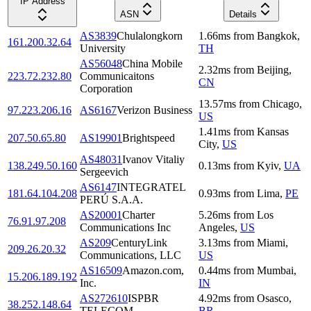
IP Address
ASN
Details
AS3839
Chulalongkorn
1.66
ms
from
Bangkok
,
161.200.32.64
University
TH
AS56048
China Mobile
2.32
ms
from
Beijing
,
223.72.232.80
Communicaitons
CN
Corporation
13.57
ms
from
Chicago
,
97.223.206.16
AS6167
Verizon Business
US
1.41
ms
from
Kansas
207.50.65.80
AS19901
Brightspeed
City
,
US
AS48031
Ivanov Vitaliy
138.249.50.160
0.13
ms
from
Kyiv
,
UA
Sergeevich
AS6147
INTEGRATEL
181.64.104.208
0.93
ms
from
Lima
,
PE
PERÚ S.A.A.
AS20001
Charter
5.26
ms
from
Los
76.91.97.208
Communications Inc
Angeles
,
US
AS209
CenturyLink
3.13
ms
from
Miami
,
209.26.20.32
Communications, LLC
US
AS16509
Amazon.com,
0.44
ms
from
Mumbai
,
15.206.189.192
Inc.
IN
AS272610
ISPBR
4.92
ms
from
Osasco
,
38.252.148.64
TELECOM
BR