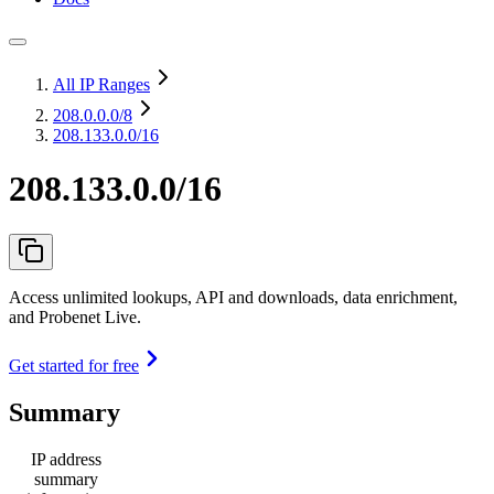
All IP Ranges
208.0.0.0
/8
208.133.0.0/16
208.133.0.0/16
Access unlimited lookups, API and downloads, data enrichment,
and Probenet Live.
Get started for free
Summary
IP address
summary