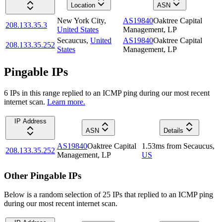
Location
ASN
New York City
,
AS19840
Oaktree Capital
208.133.35.3
United States
Management, LP
Secaucus
,
United
AS19840
Oaktree Capital
208.133.35.252
States
Management, LP
Pingable IPs
6
IP
s
in this range replied to an ICMP ping during our most recent
internet scan.
Learn more.
IP Address
ASN
Details
AS19840
Oaktree Capital
1.53
ms
from
Secaucus
,
208.133.35.252
Management, LP
US
Other Pingable IPs
Below is a random selection of 25 IPs that replied to an ICMP ping
during our most recent internet scan.