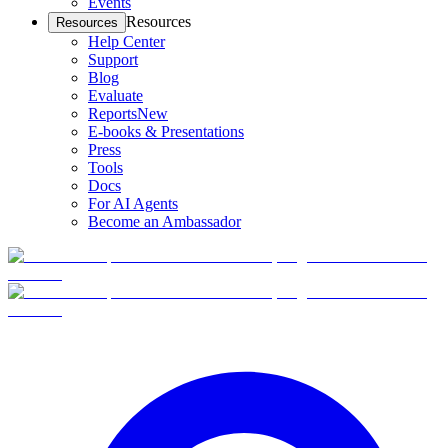
Events
Resources
Resources
Help Center
Support
Blog
Evaluate
Reports
New
E-books & Presentations
Press
Tools
Docs
For AI Agents
Become an Ambassador