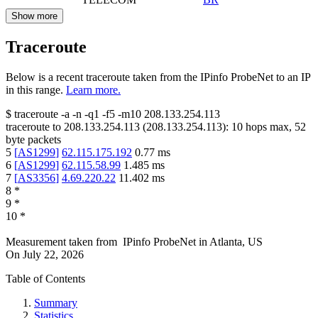
Show more
Traceroute
Below is a recent traceroute taken from the IPinfo ProbeNet to an IP
in this range.
Learn more.
$
traceroute -a -n -q1
-f5
-m10
208.133.254.113
traceroute to
208.133.254.113
(
208.133.254.113
):
10
hops max,
52
byte packets
5
[
AS1299
]
62.115.175.192
0.77
ms
6
[
AS1299
]
62.115.58.99
1.485
ms
7
[
AS3356
]
4.69.220.22
11.402
ms
8
*
9
*
10
*
Measurement taken from
IPinfo ProbeNet
in
Atlanta, US
On
July 22, 2026
Table of Contents
Summary
Statistics