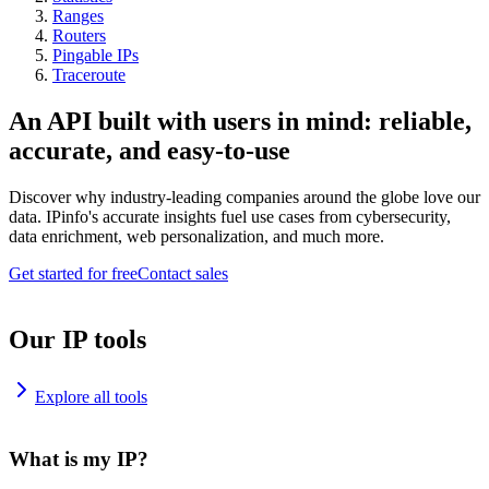
Ranges
Routers
Pingable IPs
Traceroute
An API built with users in mind: reliable,
accurate, and easy-to-use
Discover why industry-leading companies around the globe love our
data. IPinfo's accurate insights fuel use cases from cybersecurity,
data enrichment, web personalization, and much more.
Get started for free
Contact sales
Our IP tools
Explore all tools
What is my IP?