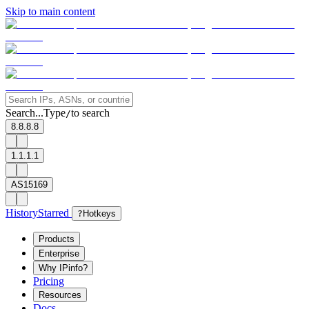
Skip to main content
Search...
Type
to search
/
8.8.8.8
1.1.1.1
AS15169
History
Starred
?
Hotkeys
Products
Enterprise
Why IPinfo?
Pricing
Resources
Docs