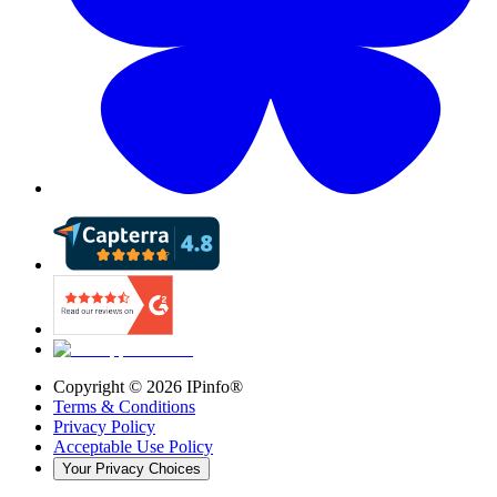
Copyright ©
2026
IPinfo®
Terms & Conditions
Privacy Policy
Acceptable Use Policy
Your Privacy Choices