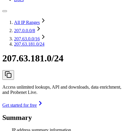
All IP Ranges
207.0.0.0
/8
207.63.0.0
/16
207.63.181.0/24
207.63.181.0/24
Access unlimited lookups, API and downloads, data enrichment,
and Probenet Live.
Get started for free
Summary
IP address summary information