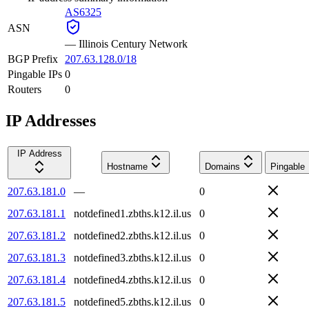
AS6325
ASN
—
Illinois Century Network
BGP Prefix
207.63.128.0/18
Pingable IPs
0
Routers
0
IP Addresses
IP Address
Hostname
Domains
Pingable
207.63.181.0
—
0
207.63.181.1
notdefined1.zbths.k12.il.us
0
207.63.181.2
notdefined2.zbths.k12.il.us
0
207.63.181.3
notdefined3.zbths.k12.il.us
0
207.63.181.4
notdefined4.zbths.k12.il.us
0
207.63.181.5
notdefined5.zbths.k12.il.us
0