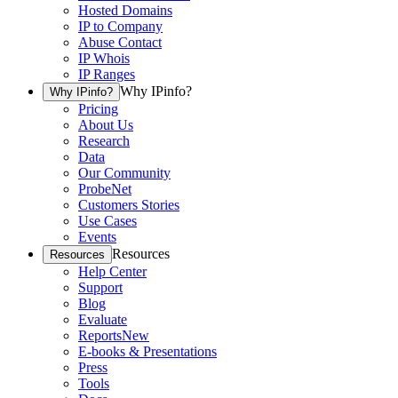
Hosted Domains
IP to Company
Abuse Contact
IP Whois
IP Ranges
Why IPinfo?
Why IPinfo?
Pricing
About Us
Research
Data
Our Community
ProbeNet
Customers Stories
Use Cases
Events
Resources
Resources
Help Center
Support
Blog
Evaluate
Reports
New
E-books & Presentations
Press
Tools