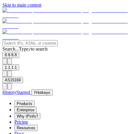
Skip to main content
Search...
Type
to search
/
8.8.8.8
1.1.1.1
AS15169
History
Starred
?
Hotkeys
Products
Enterprise
Why IPinfo?
Pricing
Resources
Docs