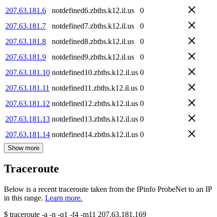
207.63.181.6
notdefined6.zbths.k12.il.us
0
207.63.181.7
notdefined7.zbths.k12.il.us
0
207.63.181.8
notdefined8.zbths.k12.il.us
0
207.63.181.9
notdefined9.zbths.k12.il.us
0
207.63.181.10
notdefined10.zbths.k12.il.us
0
207.63.181.11
notdefined11.zbths.k12.il.us
0
207.63.181.12
notdefined12.zbths.k12.il.us
0
207.63.181.13
notdefined13.zbths.k12.il.us
0
207.63.181.14
notdefined14.zbths.k12.il.us
0
Show more
Traceroute
Below is a recent traceroute taken from the IPinfo ProbeNet to an IP
in this range.
Learn more.
$
traceroute -a -n -q1
-f4
-m11
207.63.181.169