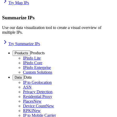
Try Map IPs
Summarize IPs
Use our data visualization tool to create a visual overview of
multiple IPs.
Try Summarize IPs
Products
Products
IPinfo Lite
IPinfo Core
IPinfo Enterprise
Custom Solutions
Data
Data
IP to Geolocation
ASN
Privacy Detection
Residential Proxy
Places
New
Device Count
New
RPKI
New
IP to Mobile Carrier