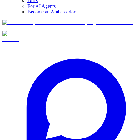
Docs
For AI Agents
Become an Ambassador