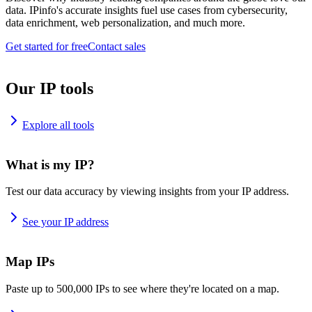
data. IPinfo's accurate insights fuel use cases from cybersecurity,
data enrichment, web personalization, and much more.
Get started for free
Contact sales
Our IP tools
Explore all tools
What is my IP?
Test our data accuracy by viewing insights from your IP address.
See your IP address
Map IPs
Paste up to 500,000 IPs to see where they're located on a map.