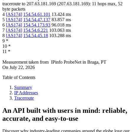
traceroute to
207.63.181.169
(
207.63.181.169
):
11
hops max,
52
byte packets
4
[
AS174
]
154.54.61.101
13.424
ms
5
[
AS174
]
154.54.47.137
83.857
ms
6
[
AS174
]
154.54.173.93
96.018
ms
7
[
AS174
]
154.54.6.221
103.063
ms
8
[
AS174
]
154.54.45.18
103.288
ms
9
*
10
*
11
*
Measurement taken from
IPinfo ProbeNet
in
Braga, PT
On
July 22, 2026
Table of Contents
Summary
IP Addresses
Traceroute
An API built with users in mind: reliable,
accurate, and easy-to-use
Discover why industry-leading companies around the globe love our