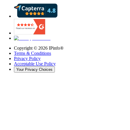
Copyright ©
2026
IPinfo®
Terms & Conditions
Privacy Policy
Acceptable Use Policy
Your Privacy Choices