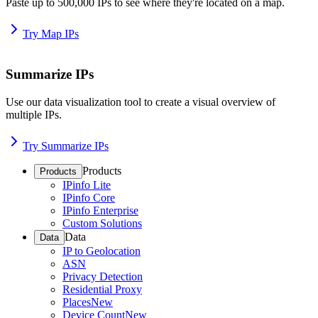
Paste up to 500,000 IPs to see where they're located on a map.
Try Map IPs
Summarize IPs
Use our data visualization tool to create a visual overview of
multiple IPs.
Try Summarize IPs
Products
Products
IPinfo Lite
IPinfo Core
IPinfo Enterprise
Custom Solutions
Data
Data
IP to Geolocation
ASN
Privacy Detection
Residential Proxy
Places
New
Device Count
New