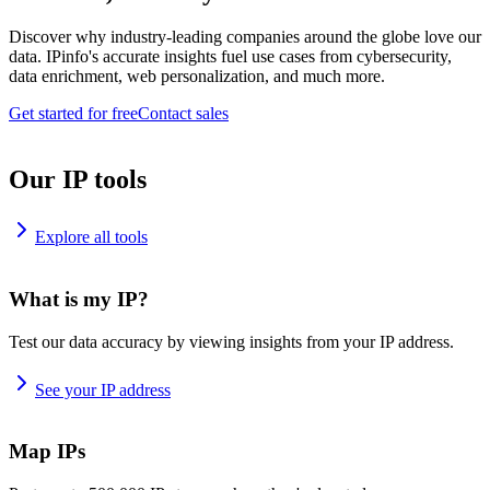
Discover why industry-leading companies around the globe love our
data. IPinfo's accurate insights fuel use cases from cybersecurity,
data enrichment, web personalization, and much more.
Get started for free
Contact sales
Our IP tools
Explore all tools
What is my IP?
Test our data accuracy by viewing insights from your IP address.
See your IP address
Map IPs