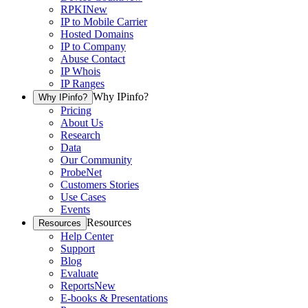
RPKI
New
IP to Mobile Carrier
Hosted Domains
IP to Company
Abuse Contact
IP Whois
IP Ranges
Why IPinfo?
Why IPinfo?
Pricing
About Us
Research
Data
Our Community
ProbeNet
Customers Stories
Use Cases
Events
Resources
Resources
Help Center
Support
Blog
Evaluate
Reports
New
E-books & Presentations