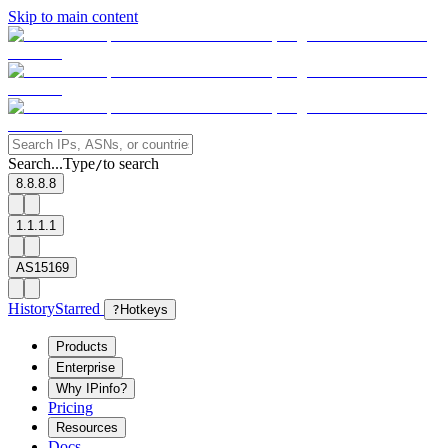
Skip to main content
Search...
Type
to search
/
8.8.8.8
1.1.1.1
AS15169
History
Starred
?
Hotkeys
Products
Enterprise
Why IPinfo?
Pricing
Resources
Docs