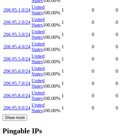
States
100.00
%
United
206.95.1.0/24
1
0
0
States
100.00
%
United
206.95.2.0/24
1
0
0
States
100.00
%
United
206.95.3.0/24
1
0
0
States
100.00
%
United
206.95.4.0/24
1
0
0
States
100.00
%
United
206.95.5.0/24
1
0
0
States
100.00
%
United
206.95.6.0/24
1
0
0
States
100.00
%
United
206.95.7.0/24
1
0
0
States
100.00
%
United
206.95.8.0/24
1
0
0
States
100.00
%
United
206.95.9.0/24
1
0
0
States
100.00
%
Show more
Pingable IPs