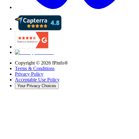
Copyright ©
2026
IPinfo®
Terms & Conditions
Privacy Policy
Acceptable Use Policy
Your Privacy Choices