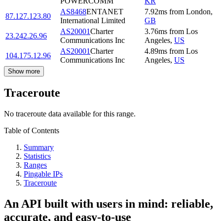
POWERCOMM
KR
AS8468
ENTANET
7.92
ms
from
London
,
87.127.123.80
International Limited
GB
AS20001
Charter
3.76
ms
from
Los
23.242.26.96
Communications Inc
Angeles
,
US
AS20001
Charter
4.89
ms
from
Los
104.175.12.96
Communications Inc
Angeles
,
US
Show more
Traceroute
No traceroute data available for this range.
Table of Contents
Summary
Statistics
Ranges
Pingable IPs
Traceroute
An API built with users in mind: reliable,
accurate, and easy-to-use