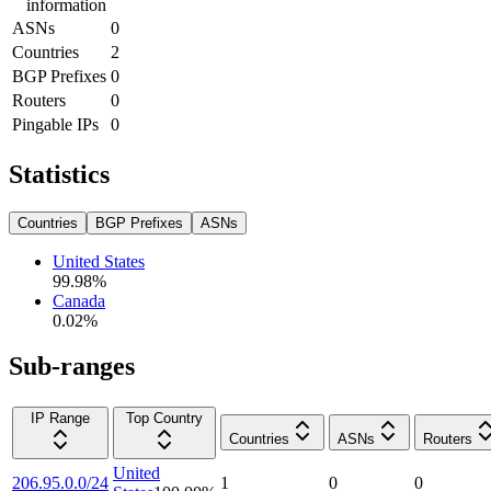
information
ASNs
0
Countries
2
BGP Prefixes
0
Routers
0
Pingable IPs
0
Statistics
Countries
BGP Prefixes
ASNs
United States
99.98
%
Canada
0.02
%
Sub-ranges
IP Range
Top Country
Countries
ASNs
Routers
United
206.95.0.0/24
1
0
0