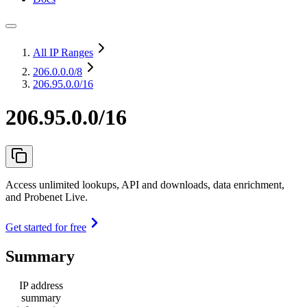
All IP Ranges
206.0.0.0
/8
206.95.0.0/16
206.95.0.0/16
Access unlimited lookups, API and downloads, data enrichment,
and Probenet Live.
Get started for free
Summary
IP address
summary