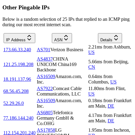
Other Pingable IPs
Below is a random selection of 25 IPs that replied to an ICMP ping
during our most recent internet scan.
IP Address
ASN
Details
2.21
ms
from
Ashburn
,
173.66.33.240
AS701
Verizon Business
US
AS4837
CHINA
5.66
ms
from
Beijing
,
121.25.198.208
UNICOM China169
CN
Backbone
AS16509
Amazon.com,
0.64
ms
from
18.191.137.96
Inc.
Columbus
,
US
AS7922
Comcast Cable
11.80
ms
from
Flint
,
68.56.45.208
Communications, LLC
US
AS16509
Amazon.com,
0.18
ms
from
Frankfurt
52.29.26.0
Inc.
am Main
,
DE
AS6805
Telefonica
4.17
ms
from
Frankfurt
77.186.144.240
Germany GmbH &
am Main
,
DE
Co.OHG
AS17858
LG
1.95
ms
from
Incheon
,
112.154.201.240