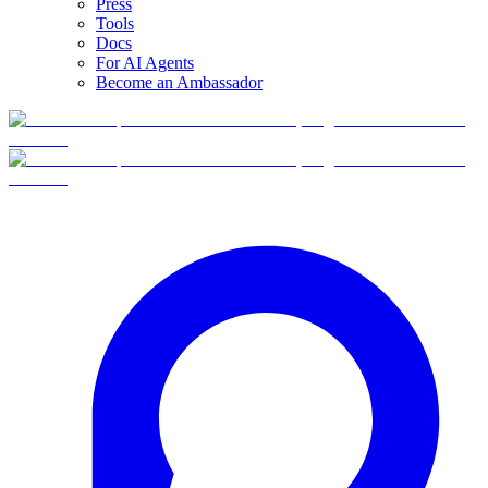
Press
Tools
Docs
For AI Agents
Become an Ambassador