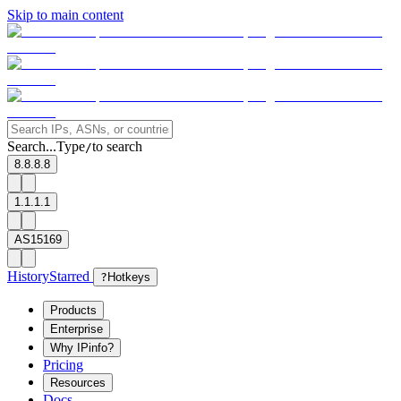
Skip to main content
Search...
Type
to search
/
8.8.8.8
1.1.1.1
AS15169
History
Starred
?
Hotkeys
Products
Enterprise
Why IPinfo?
Pricing
Resources
Docs