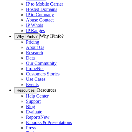
IP to Mobile Carrier
Hosted Domains
IP to Company
Abuse Contact
IP Whois
IP Ranges
Why IPinfo?
Why IPinfo?
Pricing
About Us
Research
Data
Our Community
ProbeNet
Customers Stories
Use Cases
Events
Resources
Resources
Help Center
Support
Blog
Evaluate
Reports
New
E-books & Presentations
Press