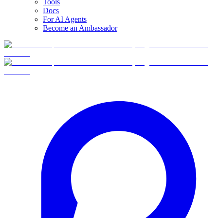
Tools
Docs
For AI Agents
Become an Ambassador