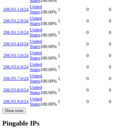
States
100.00
%
United
206.93.1.0/24
1
0
0
States
100.00
%
United
206.93.2.0/24
1
0
0
States
100.00
%
United
206.93.3.0/24
1
0
0
States
100.00
%
United
206.93.4.0/24
1
0
0
States
100.00
%
United
206.93.5.0/24
1
0
0
States
100.00
%
United
206.93.6.0/24
1
0
0
States
100.00
%
United
206.93.7.0/24
1
0
0
States
100.00
%
United
206.93.8.0/24
1
0
0
States
100.00
%
United
206.93.9.0/24
1
0
0
States
100.00
%
Show more
Pingable IPs