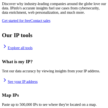
Discover why industry-leading companies around the globe love our
data. IPinfo's accurate insights fuel use cases from cybersecurity,
data enrichment, web personalization, and much more.
Get started for free
Contact sales
Our IP tools
Explore all tools
What is my IP?
Test our data accuracy by viewing insights from your IP address.
See your IP address
Map IPs
Paste up to 500,000 IPs to see where they're located on a map.