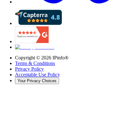
Copyright ©
2026
IPinfo®
Terms & Conditions
Privacy Policy
Acceptable Use Policy
Your Privacy Choices