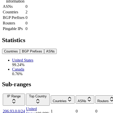
information
ASNs
0
Countries
2
BGP Prefixes
0
Routers
0
Pingable IPs
0
Statistics
Countries
BGP Prefixes
ASNs
United States
99.24
%
Canada
0.76
%
Sub-ranges
IP Range
Top Country
Countries
ASNs
Routers
United
206.93.0.0/24
1
0
0