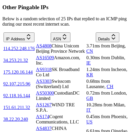
Other Pingable IPs
Below is a random selection of 25 IPs that replied to an ICMP ping
during our most recent internet scan.
IP Address
ASN
Details
AS4808
China Unicom
3.71
ms
from
Beijing
,
114.252.248.176
Beijing Province Network
CN
AS16509
Amazon.com,
0.30
ms
from
Dublin
,
34.253.21.32
Inc.
IE
AS9318
SK Broadband
1.24
ms
from
Incheon
,
175.120.16.144
Co Ltd
KR
AS3303
Swisscom
0.68
ms
from
92.107.215.96
(Switzerland) Ltd
Lausanne
,
CH
AS50300
CustodianDC
0.72
ms
from
London
,
92.118.16.144
Limited
GB
AS1267
WIND TRE
10.28
ms
from
Milan
,
151.61.211.32
S.P.A.
IT
AS174
Cogent
0.45
ms
from
Phoenix
,
38.22.20.240
Communications, LLC
US
AS4837
CHINA
6.61
ms
from
Qingdao
,