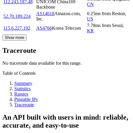
112.243.187.48
UNICOM China169
CN
Backbone
AS14618
Amazon.com,
0.25
ms
from
Reston
,
52.70.189.224
Inc.
US
7.78
ms
from
Seoul
,
115.6.227.192
AS4766
Korea Telecom
KR
Show more
Traceroute
No traceroute data available for this range.
Table of Contents
Summary
Statistics
Ranges
Pingable IPs
Traceroute
An API built with users in mind: reliable,
accurate, and easy-to-use