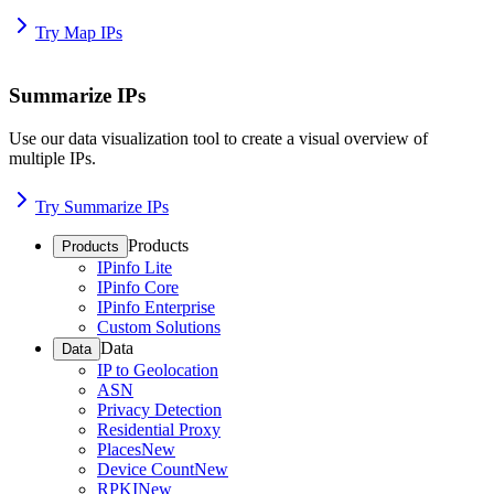
Try Map IPs
Summarize IPs
Use our data visualization tool to create a visual overview of
multiple IPs.
Try Summarize IPs
Products
Products
IPinfo Lite
IPinfo Core
IPinfo Enterprise
Custom Solutions
Data
Data
IP to Geolocation
ASN
Privacy Detection
Residential Proxy
Places
New
Device Count
New
RPKI
New