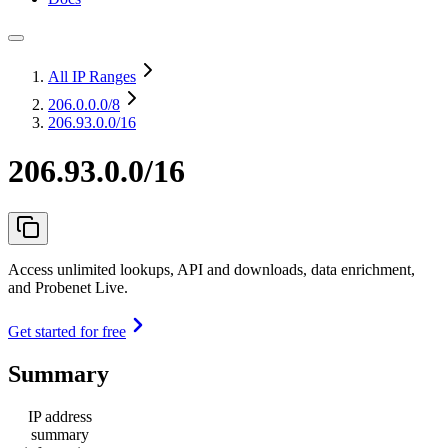
All IP Ranges
206.0.0.0
/8
206.93.0.0/16
206.93.0.0/16
Access unlimited lookups, API and downloads, data enrichment,
and Probenet Live.
Get started for free
Summary
IP address
summary