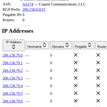
ASN
AS174
—
Cogent Communications, LLC
BGP Prefix
206.158.0.0/15
Pingable IPs
0
Routers
0
IP Addresses
IP Address
Hostname
Domains
Pingable
Router
206.158.79.0
—
0
206.158.79.1
—
0
206.158.79.2
—
0
206.158.79.3
—
0
206.158.79.4
—
0
206.158.79.5
—
0
206.158.79.6
—
0