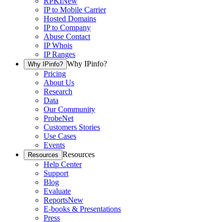
RPKI
New
IP to Mobile Carrier
Hosted Domains
IP to Company
Abuse Contact
IP Whois
IP Ranges
Why IPinfo?
Why IPinfo?
Pricing
About Us
Research
Data
Our Community
ProbeNet
Customers Stories
Use Cases
Events
Resources
Resources
Help Center
Support
Blog
Evaluate
Reports
New
E-books & Presentations
Press