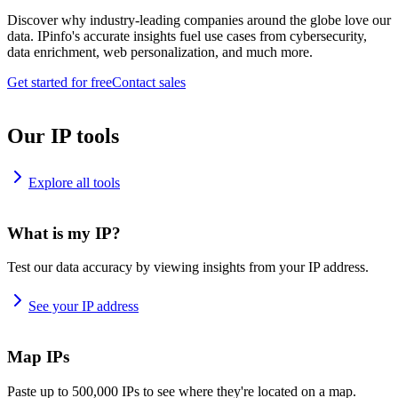
Discover why industry-leading companies around the globe love our
data. IPinfo's accurate insights fuel use cases from cybersecurity,
data enrichment, web personalization, and much more.
Get started for free
Contact sales
Our IP tools
Explore all tools
What is my IP?
Test our data accuracy by viewing insights from your IP address.
See your IP address
Map IPs
Paste up to 500,000 IPs to see where they're located on a map.