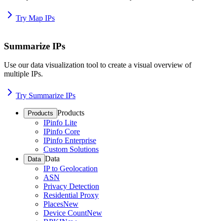
Try Map IPs
Summarize IPs
Use our data visualization tool to create a visual overview of
multiple IPs.
Try Summarize IPs
Products
Products
IPinfo Lite
IPinfo Core
IPinfo Enterprise
Custom Solutions
Data
Data
IP to Geolocation
ASN
Privacy Detection
Residential Proxy
Places
New
Device Count
New