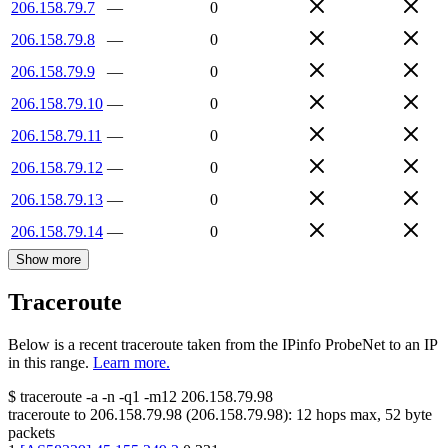
206.158.79.7
—
0
206.158.79.8
—
0
206.158.79.9
—
0
206.158.79.10
—
0
206.158.79.11
—
0
206.158.79.12
—
0
206.158.79.13
—
0
206.158.79.14
—
0
Show more
Traceroute
Below is a recent traceroute taken from the IPinfo ProbeNet to an IP
in this range.
Learn more.
$
traceroute -a -n -q1
-m12
206.158.79.98
traceroute to
206.158.79.98
(
206.158.79.98
):
12
hops max,
52
byte
packets