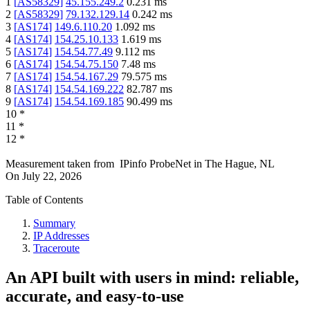
1
[
AS58329
]
45.155.249.2
0.231
ms
2
[
AS58329
]
79.132.129.14
0.242
ms
3
[
AS174
]
149.6.110.20
1.092
ms
4
[
AS174
]
154.25.10.133
1.619
ms
5
[
AS174
]
154.54.77.49
9.112
ms
6
[
AS174
]
154.54.75.150
7.48
ms
7
[
AS174
]
154.54.167.29
79.575
ms
8
[
AS174
]
154.54.169.222
82.787
ms
9
[
AS174
]
154.54.169.185
90.499
ms
10
*
11
*
12
*
Measurement taken from
IPinfo ProbeNet
in
The Hague, NL
On
July 22, 2026
Table of Contents
Summary
IP Addresses
Traceroute
An API built with users in mind: reliable,
accurate, and easy-to-use