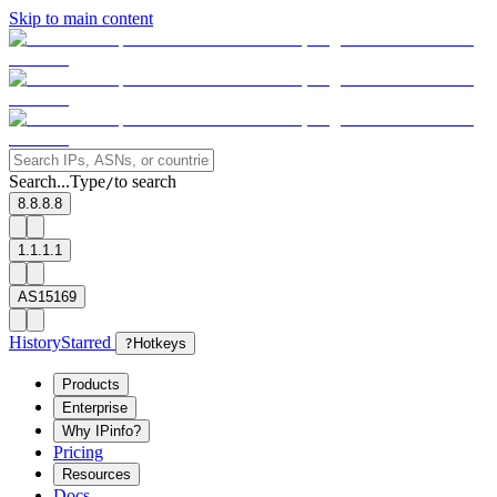
Skip to main content
Search...
Type
to search
/
8.8.8.8
1.1.1.1
AS15169
History
Starred
?
Hotkeys
Products
Enterprise
Why IPinfo?
Pricing
Resources
Docs