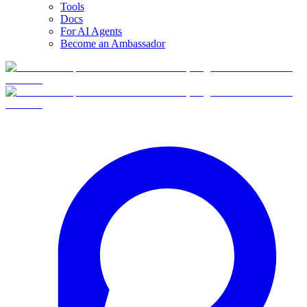
Tools
Docs
For AI Agents
Become an Ambassador