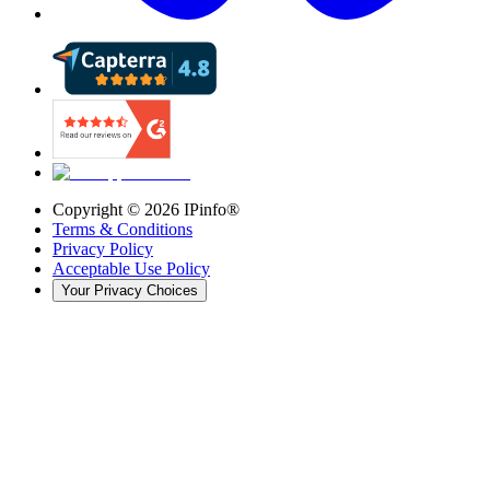
Copyright ©
2026
IPinfo®
Terms & Conditions
Privacy Policy
Acceptable Use Policy
Your Privacy Choices