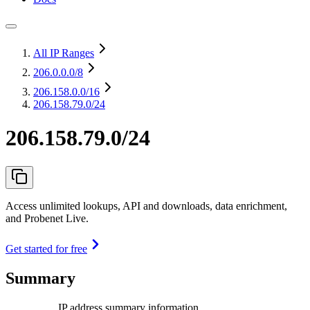
All IP Ranges
206.0.0.0
/8
206.158.0.0
/16
206.158.79.0/24
206.158.79.0/24
Access unlimited lookups, API and downloads, data enrichment,
and Probenet Live.
Get started for free
Summary
IP address summary information