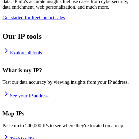
data. IPinfo's accurate insights fuel use cases from cybersecurity,
data enrichment, web personalization, and much more.
Get started for free
Contact sales
Our IP tools
Explore all tools
What is my IP?
Test our data accuracy by viewing insights from your IP address.
See your IP address
Map IPs
Paste up to 500,000 IPs to see where they're located on a map.