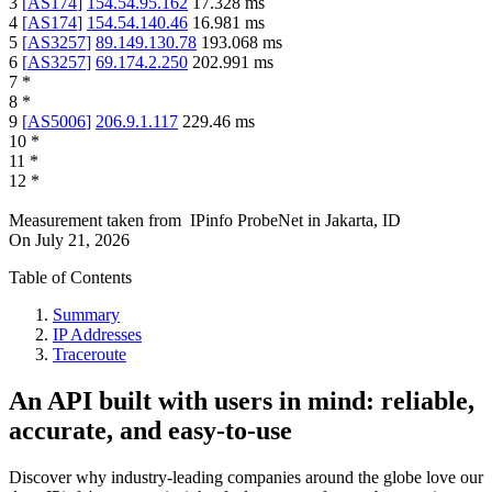
3
[
AS174
]
154.54.95.162
17.328
ms
4
[
AS174
]
154.54.140.46
16.981
ms
5
[
AS3257
]
89.149.130.78
193.068
ms
6
[
AS3257
]
69.174.2.250
202.991
ms
7
*
8
*
9
[
AS5006
]
206.9.1.117
229.46
ms
10
*
11
*
12
*
Measurement taken from
IPinfo ProbeNet
in
Jakarta, ID
On
July 21, 2026
Table of Contents
Summary
IP Addresses
Traceroute
An API built with users in mind: reliable,
accurate, and easy-to-use
Discover why industry-leading companies around the globe love our