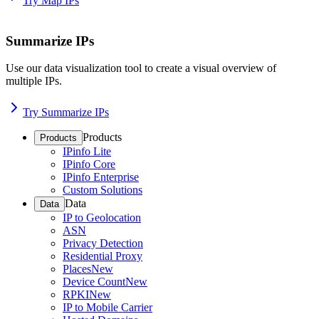
Try Map IPs
Summarize IPs
Use our data visualization tool to create a visual overview of
multiple IPs.
Try Summarize IPs
Products
Products
IPinfo Lite
IPinfo Core
IPinfo Enterprise
Custom Solutions
Data
Data
IP to Geolocation
ASN
Privacy Detection
Residential Proxy
Places
New
Device Count
New
RPKI
New
IP to Mobile Carrier