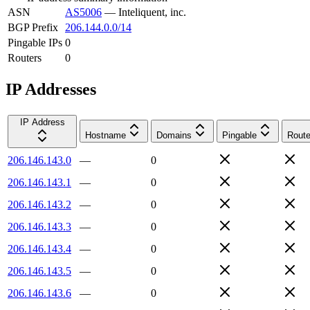
ASN
AS5006
—
Inteliquent, inc.
BGP Prefix
206.144.0.0/14
Pingable IPs
0
Routers
0
IP Addresses
IP Address
Hostname
Domains
Pingable
Route
206.146.143.0
—
0
206.146.143.1
—
0
206.146.143.2
—
0
206.146.143.3
—
0
206.146.143.4
—
0
206.146.143.5
—
0
206.146.143.6
—
0