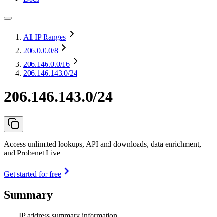
All IP Ranges
206.0.0.0
/8
206.146.0.0
/16
206.146.143.0/24
206.146.143.0/24
Access unlimited lookups, API and downloads, data enrichment,
and Probenet Live.
Get started for free
Summary
IP address summary information