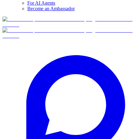
For AI Agents
Become an Ambassador