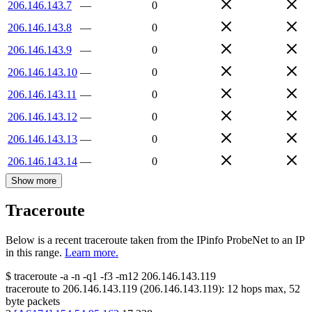
206.146.143.7
—
0
206.146.143.8
—
0
206.146.143.9
—
0
206.146.143.10
—
0
206.146.143.11
—
0
206.146.143.12
—
0
206.146.143.13
—
0
206.146.143.14
—
0
Show more
Traceroute
Below is a recent traceroute taken from the IPinfo ProbeNet to an IP
in this range.
Learn more.
$
traceroute -a -n -q1
-f3
-m12
206.146.143.119
traceroute to
206.146.143.119
(
206.146.143.119
):
12
hops max,
52
byte packets