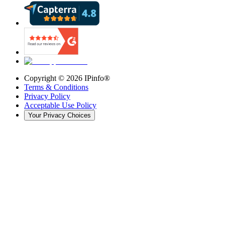
Copyright ©
2026
IPinfo®
Terms & Conditions
Privacy Policy
Acceptable Use Policy
Your Privacy Choices