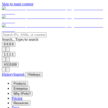
Skip to main content
Search...
Type
to search
/
8.8.8.8
1.1.1.1
AS15169
History
Starred
?
Hotkeys
Products
Enterprise
Why IPinfo?
Pricing
Resources
Docs