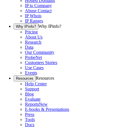
Hosted Domains
IP to Company
Abuse Contact
IP Whois
IP Ranges
Why IPinfo?
Why IPinfo?
Pricing
About Us
Research
Data
Our Community
ProbeNet
Customers Stories
Use Cases
Events
Resources
Resources
Help Center
Support
Blog
Evaluate
Reports
New
E-books & Presentations
Press
Tools
Docs