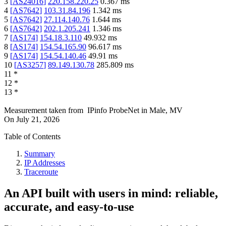
3
[
AS24016
]
220.158.220.25
0.367
ms
4
[
AS7642
]
103.31.84.196
1.342
ms
5
[
AS7642
]
27.114.140.76
1.644
ms
6
[
AS7642
]
202.1.205.241
1.346
ms
7
[
AS174
]
154.18.3.110
49.932
ms
8
[
AS174
]
154.54.165.90
96.617
ms
9
[
AS174
]
154.54.140.46
49.91
ms
10
[
AS3257
]
89.149.130.78
285.809
ms
11
*
12
*
13
*
Measurement taken from
IPinfo ProbeNet
in
Male, MV
On
July 21, 2026
Table of Contents
Summary
IP Addresses
Traceroute
An API built with users in mind: reliable,
accurate, and easy-to-use