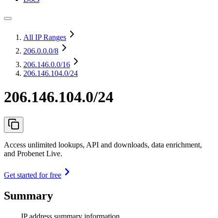
All IP Ranges
206.0.0.0
/8
206.146.0.0
/16
206.146.104.0/24
206.146.104.0/24
Access unlimited lookups, API and downloads, data enrichment,
and Probenet Live.
Get started for free
Summary
IP address summary information