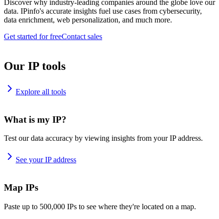
Discover why industry-leading companies around the globe love our
data. IPinfo's accurate insights fuel use cases from cybersecurity,
data enrichment, web personalization, and much more.
Get started for free
Contact sales
Our IP tools
Explore all tools
What is my IP?
Test our data accuracy by viewing insights from your IP address.
See your IP address
Map IPs
Paste up to 500,000 IPs to see where they're located on a map.