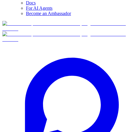
Docs
For AI Agents
Become an Ambassador