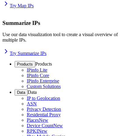
Try Map IPs
Summarize IPs
Use our data visualization tool to create a visual overview of
multiple IPs.
Try Summarize IPs
Products
Products
IPinfo Lite
IPinfo Core
IPinfo Enterprise
Custom Solutions
Data
Data
IP to Geolocation
ASN
Privacy Detection
Residential Proxy
Places
New
Device Count
New
RPKI
New