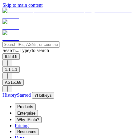
Skip to main content
Search...
Type
to search
/
8.8.8.8
1.1.1.1
AS15169
History
Starred
?
Hotkeys
Products
Enterprise
Why IPinfo?
Pricing
Resources
Docs