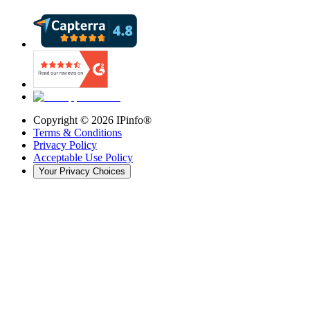
Copyright ©
2026
IPinfo®
Terms & Conditions
Privacy Policy
Acceptable Use Policy
Your Privacy Choices