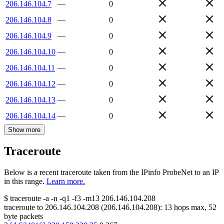
206.146.104.7
—
0
206.146.104.8
—
0
206.146.104.9
—
0
206.146.104.10
—
0
206.146.104.11
—
0
206.146.104.12
—
0
206.146.104.13
—
0
206.146.104.14
—
0
Show more
Traceroute
Below is a recent traceroute taken from the IPinfo ProbeNet to an IP
in this range.
Learn more.
$
traceroute -a -n -q1
-f3
-m13
206.146.104.208
traceroute to
206.146.104.208
(
206.146.104.208
):
13
hops max,
52
byte packets