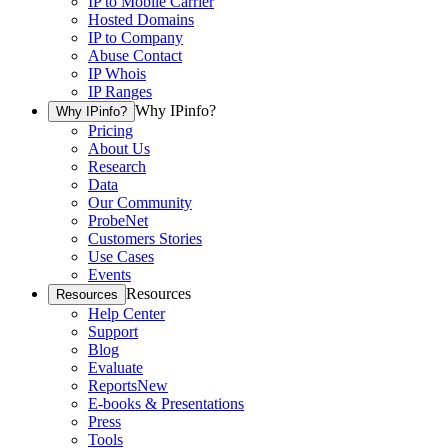
IP to Mobile Carrier
Hosted Domains
IP to Company
Abuse Contact
IP Whois
IP Ranges
Why IPinfo?
Why IPinfo?
Pricing
About Us
Research
Data
Our Community
ProbeNet
Customers Stories
Use Cases
Events
Resources
Resources
Help Center
Support
Blog
Evaluate
Reports
New
E-books & Presentations
Press
Tools