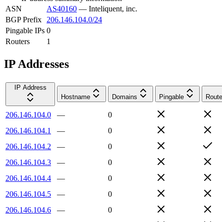
ASN
AS40160
—
Inteliquent, inc.
BGP Prefix
206.146.104.0/24
Pingable IPs
0
Routers
1
IP Addresses
IP Address
Hostname
Domains
Pingable
Route
206.146.104.0
—
0
206.146.104.1
—
0
206.146.104.2
—
0
206.146.104.3
—
0
206.146.104.4
—
0
206.146.104.5
—
0
206.146.104.6
—
0