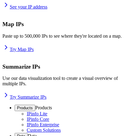
See your IP address
Map IPs
Paste up to 500,000 IPs to see where they're located on a map.
Try Map IPs
Summarize IPs
Use our data visualization tool to create a visual overview of
multiple IPs.
Try Summarize IPs
Products
Products
IPinfo Lite
IPinfo Core
IPinfo Enterprise
Custom Solutions
Data