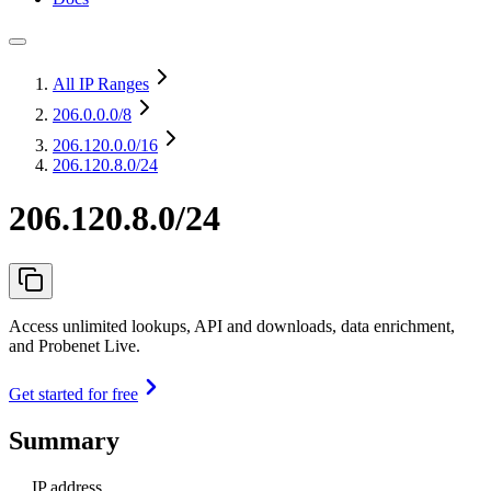
All IP Ranges
206.0.0.0
/8
206.120.0.0
/16
206.120.8.0/24
206.120.8.0/24
Access unlimited lookups, API and downloads, data enrichment,
and Probenet Live.
Get started for free
Summary
IP address