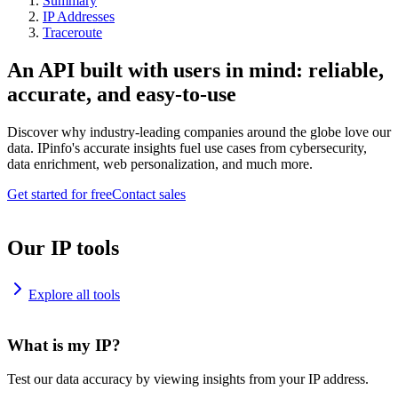
Summary
IP Addresses
Traceroute
An API built with users in mind: reliable,
accurate, and easy-to-use
Discover why industry-leading companies around the globe love our
data. IPinfo's accurate insights fuel use cases from cybersecurity,
data enrichment, web personalization, and much more.
Get started for free
Contact sales
Our IP tools
Explore all tools
What is my IP?
Test our data accuracy by viewing insights from your IP address.