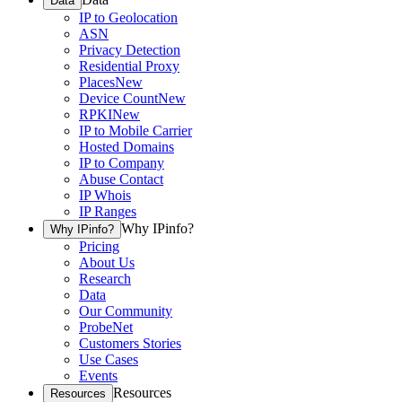
Data
IP to Geolocation
ASN
Privacy Detection
Residential Proxy
Places
New
Device Count
New
RPKI
New
IP to Mobile Carrier
Hosted Domains
IP to Company
Abuse Contact
IP Whois
IP Ranges
Why IPinfo?
Why IPinfo?
Pricing
About Us
Research
Data
Our Community
ProbeNet
Customers Stories
Use Cases
Events
Resources
Resources