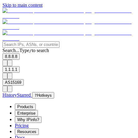
Skip to main content
Search...
Type
to search
/
8.8.8.8
1.1.1.1
AS15169
History
Starred
?
Hotkeys
Products
Enterprise
Why IPinfo?
Pricing
Resources
Docs