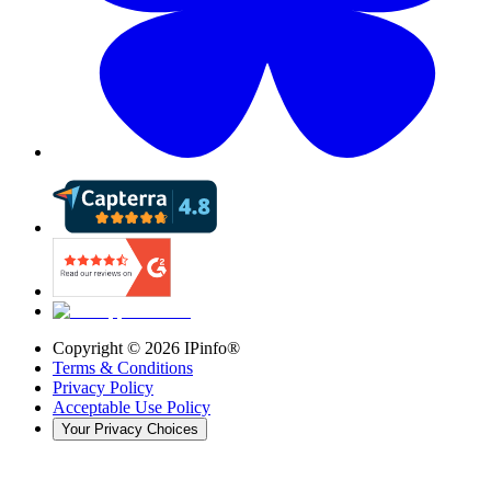
Copyright ©
2026
IPinfo®
Terms & Conditions
Privacy Policy
Acceptable Use Policy
Your Privacy Choices