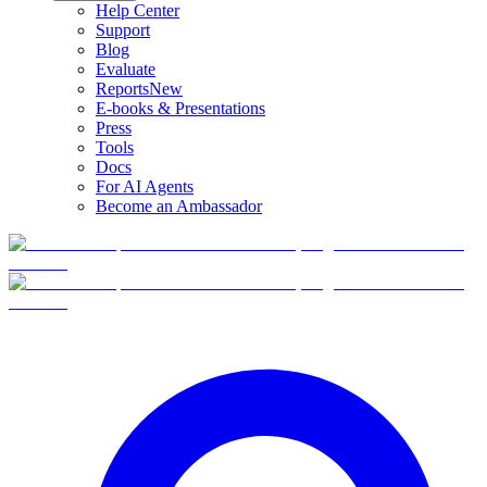
Help Center
Support
Blog
Evaluate
Reports
New
E-books & Presentations
Press
Tools
Docs
For AI Agents
Become an Ambassador