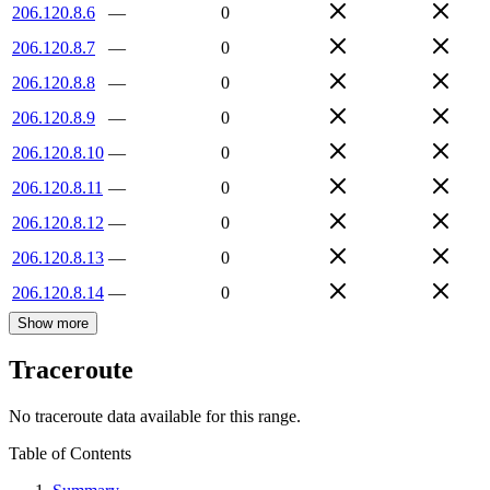
206.120.8.6
—
0
206.120.8.7
—
0
206.120.8.8
—
0
206.120.8.9
—
0
206.120.8.10
—
0
206.120.8.11
—
0
206.120.8.12
—
0
206.120.8.13
—
0
206.120.8.14
—
0
Show more
Traceroute
No traceroute data available for this range.
Table of Contents