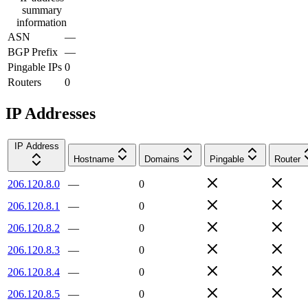
summary
information
ASN
—
BGP Prefix
—
Pingable IPs
0
Routers
0
IP Addresses
IP Address
Hostname
Domains
Pingable
Router
206.120.8.0
—
0
206.120.8.1
—
0
206.120.8.2
—
0
206.120.8.3
—
0
206.120.8.4
—
0
206.120.8.5
—
0