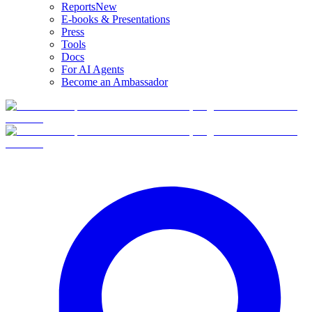
Reports
New
E-books & Presentations
Press
Tools
Docs
For AI Agents
Become an Ambassador