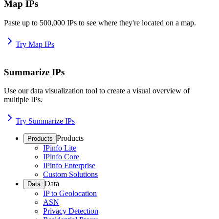
Map IPs
Paste up to 500,000 IPs to see where they're located on a map.
Try Map IPs
Summarize IPs
Use our data visualization tool to create a visual overview of
multiple IPs.
Try Summarize IPs
Products
Products
IPinfo Lite
IPinfo Core
IPinfo Enterprise
Custom Solutions
Data
Data
IP to Geolocation
ASN
Privacy Detection