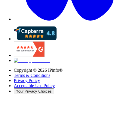
Copyright ©
2026
IPinfo®
Terms & Conditions
Privacy Policy
Acceptable Use Policy
Your Privacy Choices