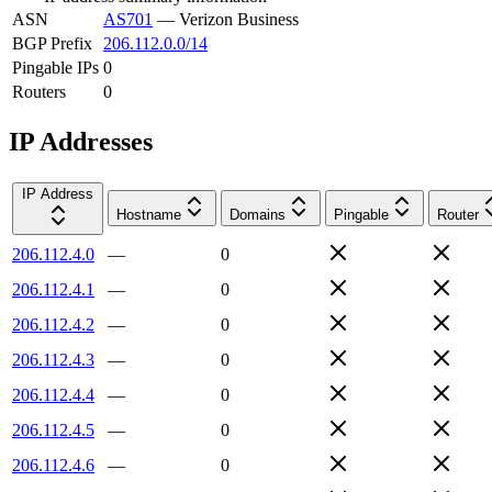
ASN
AS701
—
Verizon Business
BGP Prefix
206.112.0.0/14
Pingable IPs
0
Routers
0
IP Addresses
IP Address
Hostname
Domains
Pingable
Router
206.112.4.0
—
0
206.112.4.1
—
0
206.112.4.2
—
0
206.112.4.3
—
0
206.112.4.4
—
0
206.112.4.5
—
0
206.112.4.6
—
0