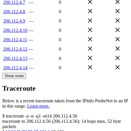
206.112.4.7
—
0
206.112.4.8
—
0
206.112.4.9
—
0
206.112.4.10
—
0
206.112.4.11
—
0
206.112.4.12
—
0
206.112.4.13
—
0
206.112.4.14
—
0
Show more
Traceroute
Below is a recent traceroute taken from the IPinfo ProbeNet to an IP
in this range.
Learn more.
$
traceroute -a -n -q1
-m14
206.112.4.56
traceroute to
206.112.4.56
(
206.112.4.56
):
14
hops max,
52
byte
packets