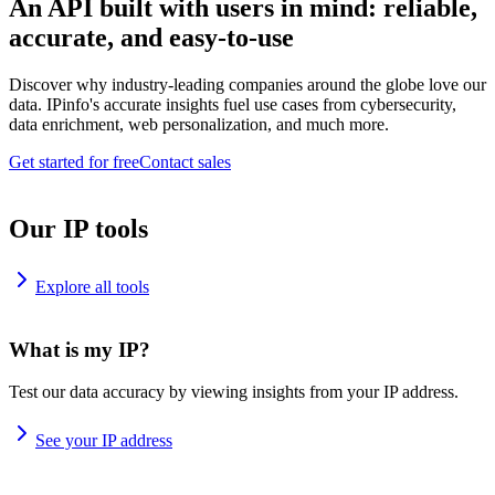
An API built with users in mind: reliable,
accurate, and easy-to-use
Discover why industry-leading companies around the globe love our
data. IPinfo's accurate insights fuel use cases from cybersecurity,
data enrichment, web personalization, and much more.
Get started for free
Contact sales
Our IP tools
Explore all tools
What is my IP?
Test our data accuracy by viewing insights from your IP address.
See your IP address