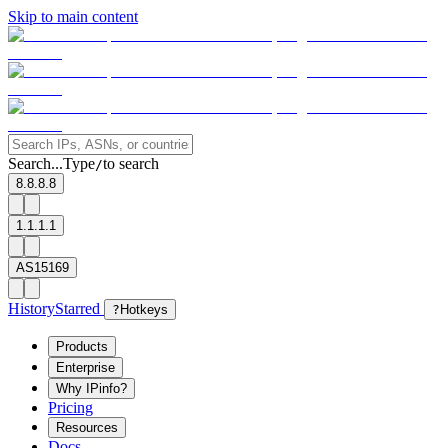
Skip to main content
Search...
Type
to search
/
8.8.8.8
1.1.1.1
AS15169
History
Starred
?
Hotkeys
Products
Enterprise
Why IPinfo?
Pricing
Resources
Docs