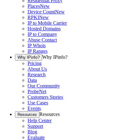
Residential Proxy
Places
New
Device Count
New
RPKI
New
IP to Mobile Carrier
Hosted Domains
IP to Company
Abuse Contact
IP Whois
IP Ranges
Why IPinfo?
Why IPinfo?
Pricing
About Us
Research
Data
Our Community
ProbeNet
Customers Stories
Use Cases
Events
Resources
Resources
Help Center
Support
Blog
Evaluate