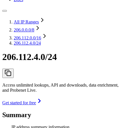
All IP Ranges
206.0.0.0
/8
206.112.0.0
/16
206.112.4.0/24
206.112.4.0/24
Access unlimited lookups, API and downloads, data enrichment,
and Probenet Live.
Get started for free
Summary
IP address summary information