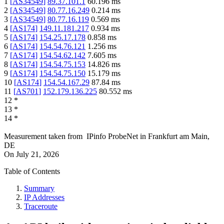
1
[
AS34549
]
89.37.101.1
60.196
ms
2
[
AS34549
]
80.77.16.249
0.214
ms
3
[
AS34549
]
80.77.16.119
0.569
ms
4
[
AS174
]
149.11.181.217
0.934
ms
5
[
AS174
]
154.25.17.178
0.858
ms
6
[
AS174
]
154.54.76.121
1.256
ms
7
[
AS174
]
154.54.62.142
7.605
ms
8
[
AS174
]
154.54.75.153
14.826
ms
9
[
AS174
]
154.54.75.150
15.179
ms
10
[
AS174
]
154.54.167.29
87.84
ms
11
[
AS701
]
152.179.136.225
80.552
ms
12
*
13
*
14
*
Measurement taken from
IPinfo ProbeNet
in
Frankfurt am Main,
DE
On
July 21, 2026
Table of Contents
Summary
IP Addresses
Traceroute