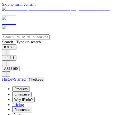
Skip to main content
Search...
Type
to search
/
8.8.8.8
1.1.1.1
AS15169
History
Starred
?
Hotkeys
Products
Enterprise
Why IPinfo?
Pricing
Resources
Docs