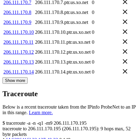
206.111.170.7
206.111.170.7.ptr.us.xo.net
0
206.111.170.8
206.111.170.8.ptr.us.xo.net
0
206.111.170.9
206.111.170.9.ptr.us.xo.net
0
206.111.170.10
206.111.170.10.ptr.us.xo.net
0
206.111.170.11
206.111.170.11.ptr.us.xo.net
0
206.111.170.12
206.111.170.12.ptr.us.xo.net
0
206.111.170.13
206.111.170.13.ptr.us.xo.net
0
206.111.170.14
206.111.170.14.ptr.us.xo.net
0
Show more
Traceroute
Below is a recent traceroute taken from the IPinfo ProbeNet to an IP
in this range.
Learn more.
$
traceroute -a -n -q1
-m9
206.111.170.195
traceroute to
206.111.170.195
(
206.111.170.195
):
9
hops max,
52
byte packets