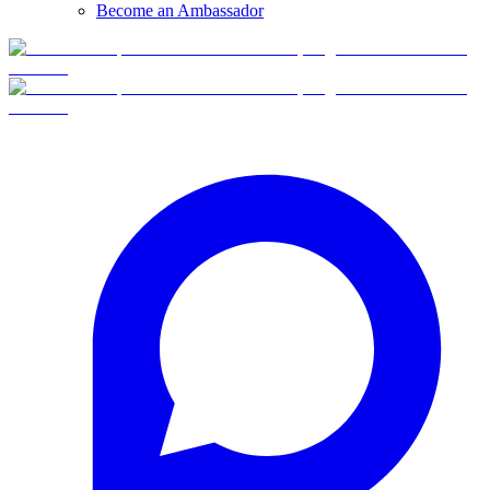
Become an Ambassador