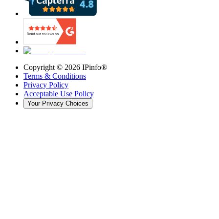
Copyright ©
2026
IPinfo®
Terms & Conditions
Privacy Policy
Acceptable Use Policy
Your Privacy Choices