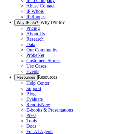
IP to Company
Abuse Contact
IP Whois
IP Ranges
Why IPinfo?
Why IPinfo?
Pricing
About Us
Research
Data
Our Community
ProbeNet
Customers Stories
Use Cases
Events
Resources
Resources
Help Center
Support
Blog
Evaluate
Reports
New
E-books & Presentations
Press
Tools
Docs
For AI Agents