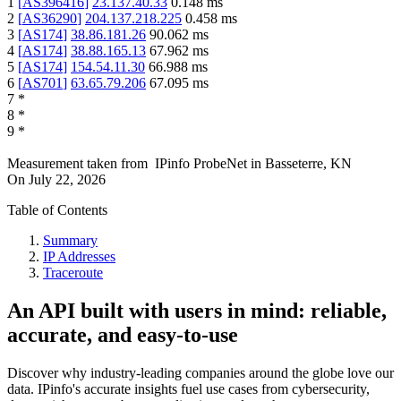
1
[
AS396416
]
23.137.40.33
0.148
ms
2
[
AS36290
]
204.137.218.225
0.458
ms
3
[
AS174
]
38.86.181.26
90.062
ms
4
[
AS174
]
38.88.165.13
67.962
ms
5
[
AS174
]
154.54.11.30
66.988
ms
6
[
AS701
]
63.65.79.206
67.095
ms
7
*
8
*
9
*
Measurement taken from
IPinfo ProbeNet
in
Basseterre, KN
On
July 22, 2026
Table of Contents
Summary
IP Addresses
Traceroute
An API built with users in mind: reliable,
accurate, and easy-to-use
Discover why industry-leading companies around the globe love our
data. IPinfo's accurate insights fuel use cases from cybersecurity,