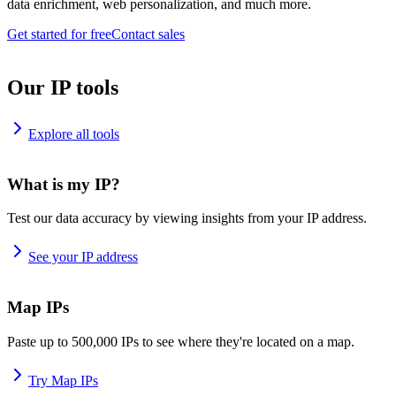
data enrichment, web personalization, and much more.
Get started for free
Contact sales
Our IP tools
Explore all tools
What is my IP?
Test our data accuracy by viewing insights from your IP address.
See your IP address
Map IPs
Paste up to 500,000 IPs to see where they're located on a map.
Try Map IPs