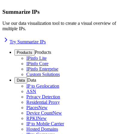
Summarize IPs
Use our data visualization tool to create a visual overview of
multiple IPs.
Try Summarize IPs
Products
Products
IPinfo Lite
IPinfo Core
IPinfo Enterprise
Custom Solutions
Data
Data
IP to Geolocation
ASN
Privacy Detection
Residential Proxy
Places
New
Device Count
New
RPKI
New
IP to Mobile Carrier
Hosted Domains