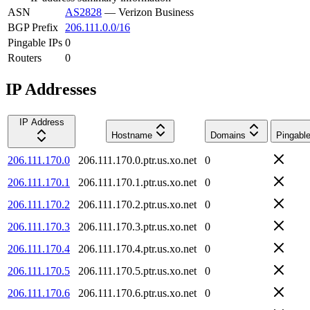
ASN
AS2828
—
Verizon Business
BGP Prefix
206.111.0.0/16
Pingable IPs
0
Routers
0
IP Addresses
IP Address
Hostname
Domains
Pingabl
206.111.170.0
206.111.170.0.ptr.us.xo.net
0
206.111.170.1
206.111.170.1.ptr.us.xo.net
0
206.111.170.2
206.111.170.2.ptr.us.xo.net
0
206.111.170.3
206.111.170.3.ptr.us.xo.net
0
206.111.170.4
206.111.170.4.ptr.us.xo.net
0
206.111.170.5
206.111.170.5.ptr.us.xo.net
0
206.111.170.6
206.111.170.6.ptr.us.xo.net
0