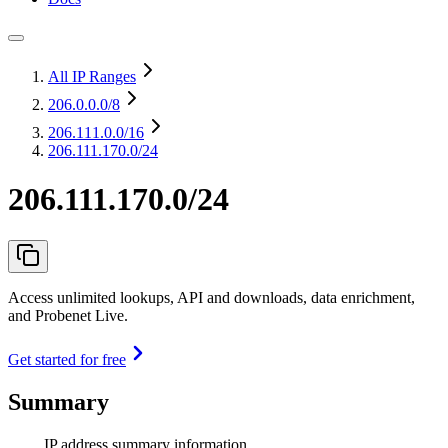
All IP Ranges
206.0.0.0
/8
206.111.0.0
/16
206.111.170.0/24
206.111.170.0/24
Access unlimited lookups, API and downloads, data enrichment,
and Probenet Live.
Get started for free
Summary
IP address summary information