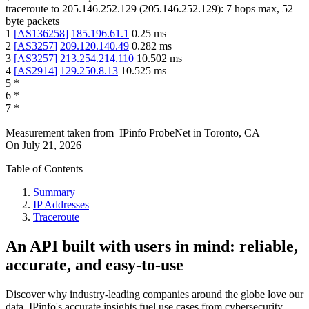
traceroute to
205.146.252.129
(
205.146.252.129
):
7
hops max,
52
byte packets
1
[
AS136258
]
185.196.61.1
0.25
ms
2
[
AS3257
]
209.120.140.49
0.282
ms
3
[
AS3257
]
213.254.214.110
10.502
ms
4
[
AS2914
]
129.250.8.13
10.525
ms
5
*
6
*
7
*
Measurement taken from
IPinfo ProbeNet
in
Toronto, CA
On
July 21, 2026
Table of Contents
Summary
IP Addresses
Traceroute
An API built with users in mind: reliable,
accurate, and easy-to-use
Discover why industry-leading companies around the globe love our
data. IPinfo's accurate insights fuel use cases from cybersecurity,