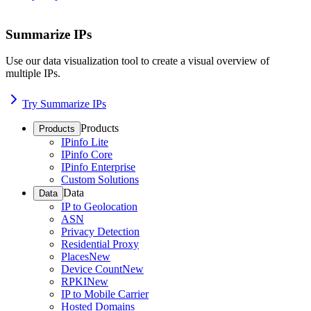
Summarize IPs
Use our data visualization tool to create a visual overview of
multiple IPs.
Try Summarize IPs
Products
Products
IPinfo Lite
IPinfo Core
IPinfo Enterprise
Custom Solutions
Data
Data
IP to Geolocation
ASN
Privacy Detection
Residential Proxy
Places
New
Device Count
New
RPKI
New
IP to Mobile Carrier
Hosted Domains