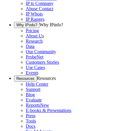
IP to Company
Abuse Contact
IP Whois
IP Ranges
Why IPinfo?
Why IPinfo?
Pricing
About Us
Research
Data
Our Community
ProbeNet
Customers Stories
Use Cases
Events
Resources
Resources
Help Center
Support
Blog
Evaluate
Reports
New
E-books & Presentations
Press
Tools
Docs