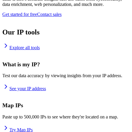
data enrichment, web personalization, and much more.
Get started for free
Contact sales
Our IP tools
Explore all tools
What is my IP?
Test our data accuracy by viewing insights from your IP address.
See your IP address
Map IPs
Paste up to 500,000 IPs to see where they're located on a map.
Try Map IPs