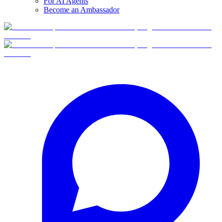
For AI Agents
Become an Ambassador