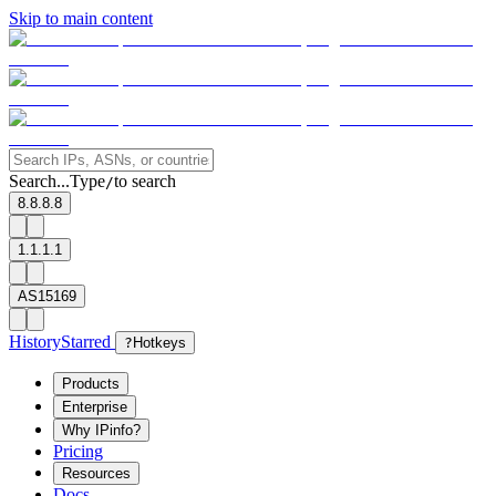
Skip to main content
Search...
Type
to search
/
8.8.8.8
1.1.1.1
AS15169
History
Starred
?
Hotkeys
Products
Enterprise
Why IPinfo?
Pricing
Resources
Docs