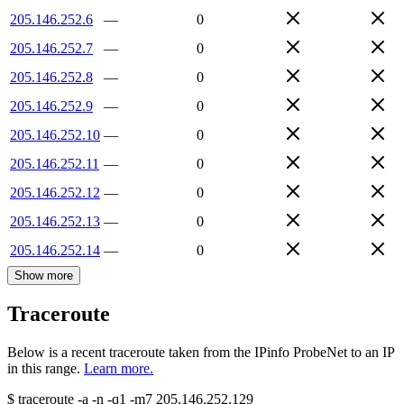
205.146.252.6
—
0
205.146.252.7
—
0
205.146.252.8
—
0
205.146.252.9
—
0
205.146.252.10
—
0
205.146.252.11
—
0
205.146.252.12
—
0
205.146.252.13
—
0
205.146.252.14
—
0
Show more
Traceroute
Below is a recent traceroute taken from the IPinfo ProbeNet to an IP
in this range.
Learn more.
$
traceroute -a -n -q1
-m7
205.146.252.129