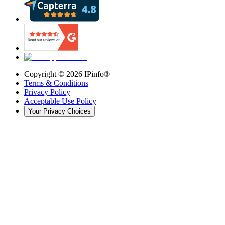
Copyright ©
2026
IPinfo®
Terms & Conditions
Privacy Policy
Acceptable Use Policy
Your Privacy Choices