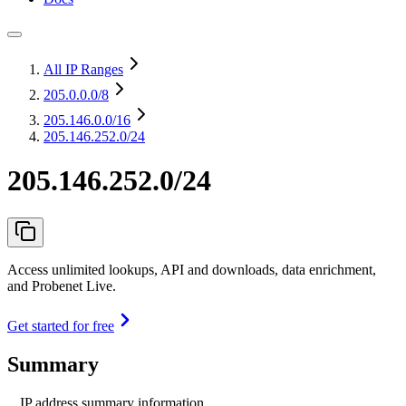
All IP Ranges
205.0.0.0
/8
205.146.0.0
/16
205.146.252.0/24
205.146.252.0/24
Access unlimited lookups, API and downloads, data enrichment,
and Probenet Live.
Get started for free
Summary
IP address summary information