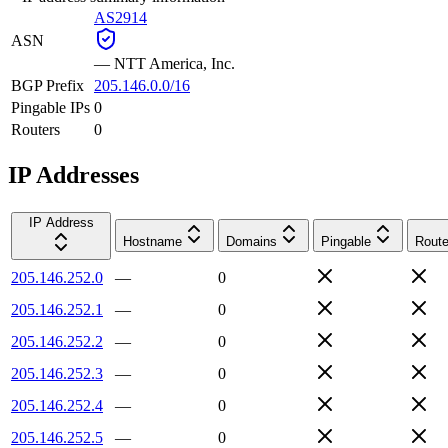
AS2914
ASN
—
NTT America, Inc.
BGP Prefix
205.146.0.0/16
Pingable IPs
0
Routers
0
IP Addresses
IP Address
Hostname
Domains
Pingable
Route
205.146.252.0
—
0
205.146.252.1
—
0
205.146.252.2
—
0
205.146.252.3
—
0
205.146.252.4
—
0
205.146.252.5
—
0