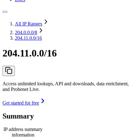
All IP Ranges
204.0.0.0
/8
204.11.0.0/16
204.11.0.0/16
Access unlimited lookups, API and downloads, data enrichment,
and Probenet Live.
Get started for free
Summary
IP address summary
information