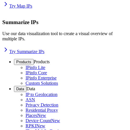
Try Map IPs
Summarize IPs
Use our data visualization tool to create a visual overview of
multiple IPs.
Try Summarize IPs
Products
Products
IPinfo Lite
IPinfo Core
IPinfo Enterprise
Custom Solutions
Data
Data
IP to Geolocation
ASN
Privacy Detection
Residential Proxy
Places
New
Device Count
New
RPKI
New