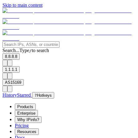
Skip to main content
Search...
Type
to search
/
8.8.8.8
1.1.1.1
AS15169
History
Starred
?
Hotkeys
Products
Enterprise
Why IPinfo?
Pricing
Resources
Docs