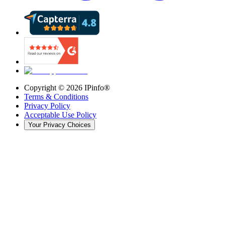
Copyright ©
2026
IPinfo®
Terms & Conditions
Privacy Policy
Acceptable Use Policy
Your Privacy Choices