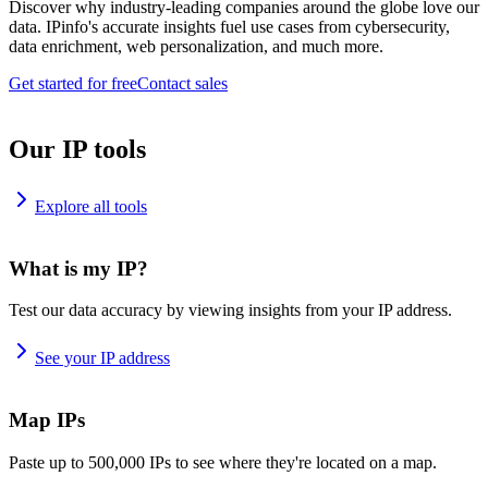
Discover why industry-leading companies around the globe love our
data. IPinfo's accurate insights fuel use cases from cybersecurity,
data enrichment, web personalization, and much more.
Get started for free
Contact sales
Our IP tools
Explore all tools
What is my IP?
Test our data accuracy by viewing insights from your IP address.
See your IP address
Map IPs
Paste up to 500,000 IPs to see where they're located on a map.