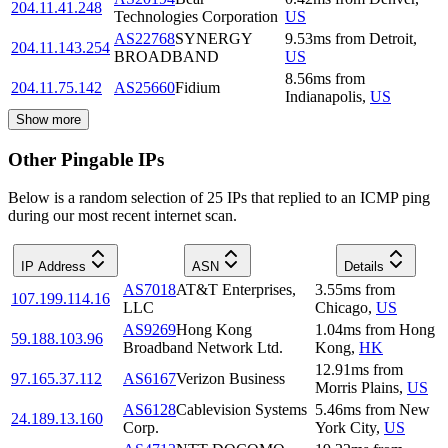
204.11.41.248
Technologies Corporation
US
AS22768
SYNERGY
9.53
ms
from
Detroit
,
204.11.143.254
BROADBAND
US
8.56
ms
from
204.11.75.142
AS25660
Fidium
Indianapolis
,
US
Show more
Other Pingable IPs
Below is a random selection of 25 IPs that replied to an ICMP ping
during our most recent internet scan.
IP Address
ASN
Details
AS7018
AT&T Enterprises,
3.55
ms
from
107.199.114.16
LLC
Chicago
,
US
AS9269
Hong Kong
1.04
ms
from
Hong
59.188.103.96
Broadband Network Ltd.
Kong
,
HK
12.91
ms
from
97.165.37.112
AS6167
Verizon Business
Morris Plains
,
US
AS6128
Cablevision Systems
5.46
ms
from
New
24.189.13.160
Corp.
York City
,
US