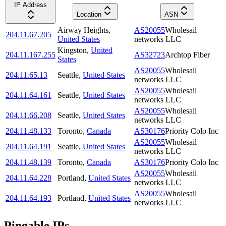
IP Address
Location
ASN
Airway Heights
,
AS20055
Wholesail
204.11.67.205
United States
networks LLC
Kingston
,
United
204.11.167.255
AS32723
Archtop Fiber
States
AS20055
Wholesail
204.11.65.13
Seattle
,
United States
networks LLC
AS20055
Wholesail
204.11.64.161
Seattle
,
United States
networks LLC
AS20055
Wholesail
204.11.66.208
Seattle
,
United States
networks LLC
204.11.48.133
Toronto
,
Canada
AS30176
Priority Colo Inc
AS20055
Wholesail
204.11.64.191
Seattle
,
United States
networks LLC
204.11.48.139
Toronto
,
Canada
AS30176
Priority Colo Inc
AS20055
Wholesail
204.11.64.228
Portland
,
United States
networks LLC
AS20055
Wholesail
204.11.64.193
Portland
,
United States
networks LLC
Pingable IPs