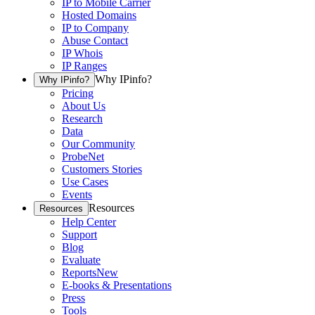
IP to Mobile Carrier
Hosted Domains
IP to Company
Abuse Contact
IP Whois
IP Ranges
Why IPinfo?
Why IPinfo?
Pricing
About Us
Research
Data
Our Community
ProbeNet
Customers Stories
Use Cases
Events
Resources
Resources
Help Center
Support
Blog
Evaluate
Reports
New
E-books & Presentations
Press
Tools