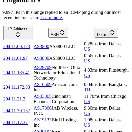
9,897
IP
s
in this range replied to an ICMP ping during our most
recent internet scan.
Learn more.
IP Address
ASN
Details
0.28
ms
from
Dallas
,
204.11.60.123
AS3800
AS3800 LLC
US
0.56
ms
from
Dallas
,
204.11.61.97
AS3800
AS3800 LLC
US
AS29709
Northeast Ohio
4.83
ms
from
Pittsburgh
,
204.11.185.41
Network for Educational
US
Technology
AS16509
Amazon.com,
0.04
ms
from
Bangkok
,
204.11.172.83
Inc.
TH
AS33365
Cincinnati
11.70
ms
from
Chicago
,
204.11.21.2
Financial Corporation
US
AS17306
JAB Wireless,
9.30
ms
from
Dallas
,
204.11.30.137
INC.
US
AS19133
Bird Hosting
1.08
ms
from
Dallas
,
204.11.17.37
Inc.
US
AS20194
Bear
0.42
ms
from
Denver
,