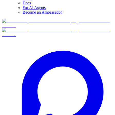
Docs
For AI Agents
Become an Ambassador