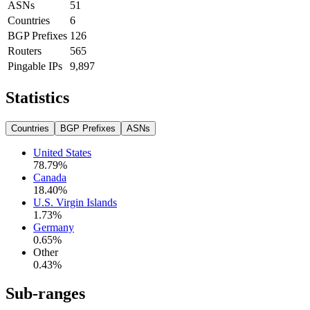
ASNs
51
Countries
6
BGP Prefixes
126
Routers
565
Pingable IPs
9,897
Statistics
Countries
BGP Prefixes
ASNs
United States
78.79
%
Canada
18.40
%
U.S. Virgin Islands
1.73
%
Germany
0.65
%
Other
0.43
%
Sub-ranges