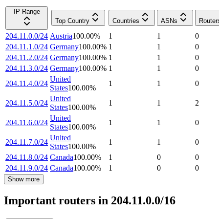
IP Range
Top Country
Countries
ASNs
Router
204.11.0.0/24
Austria
100.00
%
1
1
0
204.11.1.0/24
Germany
100.00
%
1
1
0
204.11.2.0/24
Germany
100.00
%
1
1
0
204.11.3.0/24
Germany
100.00
%
1
1
0
United
204.11.4.0/24
1
1
0
States
100.00
%
United
204.11.5.0/24
1
1
2
States
100.00
%
United
204.11.6.0/24
1
1
0
States
100.00
%
United
204.11.7.0/24
1
1
0
States
100.00
%
204.11.8.0/24
Canada
100.00
%
1
0
0
204.11.9.0/24
Canada
100.00
%
1
0
0
Show more
Important routers in 204.11.0.0/16