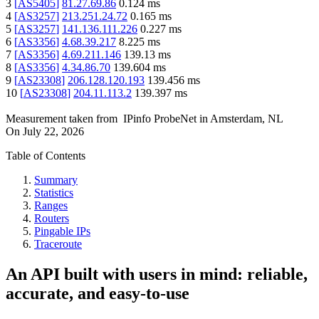
3
[
AS5405
]
81.27.69.86
0.124
ms
4
[
AS3257
]
213.251.24.72
0.165
ms
5
[
AS3257
]
141.136.111.226
0.227
ms
6
[
AS3356
]
4.68.39.217
8.225
ms
7
[
AS3356
]
4.69.211.146
139.13
ms
8
[
AS3356
]
4.34.86.70
139.604
ms
9
[
AS23308
]
206.128.120.193
139.456
ms
10
[
AS23308
]
204.11.113.2
139.397
ms
Measurement taken from
IPinfo ProbeNet
in
Amsterdam, NL
On
July 22, 2026
Table of Contents
Summary
Statistics
Ranges
Routers
Pingable IPs
Traceroute
An API built with users in mind: reliable,
accurate, and easy-to-use