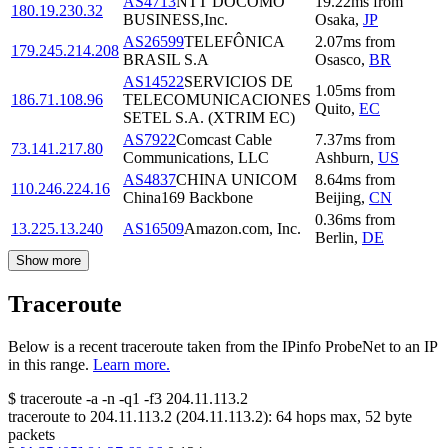
AS4713
NTT DOCOMO
19.22
ms
from
180.19.230.32
BUSINESS,Inc.
Osaka
,
JP
AS26599
TELEFÔNICA
2.07
ms
from
179.245.214.208
BRASIL S.A
Osasco
,
BR
AS14522
SERVICIOS DE
1.05
ms
from
186.71.108.96
TELECOMUNICACIONES
Quito
,
EC
SETEL S.A. (XTRIM EC)
AS7922
Comcast Cable
7.37
ms
from
73.141.217.80
Communications, LLC
Ashburn
,
US
AS4837
CHINA UNICOM
8.64
ms
from
110.246.224.16
China169 Backbone
Beijing
,
CN
0.36
ms
from
13.225.13.240
AS16509
Amazon.com, Inc.
Berlin
,
DE
Show more
Traceroute
Below is a recent traceroute taken from the IPinfo ProbeNet to an IP
in this range.
Learn more.
$
traceroute -a -n -q1
-f3
204.11.113.2
traceroute to
204.11.113.2
(
204.11.113.2
):
64
hops max,
52
byte
packets