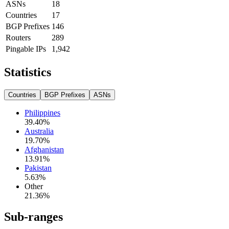
ASNs
18
Countries
17
BGP Prefixes
146
Routers
289
Pingable IPs
1,942
Statistics
Countries
BGP Prefixes
ASNs
Philippines
39.40
%
Australia
19.70
%
Afghanistan
13.91
%
Pakistan
5.63
%
Other
21.36
%
Sub-ranges