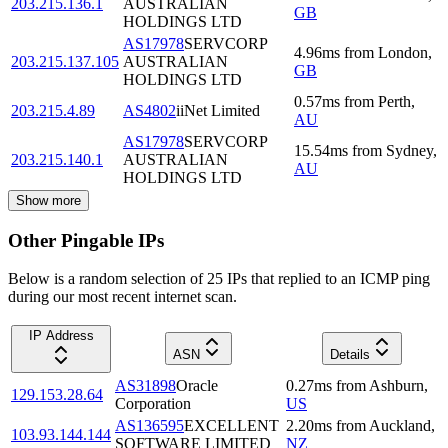
203.215.136.1
AUSTRALIAN
GB
HOLDINGS LTD
AS17978
SERVCORP
4.96
ms
from
London
,
203.215.137.105
AUSTRALIAN
GB
HOLDINGS LTD
0.57
ms
from
Perth
,
203.215.4.89
AS4802
iiNet Limited
AU
AS17978
SERVCORP
15.54
ms
from
Sydney
,
203.215.140.1
AUSTRALIAN
AU
HOLDINGS LTD
Show more
Other Pingable IPs
Below is a random selection of 25 IPs that replied to an ICMP ping
during our most recent internet scan.
IP Address
ASN
Details
AS31898
Oracle
0.27
ms
from
Ashburn
,
129.153.28.64
Corporation
US
AS136595
EXCELLENT
2.20
ms
from
Auckland
,
103.93.144.144
SOFTWARE LIMITED
NZ