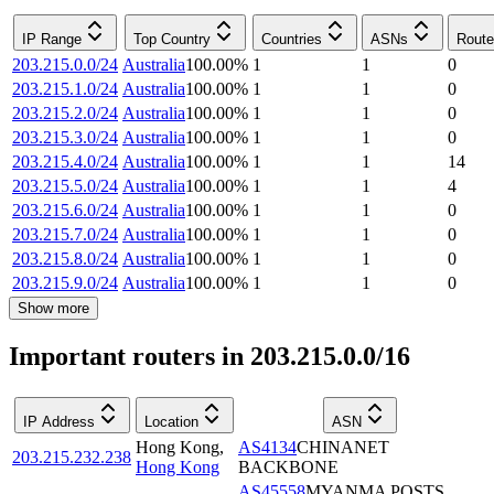
IP Range
Top Country
Countries
ASNs
Route
203.215.0.0/24
Australia
100.00
%
1
1
0
203.215.1.0/24
Australia
100.00
%
1
1
0
203.215.2.0/24
Australia
100.00
%
1
1
0
203.215.3.0/24
Australia
100.00
%
1
1
0
203.215.4.0/24
Australia
100.00
%
1
1
14
203.215.5.0/24
Australia
100.00
%
1
1
4
203.215.6.0/24
Australia
100.00
%
1
1
0
203.215.7.0/24
Australia
100.00
%
1
1
0
203.215.8.0/24
Australia
100.00
%
1
1
0
203.215.9.0/24
Australia
100.00
%
1
1
0
Show more
Important routers in 203.215.0.0/16
IP Address
Location
ASN
Hong Kong
,
AS4134
CHINANET
203.215.232.238
Hong Kong
BACKBONE
AS45558
MYANMA POSTS