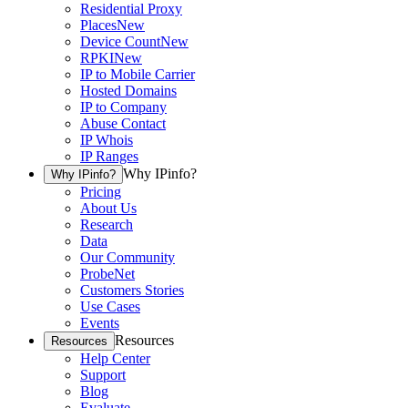
Residential Proxy
Places
New
Device Count
New
RPKI
New
IP to Mobile Carrier
Hosted Domains
IP to Company
Abuse Contact
IP Whois
IP Ranges
Why IPinfo?
Why IPinfo?
Pricing
About Us
Research
Data
Our Community
ProbeNet
Customers Stories
Use Cases
Events
Resources
Resources
Help Center
Support
Blog
Evaluate