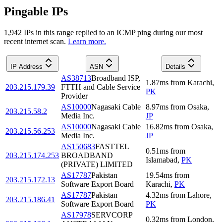
Pingable IPs
1,942
IP
s
in this range replied to an ICMP ping during our most
recent internet scan.
Learn more.
IP Address
ASN
Details
AS38713
Broadband ISP,
1.87
ms
from
Karachi
,
203.215.179.39
FTTH and Cable Service
PK
Provider
AS10000
Nagasaki Cable
8.97
ms
from
Osaka
,
203.215.58.2
Media Inc.
JP
AS10000
Nagasaki Cable
16.82
ms
from
Osaka
,
203.215.56.253
Media Inc.
JP
AS150683
FASTTEL
0.51
ms
from
203.215.174.253
BROADBAND
Islamabad
,
PK
(PRIVATE) LIMITED
AS17787
Pakistan
19.54
ms
from
203.215.172.13
Software Export Board
Karachi
,
PK
AS17787
Pakistan
4.32
ms
from
Lahore
,
203.215.186.41
Software Export Board
PK
AS17978
SERVCORP
0.32
ms
from
London
,