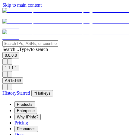
Skip to main content
Search...
Type
to search
/
8.8.8.8
1.1.1.1
AS15169
History
Starred
?
Hotkeys
Products
Enterprise
Why IPinfo?
Pricing
Resources
Docs