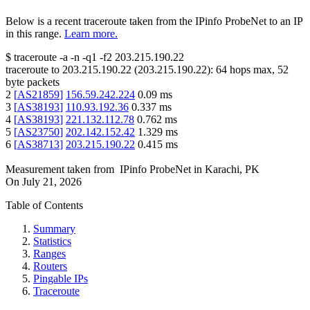
Below is a recent traceroute taken from the IPinfo ProbeNet to an IP
in this range.
Learn more.
$
traceroute -a -n -q1
-f2
203.215.190.22
traceroute to
203.215.190.22
(
203.215.190.22
):
64
hops max,
52
byte packets
2
[
AS21859
]
156.59.242.224
0.09
ms
3
[
AS38193
]
110.93.192.36
0.337
ms
4
[
AS38193
]
221.132.112.78
0.762
ms
5
[
AS23750
]
202.142.152.42
1.329
ms
6
[
AS38713
]
203.215.190.22
0.415
ms
Measurement taken from
IPinfo ProbeNet
in
Karachi, PK
On
July 21, 2026
Table of Contents
Summary
Statistics
Ranges
Routers
Pingable IPs
Traceroute