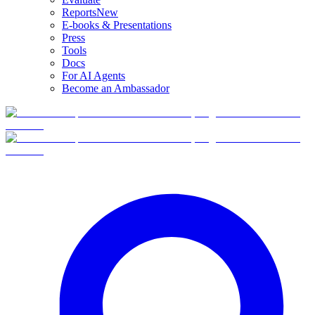
Reports
New
E-books & Presentations
Press
Tools
Docs
For AI Agents
Become an Ambassador