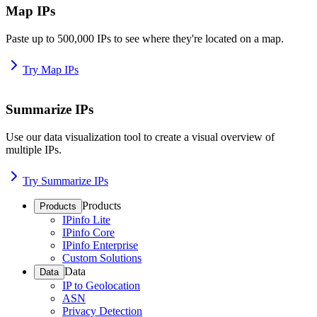
Map IPs
Paste up to 500,000 IPs to see where they're located on a map.
Try Map IPs
Summarize IPs
Use our data visualization tool to create a visual overview of
multiple IPs.
Try Summarize IPs
Products
Products
IPinfo Lite
IPinfo Core
IPinfo Enterprise
Custom Solutions
Data
Data
IP to Geolocation
ASN
Privacy Detection