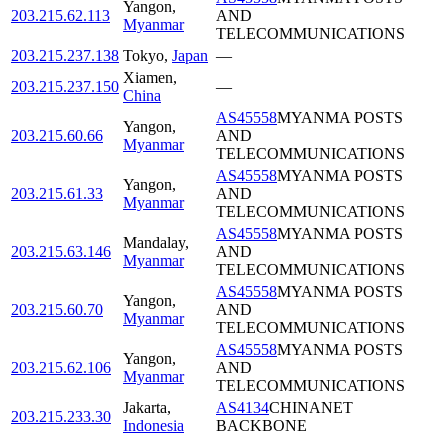
Yangon
,
203.215.62.113
AND
Myanmar
TELECOMMUNICATIONS
203.215.237.138
Tokyo
,
Japan
—
Xiamen
,
203.215.237.150
—
China
AS45558
MYANMA POSTS
Yangon
,
203.215.60.66
AND
Myanmar
TELECOMMUNICATIONS
AS45558
MYANMA POSTS
Yangon
,
203.215.61.33
AND
Myanmar
TELECOMMUNICATIONS
AS45558
MYANMA POSTS
Mandalay
,
203.215.63.146
AND
Myanmar
TELECOMMUNICATIONS
AS45558
MYANMA POSTS
Yangon
,
203.215.60.70
AND
Myanmar
TELECOMMUNICATIONS
AS45558
MYANMA POSTS
Yangon
,
203.215.62.106
AND
Myanmar
TELECOMMUNICATIONS
Jakarta
,
AS4134
CHINANET
203.215.233.30
Indonesia
BACKBONE