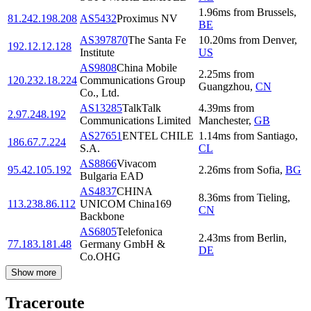
1.96
ms
from
Brussels
,
81.242.198.208
AS5432
Proximus NV
BE
AS397870
The Santa Fe
10.20
ms
from
Denver
,
192.12.12.128
Institute
US
AS9808
China Mobile
2.25
ms
from
120.232.18.224
Communications Group
Guangzhou
,
CN
Co., Ltd.
AS13285
TalkTalk
4.39
ms
from
2.97.248.192
Communications Limited
Manchester
,
GB
AS27651
ENTEL CHILE
1.14
ms
from
Santiago
,
186.67.7.224
S.A.
CL
AS8866
Vivacom
95.42.105.192
2.26
ms
from
Sofia
,
BG
Bulgaria EAD
AS4837
CHINA
8.36
ms
from
Tieling
,
113.238.86.112
UNICOM China169
CN
Backbone
AS6805
Telefonica
2.43
ms
from
Berlin
,
77.183.181.48
Germany GmbH &
DE
Co.OHG
Show more
Traceroute