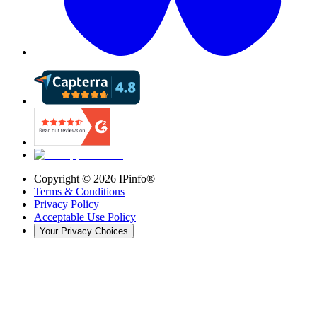
Copyright ©
2026
IPinfo®
Terms & Conditions
Privacy Policy
Acceptable Use Policy
Your Privacy Choices