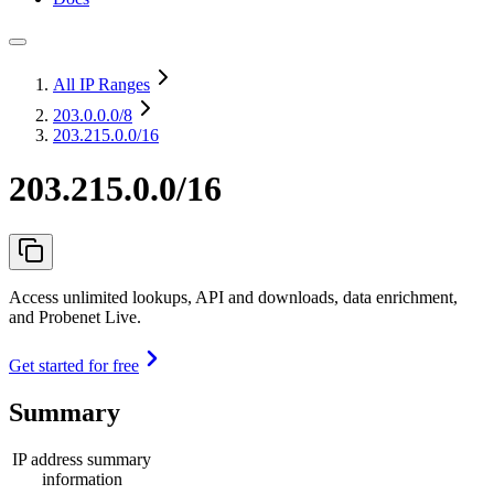
All IP Ranges
203.0.0.0
/8
203.215.0.0/16
203.215.0.0/16
Access unlimited lookups, API and downloads, data enrichment,
and Probenet Live.
Get started for free
Summary
IP address summary
information