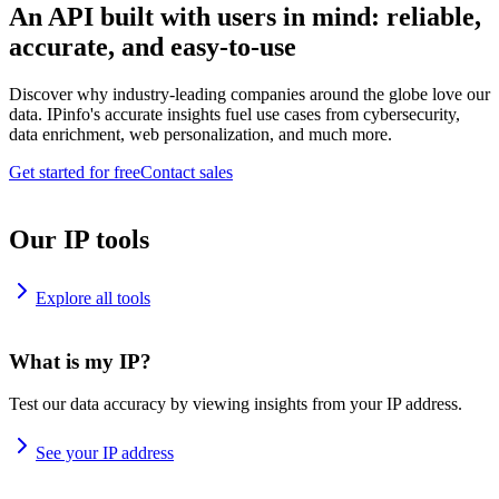
An API built with users in mind: reliable,
accurate, and easy-to-use
Discover why industry-leading companies around the globe love our
data. IPinfo's accurate insights fuel use cases from cybersecurity,
data enrichment, web personalization, and much more.
Get started for free
Contact sales
Our IP tools
Explore all tools
What is my IP?
Test our data accuracy by viewing insights from your IP address.
See your IP address