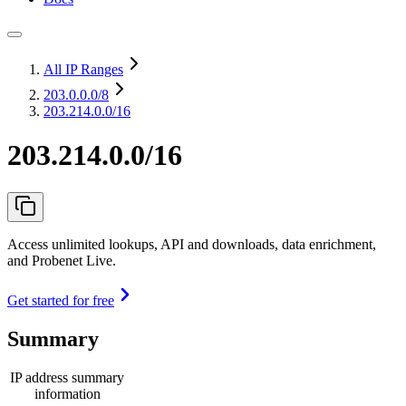
All IP Ranges
203.0.0.0
/8
203.214.0.0/16
203.214.0.0/16
Access unlimited lookups, API and downloads, data enrichment,
and Probenet Live.
Get started for free
Summary
IP address summary
information