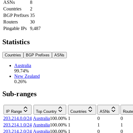
ASNs
8
Countries
2
BGP Prefixes
35
Routers
30
Pingable IPs
9,487
Statistics
Countries
BGP Prefixes
ASNs
Australia
99.74
%
New Zealand
0.26
%
Sub-ranges
IP Range
Top Country
Countries
ASNs
Route
203.214.0.0/24
Australia
100.00
%
1
0
0
203.214.1.0/24
Australia
100.00
%
1
1
1
203.214.2.0/24
Australia
100.00
%
1
0
0