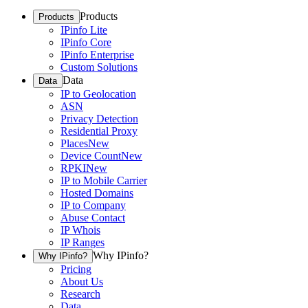
Products
Products
IPinfo Lite
IPinfo Core
IPinfo Enterprise
Custom Solutions
Data
Data
IP to Geolocation
ASN
Privacy Detection
Residential Proxy
Places
New
Device Count
New
RPKI
New
IP to Mobile Carrier
Hosted Domains
IP to Company
Abuse Contact
IP Whois
IP Ranges
Why IPinfo?
Why IPinfo?
Pricing
About Us
Research
Data