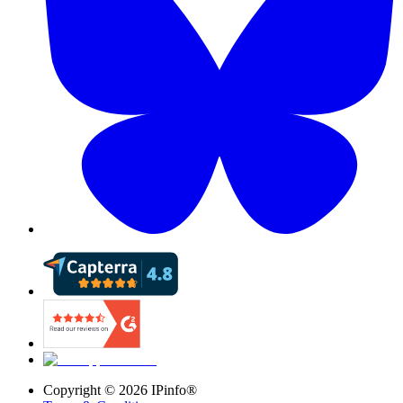
Copyright ©
2026
IPinfo®