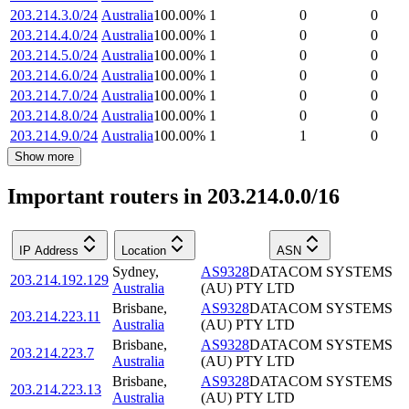
203.214.3.0/24
Australia
100.00
%
1
0
0
203.214.4.0/24
Australia
100.00
%
1
0
0
203.214.5.0/24
Australia
100.00
%
1
0
0
203.214.6.0/24
Australia
100.00
%
1
0
0
203.214.7.0/24
Australia
100.00
%
1
0
0
203.214.8.0/24
Australia
100.00
%
1
0
0
203.214.9.0/24
Australia
100.00
%
1
1
0
Show more
Important routers in 203.214.0.0/16
IP Address
Location
ASN
Sydney
,
AS9328
DATACOM SYSTEMS
203.214.192.129
Australia
(AU) PTY LTD
Brisbane
,
AS9328
DATACOM SYSTEMS
203.214.223.11
Australia
(AU) PTY LTD
Brisbane
,
AS9328
DATACOM SYSTEMS
203.214.223.7
Australia
(AU) PTY LTD
Brisbane
,
AS9328
DATACOM SYSTEMS
203.214.223.13
Australia
(AU) PTY LTD