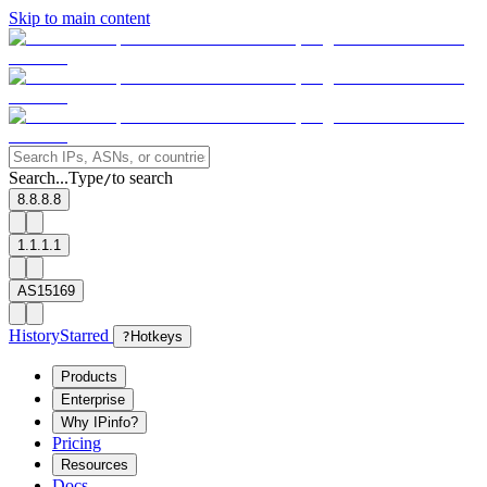
Skip to main content
Search...
Type
to search
/
8.8.8.8
1.1.1.1
AS15169
History
Starred
?
Hotkeys
Products
Enterprise
Why IPinfo?
Pricing
Resources
Docs