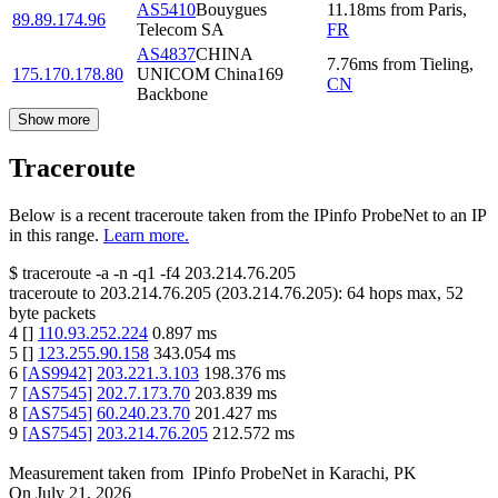
AS5410
Bouygues
11.18
ms
from
Paris
,
89.89.174.96
Telecom SA
FR
AS4837
CHINA
7.76
ms
from
Tieling
,
175.170.178.80
UNICOM China169
CN
Backbone
Show more
Traceroute
Below is a recent traceroute taken from the IPinfo ProbeNet to an IP
in this range.
Learn more.
$
traceroute -a -n -q1
-f4
203.214.76.205
traceroute to
203.214.76.205
(
203.214.76.205
):
64
hops max,
52
byte packets
4
[
]
110.93.252.224
0.897
ms
5
[
]
123.255.90.158
343.054
ms
6
[
AS9942
]
203.221.3.103
198.376
ms
7
[
AS7545
]
202.7.173.70
203.839
ms
8
[
AS7545
]
60.240.23.70
201.427
ms
9
[
AS7545
]
203.214.76.205
212.572
ms
Measurement taken from
IPinfo ProbeNet
in
Karachi, PK
On
July 21, 2026