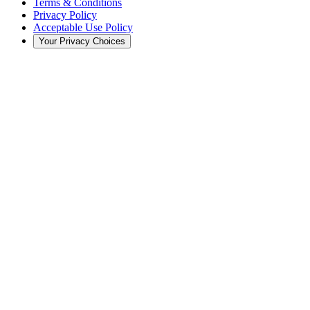
Terms & Conditions
Privacy Policy
Acceptable Use Policy
Your Privacy Choices