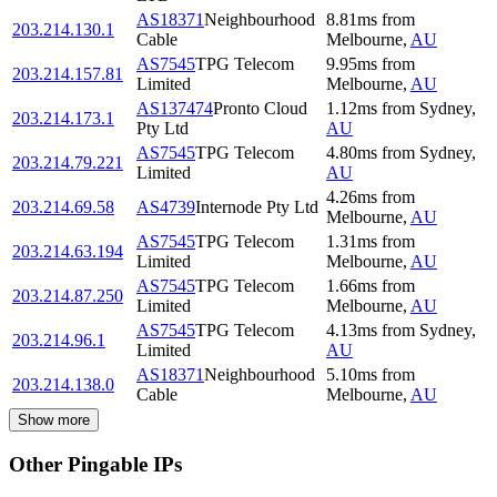
AS18371
Neighbourhood
8.81
ms
from
203.214.130.1
Cable
Melbourne
,
AU
AS7545
TPG Telecom
9.95
ms
from
203.214.157.81
Limited
Melbourne
,
AU
AS137474
Pronto Cloud
1.12
ms
from
Sydney
,
203.214.173.1
Pty Ltd
AU
AS7545
TPG Telecom
4.80
ms
from
Sydney
,
203.214.79.221
Limited
AU
4.26
ms
from
203.214.69.58
AS4739
Internode Pty Ltd
Melbourne
,
AU
AS7545
TPG Telecom
1.31
ms
from
203.214.63.194
Limited
Melbourne
,
AU
AS7545
TPG Telecom
1.66
ms
from
203.214.87.250
Limited
Melbourne
,
AU
AS7545
TPG Telecom
4.13
ms
from
Sydney
,
203.214.96.1
Limited
AU
AS18371
Neighbourhood
5.10
ms
from
203.214.138.0
Cable
Melbourne
,
AU
Show more
Other Pingable IPs