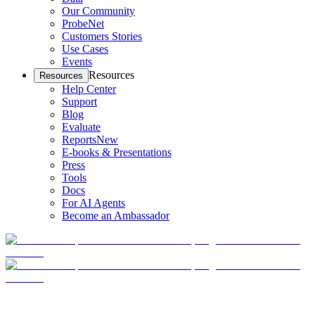
Our Community
ProbeNet
Customers Stories
Use Cases
Events
Resources
Resources
Help Center
Support
Blog
Evaluate
Reports
New
E-books & Presentations
Press
Tools
Docs
For AI Agents
Become an Ambassador