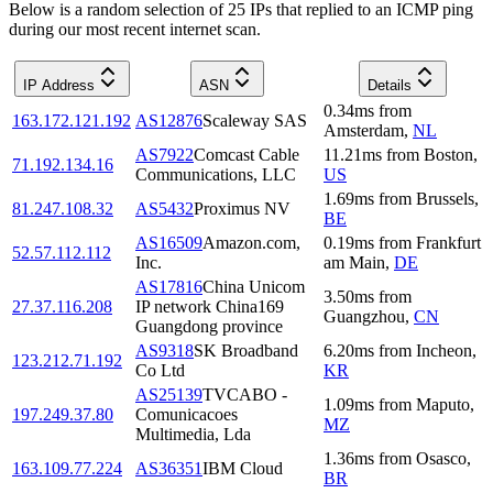
Below is a random selection of 25 IPs that replied to an ICMP ping
during our most recent internet scan.
IP Address
ASN
Details
0.34
ms
from
163.172.121.192
AS12876
Scaleway SAS
Amsterdam
,
NL
AS7922
Comcast Cable
11.21
ms
from
Boston
,
71.192.134.16
Communications, LLC
US
1.69
ms
from
Brussels
,
81.247.108.32
AS5432
Proximus NV
BE
AS16509
Amazon.com,
0.19
ms
from
Frankfurt
52.57.112.112
Inc.
am Main
,
DE
AS17816
China Unicom
3.50
ms
from
27.37.116.208
IP network China169
Guangzhou
,
CN
Guangdong province
AS9318
SK Broadband
6.20
ms
from
Incheon
,
123.212.71.192
Co Ltd
KR
AS25139
TVCABO -
1.09
ms
from
Maputo
,
197.249.37.80
Comunicacoes
MZ
Multimedia, Lda
1.36
ms
from
Osasco
,
163.109.77.224
AS36351
IBM Cloud
BR