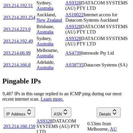
Sydney
,
AS9328
DATACOM SYSTEMS
203.214.192.51
Australia
(AU) PTY LTD
Auckland
,
AS10022
Internet access for
203.214.203.254
New Zealand
Datacom Systems Auckland
Brisbane
,
AS9328
DATACOM SYSTEMS
203.214.223.9
Australia
(AU) PTY LTD
Sydney
,
AS9328
DATACOM SYSTEMS
203.214.192.49
Australia
(AU) PTY LTD
Melbourne
,
203.214.66.99
AS4739
Internode Pty Ltd
Australia
Adelaide
,
203.214.166.8
AS58735
Datacom Systems (SA)
Australia
Pingable IPs
9,487
IP
s
in this range replied to an ICMP ping during our most
recent internet scan.
Learn more.
IP Address
ASN
Details
AS9328
DATACOM
0.53
ms
from
203.214.160.159
SYSTEMS (AU) PTY
Melbourne
,
AU
LTD