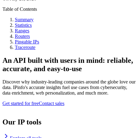
Table of Contents
Summary
Statistics
Ranges
Routers
Pingable IPs
Traceroute
An API built with users in mind: reliable,
accurate, and easy-to-use
Discover why industry-leading companies around the globe love our
data. IPinfo's accurate insights fuel use cases from cybersecurity,
data enrichment, web personalization, and much more.
Get started for free
Contact sales
Our IP tools