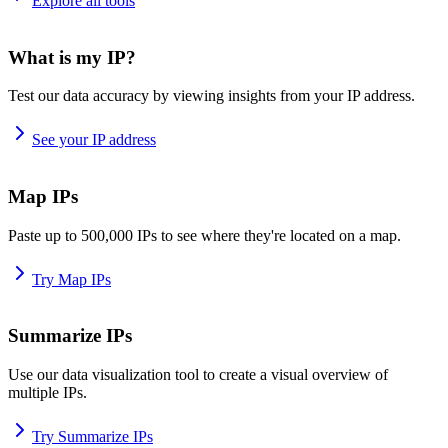
Explore all tools
What is my IP?
Test our data accuracy by viewing insights from your IP address.
See your IP address
Map IPs
Paste up to 500,000 IPs to see where they're located on a map.
Try Map IPs
Summarize IPs
Use our data visualization tool to create a visual overview of
multiple IPs.
Try Summarize IPs