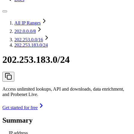
All IP Ranges
202.0.0.0
/8
202.253.0.0
/16
202.253.183.0/24
202.253.183.0/24
Access unlimited lookups, API and downloads, data enrichment,
and Probenet Live.
Get started for free
Summary
IP address