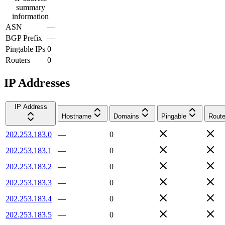
summary
information
ASN
—
BGP Prefix
—
Pingable IPs
0
Routers
0
IP Addresses
IP Address
Hostname
Domains
Pingable
Route
202.253.183.0
—
0
202.253.183.1
—
0
202.253.183.2
—
0
202.253.183.3
—
0
202.253.183.4
—
0
202.253.183.5
—
0