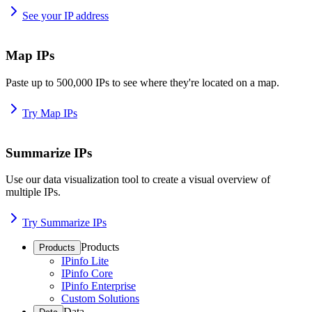
See your IP address
Map IPs
Paste up to 500,000 IPs to see where they're located on a map.
Try Map IPs
Summarize IPs
Use our data visualization tool to create a visual overview of
multiple IPs.
Try Summarize IPs
Products
Products
IPinfo Lite
IPinfo Core
IPinfo Enterprise
Custom Solutions
Data