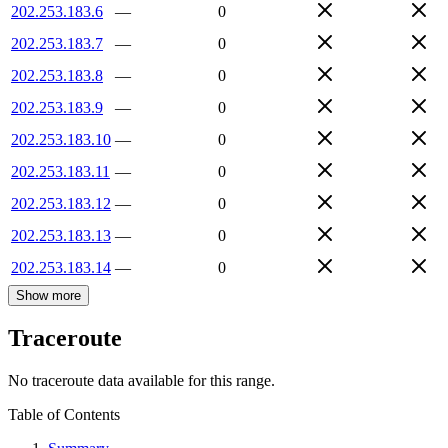
202.253.183.6
—
0
202.253.183.7
—
0
202.253.183.8
—
0
202.253.183.9
—
0
202.253.183.10
—
0
202.253.183.11
—
0
202.253.183.12
—
0
202.253.183.13
—
0
202.253.183.14
—
0
Show more
Traceroute
No traceroute data available for this range.
Table of Contents