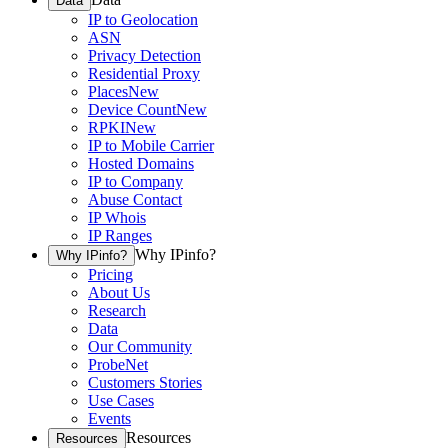
Data
IP to Geolocation
ASN
Privacy Detection
Residential Proxy
Places
New
Device Count
New
RPKI
New
IP to Mobile Carrier
Hosted Domains
IP to Company
Abuse Contact
IP Whois
IP Ranges
Why IPinfo?
Why IPinfo?
Pricing
About Us
Research
Data
Our Community
ProbeNet
Customers Stories
Use Cases
Events
Resources
Resources