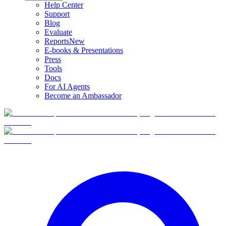
Help Center
Support
Blog
Evaluate
Reports
New
E-books & Presentations
Press
Tools
Docs
For AI Agents
Become an Ambassador