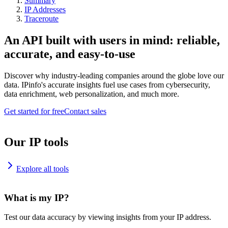
Summary
IP Addresses
Traceroute
An API built with users in mind: reliable,
accurate, and easy-to-use
Discover why industry-leading companies around the globe love our
data. IPinfo's accurate insights fuel use cases from cybersecurity,
data enrichment, web personalization, and much more.
Get started for free
Contact sales
Our IP tools
Explore all tools
What is my IP?
Test our data accuracy by viewing insights from your IP address.