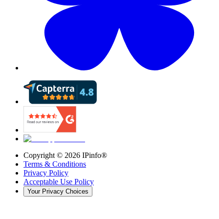
Copyright ©
2026
IPinfo®
Terms & Conditions
Privacy Policy
Acceptable Use Policy
Your Privacy Choices