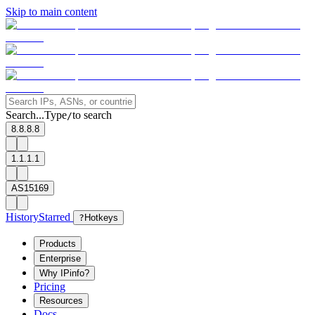
Skip to main content
Search...
Type
to search
/
8.8.8.8
1.1.1.1
AS15169
History
Starred
?
Hotkeys
Products
Enterprise
Why IPinfo?
Pricing
Resources
Docs