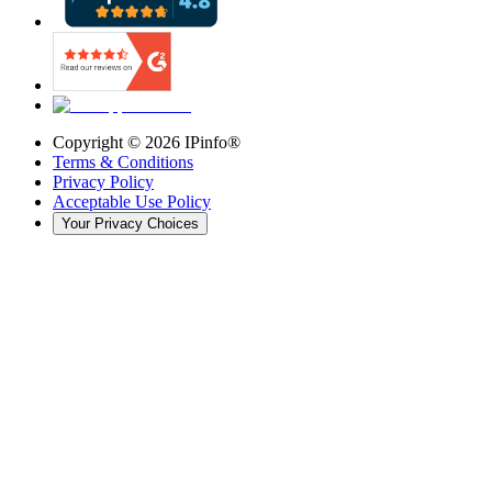
Copyright ©
2026
IPinfo®
Terms & Conditions
Privacy Policy
Acceptable Use Policy
Your Privacy Choices