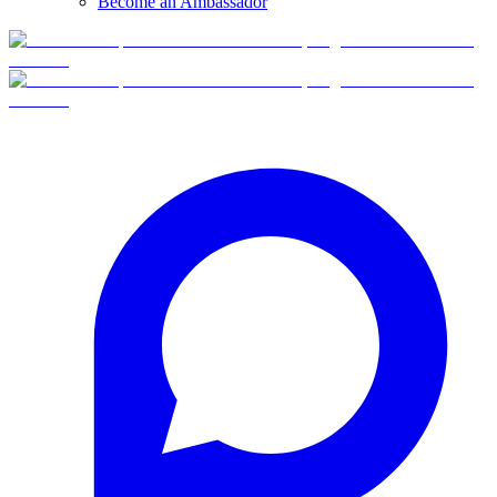
Become an Ambassador