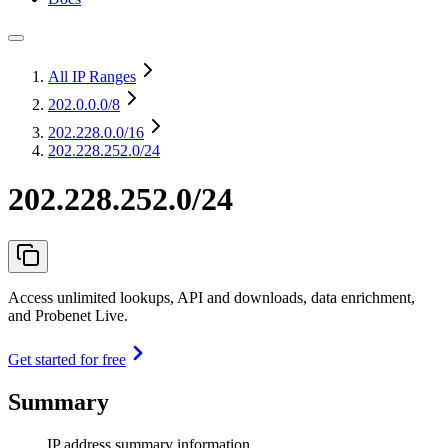
All IP Ranges
202.0.0.0
/8
202.228.0.0
/16
202.228.252.0/24
202.228.252.0/24
Access unlimited lookups, API and downloads, data enrichment,
and Probenet Live.
Get started for free
Summary
IP address summary information