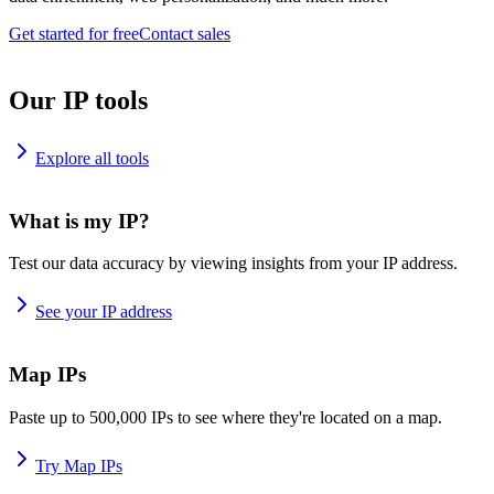
Get started for free
Contact sales
Our IP tools
Explore all tools
What is my IP?
Test our data accuracy by viewing insights from your IP address.
See your IP address
Map IPs
Paste up to 500,000 IPs to see where they're located on a map.
Try Map IPs