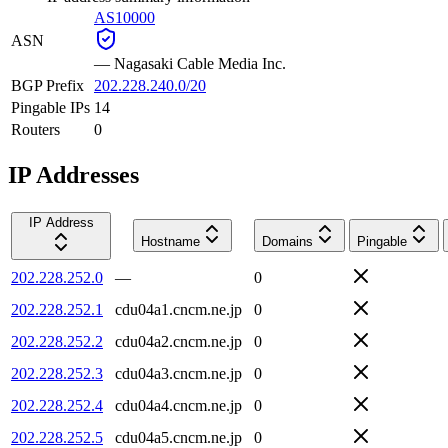
AS10000
ASN
—
Nagasaki Cable Media Inc.
BGP Prefix
202.228.240.0/20
Pingable IPs
14
Routers
0
IP Addresses
IP Address
Hostname
Domains
Pingable
202.228.252.0
—
0
202.228.252.1
cdu04a1.cncm.ne.jp
0
202.228.252.2
cdu04a2.cncm.ne.jp
0
202.228.252.3
cdu04a3.cncm.ne.jp
0
202.228.252.4
cdu04a4.cncm.ne.jp
0
202.228.252.5
cdu04a5.cncm.ne.jp
0