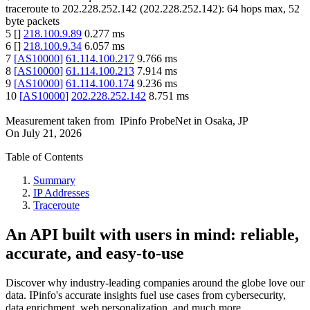
traceroute to
202.228.252.142
(
202.228.252.142
):
64
hops max,
52
byte packets
5
[
]
218.100.9.89
0.277
ms
6
[
]
218.100.9.34
6.057
ms
7
[
AS10000
]
61.114.100.217
9.766
ms
8
[
AS10000
]
61.114.100.213
7.914
ms
9
[
AS10000
]
61.114.100.174
9.236
ms
10
[
AS10000
]
202.228.252.142
8.751
ms
Measurement taken from
IPinfo ProbeNet
in
Osaka, JP
On
July 21, 2026
Table of Contents
Summary
IP Addresses
Traceroute
An API built with users in mind: reliable,
accurate, and easy-to-use
Discover why industry-leading companies around the globe love our
data. IPinfo's accurate insights fuel use cases from cybersecurity,
data enrichment, web personalization, and much more.