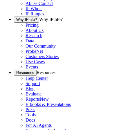
Abuse Contact
IP Whois
IP Ranges
Why IPinfo?
Why IPinfo?
Pricing
About Us
Research
Data
Our Community
ProbeNet
Customers Stories
Use Cases
Events
Resources
Resources
Help Center
Support
Blog
Evaluate
Reports
New
E-books & Presentations
Press
Tools
Docs
For AI Agents