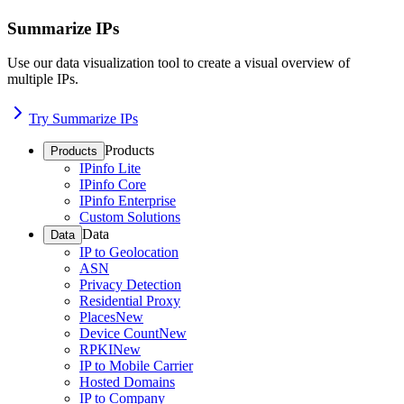
Summarize IPs
Use our data visualization tool to create a visual overview of
multiple IPs.
Try Summarize IPs
Products
Products
IPinfo Lite
IPinfo Core
IPinfo Enterprise
Custom Solutions
Data
Data
IP to Geolocation
ASN
Privacy Detection
Residential Proxy
Places
New
Device Count
New
RPKI
New
IP to Mobile Carrier
Hosted Domains
IP to Company