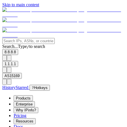
Skip to main content
Search...
Type
to search
/
8.8.8.8
1.1.1.1
AS15169
History
Starred
?
Hotkeys
Products
Enterprise
Why IPinfo?
Pricing
Resources
Docs