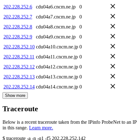
202.228.252.6
cdu04a6.cncm.ne.jp
0
202.228.252.7
cdu04a7.cncm.ne.jp
0
202.228.252.8
cdu04a8.cncm.ne.jp
0
202.228.252.9
cdu04a9.cncm.ne.jp
0
202.228.252.10
cdu04a10.cncm.ne.jp
0
202.228.252.11
cdu04a11.cncm.ne.jp
0
202.228.252.12
cdu04a12.cncm.ne.jp
0
202.228.252.13
cdu04a13.cncm.ne.jp
0
202.228.252.14
cdu04a14.cncm.ne.jp
0
Show more
Traceroute
Below is a recent traceroute taken from the IPinfo ProbeNet to an IP
in this range.
Learn more.
$
traceroute -a -n -q1
-f5
202.228.252.142