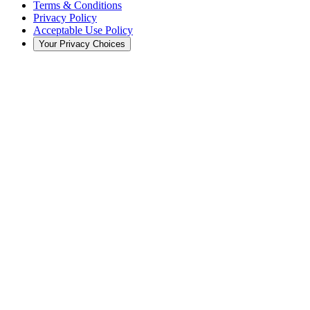
Terms & Conditions
Privacy Policy
Acceptable Use Policy
Your Privacy Choices