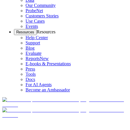
Data
Our Community
ProbeNet
Customers Stories
Use Cases
Events
Resources
Resources
Help Center
Support
Blog
Evaluate
Reports
New
E-books & Presentations
Press
Tools
Docs
For AI Agents
Become an Ambassador