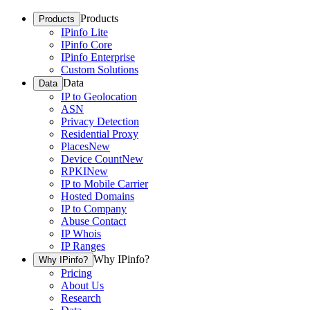
Products
Products
IPinfo Lite
IPinfo Core
IPinfo Enterprise
Custom Solutions
Data
Data
IP to Geolocation
ASN
Privacy Detection
Residential Proxy
Places
New
Device Count
New
RPKI
New
IP to Mobile Carrier
Hosted Domains
IP to Company
Abuse Contact
IP Whois
IP Ranges
Why IPinfo?
Why IPinfo?
Pricing
About Us
Research