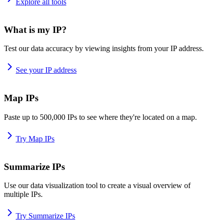
Explore all tools
What is my IP?
Test our data accuracy by viewing insights from your IP address.
See your IP address
Map IPs
Paste up to 500,000 IPs to see where they're located on a map.
Try Map IPs
Summarize IPs
Use our data visualization tool to create a visual overview of
multiple IPs.
Try Summarize IPs