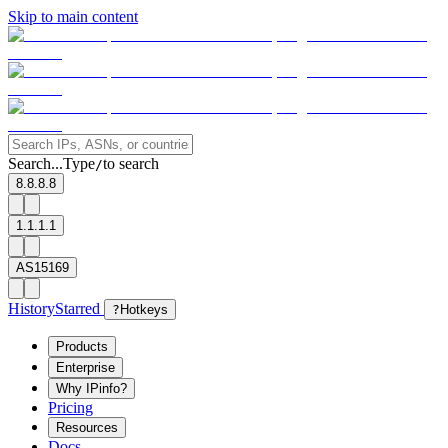
Skip to main content
Search...
Type
to search
/
8.8.8.8
1.1.1.1
AS15169
History
Starred
?
Hotkeys
Products
Enterprise
Why IPinfo?
Pricing
Resources
Docs