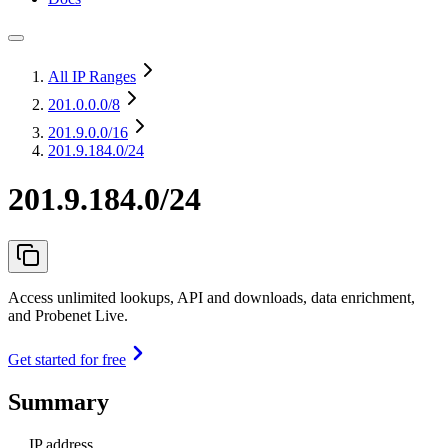
All IP Ranges
201.0.0.0
/8
201.9.0.0
/16
201.9.184.0/24
201.9.184.0/24
Access unlimited lookups, API and downloads, data enrichment,
and Probenet Live.
Get started for free
Summary
IP address