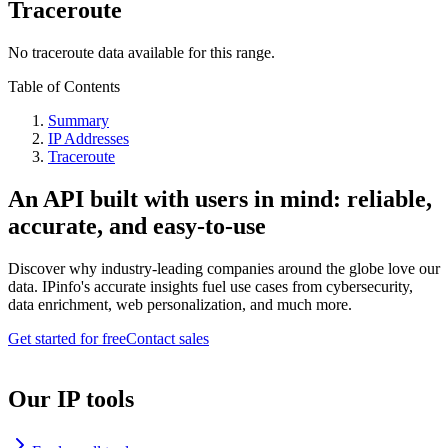
Traceroute
No traceroute data available for this range.
Table of Contents
Summary
IP Addresses
Traceroute
An API built with users in mind: reliable,
accurate, and easy-to-use
Discover why industry-leading companies around the globe love our
data. IPinfo's accurate insights fuel use cases from cybersecurity,
data enrichment, web personalization, and much more.
Get started for free
Contact sales
Our IP tools