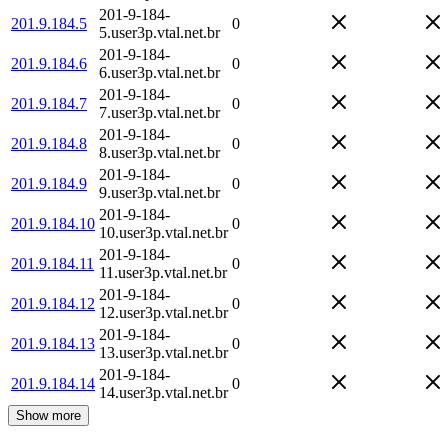
201-9-184-
201.9.184.5
0
5.user3p.vtal.net.br
201-9-184-
201.9.184.6
0
6.user3p.vtal.net.br
201-9-184-
201.9.184.7
0
7.user3p.vtal.net.br
201-9-184-
201.9.184.8
0
8.user3p.vtal.net.br
201-9-184-
201.9.184.9
0
9.user3p.vtal.net.br
201-9-184-
201.9.184.10
0
10.user3p.vtal.net.br
201-9-184-
201.9.184.11
0
11.user3p.vtal.net.br
201-9-184-
201.9.184.12
0
12.user3p.vtal.net.br
201-9-184-
201.9.184.13
0
13.user3p.vtal.net.br
201-9-184-
201.9.184.14
0
14.user3p.vtal.net.br
Show more