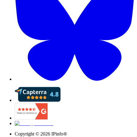
Copyright ©
2026
IPinfo®