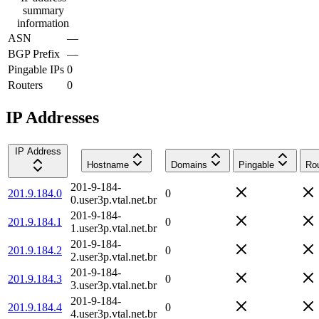
summary
information
ASN
—
BGP Prefix
—
Pingable IPs
0
Routers
0
IP Addresses
IP Address
Hostname
Domains
Pingable
Rou
201-9-184-
201.9.184.0
0
0.user3p.vtal.net.br
201-9-184-
201.9.184.1
0
1.user3p.vtal.net.br
201-9-184-
201.9.184.2
0
2.user3p.vtal.net.br
201-9-184-
201.9.184.3
0
3.user3p.vtal.net.br
201-9-184-
201.9.184.4
0
4.user3p.vtal.net.br