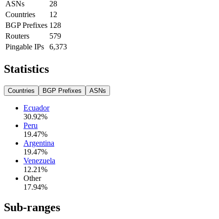
ASNs
28
Countries
12
BGP Prefixes
128
Routers
579
Pingable IPs
6,373
Statistics
Countries
BGP Prefixes
ASNs
Ecuador
30.92
%
Peru
19.47
%
Argentina
19.47
%
Venezuela
12.21
%
Other
17.94
%
Sub-ranges