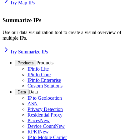
Try Map IPs
Summarize IPs
Use our data visualization tool to create a visual overview of
multiple IPs.
Try Summarize IPs
Products
Products
IPinfo Lite
IPinfo Core
IPinfo Enterprise
Custom Solutions
Data
Data
IP to Geolocation
ASN
Privacy Detection
Residential Proxy
Places
New
Device Count
New
RPKI
New
IP to Mobile Carrier