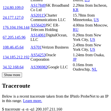
AS17849
SK Broadband
2.29
ms
from
Incheon
,
124.80.109.0
Co Ltd
KR
AS20115
Charter
15.78
ms
from
24.177.127.0
Communications LLC
Minnetonka
,
US
AS56420
JSC ER-
4.00
ms
from
Moscow
,
176.104.194.144
Telecom Holding
RU
AS14061
DigitalOcean,
0.29
ms
from
New
67.205.145.96
LLC
York City
,
US
2.49
ms
from
New
108.46.45.64
AS701
Verizon Business
York City
,
US
AS54253
Oracle
1.24
ms
from
Osaka
,
134.185.212.192
Corporation
JP
0.16
ms
from
34.32.168.64
AS396982
Google LLC
Oudeschip
,
NL
Show more
Traceroute
Below is a recent traceroute taken from the IPinfo ProbeNet to an IP
in this range.
Learn more.
$
traceroute -a -n -q1
200.107.211.160