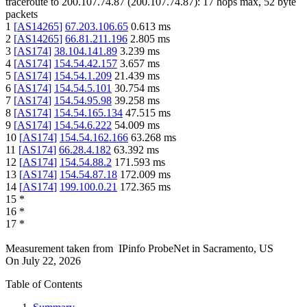
traceroute to
200.107.74.87
(
200.107.74.87
):
17
hops max,
52
byte
packets
1
[
AS14265
]
67.203.106.65
0.613
ms
2
[
AS14265
]
66.81.211.196
2.805
ms
3
[
AS174
]
38.104.141.89
3.239
ms
4
[
AS174
]
154.54.42.157
3.657
ms
5
[
AS174
]
154.54.1.209
21.439
ms
6
[
AS174
]
154.54.5.101
30.754
ms
7
[
AS174
]
154.54.95.98
39.258
ms
8
[
AS174
]
154.54.165.134
47.515
ms
9
[
AS174
]
154.54.6.222
54.009
ms
10
[
AS174
]
154.54.162.166
63.268
ms
11
[
AS174
]
66.28.4.182
63.392
ms
12
[
AS174
]
154.54.88.2
171.593
ms
13
[
AS174
]
154.54.87.18
172.009
ms
14
[
AS174
]
199.100.0.21
172.365
ms
15
*
16
*
17
*
Measurement taken from
IPinfo ProbeNet
in
Sacramento, US
On
July 22, 2026
Table of Contents