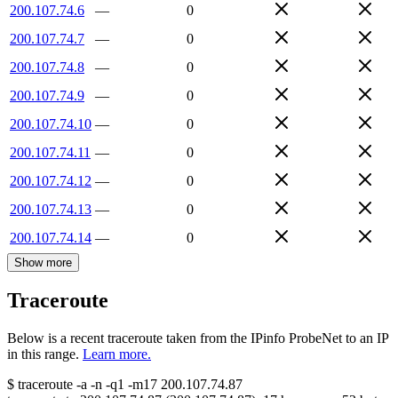
200.107.74.6
—
0
200.107.74.7
—
0
200.107.74.8
—
0
200.107.74.9
—
0
200.107.74.10
—
0
200.107.74.11
—
0
200.107.74.12
—
0
200.107.74.13
—
0
200.107.74.14
—
0
Show more
Traceroute
Below is a recent traceroute taken from the IPinfo ProbeNet to an IP
in this range.
Learn more.
$
traceroute -a -n -q1
-m17
200.107.74.87