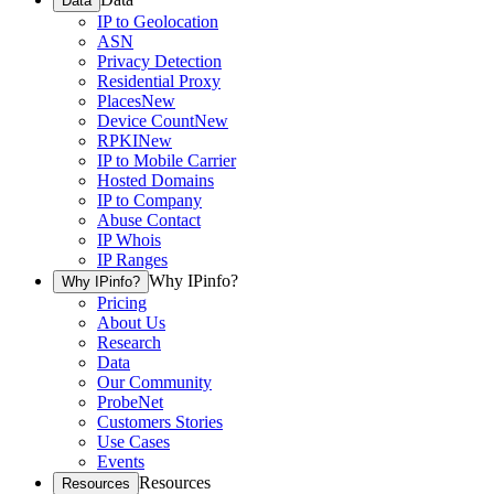
Data
IP to Geolocation
ASN
Privacy Detection
Residential Proxy
Places
New
Device Count
New
RPKI
New
IP to Mobile Carrier
Hosted Domains
IP to Company
Abuse Contact
IP Whois
IP Ranges
Why IPinfo?
Why IPinfo?
Pricing
About Us
Research
Data
Our Community
ProbeNet
Customers Stories
Use Cases
Events
Resources
Resources