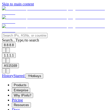
Skip to main content
Search...
Type
to search
/
8.8.8.8
1.1.1.1
AS15169
History
Starred
?
Hotkeys
Products
Enterprise
Why IPinfo?
Pricing
Resources
Docs