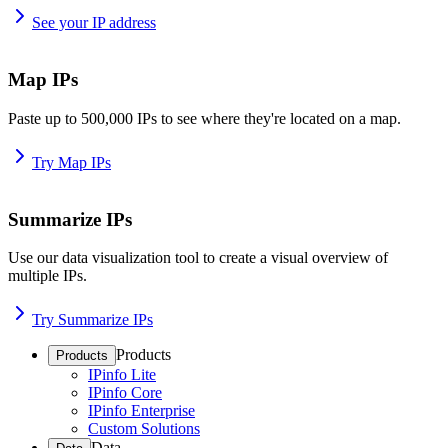
See your IP address
Map IPs
Paste up to 500,000 IPs to see where they're located on a map.
Try Map IPs
Summarize IPs
Use our data visualization tool to create a visual overview of
multiple IPs.
Try Summarize IPs
Products
Products
IPinfo Lite
IPinfo Core
IPinfo Enterprise
Custom Solutions
Data