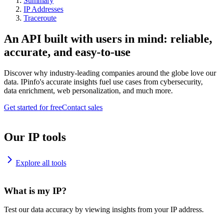
Summary
IP Addresses
Traceroute
An API built with users in mind: reliable,
accurate, and easy-to-use
Discover why industry-leading companies around the globe love our
data. IPinfo's accurate insights fuel use cases from cybersecurity,
data enrichment, web personalization, and much more.
Get started for free
Contact sales
Our IP tools
Explore all tools
What is my IP?
Test our data accuracy by viewing insights from your IP address.