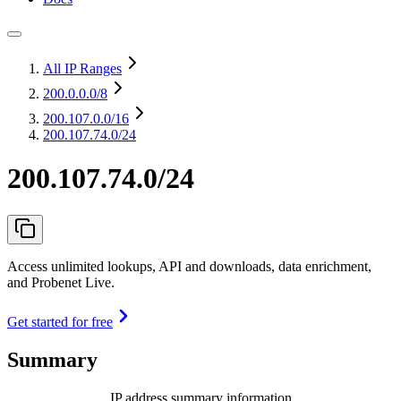
All IP Ranges
200.0.0.0
/8
200.107.0.0
/16
200.107.74.0/24
200.107.74.0/24
Access unlimited lookups, API and downloads, data enrichment,
and Probenet Live.
Get started for free
Summary
IP address summary information