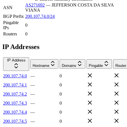
AS271692
—
JEFFERSON COSTA DA SILVA
ASN
VIANA
BGP Prefix
200.107.74.0/24
Pingable
0
IPs
Routers
0
IP Addresses
IP Address
Hostname
Domains
Pingable
Router
200.107.74.0
—
0
200.107.74.1
—
0
200.107.74.2
—
0
200.107.74.3
—
0
200.107.74.4
—
0
200.107.74.5
—
0