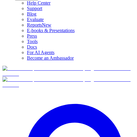
Help Center
Support
Blog
Evaluate
Reports
New
E-books & Presentations
Press
Tools
Docs
For AI Agents
Become an Ambassador