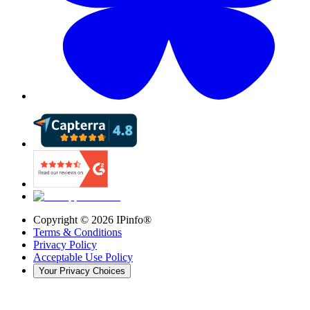
Copyright ©
2026
IPinfo®
Terms & Conditions
Privacy Policy
Acceptable Use Policy
Your Privacy Choices