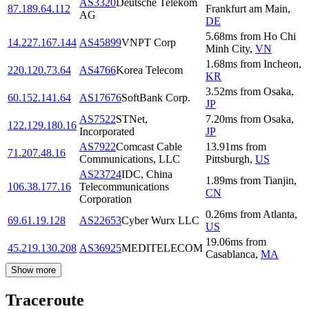
AS3320
Deutsche Telekom
87.189.64.112
Frankfurt am Main
,
AG
DE
5.68
ms
from
Ho Chi
14.227.167.144
AS45899
VNPT Corp
Minh City
,
VN
1.68
ms
from
Incheon
,
220.120.73.64
AS4766
Korea Telecom
KR
3.52
ms
from
Osaka
,
60.152.141.64
AS17676
SoftBank Corp.
JP
AS7522
STNet,
7.20
ms
from
Osaka
,
122.129.180.16
Incorporated
JP
AS7922
Comcast Cable
13.91
ms
from
71.207.48.16
Communications, LLC
Pittsburgh
,
US
AS23724
IDC, China
1.89
ms
from
Tianjin
,
106.38.177.16
Telecommunications
CN
Corporation
0.26
ms
from
Atlanta
,
69.61.19.128
AS22653
Cyber Wurx LLC
US
19.06
ms
from
45.219.130.208
AS36925
MEDITELECOM
Casablanca
,
MA
Show more
Traceroute