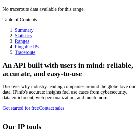
No traceroute data available for this range.
Table of Contents
Summary
Statistics
Ranges
Pingable IPs
Traceroute
An API built with users in mind: reliable,
accurate, and easy-to-use
Discover why industry-leading companies around the globe love our
data. IPinfo's accurate insights fuel use cases from cybersecurity,
data enrichment, web personalization, and much more.
Get started for free
Contact sales
Our IP tools