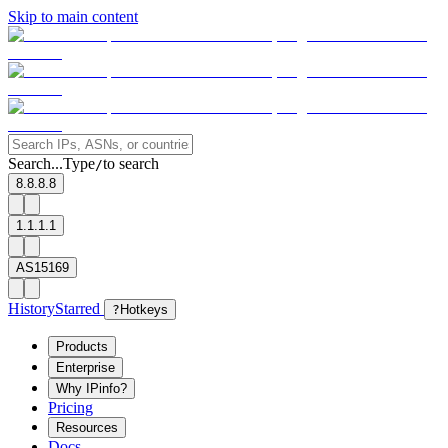
Skip to main content
Search...
Type
to search
/
8.8.8.8
1.1.1.1
AS15169
History
Starred
?
Hotkeys
Products
Enterprise
Why IPinfo?
Pricing
Resources
Docs