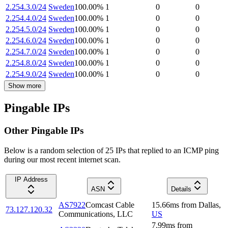
2.254.3.0/24
Sweden
100.00
%
1
0
0
2.254.4.0/24
Sweden
100.00
%
1
0
0
2.254.5.0/24
Sweden
100.00
%
1
0
0
2.254.6.0/24
Sweden
100.00
%
1
0
0
2.254.7.0/24
Sweden
100.00
%
1
0
0
2.254.8.0/24
Sweden
100.00
%
1
0
0
2.254.9.0/24
Sweden
100.00
%
1
0
0
Show more
Pingable IPs
Other Pingable IPs
Below is a random selection of 25 IPs that replied to an ICMP ping
during our most recent internet scan.
IP Address
ASN
Details
AS7922
Comcast Cable
15.66
ms
from
Dallas
,
73.127.120.32
Communications, LLC
US
7.99
ms
from