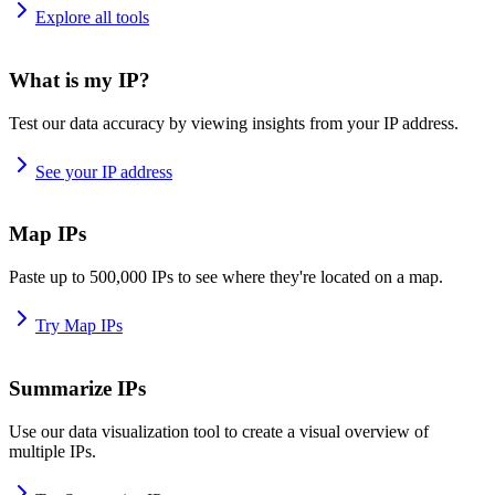
Explore all tools
What is my IP?
Test our data accuracy by viewing insights from your IP address.
See your IP address
Map IPs
Paste up to 500,000 IPs to see where they're located on a map.
Try Map IPs
Summarize IPs
Use our data visualization tool to create a visual overview of
multiple IPs.