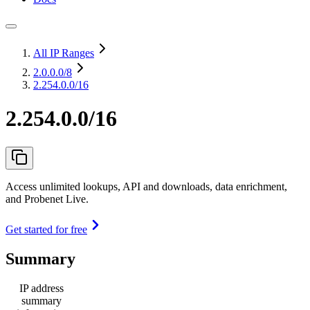
All IP Ranges
2.0.0.0
/8
2.254.0.0/16
2.254.0.0/16
Access unlimited lookups, API and downloads, data enrichment,
and Probenet Live.
Get started for free
Summary
IP address
summary