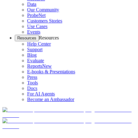
Data
Our Community
ProbeNet
Customers Stories
Use Cases
Events
Resources
Resources
Help Center
Support
Blog
Evaluate
Reports
New
E-books & Presentations
Press
Tools
Docs
For AI Agents
Become an Ambassador