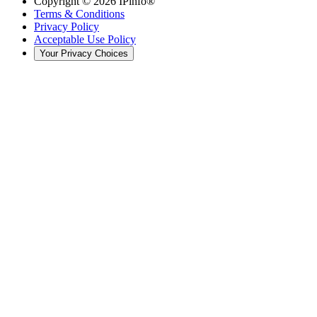
Copyright ©
2026
IPinfo®
Terms & Conditions
Privacy Policy
Acceptable Use Policy
Your Privacy Choices