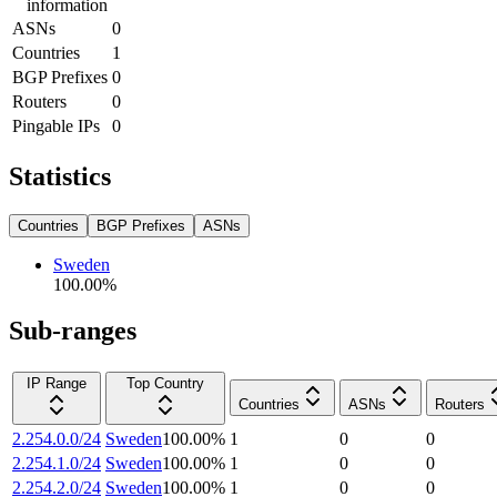
information
ASNs
0
Countries
1
BGP Prefixes
0
Routers
0
Pingable IPs
0
Statistics
Countries
BGP Prefixes
ASNs
Sweden
100.00
%
Sub-ranges
IP Range
Top Country
Countries
ASNs
Routers
2.254.0.0/24
Sweden
100.00
%
1
0
0
2.254.1.0/24
Sweden
100.00
%
1
0
0
2.254.2.0/24
Sweden
100.00
%
1
0
0