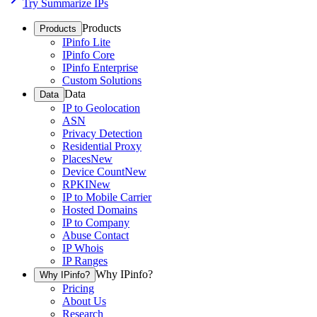
Try Summarize IPs
Products
Products
IPinfo Lite
IPinfo Core
IPinfo Enterprise
Custom Solutions
Data
Data
IP to Geolocation
ASN
Privacy Detection
Residential Proxy
Places
New
Device Count
New
RPKI
New
IP to Mobile Carrier
Hosted Domains
IP to Company
Abuse Contact
IP Whois
IP Ranges
Why IPinfo?
Why IPinfo?
Pricing
About Us
Research