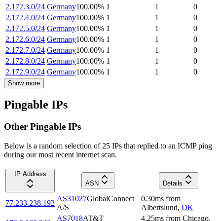
2.172.3.0/24
Germany
100.00
%
1
1
0
2.172.4.0/24
Germany
100.00
%
1
1
0
2.172.5.0/24
Germany
100.00
%
1
1
0
2.172.6.0/24
Germany
100.00
%
1
1
0
2.172.7.0/24
Germany
100.00
%
1
1
0
2.172.8.0/24
Germany
100.00
%
1
1
0
2.172.9.0/24
Germany
100.00
%
1
1
0
Show more
Pingable IPs
Other Pingable IPs
Below is a random selection of 25 IPs that replied to an ICMP ping
during our most recent internet scan.
IP Address
ASN
Details
AS31027
GlobalConnect
0.30
ms
from
77.233.238.192
A/S
Albertslund
,
DK
AS7018
AT&T
4.25
ms
from
Chicago
,