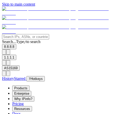
Skip to main content
Search...
Type
to search
/
8.8.8.8
1.1.1.1
AS15169
History
Starred
?
Hotkeys
Products
Enterprise
Why IPinfo?
Pricing
Resources
Docs