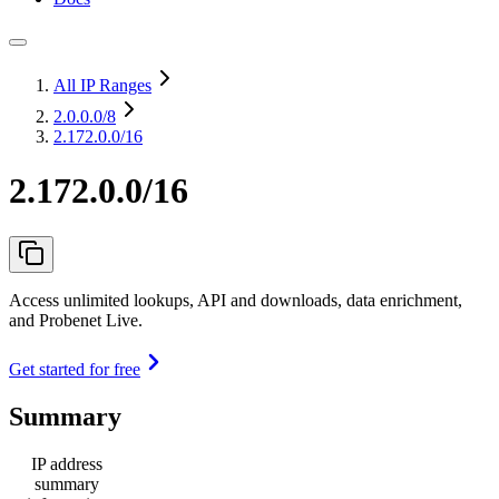
All IP Ranges
2.0.0.0
/8
2.172.0.0/16
2.172.0.0/16
Access unlimited lookups, API and downloads, data enrichment,
and Probenet Live.
Get started for free
Summary
IP address
summary