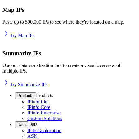
Map IPs
Paste up to 500,000 IPs to see where they're located on a map.
Try Map IPs
Summarize IPs
Use our data visualization tool to create a visual overview of
multiple IPs.
Try Summarize IPs
Products
Products
IPinfo Lite
IPinfo Core
IPinfo Enterprise
Custom Solutions
Data
Data
IP to Geolocation
ASN