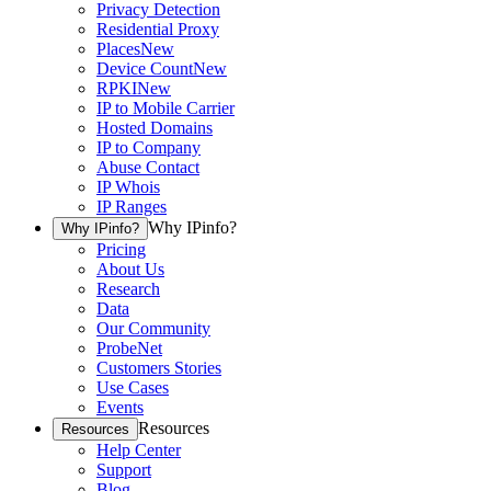
Privacy Detection
Residential Proxy
Places
New
Device Count
New
RPKI
New
IP to Mobile Carrier
Hosted Domains
IP to Company
Abuse Contact
IP Whois
IP Ranges
Why IPinfo?
Why IPinfo?
Pricing
About Us
Research
Data
Our Community
ProbeNet
Customers Stories
Use Cases
Events
Resources
Resources
Help Center
Support
Blog