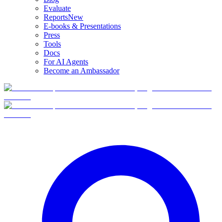
Evaluate
Reports
New
E-books & Presentations
Press
Tools
Docs
For AI Agents
Become an Ambassador