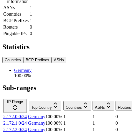
information
ASNs
1
Countries
1
BGP Prefixes
1
Routers
0
Pingable IPs
0
Statistics
Countries
BGP Prefixes
ASNs
Germany
100.00
%
Sub-ranges
IP Range
Top Country
Countries
ASNs
Routers
2.172.0.0/24
Germany
100.00
%
1
1
0
2.172.1.0/24
Germany
100.00
%
1
1
0
2.172.2.0/24
Germany
100.00
%
1
1
0