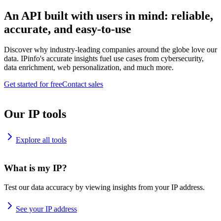
An API built with users in mind: reliable,
accurate, and easy-to-use
Discover why industry-leading companies around the globe love our
data. IPinfo's accurate insights fuel use cases from cybersecurity,
data enrichment, web personalization, and much more.
Get started for free
Contact sales
Our IP tools
Explore all tools
What is my IP?
Test our data accuracy by viewing insights from your IP address.
See your IP address