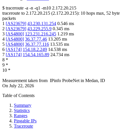
$
traceroute -a -n -q1
-m10
2.172.20.215
traceroute to
2.172.20.215
(
2.172.20.215
):
10
hops max,
52
byte
packets
1
[
AS23679
]
43.230.131.254
0.546
ms
2
[
AS23679
]
43.229.255.9
0.345
ms
3
[
AS4800
]
123.231.216.245
1.219
ms
4
[
AS4800
]
36.37.77.46
13.205
ms
5
[
AS4800
]
36.37.77.116
13.535
ms
6
[
AS174
]
154.18.2.249
14.538
ms
7
[
AS174
]
154.54.165.89
24.734
ms
8
*
9
*
10
*
Measurement taken from
IPinfo ProbeNet
in
Medan, ID
On
July 22, 2026
Table of Contents
Summary
Statistics
Ranges
Pingable IPs
Traceroute