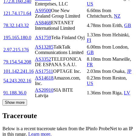
172.8.160.240
Enterprises, LLC
US
AS9500
One New
6.60
ms
from
121.74.171.64
Zealand Group Limited
Christchurch
,
NZ
AS8468
ENTANET
78.32.143.32
4.78
ms
from
Erith
,
GB
International Limited
1.33
ms
from
Helsinki
,
195.165.180.0
AS1759
Telia Finland Oyj
FI
AS13285
TalkTalk
6.00
ms
from
London
,
2.97.215.176
Communications Limited
GB
AS3352
TELEFONICA
8.10
ms
from
Marseille
,
79.154.54.208
DE ESPANA S.A.U.
FR
101.142.241.16
AS17511
OPTAGE Inc.
2.03
ms
from
Osaka
,
JP
AS14618
Amazon.com,
0.23
ms
from
Reston
,
54.243.202.16
Inc.
US
AS20910
SIA BITE
91.188.36.0
1.36
ms
from
Riga
,
LV
Latvija
Show more
Traceroute
Below is a recent traceroute taken from the IPinfo ProbeNet to an IP
in this range.
Learn more.