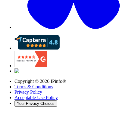
Copyright ©
2026
IPinfo®
Terms & Conditions
Privacy Policy
Acceptable Use Policy
Your Privacy Choices