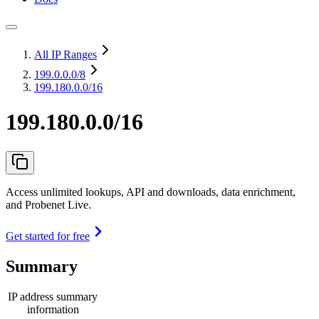
All IP Ranges
199.0.0.0
/8
199.180.0.0/16
199.180.0.0/16
Access unlimited lookups, API and downloads, data enrichment,
and Probenet Live.
Get started for free
Summary
IP address summary
information