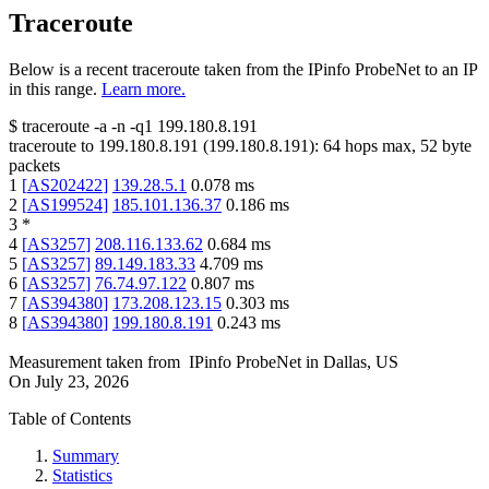
Traceroute
Below is a recent traceroute taken from the IPinfo ProbeNet to an IP
in this range.
Learn more.
$
traceroute -a -n -q1
199.180.8.191
traceroute to
199.180.8.191
(
199.180.8.191
):
64
hops max,
52
byte
packets
1
[
AS202422
]
139.28.5.1
0.078
ms
2
[
AS199524
]
185.101.136.37
0.186
ms
3
*
4
[
AS3257
]
208.116.133.62
0.684
ms
5
[
AS3257
]
89.149.183.33
4.709
ms
6
[
AS3257
]
76.74.97.122
0.807
ms
7
[
AS394380
]
173.208.123.15
0.303
ms
8
[
AS394380
]
199.180.8.191
0.243
ms
Measurement taken from
IPinfo ProbeNet
in
Dallas, US
On
July 23, 2026
Table of Contents
Summary
Statistics