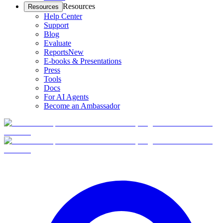
Resources
Resources
Help Center
Support
Blog
Evaluate
Reports
New
E-books & Presentations
Press
Tools
Docs
For AI Agents
Become an Ambassador