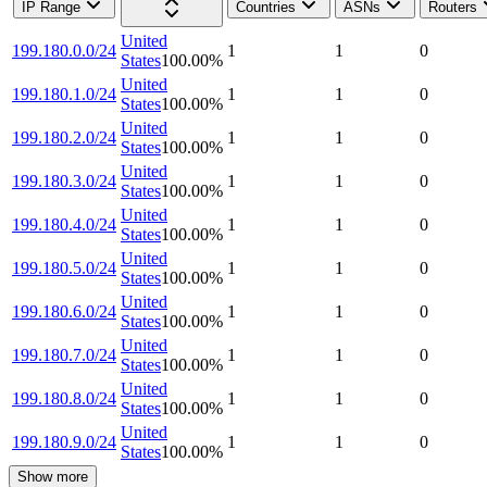
IP Range
Countries
ASNs
Routers
United
199.180.0.0/24
1
1
0
States
100.00
%
United
199.180.1.0/24
1
1
0
States
100.00
%
United
199.180.2.0/24
1
1
0
States
100.00
%
United
199.180.3.0/24
1
1
0
States
100.00
%
United
199.180.4.0/24
1
1
0
States
100.00
%
United
199.180.5.0/24
1
1
0
States
100.00
%
United
199.180.6.0/24
1
1
0
States
100.00
%
United
199.180.7.0/24
1
1
0
States
100.00
%
United
199.180.8.0/24
1
1
0
States
100.00
%
United
199.180.9.0/24
1
1
0
States
100.00
%
Show more