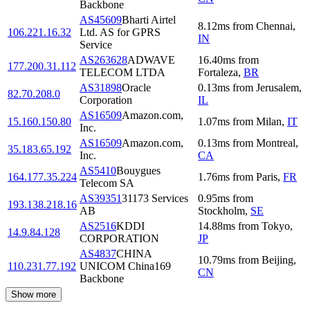
Backbone
AS45609
Bharti Airtel
8.12
ms
from
Chennai
,
106.221.16.32
Ltd. AS for GPRS
IN
Service
AS263628
ADWAVE
16.40
ms
from
177.200.31.112
TELECOM LTDA
Fortaleza
,
BR
AS31898
Oracle
0.13
ms
from
Jerusalem
,
82.70.208.0
Corporation
IL
AS16509
Amazon.com,
15.160.150.80
1.07
ms
from
Milan
,
IT
Inc.
AS16509
Amazon.com,
0.13
ms
from
Montreal
,
35.183.65.192
Inc.
CA
AS5410
Bouygues
164.177.35.224
1.76
ms
from
Paris
,
FR
Telecom SA
AS39351
31173 Services
0.95
ms
from
193.138.218.16
AB
Stockholm
,
SE
AS2516
KDDI
14.88
ms
from
Tokyo
,
14.9.84.128
CORPORATION
JP
AS4837
CHINA
10.79
ms
from
Beijing
,
110.231.77.192
UNICOM China169
CN
Backbone
Show more