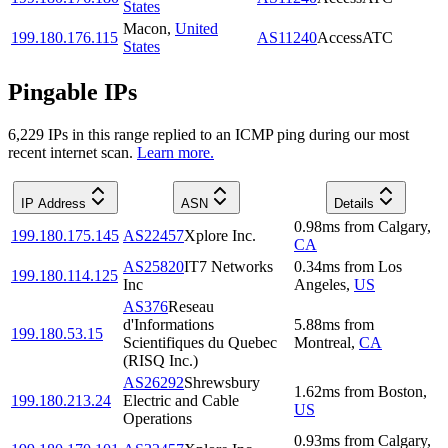
States
Macon
,
United
199.180.176.115
AS11240
AccessATC
States
Pingable IPs
6,229
IP
s
in this range replied to an ICMP ping during our most
recent internet scan.
Learn more.
IP Address
ASN
Details
0.98
ms
from
Calgary
,
199.180.175.145
AS22457
Xplore Inc.
CA
AS25820
IT7 Networks
0.34
ms
from
Los
199.180.114.125
Inc
Angeles
,
US
AS376
Reseau
d'Informations
5.88
ms
from
199.180.53.15
Scientifiques du Quebec
Montreal
,
CA
(RISQ Inc.)
AS26292
Shrewsbury
1.62
ms
from
Boston
,
199.180.213.24
Electric and Cable
US
Operations
0.93
ms
from
Calgary
,