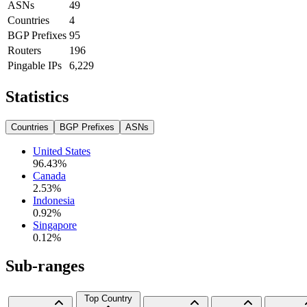
ASNs
49
Countries
4
BGP Prefixes
95
Routers
196
Pingable IPs
6,229
Statistics
Countries
BGP Prefixes
ASNs
United States
96.43
%
Canada
2.53
%
Indonesia
0.92
%
Singapore
0.12
%
Sub-ranges
Top Country