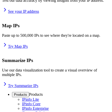
Test our data accuracy by viewing insights from your IP address.
See your IP address
Map IPs
Paste up to 500,000 IPs to see where they're located on a map.
Try Map IPs
Summarize IPs
Use our data visualization tool to create a visual overview of
multiple IPs.
Try Summarize IPs
Products
Products
IPinfo Lite
IPinfo Core
IPinfo Enterprise