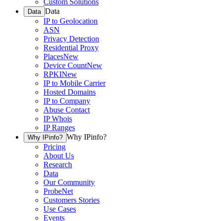
Custom Solutions
Data
Data
IP to Geolocation
ASN
Privacy Detection
Residential Proxy
Places
New
Device Count
New
RPKI
New
IP to Mobile Carrier
Hosted Domains
IP to Company
Abuse Contact
IP Whois
IP Ranges
Why IPinfo?
Why IPinfo?
Pricing
About Us
Research
Data
Our Community
ProbeNet
Customers Stories
Use Cases
Events