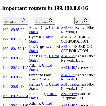
Important routers in 199.180.0.0/16
IP Address
Location
ASN
Kansas City
,
United
AS13329
Kansas Fiber
199.180.85.22
States
Network, LLC
Cypress
,
United
AS19257
SUBRIGO
199.180.154.82
States
CORPORATION
Los Angeles
,
United
AS19257
SUBRIGO
199.180.152.18
States
CORPORATION
Kansas City
,
United
AS13329
Kansas Fiber
199.180.85.98
States
Network, LLC
Atlanta
,
United
199.180.176.117
AS11240
AccessATC
States
Overland Park
,
AS13329
Kansas Fiber
199.180.86.2
United States
Network, LLC
Kansas City
,
United
AS13329
Kansas Fiber
199.180.85.18
States
Network, LLC
Burlington
,
United
AS395165
Madison
199.180.237.254
States
Telephone LLC
Atlanta
,
United
199.180.176.180
AS11240
AccessATC