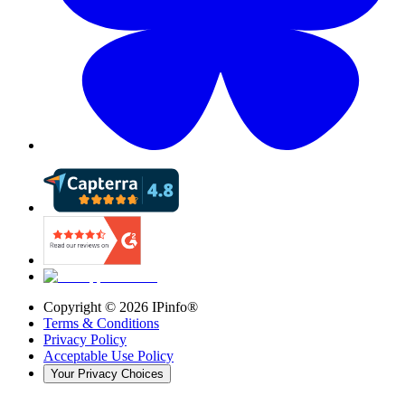
Copyright ©
2026
IPinfo®
Terms & Conditions
Privacy Policy
Acceptable Use Policy
Your Privacy Choices