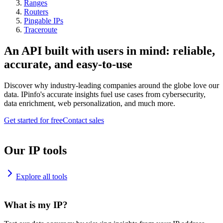
Ranges
Routers
Pingable IPs
Traceroute
An API built with users in mind: reliable,
accurate, and easy-to-use
Discover why industry-leading companies around the globe love our
data. IPinfo's accurate insights fuel use cases from cybersecurity,
data enrichment, web personalization, and much more.
Get started for free
Contact sales
Our IP tools
Explore all tools
What is my IP?