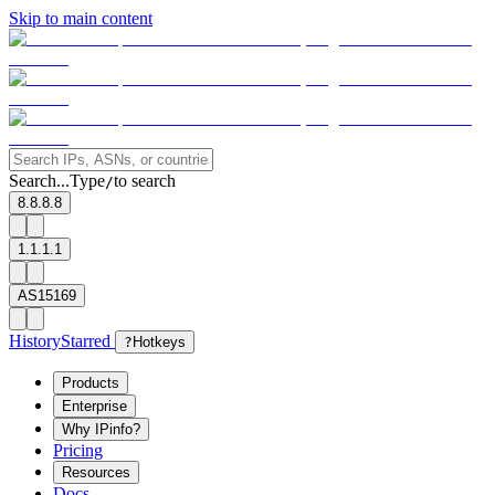
Skip to main content
Search...
Type
to search
/
8.8.8.8
1.1.1.1
AS15169
History
Starred
?
Hotkeys
Products
Enterprise
Why IPinfo?
Pricing
Resources
Docs