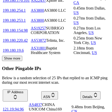
199.180.170.101
AS22457
Xplore Inc.
CA
0.45
ms
from
Dallas
,
199.180.254.1
AS3800
AS3800 LLC
US
0.27
ms
from
Dallas
,
199.180.253.1
AS3800
AS3800 LLC
US
AS19257
SUBRIGO
0.27
ms
from
Los
199.180.154.98
CORPORATION
Angeles
,
US
0.25
ms
from
New
199.180.220.42
AS53872
Telinta, Inc.
York City
,
US
AS31801
Baptist
2.18
ms
from
199.180.19.6
Healthcare System
Cincinnati
,
US
Show more
Other Pingable IPs
Below is a random selection of 25 IPs that replied to an ICMP ping
during our most recent internet scan.
IP Address
ASN
Details
AS4837
CHINA
9.48
ms
from
Beijing
,
121.19.94.96
UNICOM China169
CN