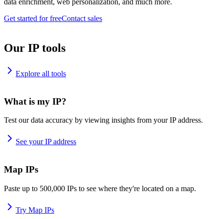
data enrichment, web personalization, and much more.
Get started for free
Contact sales
Our IP tools
Explore all tools
What is my IP?
Test our data accuracy by viewing insights from your IP address.
See your IP address
Map IPs
Paste up to 500,000 IPs to see where they're located on a map.
Try Map IPs