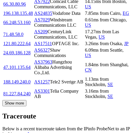
AS7922
Comcast Cable
14.15
ms
from
Boston
,
66.30.80.96
Communications, LLC
US
196.138.135.48
AS24835
Vodafone Data
7.85
ms
from
Cairo
,
EG
AS7029
Windstream
0.61
ms
from
Chicago
,
66.248.53.160
Communications LLC
US
AS209
CenturyLink
17.27
ms
from
Las
71.48.58.0
Communications, LLC
Vegas
,
US
121.80.222.64
AS17511
OPTAGE Inc.
3.26
ms
from
Osaka
,
JP
AS6327
Shaw
6.09
ms
from
Seattle
,
24.69.186.128
Communications
US
AS37963
Hangzhou
1.84
ms
from
Shanghai
,
47.101.135.64
Alibaba Advertising
CN
Co.,Ltd.
1.13
ms
from
188.149.240.0
AS1257
Tele2 Sverige AB
Stockholm
,
SE
AS3301
Telia Company
3.16
ms
from
81.227.84.240
AB
Stockholm
,
SE
Show more
Traceroute
Below is a recent traceroute taken from the IPinfo ProbeNet to an IP