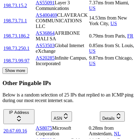
AS55091
Layer 3
7.37
ms
from
Miami
,
198.73.15.2
Communications
US
AS400469
CLAVERACK
14.53
ms
from
New
198.73.71.1
COMMUNICATIONS
York City
,
US
LLC
AS36864
AFRIBONE
198.73.186.2
0.79
ms
from
Paris
,
FR
MALI SA
AS53503
Global Internet
0.85
ms
from
St. Louis
,
198.73.250.1
eXchange
US
AS20285
Infinite Campus,
9.87
ms
from
Chicago
,
198.73.99.97
Incorporated
US
Show more
Other Pingable IPs
Below is a random selection of 25 IPs that replied to an ICMP ping
during our most recent internet scan.
IP Address
ASN
Details
AS8075
Microsoft
0.28
ms
from
20.67.69.16
Corporation
Amsterdam
,
NL