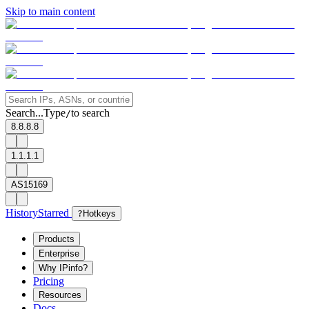
Skip to main content
Search...
Type
to search
/
8.8.8.8
1.1.1.1
AS15169
History
Starred
?
Hotkeys
Products
Enterprise
Why IPinfo?
Pricing
Resources
Docs