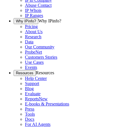
IP to Company
Abuse Contact
IP Whois
IP Ranges
Why IPinfo?
Why IPinfo?
Pricing
About Us
Research
Data
Our Community
ProbeNet
Customers Stories
Use Cases
Events
Resources
Resources
Help Center
Support
Blog
Evaluate
Reports
New
E-books & Presentations
Press
Tools
Docs
For AI Agents