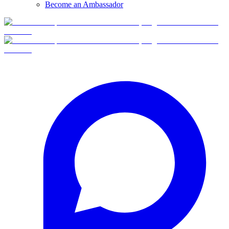
Become an Ambassador