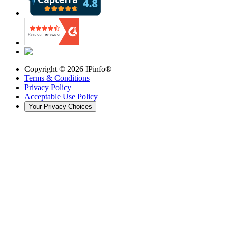
Copyright ©
2026
IPinfo®
Terms & Conditions
Privacy Policy
Acceptable Use Policy
Your Privacy Choices