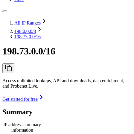
All IP Ranges
198.0.0.0
/8
198.73.0.0/16
198.73.0.0/16
Access unlimited lookups, API and downloads, data enrichment,
and Probenet Live.
Get started for free
Summary
IP address summary
information