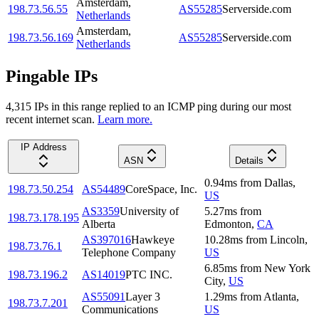
Amsterdam
,
198.73.56.55
AS55285
Serverside.com
Netherlands
Amsterdam
,
198.73.56.169
AS55285
Serverside.com
Netherlands
Pingable IPs
4,315
IP
s
in this range replied to an ICMP ping during our most
recent internet scan.
Learn more.
IP Address
ASN
Details
0.94
ms
from
Dallas
,
198.73.50.254
AS54489
CoreSpace, Inc.
US
AS3359
University of
5.27
ms
from
198.73.178.195
Alberta
Edmonton
,
CA
AS397016
Hawkeye
10.28
ms
from
Lincoln
,
198.73.76.1
Telephone Company
US
6.85
ms
from
New York
198.73.196.2
AS14019
PTC INC.
City
,
US
AS55091
Layer 3
1.29
ms
from
Atlanta
,
198.73.7.201
Communications
US