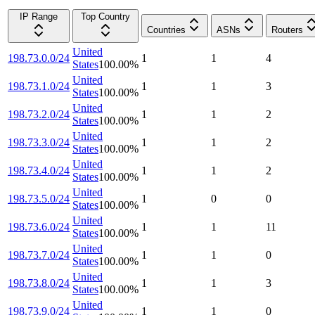
IP Range
Top Country
Countries
ASNs
Routers
United
198.73.0.0/24
1
1
4
States
100.00
%
United
198.73.1.0/24
1
1
3
States
100.00
%
United
198.73.2.0/24
1
1
2
States
100.00
%
United
198.73.3.0/24
1
1
2
States
100.00
%
United
198.73.4.0/24
1
1
2
States
100.00
%
United
198.73.5.0/24
1
0
0
States
100.00
%
United
198.73.6.0/24
1
1
11
States
100.00
%
United
198.73.7.0/24
1
1
0
States
100.00
%
United
198.73.8.0/24
1
1
3
States
100.00
%
United
198.73.9.0/24
1
1
0