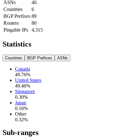
ASNs
46
Countries
6
BGP Prefixes
89
Routers
80
Pingable IPs
4,315
Statistics
Countries
BGP Prefixes
ASNs
Canada
49.76
%
United States
49.46
%
Singapore
0.30
%
Japan
0.16
%
Other
0.32
%
Sub-ranges