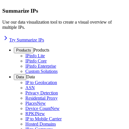
Summarize IPs
Use our data visualization tool to create a visual overview of
multiple IPs.
Try Summarize IPs
Products
Products
IPinfo Lite
IPinfo Core
IPinfo Enterprise
Custom Solutions
Data
Data
IP to Geolocation
ASN
Privacy Detection
Residential Proxy
Places
New
Device Count
New
RPKI
New
IP to Mobile Carrier
Hosted Domains