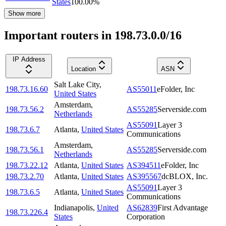
States
100.00
%
Show more
Important routers in 198.73.0.0/16
IP Address
Location
ASN
Salt Lake City
,
198.73.16.60
AS55011
eFolder, Inc
United States
Amsterdam
,
198.73.56.2
AS55285
Serverside.com
Netherlands
AS55091
Layer 3
198.73.6.7
Atlanta
,
United States
Communications
Amsterdam
,
198.73.56.1
AS55285
Serverside.com
Netherlands
198.73.22.12
Atlanta
,
United States
AS394511
eFolder, Inc
198.73.2.70
Atlanta
,
United States
AS395567
dcBLOX, Inc.
AS55091
Layer 3
198.73.6.5
Atlanta
,
United States
Communications
Indianapolis
,
United
AS62839
First Advantage
198.73.226.4
States
Corporation