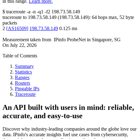
in this range.
Learn more.
$
traceroute -a -n -q1
-f2
198.73.58.149
traceroute to
198.73.58.149
(
198.73.58.149
):
64
hops max,
52
byte
packets
2
[
AS16509
]
198.73.58.149
0.125
ms
Measurement taken from
IPinfo ProbeNet
in
Singapore, SG
On
July 22, 2026
Table of Contents
Summary
Statistics
Ranges
Routers
Pingable IPs
Traceroute
An API built with users in mind: reliable,
accurate, and easy-to-use
Discover why industry-leading companies around the globe love our
data. IPinfo's accurate insights fuel use cases from cybersecurity,