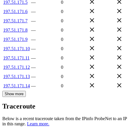
197.51.171.5
—
0
197.51.171.6
—
0
197.51.171.7
—
0
197.51.171.8
—
0
197.51.171.9
—
0
197.51.171.10
—
0
197.51.171.11
—
0
197.51.171.12
—
0
197.51.171.13
—
0
197.51.171.14
—
0
Show more
Traceroute
Below is a recent traceroute taken from the IPinfo ProbeNet to an IP
in this range.
Learn more.