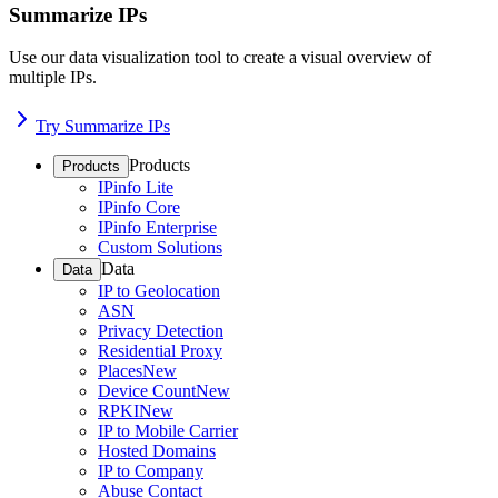
Summarize IPs
Use our data visualization tool to create a visual overview of
multiple IPs.
Try Summarize IPs
Products
Products
IPinfo Lite
IPinfo Core
IPinfo Enterprise
Custom Solutions
Data
Data
IP to Geolocation
ASN
Privacy Detection
Residential Proxy
Places
New
Device Count
New
RPKI
New
IP to Mobile Carrier
Hosted Domains
IP to Company
Abuse Contact