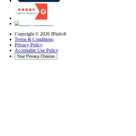
Copyright ©
2026
IPinfo®
Terms & Conditions
Privacy Policy
Acceptable Use Policy
Your Privacy Choices