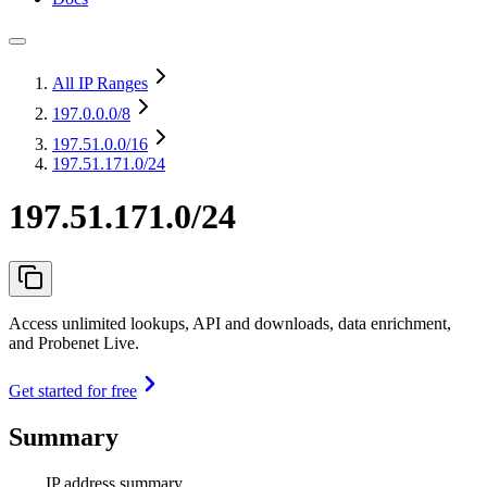
All IP Ranges
197.0.0.0
/8
197.51.0.0
/16
197.51.171.0/24
197.51.171.0/24
Access unlimited lookups, API and downloads, data enrichment,
and Probenet Live.
Get started for free
Summary
IP address summary