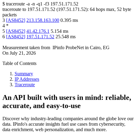
$
traceroute -a -n -q1
-f3
197.51.171.52
traceroute to
197.51.171.52
(
197.51.171.52
):
64
hops max,
52
byte
packets
3
[
AS8452
]
213.158.163.100
0.395
ms
4
*
5
[
AS8452
]
41.42.176.1
5.154
ms
6
[
AS8452
]
197.51.171.52
25.548
ms
Measurement taken from
IPinfo ProbeNet
in
Cairo, EG
On
July 21, 2026
Table of Contents
Summary
IP Addresses
Traceroute
An API built with users in mind: reliable,
accurate, and easy-to-use
Discover why industry-leading companies around the globe love our
data. IPinfo's accurate insights fuel use cases from cybersecurity,
data enrichment, web personalization, and much more.