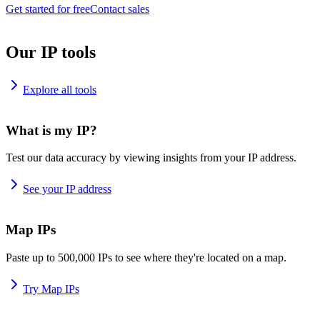
Get started for free
Contact sales
Our IP tools
Explore all tools
What is my IP?
Test our data accuracy by viewing insights from your IP address.
See your IP address
Map IPs
Paste up to 500,000 IPs to see where they're located on a map.
Try Map IPs