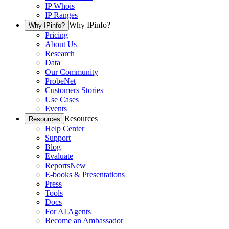
IP Whois
IP Ranges
Why IPinfo?
Why IPinfo?
Pricing
About Us
Research
Data
Our Community
ProbeNet
Customers Stories
Use Cases
Events
Resources
Resources
Help Center
Support
Blog
Evaluate
Reports
New
E-books & Presentations
Press
Tools
Docs
For AI Agents
Become an Ambassador