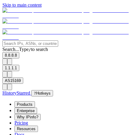
Skip to main content
Search...
Type
to search
/
8.8.8.8
1.1.1.1
AS15169
History
Starred
?
Hotkeys
Products
Enterprise
Why IPinfo?
Pricing
Resources
Docs