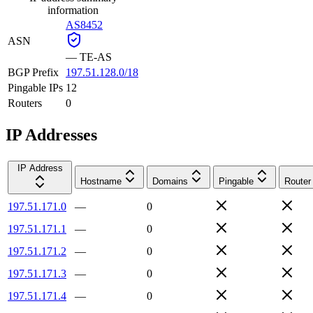
information
AS8452
ASN
—
TE-AS
BGP Prefix
197.51.128.0/18
Pingable IPs
12
Routers
0
IP Addresses
IP Address
Hostname
Domains
Pingable
Router
197.51.171.0
—
0
197.51.171.1
—
0
197.51.171.2
—
0
197.51.171.3
—
0
197.51.171.4
—
0