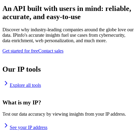
An API built with users in mind: reliable,
accurate, and easy-to-use
Discover why industry-leading companies around the globe love our
data. IPinfo's accurate insights fuel use cases from cybersecurity,
data enrichment, web personalization, and much more.
Get started for free
Contact sales
Our IP tools
Explore all tools
What is my IP?
Test our data accuracy by viewing insights from your IP address.
See your IP address