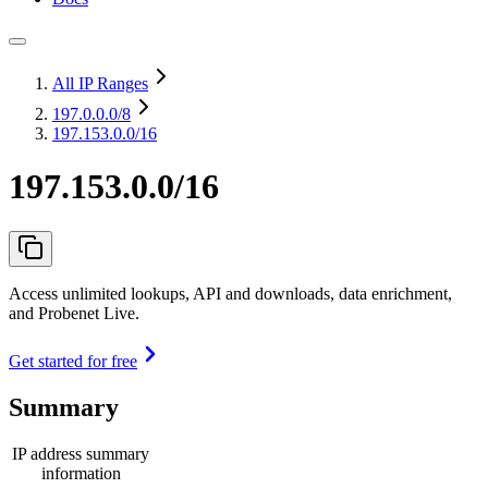
All IP Ranges
197.0.0.0
/8
197.153.0.0/16
197.153.0.0/16
Access unlimited lookups, API and downloads, data enrichment,
and Probenet Live.
Get started for free
Summary
IP address summary
information