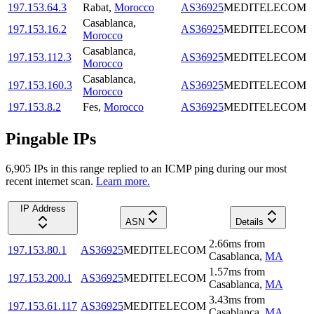
197.153.64.3
Rabat
,
Morocco
AS36925
MEDITELECOM
Casablanca
,
197.153.16.2
AS36925
MEDITELECOM
Morocco
Casablanca
,
197.153.112.3
AS36925
MEDITELECOM
Morocco
Casablanca
,
197.153.160.3
AS36925
MEDITELECOM
Morocco
197.153.8.2
Fes
,
Morocco
AS36925
MEDITELECOM
Pingable IPs
6,905
IP
s
in this range replied to an ICMP ping during our most
recent internet scan.
Learn more.
IP Address
ASN
Details
2.66
ms
from
197.153.80.1
AS36925
MEDITELECOM
Casablanca
,
MA
1.57
ms
from
197.153.200.1
AS36925
MEDITELECOM
Casablanca
,
MA
3.43
ms
from
197.153.61.117
AS36925
MEDITELECOM
Casablanca
,
MA