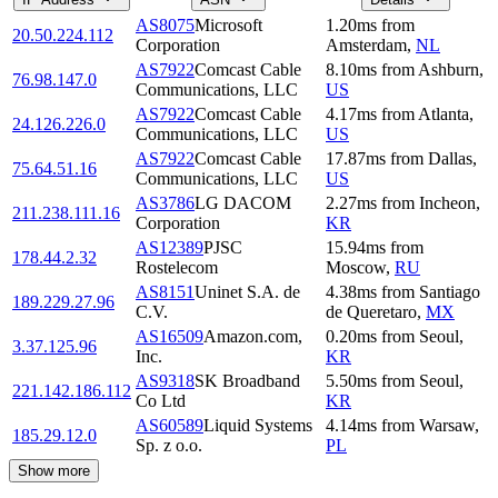
AS8075
Microsoft
1.20
ms
from
20.50.224.112
Corporation
Amsterdam
,
NL
AS7922
Comcast Cable
8.10
ms
from
Ashburn
,
76.98.147.0
Communications, LLC
US
AS7922
Comcast Cable
4.17
ms
from
Atlanta
,
24.126.226.0
Communications, LLC
US
AS7922
Comcast Cable
17.87
ms
from
Dallas
,
75.64.51.16
Communications, LLC
US
AS3786
LG DACOM
2.27
ms
from
Incheon
,
211.238.111.16
Corporation
KR
AS12389
PJSC
15.94
ms
from
178.44.2.32
Rostelecom
Moscow
,
RU
AS8151
Uninet S.A. de
4.38
ms
from
Santiago
189.229.27.96
C.V.
de Queretaro
,
MX
AS16509
Amazon.com,
0.20
ms
from
Seoul
,
3.37.125.96
Inc.
KR
AS9318
SK Broadband
5.50
ms
from
Seoul
,
221.142.186.112
Co Ltd
KR
AS60589
Liquid Systems
4.14
ms
from
Warsaw
,
185.29.12.0
Sp. z o.o.
PL
Show more