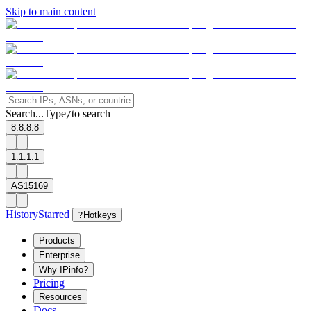
Skip to main content
Search...
Type
to search
/
8.8.8.8
1.1.1.1
AS15169
History
Starred
?
Hotkeys
Products
Enterprise
Why IPinfo?
Pricing
Resources
Docs