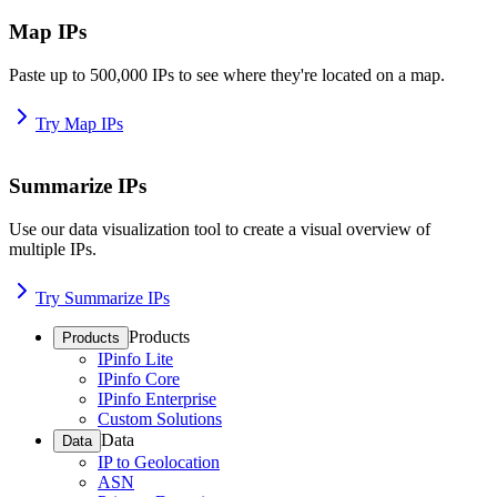
Map IPs
Paste up to 500,000 IPs to see where they're located on a map.
Try Map IPs
Summarize IPs
Use our data visualization tool to create a visual overview of
multiple IPs.
Try Summarize IPs
Products
Products
IPinfo Lite
IPinfo Core
IPinfo Enterprise
Custom Solutions
Data
Data
IP to Geolocation
ASN