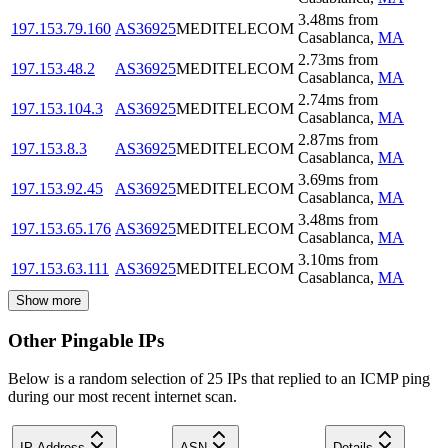
3.48
ms
from
197.153.79.160
AS36925
MEDITELECOM
Casablanca
,
MA
2.73
ms
from
197.153.48.2
AS36925
MEDITELECOM
Casablanca
,
MA
2.74
ms
from
197.153.104.3
AS36925
MEDITELECOM
Casablanca
,
MA
2.87
ms
from
197.153.8.3
AS36925
MEDITELECOM
Casablanca
,
MA
3.69
ms
from
197.153.92.45
AS36925
MEDITELECOM
Casablanca
,
MA
3.48
ms
from
197.153.65.176
AS36925
MEDITELECOM
Casablanca
,
MA
3.10
ms
from
197.153.63.111
AS36925
MEDITELECOM
Casablanca
,
MA
Show more
Other Pingable IPs
Below is a random selection of 25 IPs that replied to an ICMP ping
during our most recent internet scan.
IP Address
ASN
Details