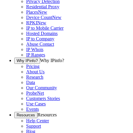
Privacy Detection
Residential Proxy
Places
New
Device Count
New
RPKI
New
IP to Mobile Carrier
Hosted Domains
IP to Company
Abuse Contact
IP Whois
IP Ranges
Why IPinfo?
Why IPinfo?
Pricing
About Us
Research
Data
Our Community
ProbeNet
Customers Stories
Use Cases
Events
Resources
Resources
Help Center
Support
Blog