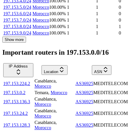
197.153.4.0/24
Morocco
100.00
%
1
1
0
197.153.5.0/24
Morocco
100.00
%
1
1
0
197.153.6.0/24
Morocco
100.00
%
1
1
0
197.153.7.0/24
Morocco
100.00
%
1
1
0
197.153.8.0/24
Morocco
100.00
%
1
1
1
197.153.9.0/24
Morocco
100.00
%
1
1
0
Show more
Important routers in 197.153.0.0/16
IP Address
Location
ASN
Casablanca
,
197.153.224.2
AS36925
MEDITELECOM
Morocco
197.153.0.2
Temara
,
Morocco
AS36925
MEDITELECOM
Casablanca
,
197.153.136.3
AS36925
MEDITELECOM
Morocco
Casablanca
,
197.153.24.2
AS36925
MEDITELECOM
Morocco
Casablanca
,
197.153.128.3
AS36925
MEDITELECOM
Morocco