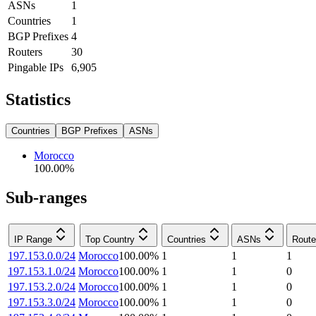
ASNs
1
Countries
1
BGP Prefixes
4
Routers
30
Pingable IPs
6,905
Statistics
Countries
BGP Prefixes
ASNs
Morocco
100.00
%
Sub-ranges
IP Range
Top Country
Countries
ASNs
Route
197.153.0.0/24
Morocco
100.00
%
1
1
1
197.153.1.0/24
Morocco
100.00
%
1
1
0
197.153.2.0/24
Morocco
100.00
%
1
1
0
197.153.3.0/24
Morocco
100.00
%
1
1
0