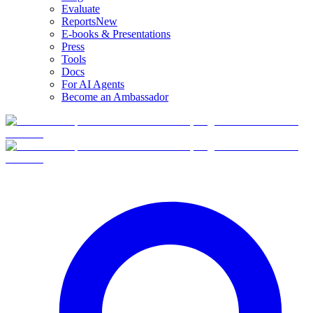
Evaluate
Reports
New
E-books & Presentations
Press
Tools
Docs
For AI Agents
Become an Ambassador