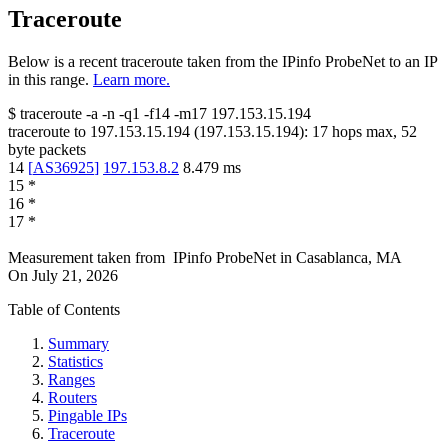
Traceroute
Below is a recent traceroute taken from the IPinfo ProbeNet to an IP
in this range.
Learn more.
$
traceroute -a -n -q1
-f14
-m17
197.153.15.194
traceroute to
197.153.15.194
(
197.153.15.194
):
17
hops max,
52
byte packets
14
[
AS36925
]
197.153.8.2
8.479
ms
15
*
16
*
17
*
Measurement taken from
IPinfo ProbeNet
in
Casablanca, MA
On
July 21, 2026
Table of Contents
Summary
Statistics
Ranges
Routers
Pingable IPs
Traceroute