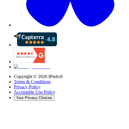
Copyright ©
2026
IPinfo®
Terms & Conditions
Privacy Policy
Acceptable Use Policy
Your Privacy Choices