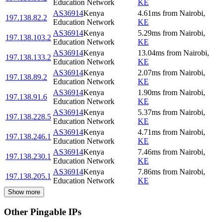
Education Network
KE
AS36914
Kenya
4.61
ms
from
Nairobi
,
197.138.82.2
Education Network
KE
AS36914
Kenya
5.29
ms
from
Nairobi
,
197.138.103.2
Education Network
KE
AS36914
Kenya
13.04
ms
from
Nairobi
,
197.138.133.2
Education Network
KE
AS36914
Kenya
2.07
ms
from
Nairobi
,
197.138.89.2
Education Network
KE
AS36914
Kenya
1.90
ms
from
Nairobi
,
197.138.91.6
Education Network
KE
AS36914
Kenya
5.37
ms
from
Nairobi
,
197.138.228.5
Education Network
KE
AS36914
Kenya
4.71
ms
from
Nairobi
,
197.138.246.1
Education Network
KE
AS36914
Kenya
7.46
ms
from
Nairobi
,
197.138.230.1
Education Network
KE
AS36914
Kenya
7.86
ms
from
Nairobi
,
197.138.205.1
Education Network
KE
Show more
Other Pingable IPs