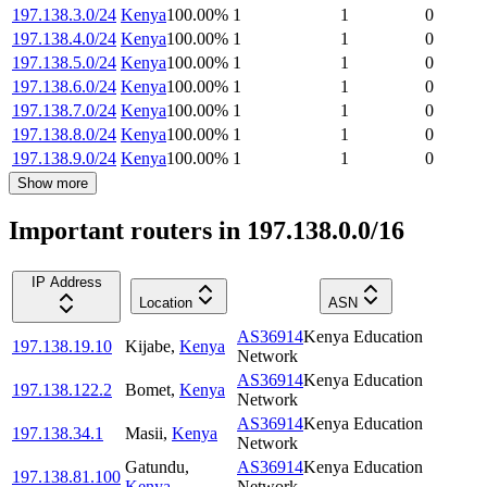
197.138.3.0/24
Kenya
100.00
%
1
1
0
197.138.4.0/24
Kenya
100.00
%
1
1
0
197.138.5.0/24
Kenya
100.00
%
1
1
0
197.138.6.0/24
Kenya
100.00
%
1
1
0
197.138.7.0/24
Kenya
100.00
%
1
1
0
197.138.8.0/24
Kenya
100.00
%
1
1
0
197.138.9.0/24
Kenya
100.00
%
1
1
0
Show more
Important routers in 197.138.0.0/16
IP Address
Location
ASN
AS36914
Kenya Education
197.138.19.10
Kijabe
,
Kenya
Network
AS36914
Kenya Education
197.138.122.2
Bomet
,
Kenya
Network
AS36914
Kenya Education
197.138.34.1
Masii
,
Kenya
Network
Gatundu
,
AS36914
Kenya Education
197.138.81.100
Kenya
Network