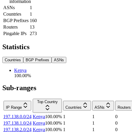
information
ASNs
1
Countries
1
BGP Prefixes
160
Routers
13
Pingable IPs
273
Statistics
Countries
BGP Prefixes
ASNs
Kenya
100.00
%
Sub-ranges
Top Country
IP Range
Countries
ASNs
Routers
197.138.0.0/24
Kenya
100.00
%
1
1
0
197.138.1.0/24
Kenya
100.00
%
1
1
0
197.138.2.0/24
Kenya
100.00
%
1
1
0