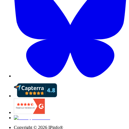
Copyright ©
2026
IPinfo®