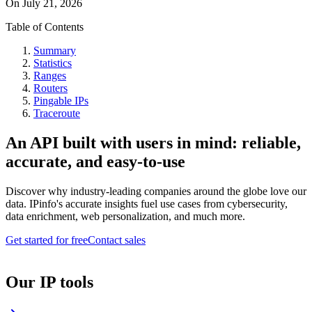
On
July 21, 2026
Table of Contents
Summary
Statistics
Ranges
Routers
Pingable IPs
Traceroute
An API built with users in mind: reliable,
accurate, and easy-to-use
Discover why industry-leading companies around the globe love our
data. IPinfo's accurate insights fuel use cases from cybersecurity,
data enrichment, web personalization, and much more.
Get started for free
Contact sales
Our IP tools