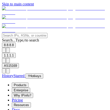
Skip to main content
Search...
Type
to search
/
8.8.8.8
1.1.1.1
AS15169
History
Starred
?
Hotkeys
Products
Enterprise
Why IPinfo?
Pricing
Resources
Docs