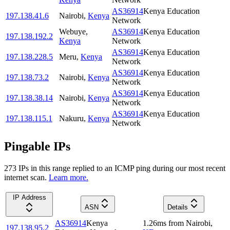
AS36914
Kenya Education
197.138.41.6
Nairobi
,
Kenya
Network
Webuye
,
AS36914
Kenya Education
197.138.192.2
Kenya
Network
AS36914
Kenya Education
197.138.228.5
Meru
,
Kenya
Network
AS36914
Kenya Education
197.138.73.2
Nairobi
,
Kenya
Network
AS36914
Kenya Education
197.138.38.14
Nairobi
,
Kenya
Network
AS36914
Kenya Education
197.138.115.1
Nakuru
,
Kenya
Network
Pingable IPs
273
IP
s
in this range replied to an ICMP ping during our most recent
internet scan.
Learn more.
IP Address
ASN
Details
AS36914
Kenya
1.26
ms
from
Nairobi
,
197.138.95.2