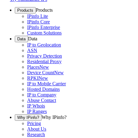
Products
Products
IPinfo Lite
IPinfo Core
IPinfo Enterprise
Custom Solutions
Data
Data
IP to Geolocation
ASN
Privacy Detection
Residential Proxy
Places
New
Device Count
New
RPKI
New
IP to Mobile Carrier
Hosted Domains
IP to Company
Abuse Contact
IP Whois
IP Ranges
Why IPinfo?
Why IPinfo?
Pricing
About Us
Research