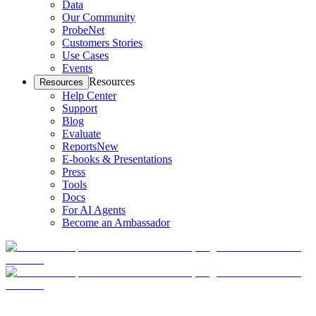
Data
Our Community
ProbeNet
Customers Stories
Use Cases
Events
Resources
Resources
Help Center
Support
Blog
Evaluate
Reports
New
E-books & Presentations
Press
Tools
Docs
For AI Agents
Become an Ambassador