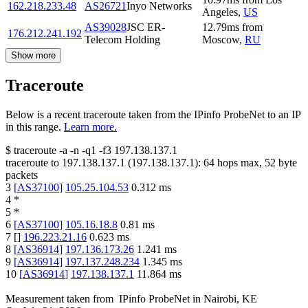
162.218.233.48
AS26721
Inyo Networks
Angeles
,
US
AS39028
JSC ER-
12.79
ms
from
176.212.241.192
Telecom Holding
Moscow
,
RU
Show more
Traceroute
Below is a recent traceroute taken from the IPinfo ProbeNet to an IP
in this range.
Learn more.
$
traceroute -a -n -q1
-f3
197.138.137.1
traceroute to
197.138.137.1
(
197.138.137.1
):
64
hops max,
52
byte
packets
3
[
AS37100
]
105.25.104.53
0.312
ms
4
*
5
*
6
[
AS37100
]
105.16.18.8
0.81
ms
7
[
]
196.223.21.16
0.623
ms
8
[
AS36914
]
197.136.173.26
1.241
ms
9
[
AS36914
]
197.137.248.234
1.345
ms
10
[
AS36914
]
197.138.137.1
11.864
ms
Measurement taken from
IPinfo ProbeNet
in
Nairobi, KE