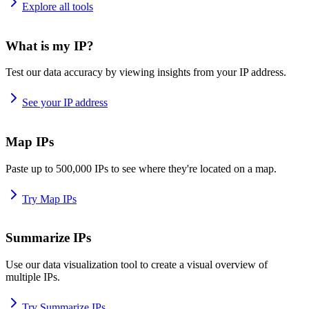
Explore all tools
What is my IP?
Test our data accuracy by viewing insights from your IP address.
See your IP address
Map IPs
Paste up to 500,000 IPs to see where they're located on a map.
Try Map IPs
Summarize IPs
Use our data visualization tool to create a visual overview of
multiple IPs.
Try Summarize IPs