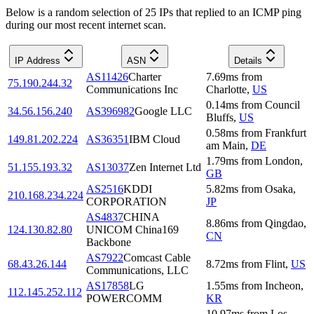
Below is a random selection of 25 IPs that replied to an ICMP ping
during our most recent internet scan.
IP Address
ASN
Details
AS11426
Charter
7.69
ms
from
75.190.244.32
Communications Inc
Charlotte
,
US
0.14
ms
from
Council
34.56.156.240
AS396982
Google LLC
Bluffs
,
US
0.58
ms
from
Frankfurt
149.81.202.224
AS36351
IBM Cloud
am Main
,
DE
1.79
ms
from
London
,
51.155.193.32
AS13037
Zen Internet Ltd
GB
AS2516
KDDI
5.82
ms
from
Osaka
,
210.168.234.224
CORPORATION
JP
AS4837
CHINA
8.86
ms
from
Qingdao
,
124.130.82.80
UNICOM China169
CN
Backbone
AS7922
Comcast Cable
68.43.26.144
8.72
ms
from
Flint
,
US
Communications, LLC
AS17858
LG
1.55
ms
from
Incheon
,
112.145.252.112
POWERCOMM
KR
10.97
ms
from
Los