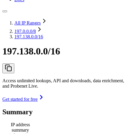
All IP Ranges
197.0.0.0
/8
197.138.0.0/16
197.138.0.0/16
Access unlimited lookups, API and downloads, data enrichment,
and Probenet Live.
Get started for free
Summary
IP address
summary