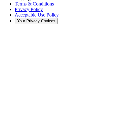
Terms & Conditions
Privacy Policy
Acceptable Use Policy
Your Privacy Choices