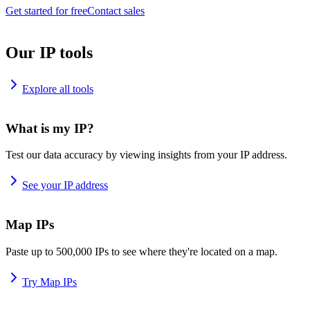
Get started for free
Contact sales
Our IP tools
Explore all tools
What is my IP?
Test our data accuracy by viewing insights from your IP address.
See your IP address
Map IPs
Paste up to 500,000 IPs to see where they're located on a map.
Try Map IPs