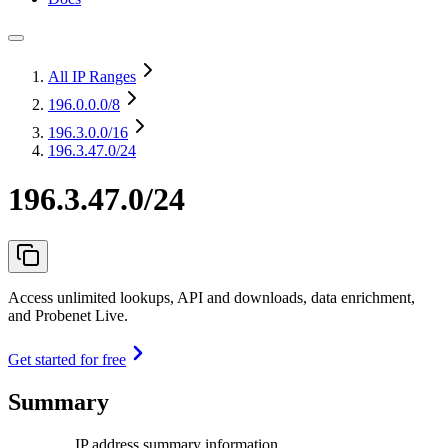
All IP Ranges
196.0.0.0
/8
196.3.0.0
/16
196.3.47.0/24
196.3.47.0/24
Access unlimited lookups, API and downloads, data enrichment,
and Probenet Live.
Get started for free
Summary
IP address summary information