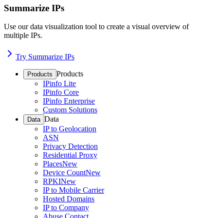
Summarize IPs
Use our data visualization tool to create a visual overview of
multiple IPs.
Try Summarize IPs
Products
Products
IPinfo Lite
IPinfo Core
IPinfo Enterprise
Custom Solutions
Data
Data
IP to Geolocation
ASN
Privacy Detection
Residential Proxy
Places
New
Device Count
New
RPKI
New
IP to Mobile Carrier
Hosted Domains
IP to Company
Abuse Contact