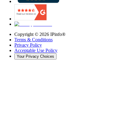
Copyright ©
2026
IPinfo®
Terms & Conditions
Privacy Policy
Acceptable Use Policy
Your Privacy Choices