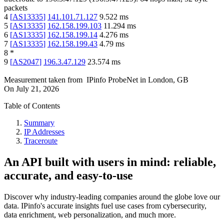
packets
4
[
AS13335
]
141.101.71.127
9.522
ms
5
[
AS13335
]
162.158.199.103
11.294
ms
6
[
AS13335
]
162.158.199.14
4.276
ms
7
[
AS13335
]
162.158.199.43
4.79
ms
8
*
9
[
AS2047
]
196.3.47.129
23.574
ms
Measurement taken from
IPinfo ProbeNet
in
London, GB
On
July 21, 2026
Table of Contents
Summary
IP Addresses
Traceroute
An API built with users in mind: reliable,
accurate, and easy-to-use
Discover why industry-leading companies around the globe love our
data. IPinfo's accurate insights fuel use cases from cybersecurity,
data enrichment, web personalization, and much more.