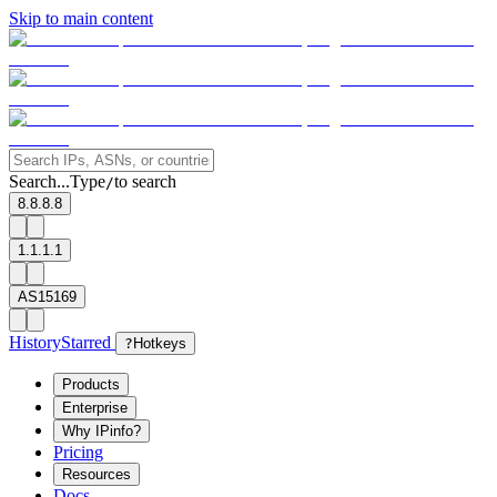
Skip to main content
Search...
Type
to search
/
8.8.8.8
1.1.1.1
AS15169
History
Starred
?
Hotkeys
Products
Enterprise
Why IPinfo?
Pricing
Resources
Docs