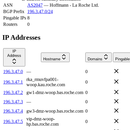
ASN
AS2047
—
Hoffmann - La Roche Ltd.
BGP Prefix
196.3.47.0/24
Pingable IPs
8
Routers
0
IP Addresses
IP
Address
Hostname
Domains
Pingable
196.3.47.0
—
0
rka_rmuvfpa001-
196.3.47.1
0
woop.kau.roche.com
196.3.47.2
gw1-dmz-woop.bas.roche.com
0
196.3.47.3
—
0
196.3.47.4
gw3-dmz-woop.bas.roche.com
0
vip-dmz-woop-
196.3.47.5
0
hp.bas.roche.com