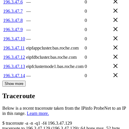
196.3.47.6
—
0
196.3.47.7
—
0
196.3.47.8
—
0
196.3.47.9
—
0
196.3.47.10
—
0
196.3.47.11
eipfappcluster.bas.roche.com
0
196.3.47.12
eipfdbcluster.bas.roche.com
0
196.3.47.13
eipfclusternode1.bas.roche.com
0
196.3.47.14
—
0
Show more
Traceroute
Below is a recent traceroute taken from the IPinfo ProbeNet to an IP
in this range.
Learn more.
$
traceroute -a -n -q1
-f4
196.3.47.129
traceroute to
196.3.47.129
(
196.3.47.129
):
64
hops max,
52
byte