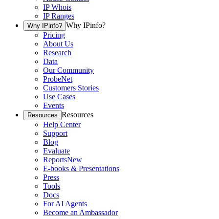
IP Whois
IP Ranges
Why IPinfo?
Why IPinfo?
Pricing
About Us
Research
Data
Our Community
ProbeNet
Customers Stories
Use Cases
Events
Resources
Resources
Help Center
Support
Blog
Evaluate
Reports
New
E-books & Presentations
Press
Tools
Docs
For AI Agents
Become an Ambassador